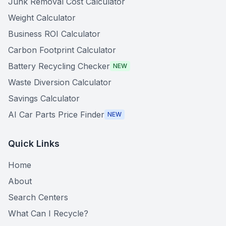
Junk Removal Cost Calculator
Weight Calculator
Business ROI Calculator
Carbon Footprint Calculator
Battery Recycling Checker
NEW
Waste Diversion Calculator
Savings Calculator
AI Car Parts Price Finder
NEW
Quick Links
Home
About
Search Centers
What Can I Recycle?