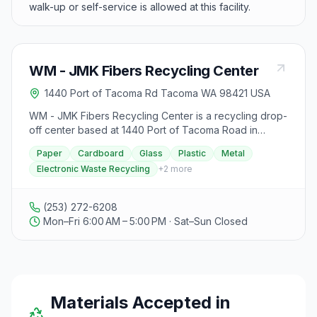
walk-up or self-service is allowed at this facility.
WM - JMK Fibers Recycling Center
1440 Port of Tacoma Rd Tacoma WA 98421 USA
WM - JMK Fibers Recycling Center is a recycling drop-
off center based at 1440 Port of Tacoma Road in
Tacoma, Washington.
Paper
Cardboard
Glass
Plastic
Metal
Electronic Waste Recycling
+
2
more
(253) 272-6208
Mon–Fri 6:00 AM – 5:00 PM · Sat–Sun Closed
Materials Accepted in