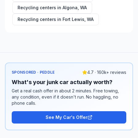
Recycling centers in
Algona
,
WA
Recycling centers in
Fort Lewis
,
WA
4.7 · 160k+ reviews
SPONSORED · PEDDLE
What's your junk car actually worth?
Get a real cash offer in about 2 minutes. Free towing,
any condition, even if it doesn't run. No haggling, no
phone calls.
See My Car's Offer