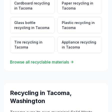
Cardboard recycling
Paper recycling
in
in
Tacoma
Tacoma
Glass bottle
Plastic recycling
in
recycling
in
Tacoma
Tacoma
Tire recycling
in
Appliance recycling
Tacoma
in
Tacoma
Browse all recyclable materials
Recycling in
Tacoma
,
Washington