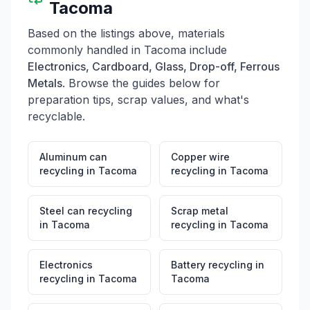
Tacoma
Based on the listings above, materials
commonly handled in
Tacoma
include
Electronics, Cardboard, Glass, Drop-off, Ferrous
Metals
. Browse the guides below for
preparation tips, scrap values, and what's
recyclable.
Aluminum can
Copper wire
recycling
in
Tacoma
recycling
in
Tacoma
Steel can recycling
Scrap metal
in
Tacoma
recycling
in
Tacoma
Electronics
Battery recycling
in
recycling
in
Tacoma
Tacoma