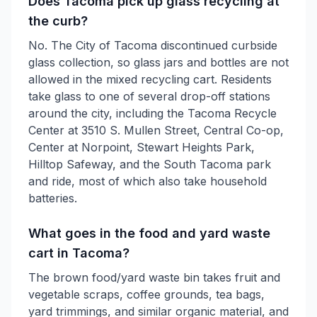
Does Tacoma pick up glass recycling at
the curb?
No. The City of Tacoma discontinued curbside
glass collection, so glass jars and bottles are not
allowed in the mixed recycling cart. Residents
take glass to one of several drop-off stations
around the city, including the Tacoma Recycle
Center at 3510 S. Mullen Street, Central Co-op,
Center at Norpoint, Stewart Heights Park,
Hilltop Safeway, and the South Tacoma park
and ride, most of which also take household
batteries.
What goes in the food and yard waste
cart in Tacoma?
The brown food/yard waste bin takes fruit and
vegetable scraps, coffee grounds, tea bags,
yard trimmings, and similar organic material, and