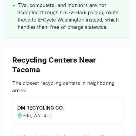
•
TVs, computers, and monitors are not
accepted through Call-2-Haul pickup; route
those to E-Cycle Washington instead, which
handles them free of charge statewide.
Recycling Centers Near
Tacoma
The closest recycling centers in neighboring
areas:
DM RECYCLING CO.
Fife
,
WA
·
4
mi