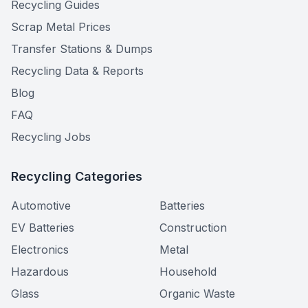
Recycling Guides
Scrap Metal Prices
Transfer Stations & Dumps
Recycling Data & Reports
Blog
FAQ
Recycling Jobs
Recycling Categories
Automotive
Batteries
EV Batteries
Construction
Electronics
Metal
Hazardous
Household
Glass
Organic Waste