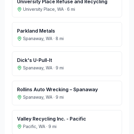
University Place Refuse and Recycling
University Place
,
WA
·
6
mi
Parkland Metals
Spanaway
,
WA
·
8
mi
Dick's U-Pull-It
Spanaway
,
WA
·
9
mi
Rollins Auto Wrecking – Spanaway
Spanaway
,
WA
·
9
mi
Valley Recycling Inc. - Pacific
Pacific
,
WA
·
9
mi