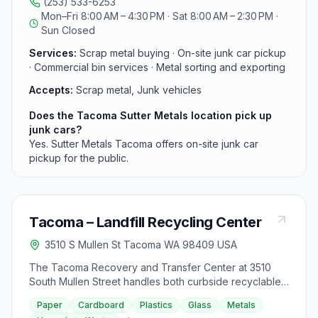
(253) 533-6253
services for businesses. Competitive prices paid at the
Mon–Fri 8:00 AM – 4:30 PM · Sat 8:00 AM – 2:30 PM ·
scale. Call (253) 533-6253.
Sun Closed
Services:
Scrap metal buying · On-site junk car pickup
· Commercial bin services · Metal sorting and exporting
Accepts:
Scrap metal, Junk vehicles
Does the Tacoma Sutter Metals location pick up
junk cars?
Yes. Sutter Metals Tacoma offers on-site junk car
pickup for the public.
Tacoma – Landfill Recycling Center
3510 S Mullen St Tacoma WA 98409 USA
The Tacoma Recovery and Transfer Center at 3510
South Mullen Street handles both curbside recyclables
and household hazardous waste for Tacoma residents.
Paper
Cardboard
Plastics
Glass
Metals
The on-site Recycle Center accepts paper, cardboard,