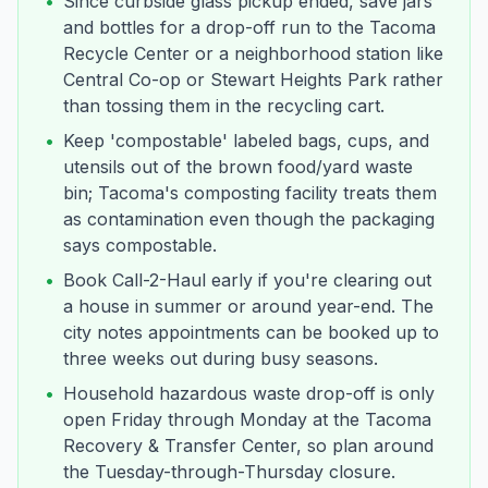
•
Since curbside glass pickup ended, save jars
and bottles for a drop-off run to the Tacoma
Recycle Center or a neighborhood station like
Central Co-op or Stewart Heights Park rather
than tossing them in the recycling cart.
•
Keep 'compostable' labeled bags, cups, and
utensils out of the brown food/yard waste
bin; Tacoma's composting facility treats them
as contamination even though the packaging
says compostable.
•
Book Call-2-Haul early if you're clearing out
a house in summer or around year-end. The
city notes appointments can be booked up to
three weeks out during busy seasons.
•
Household hazardous waste drop-off is only
open Friday through Monday at the Tacoma
Recovery & Transfer Center, so plan around
the Tuesday-through-Thursday closure.