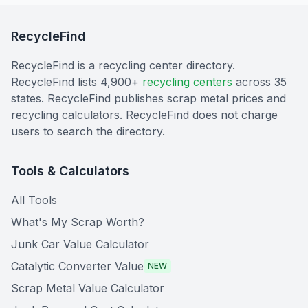
RecycleFind
RecycleFind is a recycling center directory.
RecycleFind lists 4,900+
recycling centers
across 35
states. RecycleFind publishes scrap metal prices and
recycling calculators. RecycleFind does not charge
users to search the directory.
Tools & Calculators
All Tools
What's My Scrap Worth?
Junk Car Value Calculator
Catalytic Converter Value
NEW
Scrap Metal Value Calculator