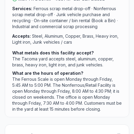
processing, including mega-shredding, shearing,
Services:
Ferrous scrap metal drop-off · Nonferrous
baling, and barge and container ship loading.
scrap metal drop-off · Junk vehicle purchase and
recycling · On-site container / bin rental (Book a Bin) ·
Industrial and commercial scrap processing
Accepts:
Steel, Aluminum, Copper, Brass, Heavy iron,
Light iron, Junk vehicles / cars
What metals does this facility accept?
The Tacoma yard accepts steel, aluminum, copper,
brass, heavy iron, light iron, and junk vehicles.
What are the hours of operation?
The Ferrous Scale is open Monday through Friday,
5:45 AM to 5:00 PM. The Nonferrous/Retail Facility is
open Monday through Friday, 8:00 AM to 4:30 PM; it is
closed on weekends. The office is open Monday
through Friday, 7:30 AM to 4:00 PM. Customers must be
in the yard at least 15 minutes before closing.