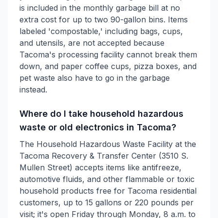
is included in the monthly garbage bill at no
extra cost for up to two 90-gallon bins. Items
labeled 'compostable,' including bags, cups,
and utensils, are not accepted because
Tacoma's processing facility cannot break them
down, and paper coffee cups, pizza boxes, and
pet waste also have to go in the garbage
instead.
Where do I take household hazardous
waste or old electronics in Tacoma?
The Household Hazardous Waste Facility at the
Tacoma Recovery & Transfer Center (3510 S.
Mullen Street) accepts items like antifreeze,
automotive fluids, and other flammable or toxic
household products free for Tacoma residential
customers, up to 15 gallons or 220 pounds per
visit; it's open Friday through Monday, 8 a.m. to