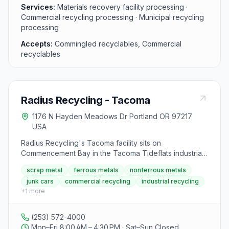
more sustainable environment by promoting recycling
Services:
Materials recovery facility processing ·
practices and reducing waste in the community.
Commercial recycling processing · Municipal recycling
processing
Accepts:
Commingled recyclables, Commercial
recyclables
Radius Recycling - Tacoma
1176 N Hayden Meadows Dr Portland OR 97217
USA
Radius Recycling's Tacoma facility sits on
Commencement Bay in the Tacoma Tideflats industrial
area at 1902 Marine View Drive. The yard accepts
scrap metal
ferrous metals
nonferrous metals
ferrous and nonferrous scrap metals (including steel,
junk cars
commercial recycling
industrial recycling
aluminum, copper, brass, heavy iron, light iron) as well
+
1
more
as junk vehicles. It serves the general public,
demolition and construction contractors, industrial
manufacturers, metal dealers, and brokers throughout
(253) 572-4000
Pierce County. The facility is equipped for large-scale
Mon–Fri 8:00 AM – 4:30 PM · Sat–Sun Closed