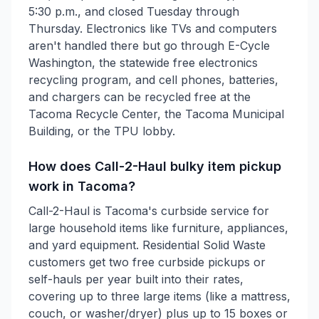
5:30 p.m., and closed Tuesday through
Thursday. Electronics like TVs and computers
aren't handled there but go through E-Cycle
Washington, the statewide free electronics
recycling program, and cell phones, batteries,
and chargers can be recycled free at the
Tacoma Recycle Center, the Tacoma Municipal
Building, or the TPU lobby.
How does Call-2-Haul bulky item pickup
work in Tacoma?
Call-2-Haul is Tacoma's curbside service for
large household items like furniture, appliances,
and yard equipment. Residential Solid Waste
customers get two free curbside pickups or
self-hauls per year built into their rates,
covering up to three large items (like a mattress,
couch, or washer/dryer) plus up to 15 boxes or