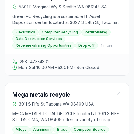
5801 E Marginal Wy S Seattle WA 98134 USA
Green PC Recycling is a sustainable IT Asset
Disposition center located at 3627 S 54th St, Tacoma,
WA 98409. They offer quality ITAD services
Electronics
Computer Recycling
Refurbishing
specializing in computer recycling and refurbishing,
Data Destruction Services
ensuring responsible and environmentally friendly
Revenue-sharing Opportunities
Drop-off
+
4
more
disposal of old electronics. The center provides
personalized solutions for unique client needs, with a
focus on data destruction services to safeguard
(253) 473-4301
sensitive information. Green PC also offers revenue-
Mon–Sat 10:00 AM – 5:00 PM · Sun Closed
sharing opportunities for large-scale electronic device
recycling, eliminating the need for clients to search for
buyers or manage auction processes. Visitors can drop
off recyclable materials from Monday to Saturday
Mega metals recycle
between 10am and 5pm. The center prioritizes client
satisfaction, transparency, and accountability
3011 S Fife St Tacoma WA 98409 USA
throughout the recycling process, aiming to make e-
waste disposal direct, environmentally responsible,
MEGA METALS TOTAL RECYCLE located at 3011 S FIFE
and financially rewarding for all clients.
ST. TACOMA, WA 98409 offers a variety of scrap
metal recycling services for both buying and selling.
Alloys
Aluminum
Brass
Computer Boards
They accept various materials including alloys,