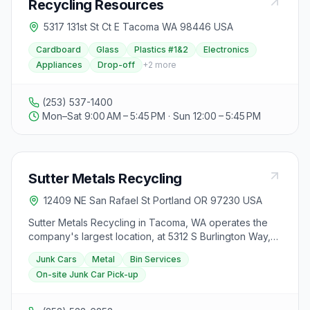
Recycling Resources
5317 131st St Ct E Tacoma WA 98446 USA
Cardboard
Glass
Plastics #1&2
Electronics
Appliances
Drop-off
+
2
more
(253) 537-1400
Mon–Sat 9:00 AM – 5:45 PM · Sun 12:00 – 5:45 PM
Sutter Metals Recycling
12409 NE San Rafael St Portland OR 97230 USA
Sutter Metals Recycling in Tacoma, WA operates the
company's largest location, at 5312 S Burlington Way,
handling the bulk of Sutter's sorting and exporting
Junk Cars
Metal
Bin Services
work. Open Monday–Friday 8:00 am–4:30 pm and
On-site Junk Car Pick-up
Saturday 8:00 am–2:30 pm, this branch serves both the
public and commercial clients. Sutter buys scrap metal,
offers on-site junk car pickup, and provides bin