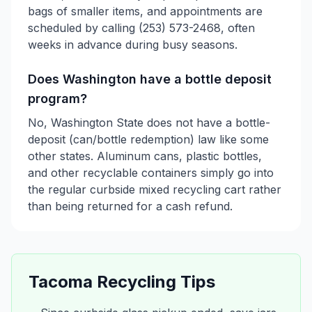
bags of smaller items, and appointments are
scheduled by calling (253) 573-2468, often
weeks in advance during busy seasons.
Does Washington have a bottle deposit
program?
No, Washington State does not have a bottle-
deposit (can/bottle redemption) law like some
other states. Aluminum cans, plastic bottles,
and other recyclable containers simply go into
the regular curbside mixed recycling cart rather
than being returned for a cash refund.
Tacoma
Recycling Tips