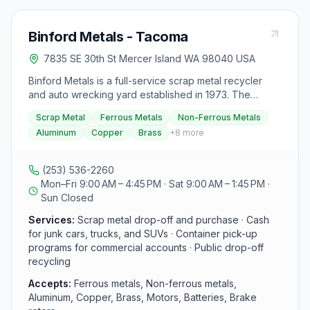
Binford Metals - Tacoma
7835 SE 30th St Mercer Island WA 98040 USA
Binford Metals is a full-service scrap metal recycler
and auto wrecking yard established in 1973. The
recycling drop-off center accepts most metals, from
Scrap Metal
Ferrous Metals
Non-Ferrous Metals
aluminum cans to copper and brass, and buys ferrous
Aluminum
Copper
Brass
+
8
more
and non-ferrous metals including motors, batteries,
brake rotors, and wheels, with container pickup and
recycling programs available for commercial accounts.
(253) 536-2260
Binford Auto Wrecking pays cash for junk, high-
Mon–Fri 9:00 AM – 4:45 PM · Sat 9:00 AM – 1:45 PM ·
mileage, damaged, and wrecked cars, vans, trucks,
Sun Closed
and SUVs, and offers vehicle pickup within a roughly
10-mile radius. The yard also sells used parts for
Services:
Scrap metal drop-off and purchase · Cash
foreign and domestic vehicles, which customers can
for junk cars, trucks, and SUVs · Container pick-up
pull themselves or call ahead to request.
programs for commercial accounts · Public drop-off
recycling
Accepts:
Ferrous metals, Non-ferrous metals,
Aluminum, Copper, Brass, Motors, Batteries, Brake