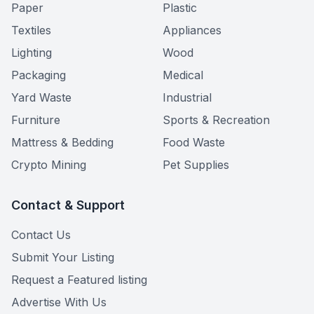
Paper
Plastic
Textiles
Appliances
Lighting
Wood
Packaging
Medical
Yard Waste
Industrial
Furniture
Sports & Recreation
Mattress & Bedding
Food Waste
Crypto Mining
Pet Supplies
Contact & Support
Contact Us
Submit Your Listing
Request a Featured listing
Advertise With Us