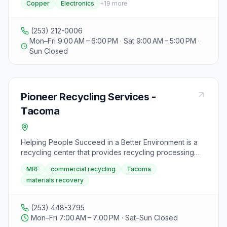
Copper
Electronics
+
19
more
aluminum, brass, computer boards, copper,
electronics, cell phones, exotic metals, ferrous metals,
nickel film, gold, silver, high temp alloys, non-ferrous
(253) 212-0006
metals, obsolete metals, precious metals, radiators,
Mon–Fri 9:00 AM – 6:00 PM · Sat 9:00 AM – 5:00 PM ·
stainless steel, wires, car rims, aluminum PC board mix,
Sun Closed
motors, bicycles, washers, and dryers. Visitors can
contact the office or cell number provided for more
information or inquiries.
Pioneer Recycling Services -
Tacoma
Helping People Succeed in a Better Environment is a
recycling center that provides recycling processing
services throughout the Northwest region. They
MRF
commercial recycling
Tacoma
accept a variety of materials for recycling, including
materials recovery
paper, cardboard, plastics, glass, and metal. Visitors
are encouraged to separate their recyclables before
dropping them off at the center. Hazardous materials
(253) 448-3795
such as batteries, chemicals, and electronic waste are
Mon–Fri 7:00 AM – 7:00 PM · Sat–Sun Closed
not accepted. The center aims to create a cleaner and