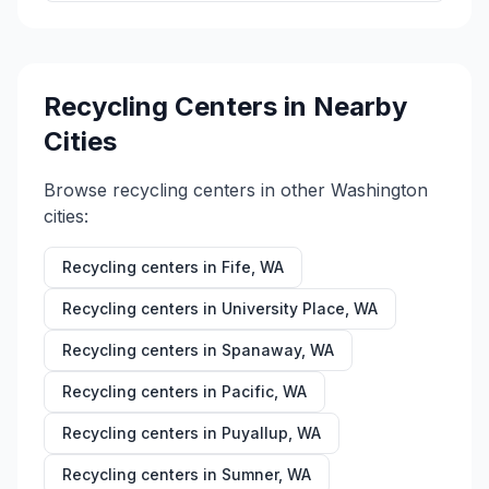
Recycling Centers in Nearby
Cities
Browse recycling centers in other
Washington
cities:
Recycling centers in
Fife
,
WA
Recycling centers in
University Place
,
WA
Recycling centers in
Spanaway
,
WA
Recycling centers in
Pacific
,
WA
Recycling centers in
Puyallup
,
WA
Recycling centers in
Sumner
,
WA