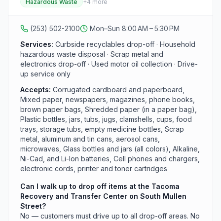
Hazardous Waste
+
4
more
plastics (bottles, tubs, clamshells, food trays), metals
(scrap, aluminum, tin, aerosol cans), all-color glass
bottles and jars, small electronics, batteries, motor oil,
(253) 502-2100
Mon–Sun 8:00 AM – 5:30 PM
and broken holiday lights. The adjacent Household
Hazardous Waste Facility takes acids, antifreeze,
Services:
Curbside recyclables drop-off · Household
automotive fluids, lead-acid batteries, flammable
hazardous waste disposal · Scrap metal and
liquids, fluorescent bulbs, gasoline, insecticides,
electronics drop-off · Used motor oil collection · Drive-
mercury thermometers, oil-based paint, pool
up service only
chemicals, and solvents. Drive-up only; no walk-up
Accepts:
Corrugated cardboard and paperboard,
service.
Mixed paper, newspapers, magazines, phone books,
brown paper bags, Shredded paper (in a paper bag),
Plastic bottles, jars, tubs, jugs, clamshells, cups, food
trays, storage tubs, empty medicine bottles, Scrap
metal, aluminum and tin cans, aerosol cans,
microwaves, Glass bottles and jars (all colors), Alkaline,
Ni-Cad, and Li-Ion batteries, Cell phones and chargers,
electronic cords, printer and toner cartridges
Can I walk up to drop off items at the Tacoma
Recovery and Transfer Center on South Mullen
Street?
No — customers must drive up to all drop-off areas. No