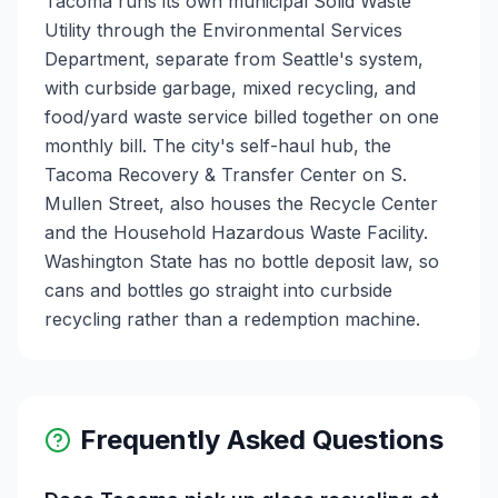
Tacoma runs its own municipal Solid Waste
Utility through the Environmental Services
Department, separate from Seattle's system,
with curbside garbage, mixed recycling, and
food/yard waste service billed together on one
monthly bill. The city's self-haul hub, the
Tacoma Recovery & Transfer Center on S.
Mullen Street, also houses the Recycle Center
and the Household Hazardous Waste Facility.
Washington State has no bottle deposit law, so
cans and bottles go straight into curbside
recycling rather than a redemption machine.
Frequently Asked Questions