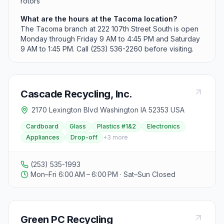
rotors
What are the hours at the Tacoma location?
The Tacoma branch at 222 107th Street South is open
Monday through Friday 9 AM to 4:45 PM and Saturday
9 AM to 1:45 PM. Call (253) 536-2260 before visiting.
Cascade Recycling, Inc.
2170 Lexington Blvd Washington IA 52353 USA
Cardboard
Glass
Plastics #1&2
Electronics
Appliances
Drop-off
+
3
more
(253) 535-1993
Mon–Fri 6:00 AM – 6:00 PM · Sat–Sun Closed
Green PC Recycling