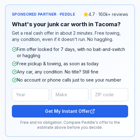
4.7 · 160k+ reviews
SPONSORED PARTNER · PEDDLE
What's your junk car worth in Tacoma?
Get a real cash offer in about 2 minutes. Free towing,
any condition, even if it doesn't run. No haggling.
Firm offer locked for 7 days, with no bait-and-switch
or haggling
Free pickup & towing, as soon as today
Any car, any condition. No title? Still fine
No account or phone calls just to see your number
Get My Instant Offer
Free and no obligation. Compare Peddle's offer to the
estimate above before you decide.