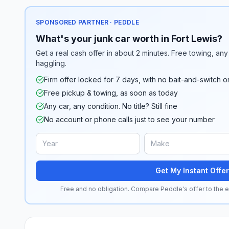
SPONSORED PARTNER · PEDDLE
What's your junk car worth in Fort Lewis?
Get a real cash offer in about 2 minutes. Free towing, any 
haggling.
Firm offer locked for 7 days, with no bait-and-switch o
Free pickup & towing, as soon as today
Any car, any condition. No title? Still fine
No account or phone calls just to see your number
Get My Instant Offer
Free and no obligation. Compare Peddle's offer to the