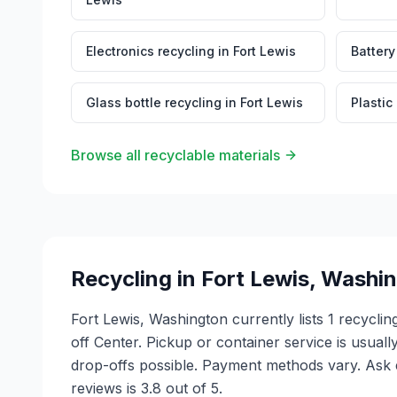
Electronics recycling
in
Fort Lewis
Battery
Glass bottle recycling
in
Fort Lewis
Plastic
Browse all recyclable materials
Recycling in
Fort Lewis
,
Washin
Fort Lewis, Washington currently lists 1 recycl
off Center. Pickup or container service is usual
drop-offs possible. Payment methods vary. Ask e
reviews is 3.8 out of 5.