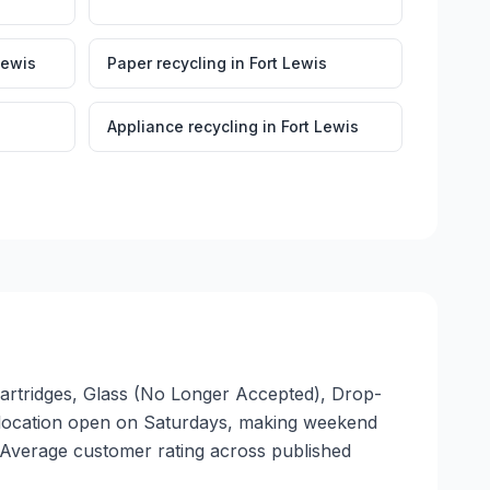
Lewis
Paper recycling
in
Fort Lewis
Appliance recycling
in
Fort Lewis
 Cartridges, Glass (No Longer Accepted), Drop-
. 1 location open on Saturdays, making weekend
. Average customer rating across published