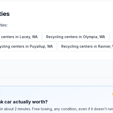
ties
ties:
 centers in
Lacey
,
WA
Recycling centers in
Olympia
,
WA
ycling centers in
Puyallup
,
WA
Recycling centers in
Rainier
,
E
k car actually worth?
 in about 2 minutes. Free towing, any condition, even if it doesn't ru