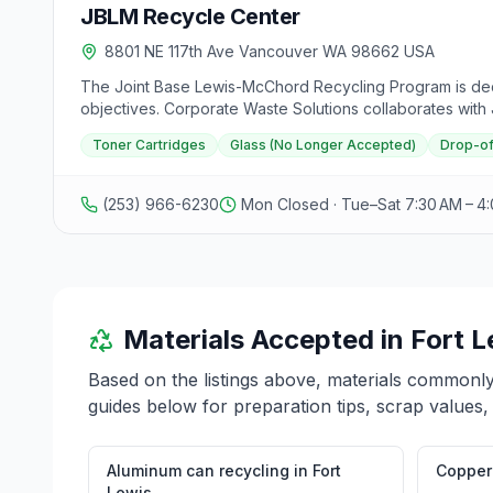
JBLM Recycle Center
8801 NE 117th Ave Vancouver WA 98662 USA
The Joint Base Lewis-McChord Recycling Program is ded
objectives. Corporate Waste Solutions collaborates with
JBLM's future as a leading training installation. The Re
Toner Cartridges
Glass (No Longer Accepted)
Drop-of
personnel with orders, but not open to retirees or civili
changes. Toner cartridges are accepted at both centers
on Nevada Avenue, Bldg. 5290. Operating hours are Monda
(253) 966-6230
Mon Closed · Tue–Sat 7:30 AM – 4
suggestions for the program.
Materials Accepted in
Fort L
Based on the listings above, materials commonl
guides below for preparation tips, scrap values,
Aluminum can recycling
in
Fort
Copper 
Lewis