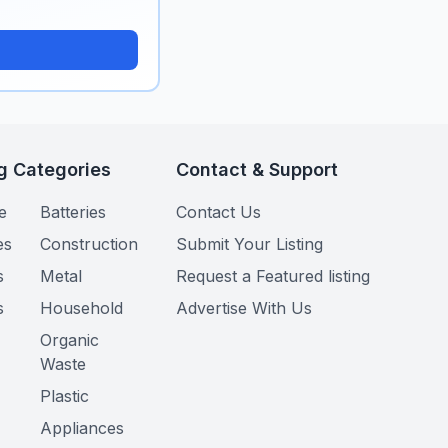
g Categories
Contact & Support
e
Batteries
Contact Us
es
Construction
Submit Your Listing
s
Metal
Request a Featured listing
s
Household
Advertise With Us
Organic
Waste
Plastic
Appliances