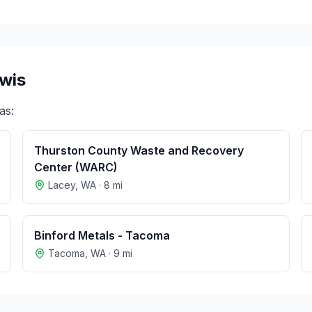
ewis
as:
Thurston County Waste and Recovery
Center (WARC)
Lacey
,
WA
·
8
mi
Binford Metals - Tacoma
Tacoma
,
WA
·
9
mi