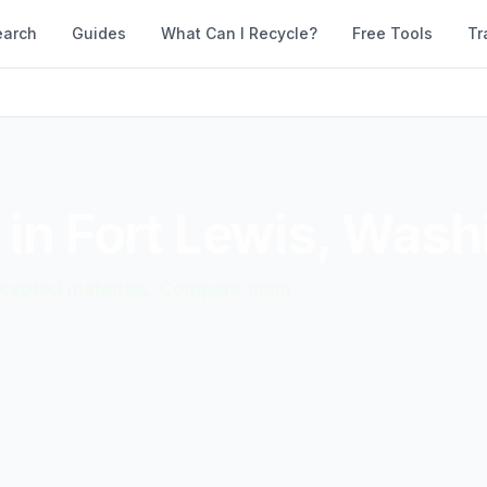
earch
Guides
What Can I Recycle?
Free Tools
Tr
 in
Fort Lewis
,
Wash
accepted materials. Compare them