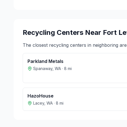
Recycling Centers Near
Fort L
The closest recycling centers in neighboring are
Parkland Metals
Spanaway
,
WA
·
8
mi
HazoHouse
Lacey
,
WA
·
8
mi