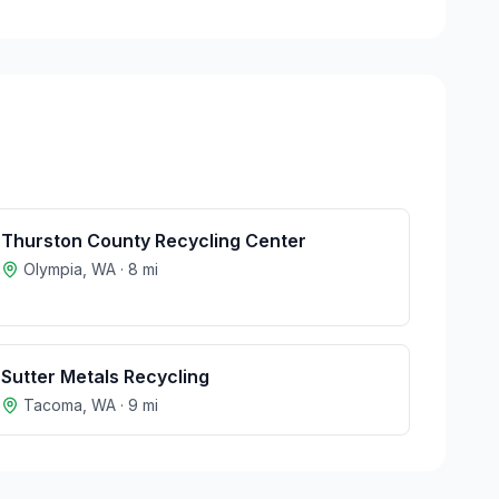
Thurston County Recycling Center
Olympia
,
WA
·
8
mi
Sutter Metals Recycling
Tacoma
,
WA
·
9
mi