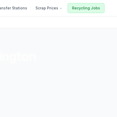
ansfer Stations
Scrap Prices
Recycling Jobs
ington