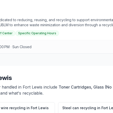
icated to reducing, reusing, and recycling to support environment
 JBLM to enhance waste minimization and diversion through a recycl
cycling Centers at McChord and Lewis are accessible to on-base pers
f Center
Specific Operating Hours
ans due to legal restrictions. Effective November 1, 2024, the progra
. The McChord Field Recycle Center is located on Southgate Road, 
y to Friday from 7:30 AM to 4:00 PM, with specific schedules for e
:00 PM · Sun Closed
ewis
y handled in
Fort Lewis
include
Toner Cartridges, Glass (No
 and what's recyclable.
wire recycling
in
Fort Lewis
Steel can recycling
in
Fort L