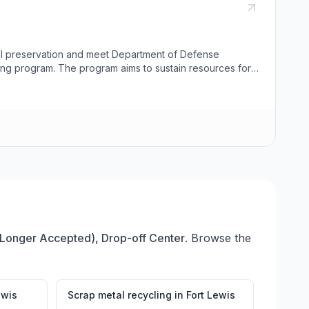
al preservation and meet Department of Defense
ing program. The program aims to sustain resources for
onnel, JBLM organizations, and off-base military
m no longer accepts glass materials due to market
Bldg. J000516, while the Lewis Main Recycle Center is
ach center. Visitors can request pick-ups or provide
 Longer Accepted), Drop-off Center
. Browse the
ewis
Scrap metal recycling
in
Fort Lewis