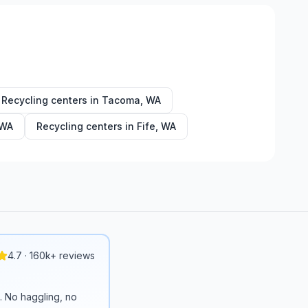
Recycling centers in
Tacoma
,
WA
WA
Recycling centers in
Fife
,
WA
4.7 · 160k+ reviews
n. No haggling, no