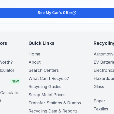
See My Car's Offer
tors
Quick Links
Recyclin
Home
Automotiv
Worth?
About
EV Batteri
lculator
Search Centers
Electronic
r
What Can I Recycle?
Hazardou
NEW
Recycling Guides
Glass
Calculator
Scrap Metal Prices
t
Paper
Transfer Stations & Dumps
Textiles
Recycling Data & Reports