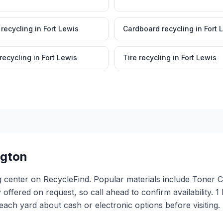
 recycling
in
Fort Lewis
Cardboard recycling
in
Fort 
 recycling
in
Fort Lewis
Tire recycling
in
Fort Lewis
gton
ing center on RecycleFind. Popular materials include Toner
ly offered on request, so call ahead to confirm availability
ach yard about cash or electronic options before visiting