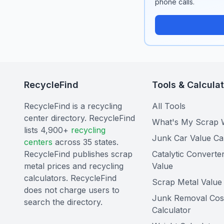
phone calls.
RecycleFind
Tools & Calcula
RecycleFind is a recycling
All Tools
center directory. RecycleFind
What's My Scrap 
lists 4,900+
recycling
Junk Car Value Ca
centers
across 35 states.
RecycleFind publishes scrap
Catalytic Converte
metal prices and recycling
Value
calculators. RecycleFind
Scrap Metal Value 
does not charge users to
Junk Removal Cos
search the directory.
Calculator