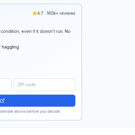
4.7 · 160k+ reviews
condition, even if it doesn't run. No
r haggling
 estimate above before you decide.