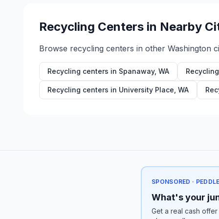
Recycling Centers in Nearby Ci
Browse recycling centers in other
Washington
ci
Recycling centers in
Spanaway
,
WA
Recycling
Recycling centers in
University Place
,
WA
Rec
SPONSORED · PEDDL
What's your jun
Get a real cash offer