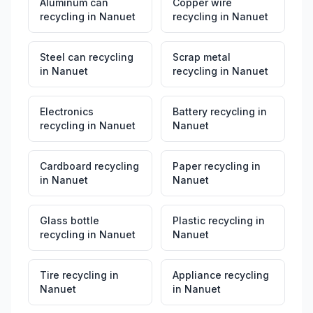
Aluminum can
Copper wire
recycling
in
Nanuet
recycling
in
Nanuet
Steel can recycling
Scrap metal
in
Nanuet
recycling
in
Nanuet
Electronics
Battery recycling
in
recycling
in
Nanuet
Nanuet
Cardboard recycling
Paper recycling
in
in
Nanuet
Nanuet
Glass bottle
Plastic recycling
in
recycling
in
Nanuet
Nanuet
Tire recycling
in
Appliance recycling
Nanuet
in
Nanuet