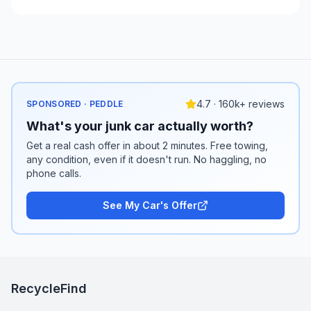
4.7 · 160k+ reviews
SPONSORED · PEDDLE
What's your junk car actually worth?
Get a real cash offer in about 2 minutes. Free towing,
any condition, even if it doesn't run. No haggling, no
phone calls.
See My Car's Offer
RecycleFind