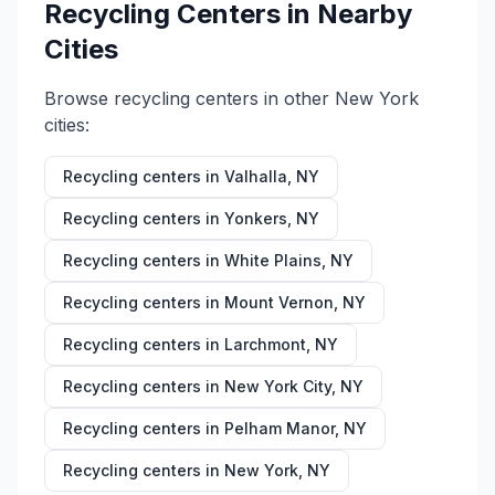
Recycling Centers in Nearby
Cities
Browse recycling centers in other
New York
cities:
Recycling centers in
Valhalla
,
NY
Recycling centers in
Yonkers
,
NY
Recycling centers in
White Plains
,
NY
Recycling centers in
Mount Vernon
,
NY
Recycling centers in
Larchmont
,
NY
Recycling centers in
New York City
,
NY
Recycling centers in
Pelham Manor
,
NY
Recycling centers in
New York
,
NY