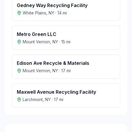
Gedney Way Recycling Facility
White Plains
,
NY
·
14
mi
Metro Green LLC
Mount Vernon
,
NY
·
15
mi
Edison Ave Recycle & Materials
Mount Vernon
,
NY
·
17
mi
Maxwell Avenue Recycling Facility
Larchmont
,
NY
·
17
mi