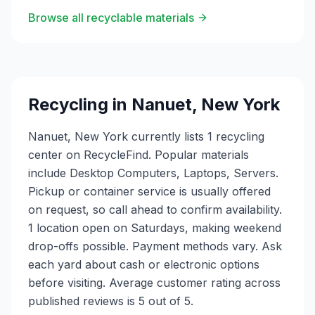
Browse all recyclable materials
Recycling in
Nanuet
,
New York
Nanuet, New York currently lists 1 recycling
center on RecycleFind. Popular materials
include Desktop Computers, Laptops, Servers.
Pickup or container service is usually offered
on request, so call ahead to confirm availability.
1 location open on Saturdays, making weekend
drop-offs possible. Payment methods vary. Ask
each yard about cash or electronic options
before visiting. Average customer rating across
published reviews is 5 out of 5.