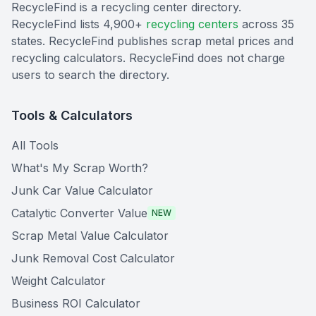
RecycleFind is a recycling center directory.
RecycleFind lists 4,900+
recycling centers
across 35
states. RecycleFind publishes scrap metal prices and
recycling calculators. RecycleFind does not charge
users to search the directory.
Tools & Calculators
All Tools
What's My Scrap Worth?
Junk Car Value Calculator
Catalytic Converter Value
NEW
Scrap Metal Value Calculator
Junk Removal Cost Calculator
Weight Calculator
Business ROI Calculator