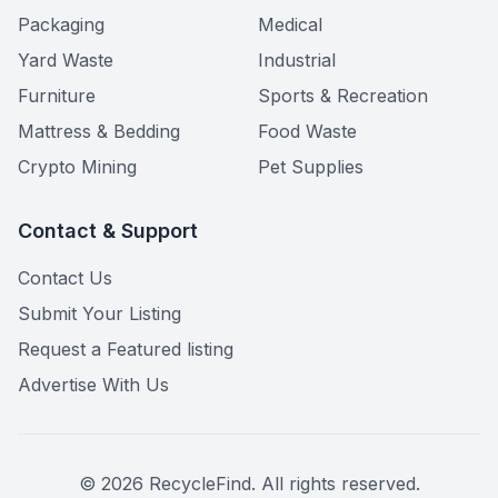
Packaging
Medical
Yard Waste
Industrial
Furniture
Sports & Recreation
Mattress & Bedding
Food Waste
Crypto Mining
Pet Supplies
Contact & Support
Contact Us
Submit Your Listing
Request a Featured listing
Advertise With Us
©
2026
RecycleFind. All rights reserved.