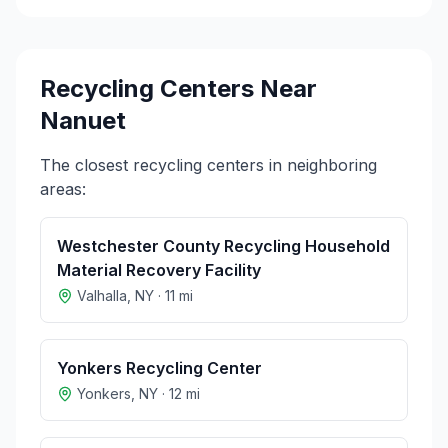
Recycling Centers Near
Nanuet
The closest recycling centers in neighboring
areas:
Westchester County Recycling Household
Material Recovery Facility
Valhalla
,
NY
·
11
mi
Yonkers Recycling Center
Yonkers
,
NY
·
12
mi