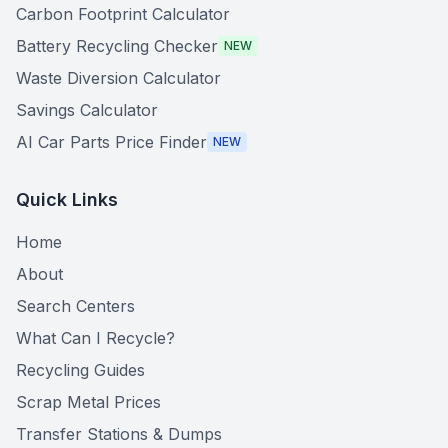
Carbon Footprint Calculator
Battery Recycling Checker
NEW
Waste Diversion Calculator
Savings Calculator
AI Car Parts Price Finder
NEW
Quick Links
Home
About
Search Centers
What Can I Recycle?
Recycling Guides
Scrap Metal Prices
Transfer Stations & Dumps