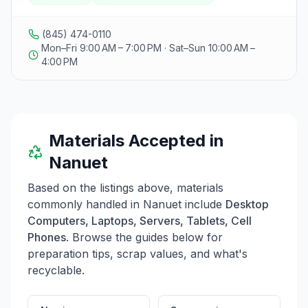
facility, where we ensure secure data destruction to
protect personal information. Our trade-in program
allows individuals to exchange their old devices for
(845) 474-0110
new or refurbished items from our inventory, while we
Mon–Fri 9:00 AM – 7:00 PM · Sat–Sun 10:00 AM –
also purchase valuable electronics that are no longer
4:00 PM
needed. We accept a variety of devices, including
desktop computers, laptops, servers, tablets, cell
phones, and more, but do not accept televisions, CRT
monitors, large printers, or kitchen electronics.
RecycleIT is committed to making electronic recycling
Materials Accepted in
easy and responsible for the community.
Nanuet
Based on the listings above, materials
commonly handled in
Nanuet
include
Desktop
Computers, Laptops, Servers, Tablets, Cell
Phones
. Browse the guides below for
preparation tips, scrap values, and what's
recyclable.