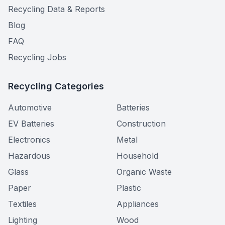
Recycling Data & Reports
Blog
FAQ
Recycling Jobs
Recycling Categories
Automotive
Batteries
EV Batteries
Construction
Electronics
Metal
Hazardous
Household
Glass
Organic Waste
Paper
Plastic
Textiles
Appliances
Lighting
Wood