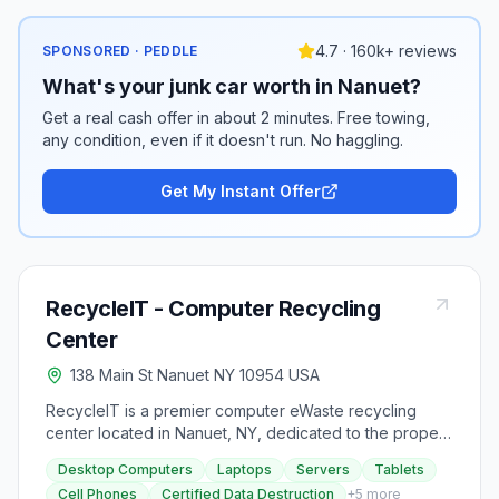
4.7 · 160k+ reviews
SPONSORED · PEDDLE
What's your junk car worth in Nanuet?
Get a real cash offer in about 2 minutes. Free towing,
any condition, even if it doesn't run. No haggling.
Get My Instant Offer
RecycleIT - Computer Recycling
Center
138 Main St Nanuet NY 10954 USA
RecycleIT is a premier computer eWaste recycling
center located in Nanuet, NY, dedicated to the proper
disposal of old and unwanted computers and devices.
Desktop Computers
Laptops
Servers
Tablets
Customers can conveniently drop off their items at our
Cell Phones
Certified Data Destruction
+
5
more