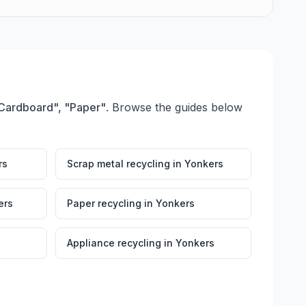
 "Cardboard", "Paper"
. Browse the guides below
rs
Scrap metal recycling
in
Yonkers
ers
Paper recycling
in
Yonkers
Appliance recycling
in
Yonkers