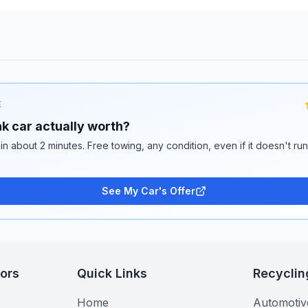
E
k car actually worth?
 in about 2 minutes. Free towing, any condition, even if it doesn't ru
See My Car's Offer
tors
Quick Links
Recyclin
Home
Automotiv