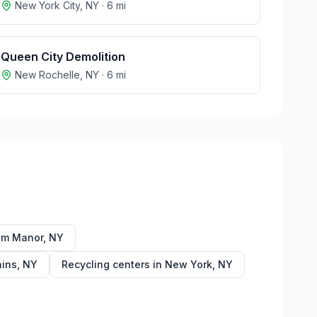
New York City
,
NY
·
6
mi
Queen City Demolition
New Rochelle
,
NY
·
6
mi
am Manor
,
NY
ains
,
NY
Recycling centers in
New York
,
NY