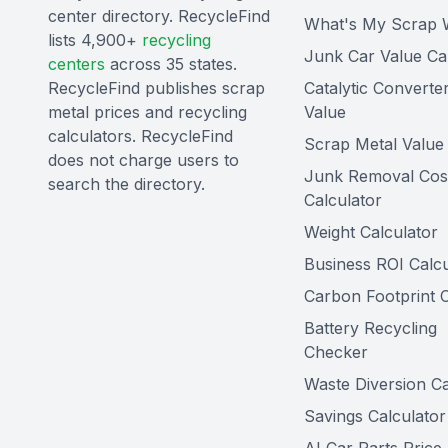
center directory. RecycleFind
What's My Scrap 
lists 4,900+
recycling
Junk Car Value Ca
centers
across 35 states.
RecycleFind publishes scrap
Catalytic Converte
metal prices and recycling
Value
calculators. RecycleFind
Scrap Metal Value 
does not charge users to
Junk Removal Cos
search the directory.
Calculator
Weight Calculator
Business ROI Calcu
Carbon Footprint C
Battery Recycling
Checker
Waste Diversion Ca
Savings Calculator