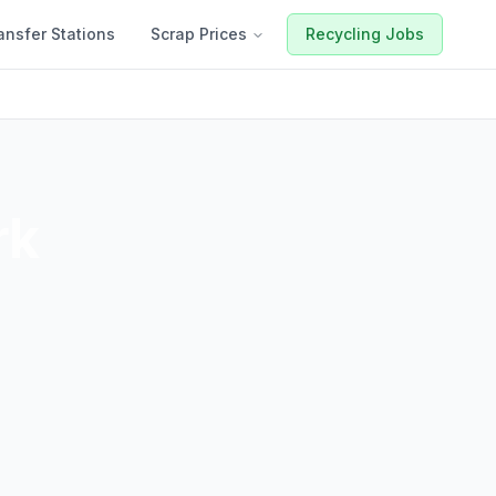
ansfer Stations
Scrap Prices
Recycling Jobs
rk