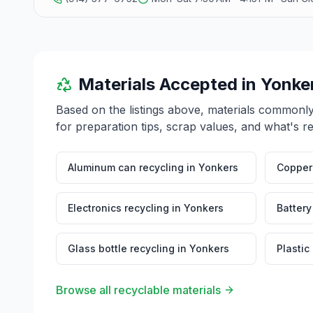
Materials Accepted in
Yonke
Based on the listings above, materials commonl
for preparation tips, scrap values, and what's r
Aluminum can recycling
in
Yonkers
Copper 
Electronics recycling
in
Yonkers
Battery
Glass bottle recycling
in
Yonkers
Plastic
Browse all recyclable materials