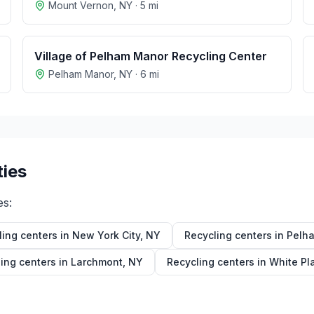
Mount Vernon
,
NY
·
5
mi
Village of Pelham Manor Recycling Center
Pelham Manor
,
NY
·
6
mi
ties
es:
ling centers in
New York City
,
NY
Recycling centers in
Pelh
ing centers in
Larchmont
,
NY
Recycling centers in
White Pl