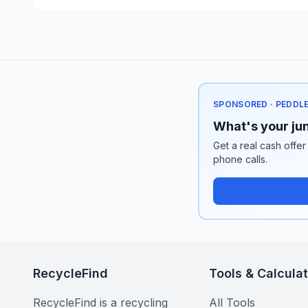
SPONSORED · PEDDL
What's your jun
Get a real cash offer
phone calls.
RecycleFind
Tools & Calcula
RecycleFind is a recycling
All Tools