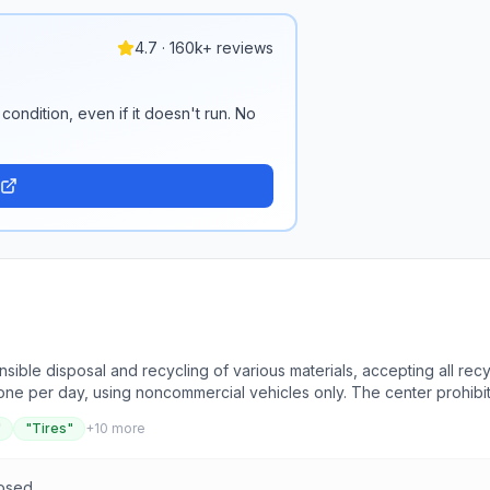
4.7 · 160k+ reviews
condition, even if it doesn't run. No
ible disposal and recycling of various materials, accepting all recy
 one per day, using noncommercial vehicles only. The center prohibi
 cans, cardboard, and paper, which must be separated and placed in 
"
"Tires"
+
10
more
ot accept hazardous waste, raw garbage, construction debris, or ro
ot in plastic bags. The Recycling Center aims to provide courteous se
losed