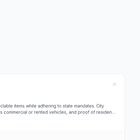
clable items while adhering to state mandates. City
ts commercial or rented vehicles, and proof of residence
designated containers. Notably, tires can be disposed of
ofing materials. Residents are encouraged to recycle
rvice to all patrons while promoting sustainable waste