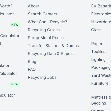
Worth?
About
EV Batteri
lculator
Search Centers
Electronic
r
What Can I Recycle?
Hazardou
NEW
Recycling Guides
Glass
Calculator
Scrap Metal Prices
t
Paper
Transfer Stations & Dumps
Textiles
Recycling Data & Reports
Lighting
Blog
lator
Packaging
FAQ
alculator
Yard Wast
Recycling Jobs
Furniture
NEW
lculator
Mattress 
Bedding