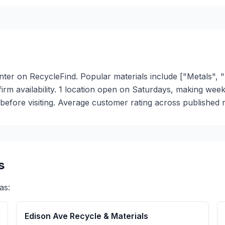
nter on RecycleFind. Popular materials include ["Metals", "
nfirm availability. 1 location open on Saturdays, making we
efore visiting. Average customer rating across published re
s
as:
Edison Ave Recycle & Materials