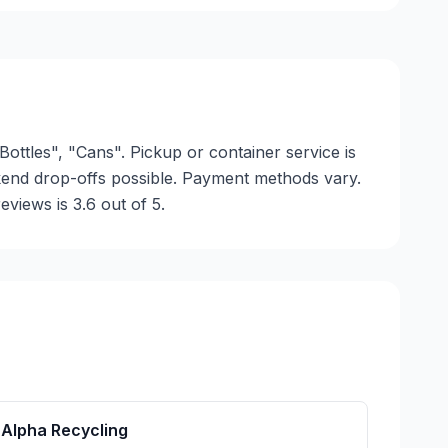
Bottles", "Cans". Pickup or container service is
ekend drop-offs possible. Payment methods vary.
views is 3.6 out of 5.
Alpha Recycling