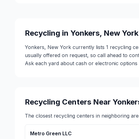
Recycling in
Yonkers
,
New York
Yonkers, New York currently lists 1 recycling ce
usually offered on request, so call ahead to co
Ask each yard about cash or electronic options b
Recycling Centers Near
Yonker
The closest recycling centers in neighboring are
Metro Green LLC