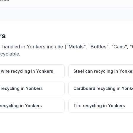
rs
y handled in
Yonkers
include
["Metals", "Bottles", "Cans",
ecyclable.
wire recycling
in
Yonkers
Steel can recycling
in
Yonke
 recycling
in
Yonkers
Cardboard recycling
in
Yonk
 recycling
in
Yonkers
Tire recycling
in
Yonkers