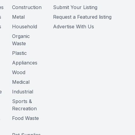
es
Construction
Submit Your Listing
s
Metal
Request a Featured listing
s
Household
Advertise With Us
Organic
Waste
Plastic
Appliances
Wood
Medical
e
Industrial
Sports &
Recreation
&
Food Waste