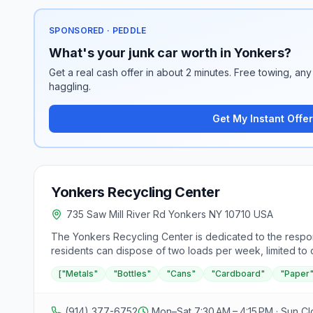
SPONSORED · PEDDLE
What's your junk car worth in Yonkers?
Get a real cash offer in about 2 minutes. Free towing, any 
haggling.
Get My Instant Offer
Yonkers Recycling Center
735 Saw Mill River Rd Yonkers NY 10710 USA
The Yonkers Recycling Center is dedicated to the respons
residents can dispose of two loads per week, limited to
is required. Accepted materials include metals, bottles,
["Metals"
"Bottles"
"Cans"
"Cardboard"
"Paper
for a fee of $8 each, excluding rims. The center does n
electronic equipment, and all materials must be loose, n
management practices.
(914) 377-6752
Mon–Sat 7:30 AM – 4:15 PM · Sun C