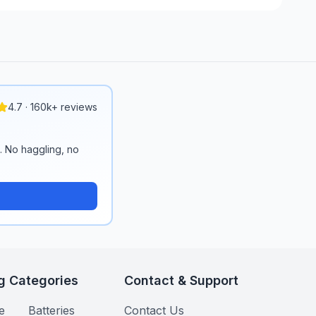
4.7 · 160k+ reviews
n. No haggling, no
g Categories
Contact & Support
e
Batteries
Contact Us