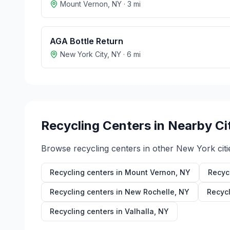
Mount Vernon
,
NY
·
3
mi
AGA Bottle Return
New York City
,
NY
·
6
mi
Recycling Centers in Nearby Ci
Browse recycling centers in other
New York
citi
Recycling centers in
Mount Vernon
,
NY
Recyc
Recycling centers in
New Rochelle
,
NY
Recycl
Recycling centers in
Valhalla
,
NY