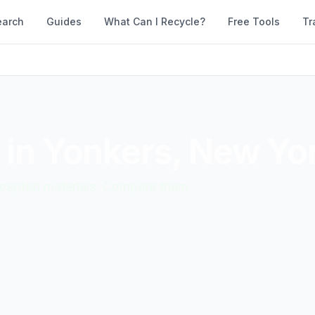
earch
Guides
What Can I Recycle?
Free Tools
Tr
 in
Yonkers
,
New Yo
accepted materials. Compare them