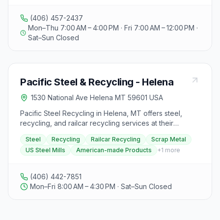
recycling services as well. Specific details on
recyclable materials accepted or rejected are not
(406) 457-2437
provided in the extracted text.
Mon–Thu 7:00 AM – 4:00 PM · Fri 7:00 AM – 12:00 PM ·
Sat–Sun Closed
Pacific Steel & Recycling - Helena
1530 National Ave Helena MT 59601 USA
Pacific Steel Recycling in Helena, MT offers steel,
recycling, and railcar recycling services at their
location on 1530 National Avenue. They are open
Steel
Recycling
Railcar Recycling
Scrap Metal
Monday to Friday from 08:00 AM to 04:30 PM, except
US Steel Mills
American-made Products
+
1
more
for specific holidays when they are closed. Established
as the state capital of Montana, Helena is known for its
history and beautiful landscapes. Pacific Steel
(406) 442-7851
Recycling takes recycling and sustainability seriously,
Mon–Fri 8:00 AM – 4:30 PM · Sat–Sun Closed
selling scrap metal back to US steel mills and buying
back those products for future use, reducing their
impact and supporting American-made products. They