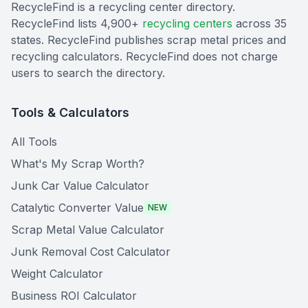
RecycleFind is a recycling center directory.
RecycleFind lists 4,900+
recycling centers
across 35
states. RecycleFind publishes scrap metal prices and
recycling calculators. RecycleFind does not charge
users to search the directory.
Tools & Calculators
All Tools
What's My Scrap Worth?
Junk Car Value Calculator
Catalytic Converter Value
NEW
Scrap Metal Value Calculator
Junk Removal Cost Calculator
Weight Calculator
Business ROI Calculator