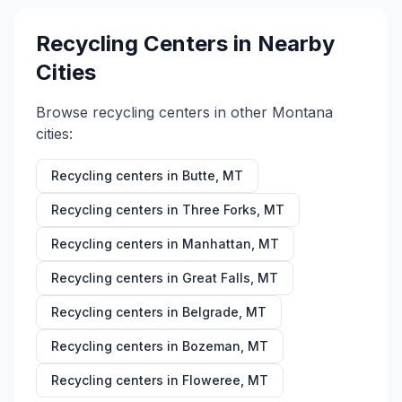
Recycling Centers in Nearby
Cities
Browse recycling centers in other
Montana
cities:
Recycling centers in
Butte
,
MT
Recycling centers in
Three Forks
,
MT
Recycling centers in
Manhattan
,
MT
Recycling centers in
Great Falls
,
MT
Recycling centers in
Belgrade
,
MT
Recycling centers in
Bozeman
,
MT
Recycling centers in
Floweree
,
MT