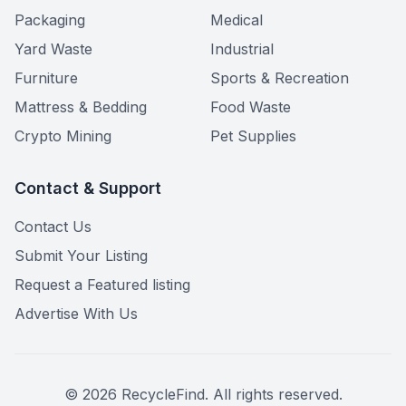
Packaging
Medical
Yard Waste
Industrial
Furniture
Sports & Recreation
Mattress & Bedding
Food Waste
Crypto Mining
Pet Supplies
Contact & Support
Contact Us
Submit Your Listing
Request a Featured listing
Advertise With Us
©
2026
RecycleFind. All rights reserved.