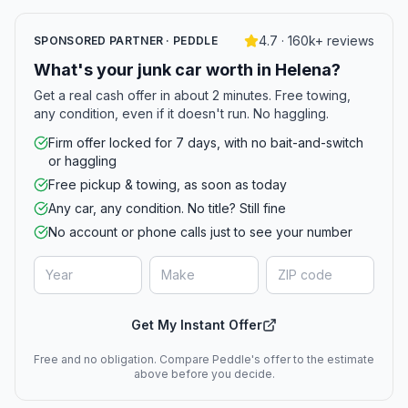
4.7 · 160k+ reviews
SPONSORED PARTNER · PEDDLE
What's your junk car worth in Helena?
Get a real cash offer in about 2 minutes. Free towing,
any condition, even if it doesn't run. No haggling.
Firm offer locked for 7 days, with no bait-and-switch
or haggling
Free pickup & towing, as soon as today
Any car, any condition. No title? Still fine
No account or phone calls just to see your number
Get My Instant Offer
Free and no obligation. Compare Peddle's offer to the estimate
above before you decide.