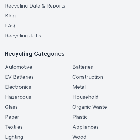
Recycling Data & Reports
Blog
FAQ
Recycling Jobs
Recycling Categories
Automotive
Batteries
EV Batteries
Construction
Electronics
Metal
Hazardous
Household
Glass
Organic Waste
Paper
Plastic
Textiles
Appliances
Lighting
Wood