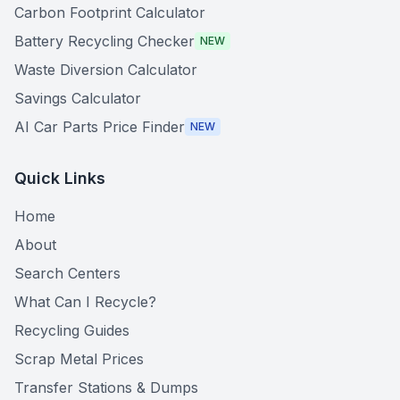
Carbon Footprint Calculator
Battery Recycling Checker
NEW
Waste Diversion Calculator
Savings Calculator
AI Car Parts Price Finder
NEW
Quick Links
Home
About
Search Centers
What Can I Recycle?
Recycling Guides
Scrap Metal Prices
Transfer Stations & Dumps