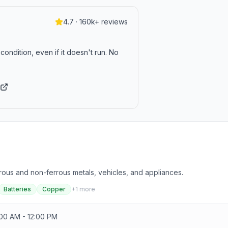
4.7 · 160k+ reviews
condition, even if it doesn't run. No
errous and non-ferrous metals, vehicles, and appliances.
Batteries
Copper
+
1
more
:00 AM - 12:00 PM