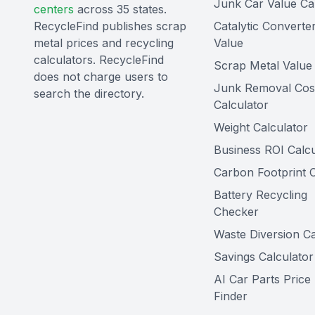
Junk Car Value Ca
centers
across 35 states.
RecycleFind publishes scrap
Catalytic Converte
metal prices and recycling
Value
calculators. RecycleFind
Scrap Metal Value 
does not charge users to
Junk Removal Cos
search the directory.
Calculator
Weight Calculator
Business ROI Calcu
Carbon Footprint C
Battery Recycling
Checker
Waste Diversion Ca
Savings Calculator
AI Car Parts Price
Finder