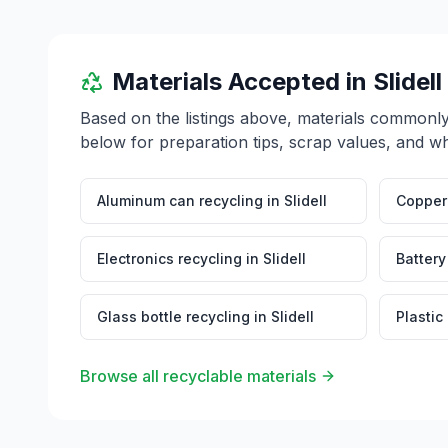
Materials Accepted in
Slidell
Based on the listings above, materials commonl
below for preparation tips, scrap values, and wh
Aluminum can recycling
in
Slidell
Copper 
Electronics recycling
in
Slidell
Battery
Glass bottle recycling
in
Slidell
Plastic
Browse all recyclable materials