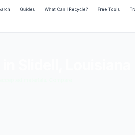
earch
Guides
What Can I Recycle?
Free Tools
Tr
 in
Slidell
,
Louisiana
d accepted materials. Compare