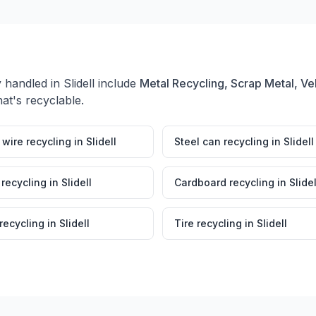
y handled in
Slidell
include
Metal Recycling, Scrap Metal, Ve
at's recyclable.
wire recycling
in
Slidell
Steel can recycling
in
Slidell
 recycling
in
Slidell
Cardboard recycling
in
Slidel
 recycling
in
Slidell
Tire recycling
in
Slidell