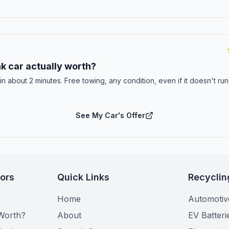
E
k car actually worth?
 in about 2 minutes. Free towing, any condition, even if it doesn't ru
See My Car's Offer
tors
Quick Links
Recyclin
Home
Automotiv
Worth?
About
EV Batteri