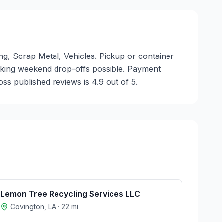
ing, Scrap Metal, Vehicles. Pickup or container
 making weekend drop-offs possible. Payment
ss published reviews is 4.9 out of 5.
Lemon Tree Recycling Services LLC
Covington
,
LA
·
22
mi