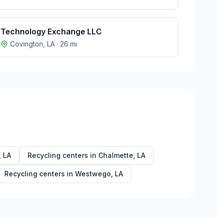
Technology Exchange LLC
Covington
,
LA
·
26
mi
,
LA
Recycling centers in
Chalmette
,
LA
Recycling centers in
Westwego
,
LA