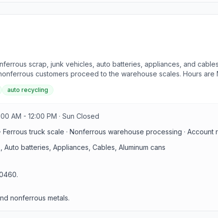
nferrous scrap, junk vehicles, auto batteries, appliances, and cables 
le nonferrous customers proceed to the warehouse scales. Hours are 
auto recycling
:00 AM - 12:00 PM · Sun Closed
 Ferrous truck scale · Nonferrous warehouse processing · Account regi
, Auto batteries, Appliances, Cables, Aluminum cans
 70460.
and nonferrous metals.