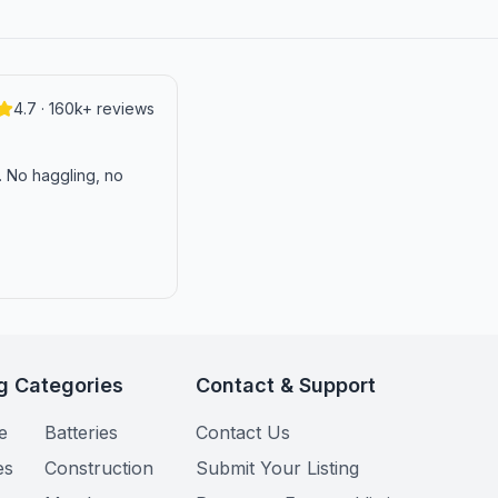
4.7 · 160k+ reviews
n. No haggling, no
g Categories
Contact & Support
e
Batteries
Contact Us
es
Construction
Submit Your Listing