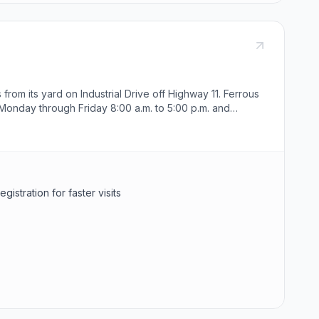
from its yard on Industrial Drive off Highway 11. Ferrous
Monday through Friday 8:00 a.m. to 5:00 p.m. and
stration for faster visits