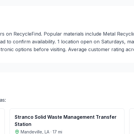
nters on RecycleFind. Popular materials include Metal Recycl
head to confirm availability. 1 location open on Saturdays,
onic options before visiting. Average customer rating acro
as:
Stranco Solid Waste Management Transfer
Station
Mandeville
,
LA
·
17
mi