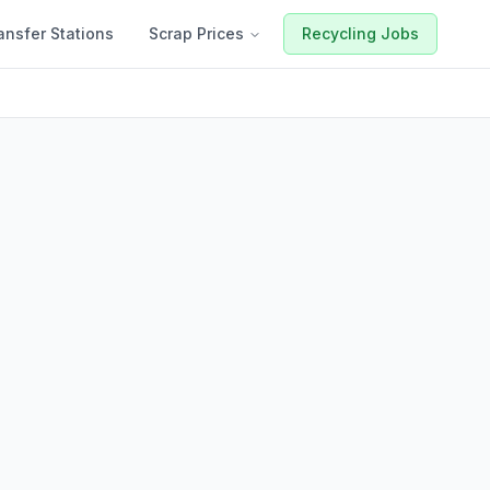
ansfer Stations
Scrap Prices
Recycling Jobs