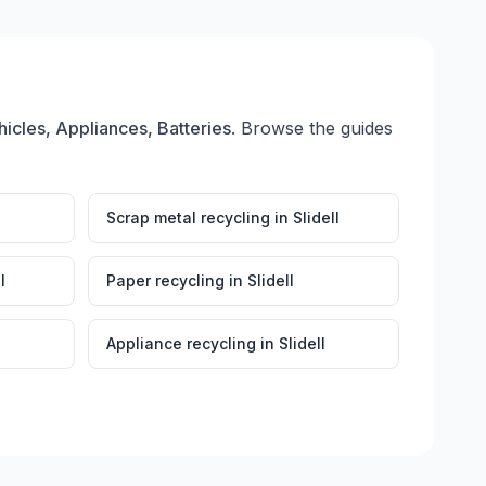
hicles, Appliances, Batteries
. Browse the guides
Scrap metal recycling
in
Slidell
l
Paper recycling
in
Slidell
Appliance recycling
in
Slidell