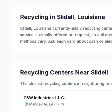
Recycling in
Slidell
,
Louisiana
Slidell, Louisiana currently lists 2 recycling ce
service is usually offered on request, so call a
methods vary. Ask each yard about cash or electr
Recycling Centers Near
Slidell
The closest recycling centers in neighboring are
P&W Industries L.L.C.
Mandeville
,
LA
·
17
mi