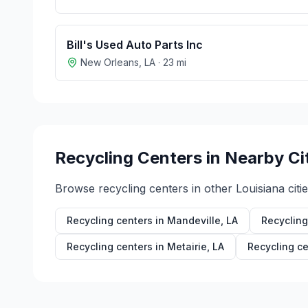
Bill's Used Auto Parts Inc
New Orleans
,
LA
·
23
mi
Recycling Centers in Nearby Ci
Browse recycling centers in other
Louisiana
citie
Recycling centers in
Mandeville
,
LA
Recycling
Recycling centers in
Metairie
,
LA
Recycling ce