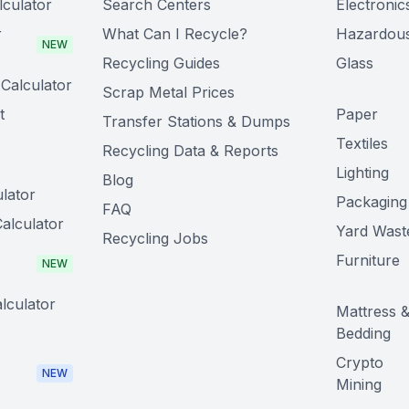
lculator
Search Centers
Electronic
r
What Can I Recycle?
Hazardou
NEW
Recycling Guides
Glass
Calculator
Scrap Metal Prices
t
Paper
Transfer Stations & Dumps
Textiles
Recycling Data & Reports
Lighting
Blog
lator
Packaging
FAQ
alculator
Yard Wast
Recycling Jobs
Furniture
NEW
lculator
Mattress 
Bedding
Crypto
NEW
Mining