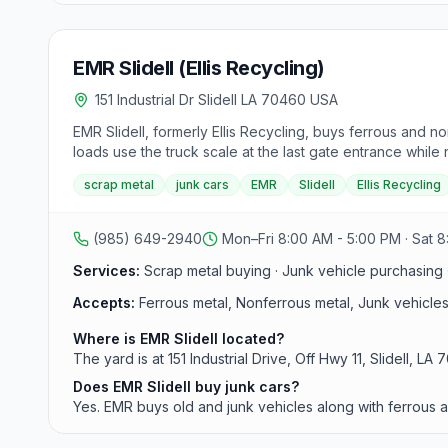
EMR Slidell (Ellis Recycling)
151 Industrial Dr Slidell LA 70460 USA
EMR Slidell, formerly Ellis Recycling, buys ferrous and no
loads use the truck scale at the last gate entrance whi
Saturday 8:00 a.m. to 12:00 p.m.
scrap metal
junk cars
EMR
Slidell
Ellis Recycling
(985) 649-2940
Mon–Fri 8:00 AM - 5:00 PM · Sat 8
Services:
Scrap metal buying · Junk vehicle purchasing ·
Accepts:
Ferrous metal, Nonferrous metal, Junk vehicles
Where is EMR Slidell located?
The yard is at 151 Industrial Drive, Off Hwy 11, Slidell, LA
Does EMR Slidell buy junk cars?
Yes. EMR buys old and junk vehicles along with ferrous 