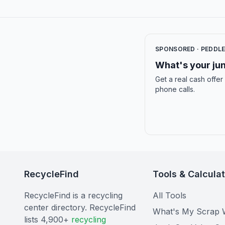
SPONSORED · PEDDL
What's your jun
Get a real cash offer
phone calls.
RecycleFind
Tools & Calcula
RecycleFind is a recycling
All Tools
center directory. RecycleFind
What's My Scrap 
lists 4,900+
recycling