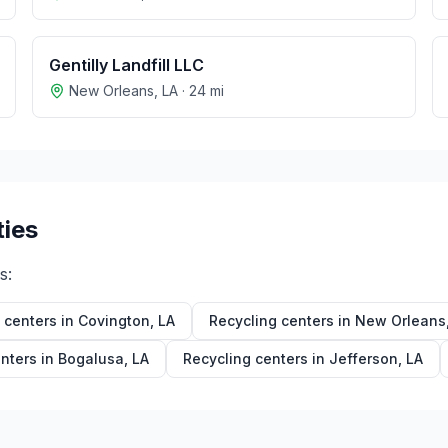
Gentilly Landfill LLC
New Orleans
,
LA
·
24
mi
ties
s:
 centers in
Covington
,
LA
Recycling centers in
New Orleans
nters in
Bogalusa
,
LA
Recycling centers in
Jefferson
,
LA