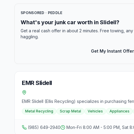
SPONSORED · PEDDLE
What's your junk car worth in Slidell?
Get a real cash offer in about 2 minutes. Free towing, any 
haggling.
Get My Instant Offer
EMR Slidell
EMR Slidell (Ellis Recycling) specializes in purchasing f
Metal Recycling
Scrap Metal
Vehicles
Appliances
(985) 649-2940
Mon-Fri 8:00 AM - 5:00 PM, Sat 8