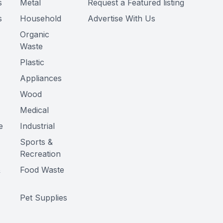
s
Metal
Request a Featured listing
s
Household
Advertise With Us
Organic
Waste
Plastic
Appliances
Wood
Medical
e
Industrial
Sports &
Recreation
&
Food Waste
Pet Supplies