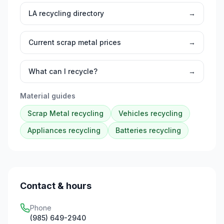
LA
recycling directory
→
Current scrap metal prices
→
What can I recycle?
→
Material guides
Scrap Metal
recycling
Vehicles
recycling
Appliances
recycling
Batteries
recycling
Contact & hours
Phone
(985) 649-2940