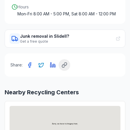
Hours
Mon-Fri 8:00 AM - 5:00 PM, Sat 8:00 AM - 12:00 PM
Junk removal in Slidell?
Get a free quote
Share:
Nearby Recycling Centers