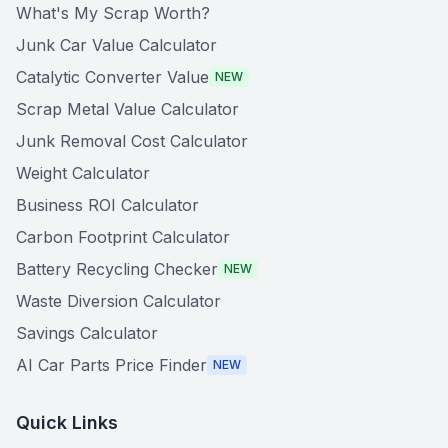
What's My Scrap Worth?
Junk Car Value Calculator
Catalytic Converter Value
NEW
Scrap Metal Value Calculator
Junk Removal Cost Calculator
Weight Calculator
Business ROI Calculator
Carbon Footprint Calculator
Battery Recycling Checker
NEW
Waste Diversion Calculator
Savings Calculator
AI Car Parts Price Finder
NEW
Quick Links