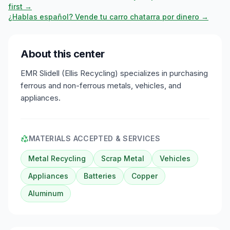
first →
¿Hablas español? Vende tu carro chatarra por dinero →
About this center
EMR Slidell (Ellis Recycling) specializes in purchasing
ferrous and non-ferrous metals, vehicles, and
appliances.
MATERIALS ACCEPTED & SERVICES
Metal Recycling
Scrap Metal
Vehicles
Appliances
Batteries
Copper
Aluminum