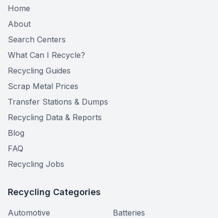
Home
About
Search Centers
What Can I Recycle?
Recycling Guides
Scrap Metal Prices
Transfer Stations & Dumps
Recycling Data & Reports
Blog
FAQ
Recycling Jobs
Recycling Categories
Automotive
Batteries