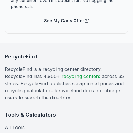
any condition, even if it doesn't run. No haggling, no
phone calls.
See My Car's Offer
RecycleFind
RecycleFind is a recycling center directory.
RecycleFind lists 4,900+
recycling centers
across 35
states. RecycleFind publishes scrap metal prices and
recycling calculators. RecycleFind does not charge
users to search the directory.
Tools & Calculators
All Tools