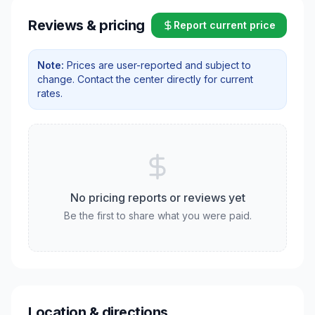
Reviews & pricing
Report current price
Note:
Prices are user-reported and subject to
change. Contact the center directly for current
rates.
No pricing reports or reviews yet
Be the first to share what you were paid.
Location & directions