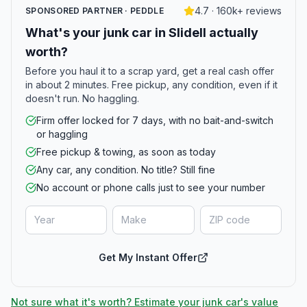
4.7 · 160k+ reviews
SPONSORED PARTNER · PEDDLE
What's your junk car in Slidell actually
worth?
Before you haul it to a scrap yard, get a real cash offer
in about 2 minutes. Free pickup, any condition, even if it
doesn't run. No haggling.
Firm offer locked for 7 days, with no bait-and-switch
or haggling
Free pickup & towing, as soon as today
Any car, any condition. No title? Still fine
No account or phone calls just to see your number
Get My Instant Offer
Not sure what it's worth? Estimate your junk car's value