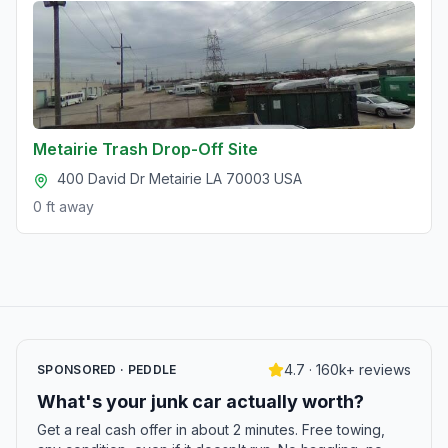
Metairie Trash Drop-Off Site
400 David Dr Metairie LA 70003 USA
0 ft
away
4.7 · 160k+ reviews
SPONSORED · PEDDLE
What's your junk car actually worth?
Get a real cash offer in about 2 minutes. Free towing,