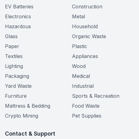
EV Batteries
Construction
Electronics
Metal
Hazardous
Household
Glass
Organic Waste
Paper
Plastic
Textiles
Appliances
Lighting
Wood
Packaging
Medical
Yard Waste
Industrial
Furniture
Sports & Recreation
Mattress & Bedding
Food Waste
Crypto Mining
Pet Supplies
Contact & Support