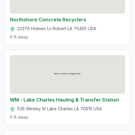
Northshore Concrete Recyclers
22376 Holmes Ln Robert LA 70455 USA
0 ft
away
WM - Lake Charles Hauling & Transfer Station
536 Wesley St Lake Charles LA 70615 USA
0 ft
away