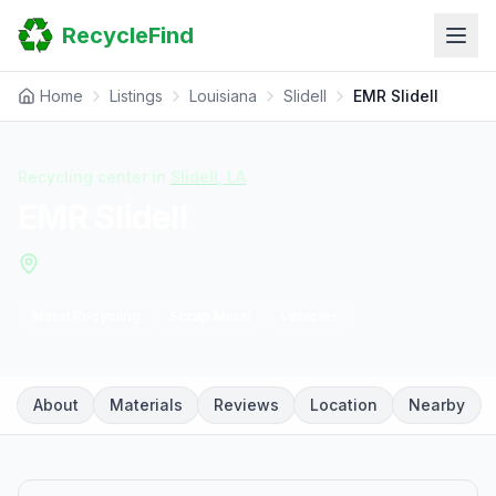
Home
RecycleFind
Search
Guides
Scrap Metal Reports
Home
Listings
Louisiana
Slidell
EMR Slidell
FAQ
Submit Your Listing
Sitemap
Recycling center in
Slidell
,
LA
EMR Slidell
Metal Recycling
Scrap Metal
Vehicles
About
Materials
Reviews
Location
Nearby