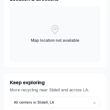
Map location not available
Keep exploring
More recycling near
Slidell
and across
LA
.
All centers in
Slidell
,
LA
→