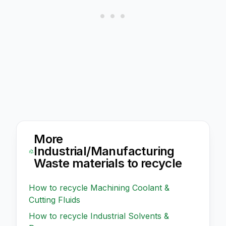
More
Industrial/Manufacturing
Waste
materials to recycle
How to recycle
Machining Coolant &
Cutting Fluids
How to recycle
Industrial Solvents &