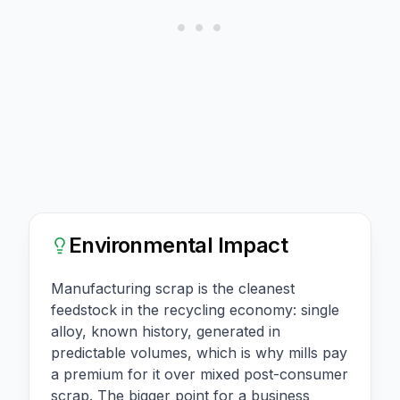
Environmental Impact
Manufacturing scrap is the cleanest
feedstock in the recycling economy: single
alloy, known history, generated in
predictable volumes, which is why mills pay
a premium for it over mixed post-consumer
scrap. The bigger point for a business