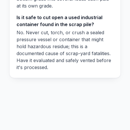
at its own grade.
Is it safe to cut open a used industrial
container found in the scrap pile?
No. Never cut, torch, or crush a sealed
pressure vessel or container that might
hold hazardous residue; this is a
documented cause of scrap-yard fatalities.
Have it evaluated and safely vented before
it's processed.