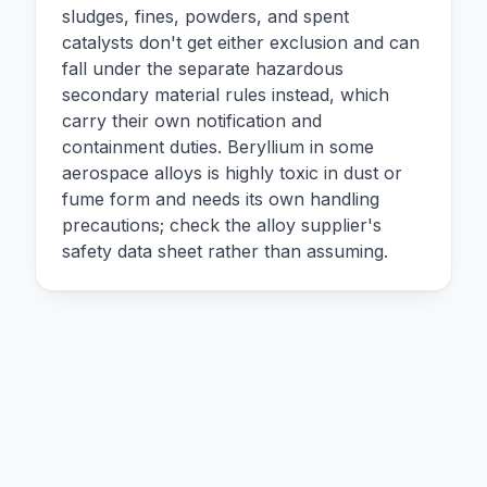
sludges, fines, powders, and spent
catalysts don't get either exclusion and can
fall under the separate hazardous
secondary material rules instead, which
carry their own notification and
containment duties. Beryllium in some
aerospace alloys is highly toxic in dust or
fume form and needs its own handling
precautions; check the alloy supplier's
safety data sheet rather than assuming.