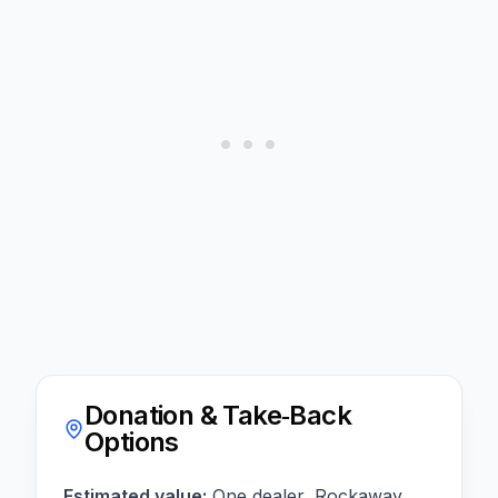
Donation & Take‑Back
Options
Estimated value:
One dealer, Rockaway