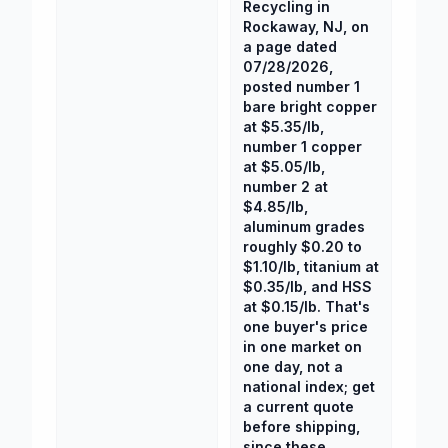
Recycling in
Rockaway, NJ, on
a page dated
07/28/2026,
posted number 1
bare bright copper
at $5.35/lb,
number 1 copper
at $5.05/lb,
number 2 at
$4.85/lb,
aluminum grades
roughly $0.20 to
$1.10/lb, titanium at
$0.35/lb, and HSS
at $0.15/lb. That's
one buyer's price
in one market on
one day, not a
national index; get
a current quote
before shipping,
since these