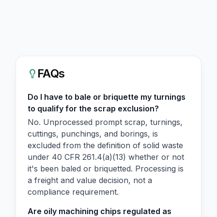
FAQs
Do I have to bale or briquette my turnings
to qualify for the scrap exclusion?
No. Unprocessed prompt scrap, turnings,
cuttings, punchings, and borings, is
excluded from the definition of solid waste
under 40 CFR 261.4(a)(13) whether or not
it's been baled or briquetted. Processing is
a freight and value decision, not a
compliance requirement.
Are oily machining chips regulated as