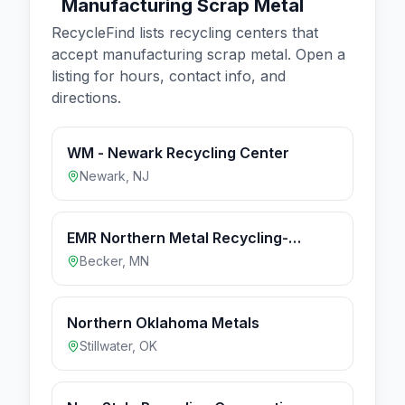
Manufacturing Scrap Metal
RecycleFind lists recycling centers that
accept
manufacturing scrap metal
. Open a
listing for hours, contact info, and
directions.
WM - Newark Recycling Center
Newark
,
NJ
EMR Northern Metal Recycling-
Becker MN
Becker
,
MN
Northern Oklahoma Metals
Stillwater
,
OK