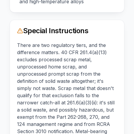
and high-temperature alloys
Special Instructions
There are two regulatory tiers, and the
difference matters. 40 CFR 261.4(a)(13)
excludes processed scrap metal,
unprocessed home scrap, and
unprocessed prompt scrap from the
definition of solid waste altogether; it's
simply not waste. Scrap metal that doesn't
qualify for that exclusion falls to the
narrower catch-all at 261.6(a)(3)(ii): it's still
a solid waste, and possibly hazardous, but
exempt from the Part 262-268, 270, and
124 management regime and from RCRA
Section 3010 notification. Metal-bearing