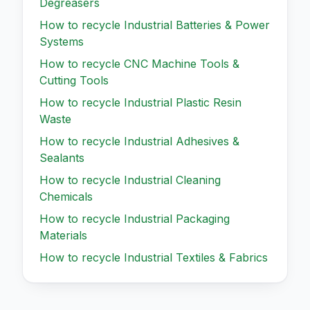
Degreasers
How to recycle
Industrial Batteries & Power
Systems
How to recycle
CNC Machine Tools &
Cutting Tools
How to recycle
Industrial Plastic Resin
Waste
How to recycle
Industrial Adhesives &
Sealants
How to recycle
Industrial Cleaning
Chemicals
How to recycle
Industrial Packaging
Materials
How to recycle
Industrial Textiles & Fabrics