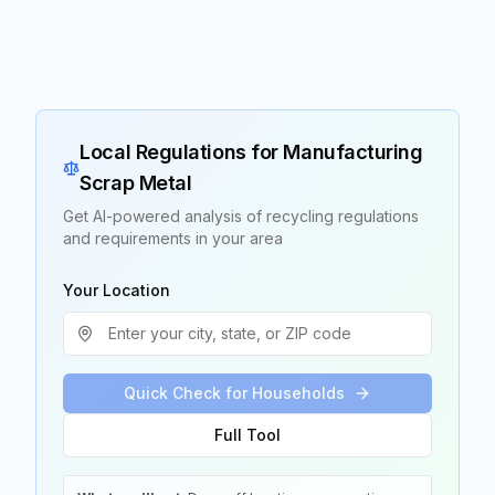
Local Regulations for
Manufacturing
Scrap Metal
Get AI-powered analysis of recycling regulations
and requirements in your area
Your Location
Quick Check for Households
Full Tool