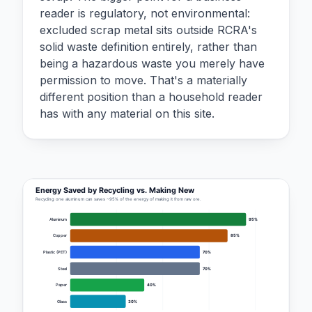
reader is regulatory, not environmental:
excluded scrap metal sits outside RCRA's
solid waste definition entirely, rather than
being a hazardous waste you merely have
permission to move. That's a materially
different position than a household reader
has with any material on this site.