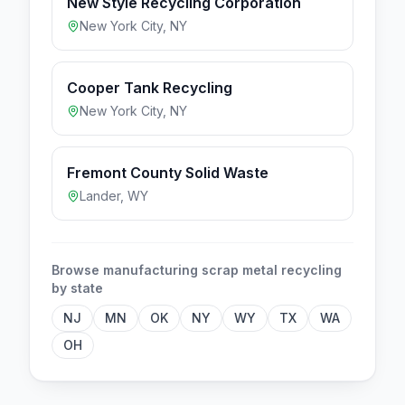
New Style Recycling Corporation
New York City
,
NY
Cooper Tank Recycling
New York City
,
NY
Fremont County Solid Waste
Lander
,
WY
Browse
manufacturing scrap metal
recycling
by state
NJ
MN
OK
NY
WY
TX
WA
OH