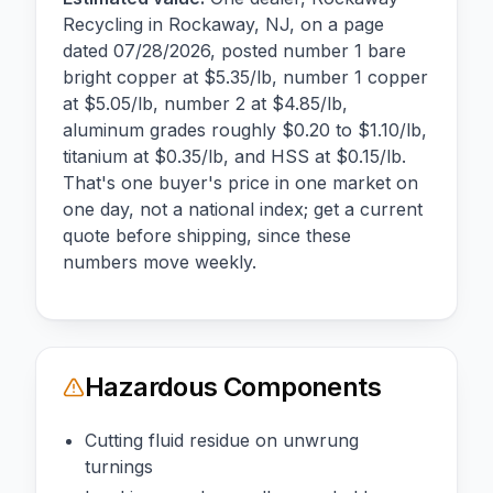
Recycling in Rockaway, NJ, on a page
dated 07/28/2026, posted number 1 bare
bright copper at $5.35/lb, number 1 copper
at $5.05/lb, number 2 at $4.85/lb,
aluminum grades roughly $0.20 to $1.10/lb,
titanium at $0.35/lb, and HSS at $0.15/lb.
That's one buyer's price in one market on
one day, not a national index; get a current
quote before shipping, since these
numbers move weekly.
Hazardous Components
Cutting fluid residue on unwrung
turnings