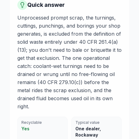
Quick answer
Unprocessed prompt scrap, the turnings,
cuttings, punchings, and borings your shop
generates, is excluded from the definition of
solid waste entirely under 40 CFR 261.4(a)
(13); you don't need to bale or briquette it to
get that exclusion. The one operational
catch: coolant-wet turnings need to be
drained or wrung until no free-flowing oil
remains (40 CFR 279.10(c)) before the
metal rides the scrap exclusion, and the
drained fluid becomes used oil in its own
right.
Recyclable
Typical value
Yes
One dealer,
Rockaway