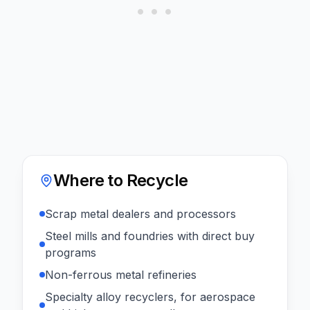
Where to Recycle
Scrap metal dealers and processors
Steel mills and foundries with direct buy
programs
Non-ferrous metal refineries
Specialty alloy recyclers, for aerospace