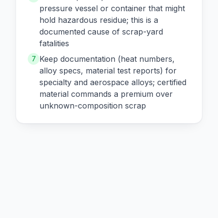
pressure vessel or container that might
hold hazardous residue; this is a
documented cause of scrap-yard
fatalities
Keep documentation (heat numbers,
7
alloy specs, material test reports) for
specialty and aerospace alloys; certified
material commands a premium over
unknown-composition scrap