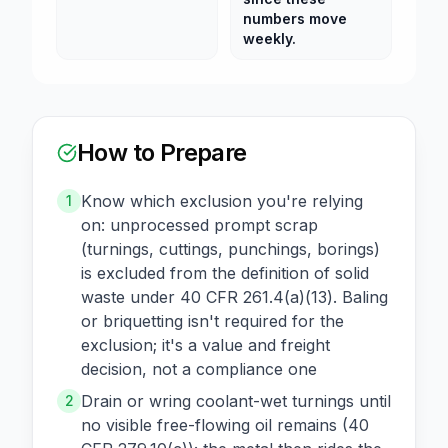
numbers move
weekly.
How to Prepare
Know which exclusion you're relying
1
on: unprocessed prompt scrap
(turnings, cuttings, punchings, borings)
is excluded from the definition of solid
waste under 40 CFR 261.4(a)(13). Baling
or briquetting isn't required for the
exclusion; it's a value and freight
decision, not a compliance one
Drain or wring coolant-wet turnings until
2
no visible free-flowing oil remains (40