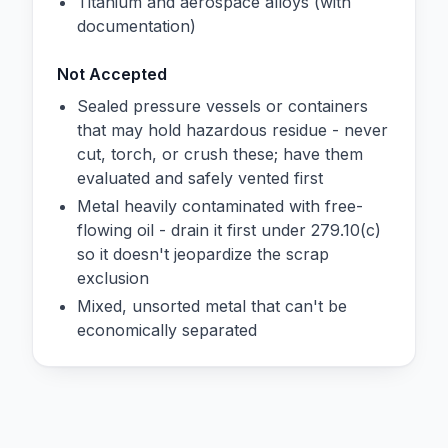
Titanium and aerospace alloys (with
documentation)
Not Accepted
Sealed pressure vessels or containers
that may hold hazardous residue - never
cut, torch, or crush these; have them
evaluated and safely vented first
Metal heavily contaminated with free-
flowing oil - drain it first under 279.10(c)
so it doesn't jeopardize the scrap
exclusion
Mixed, unsorted metal that can't be
economically separated