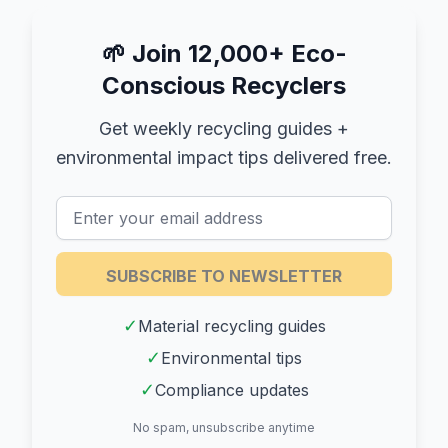
🌱
Join 12,000+ Eco-
Conscious Recyclers
Get weekly recycling guides +
environmental impact tips delivered free.
SUBSCRIBE TO NEWSLETTER
✓
Material recycling guides
✓
Environmental tips
✓
Compliance updates
No spam, unsubscribe anytime