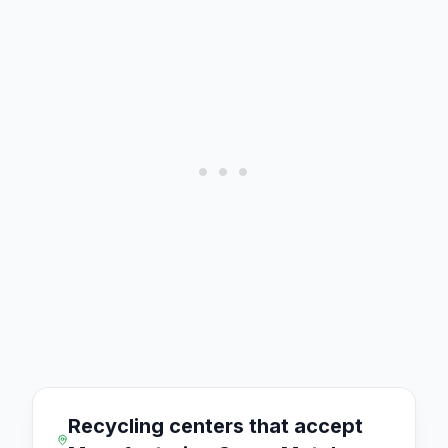
Recycling centers that accept