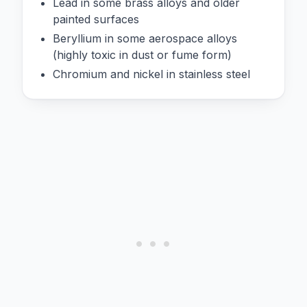
Lead in some brass alloys and older
painted surfaces
Beryllium in some aerospace alloys
(highly toxic in dust or fume form)
Chromium and nickel in stainless steel