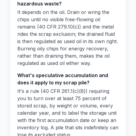
hazardous waste?
It depends on the oil. Drain or wring the
chips until no visible free-flowing oil
remains (40 CFR 279.10(c)) and the metal
rides the scrap exclusion; the drained fluid
is then regulated as used oil in its own right.
Burning oily chips for energy recovery,
rather than draining them, makes the oil
regulated as used oil either way.
What's speculative accumulation and
does it apply to my scrap pile?
It's a rule (40 CFR 261.1(c)(8)) requiring
you to turn over at least 75 percent of
stored scrap, by weight or volume, every
calendar year, and to label the storage unit
with the first accumulation date or keep an
inventory log. A pile that sits indefinitely can
lose its excluded status.