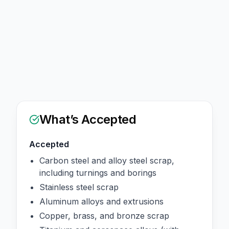
What’s Accepted
Accepted
Carbon steel and alloy steel scrap,
including turnings and borings
Stainless steel scrap
Aluminum alloys and extrusions
Copper, brass, and bronze scrap