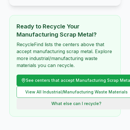
Ready to Recycle Your
Manufacturing Scrap Metal
?
RecycleFind lists the centers above that
accept manufacturing scrap metal. Explore
more industrial/manufacturing waste
materials you can recycle.
See centers that accept
Manufacturing Scrap Meta
View All
Industrial/Manufacturing Waste
Materials
What else can I recycle?