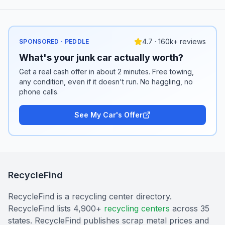
4.7 · 160k+ reviews
SPONSORED · PEDDLE
What's your junk car actually worth?
Get a real cash offer in about 2 minutes. Free towing,
any condition, even if it doesn't run. No haggling, no
phone calls.
See My Car's Offer
RecycleFind
RecycleFind is a recycling center directory.
RecycleFind lists 4,900+
recycling centers
across 35
states. RecycleFind publishes scrap metal prices and