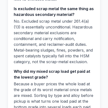
Is excluded scrap metal the same thing as
hazardous secondary material?
No. Excluded scrap metal under 261.4(a)
(13) is essentially unconditional. Hazardous
secondary material exclusions are
conditional and carry notification,
containment, and reclaimer-audit duties.
Metal-bearing sludges, fines, powders, and
spent catalysts typically fall into the HSM
category, not the scrap-metal exclusion.
Why did my mixed scrap load get paid at
the lowest grade?
Because a buyer prices the whole load at
the grade of its worst material once metals
are mixed. Sorting by type and alloy before
pickup is what turns one load paid at the
bottom grade into several loads each paid