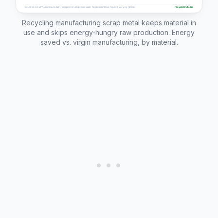
Recycling manufacturing scrap metal keeps material in
use and skips energy-hungry raw production. Energy
saved vs. virgin manufacturing, by material.