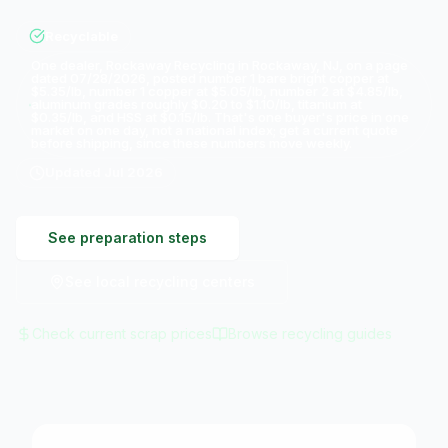
Recyclable
One dealer, Rockaway Recycling in Rockaway, NJ, on a page
dated 07/28/2026, posted number 1 bare bright copper at
$5.35/lb, number 1 copper at $5.05/lb, number 2 at $4.85/lb,
aluminum grades roughly $0.20 to $1.10/lb, titanium at
$0.35/lb, and HSS at $0.15/lb. That's one buyer's price in one
market on one day, not a national index; get a current quote
before shipping, since these numbers move weekly.
Updated
Jul 2026
See preparation steps
See local recycling centers
Check current scrap prices
Browse recycling guides