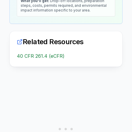
What you'll get:
Drop-off locations, preparation
steps, costs, permits required, and environmental
impact information specific to your area.
Related Resources
40 CFR 261.4 (eCFR)