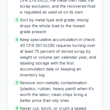
CFR 279.10(c)); the metal then rides the
scrap exclusion, and the recovered fluid
is regulated as used oil on its own
Sort by metal type and grade; mixing
3
drops the whole load to the lowest
grade present
Keep speculative accumulation in check:
4
40 CFR 261.1(c)(8) requires turning over
at least 75 percent of stored scrap by
weight or volume per calendar year, and
labeling storage with the first
accumulation date or keeping an
inventory log
Remove non-metallic contamination
5
(plastics, rubber, heavy paint) when it's
worth the labor; clean chips bring a
better price than oily ones
Never cut, torch, or crush a sealed
6