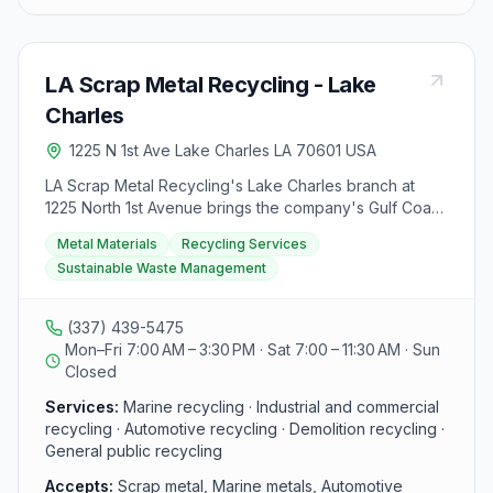
materials up to $300 per day per individual, with
certain regulated items requiring payment via check.
EMR Lake Charles also provides customer PPE for
LA Scrap Metal Recycling - Lake
loan, assistance with unloading vehicles, customer
toilets, and a drinks vending machine on-site.
Charles
Additionally, they have specific instructions for selling
1225 N 1st Ave Lake Charles LA 70601 USA
regulated items in compliance with Louisiana State Law,
including a 5-day hold on payments for certain
LA Scrap Metal Recycling's Lake Charles branch at
materials. Other EMR locations nearby include Port
1225 North 1st Avenue brings the company's Gulf Coast
Allen, Lafayette, and Liberty, offering similar services.
metal recycling services to southwest Louisiana. The
For more information, visitors can contact EMR Metal
Metal Materials
Recycling Services
family-owned business, founded in 1988, offers marine
Recycling via their contact form or read the FAQs on
Sustainable Waste Management
recycling alongside industrial, commercial, demolition,
their website.
and automotive recycling at this location. General
public recycling is available. Reach the Lake Charles
(337) 439-5475
branch at (337) 439-5475.
Mon–Fri 7:00 AM – 3:30 PM · Sat 7:00 – 11:30 AM · Sun
Closed
Services:
Marine recycling · Industrial and commercial
recycling · Automotive recycling · Demolition recycling ·
General public recycling
Accepts:
Scrap metal, Marine metals, Automotive