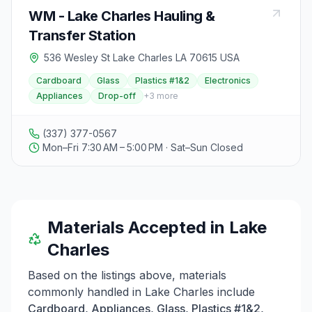
WM - Lake Charles Hauling &
Transfer Station
536 Wesley St Lake Charles LA 70615 USA
Cardboard
Glass
Plastics #1&2
Electronics
Appliances
Drop-off
+
3
more
(337) 377-0567
Mon–Fri 7:30 AM – 5:00 PM · Sat–Sun Closed
Materials Accepted in
Lake
Charles
Based on the listings above, materials
commonly handled in
Lake Charles
include
Cardboard, Appliances, Glass, Plastics #1&2,