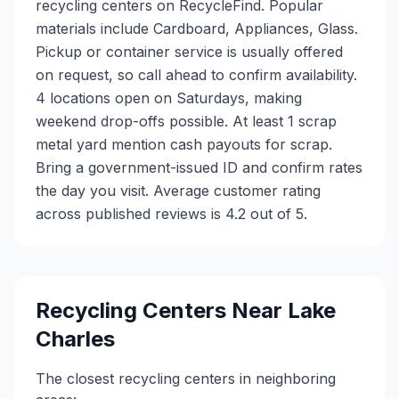
recycling centers on RecycleFind. Popular
materials include Cardboard, Appliances, Glass.
Pickup or container service is usually offered
on request, so call ahead to confirm availability.
4 locations open on Saturdays, making
weekend drop-offs possible. At least 1 scrap
metal yard mention cash payouts for scrap.
Bring a government-issued ID and confirm rates
the day you visit. Average customer rating
across published reviews is 4.2 out of 5.
Recycling Centers Near
Lake
Charles
The closest recycling centers in neighboring