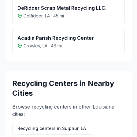
DeRidder Scrap Metal Recycling LLC.
DeRidder
,
LA
·
45
mi
Acadia Parish Recycling Center
Crowley
,
LA
·
48
mi
Recycling Centers in Nearby
Cities
Browse recycling centers in other
Louisiana
cities:
Recycling centers in
Sulphur
,
LA