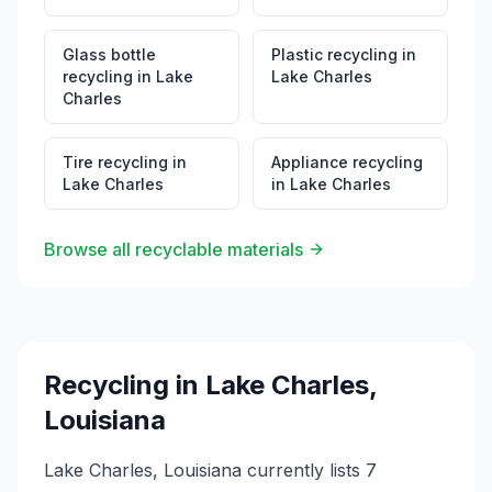
Glass bottle
Plastic recycling
in
recycling
in
Lake
Lake Charles
Charles
Tire recycling
in
Appliance recycling
Lake Charles
in
Lake Charles
Browse all recyclable materials
Recycling in
Lake Charles
,
Louisiana
Lake Charles, Louisiana currently lists 7