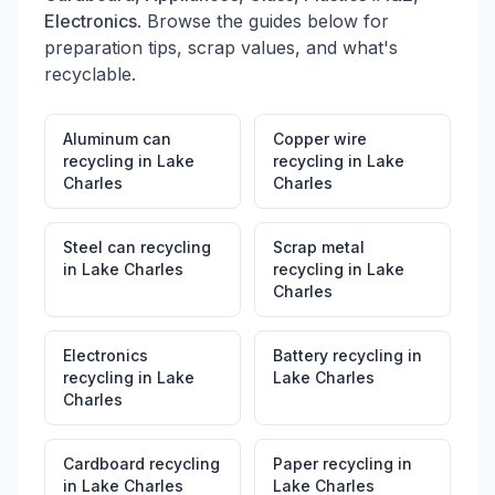
Electronics
. Browse the guides below for
preparation tips, scrap values, and what's
recyclable.
Aluminum can
Copper wire
recycling
in
Lake
recycling
in
Lake
Charles
Charles
Steel can recycling
Scrap metal
in
Lake Charles
recycling
in
Lake
Charles
Electronics
Battery recycling
in
recycling
in
Lake
Lake Charles
Charles
Cardboard recycling
Paper recycling
in
in
Lake Charles
Lake Charles