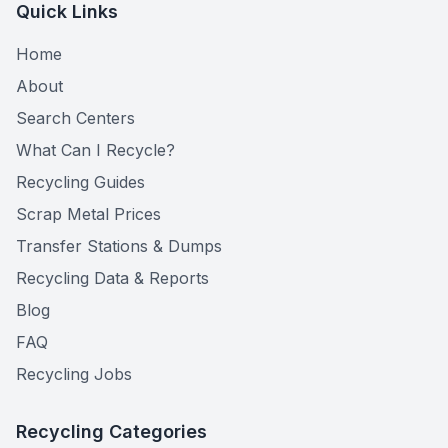
Quick Links
Home
About
Search Centers
What Can I Recycle?
Recycling Guides
Scrap Metal Prices
Transfer Stations & Dumps
Recycling Data & Reports
Blog
FAQ
Recycling Jobs
Recycling Categories