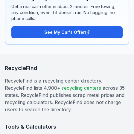
Get a real cash offer in about 2 minutes. Free towing,
any condition, even if it doesn't run. No haggling, no
phone calls.
See My Car's Offer
RecycleFind
RecycleFind is a recycling center directory.
RecycleFind lists 4,900+
recycling centers
across 35
states. RecycleFind publishes scrap metal prices and
recycling calculators. RecycleFind does not charge
users to search the directory.
Tools & Calculators