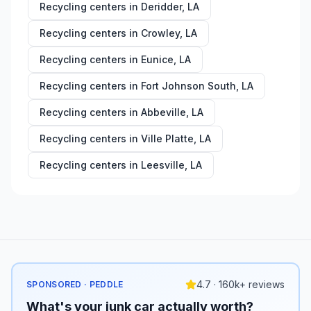
Recycling centers in
Deridder
,
LA
Recycling centers in
Crowley
,
LA
Recycling centers in
Eunice
,
LA
Recycling centers in
Fort Johnson South
,
LA
Recycling centers in
Abbeville
,
LA
Recycling centers in
Ville Platte
,
LA
Recycling centers in
Leesville
,
LA
4.7 · 160k+ reviews
SPONSORED · PEDDLE
What's your junk car actually worth?