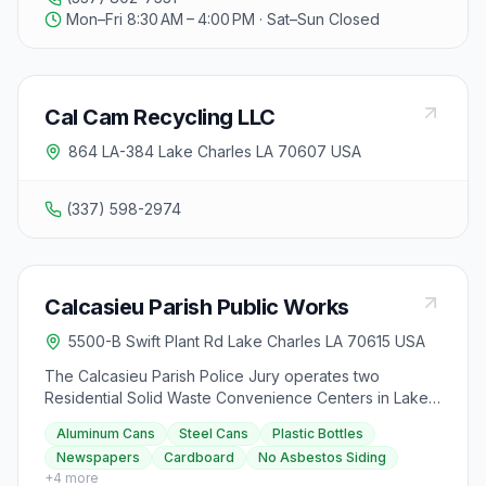
Mon–Fri 8:30 AM – 4:00 PM · Sat–Sun Closed
Cal Cam Recycling LLC
864 LA-384 Lake Charles LA 70607 USA
(337) 598-2974
Calcasieu Parish Public Works
5500-B Swift Plant Rd Lake Charles LA 70615 USA
The Calcasieu Parish Police Jury operates two
Residential Solid Waste Convenience Centers in Lake
Charles and Sulphur, Louisiana, where residents can
Aluminum Cans
Steel Cans
Plastic Bottles
dispose of large waste items not suitable for regular
Newspapers
Cardboard
No Asbestos Siding
trash bins and bring sorted recyclable items at no extra
+
4
more
cost. The centers are open Thursday to Monday from