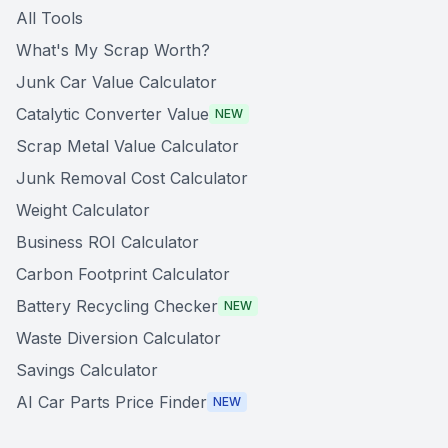
All Tools
What's My Scrap Worth?
Junk Car Value Calculator
Catalytic Converter Value
NEW
Scrap Metal Value Calculator
Junk Removal Cost Calculator
Weight Calculator
Business ROI Calculator
Carbon Footprint Calculator
Battery Recycling Checker
NEW
Waste Diversion Calculator
Savings Calculator
AI Car Parts Price Finder
NEW