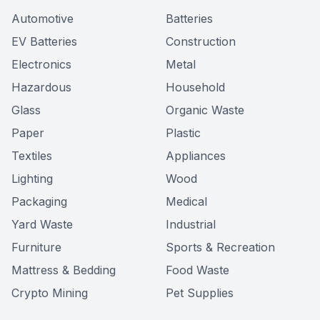
Automotive
Batteries
EV Batteries
Construction
Electronics
Metal
Hazardous
Household
Glass
Organic Waste
Paper
Plastic
Textiles
Appliances
Lighting
Wood
Packaging
Medical
Yard Waste
Industrial
Furniture
Sports & Recreation
Mattress & Bedding
Food Waste
Crypto Mining
Pet Supplies