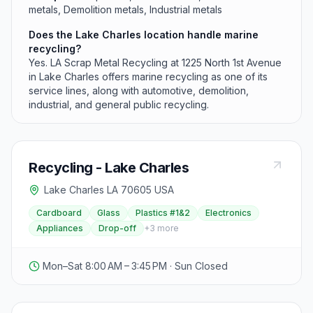
metals, Demolition metals, Industrial metals
Does the Lake Charles location handle marine
recycling?
Yes. LA Scrap Metal Recycling at 1225 North 1st Avenue
in Lake Charles offers marine recycling as one of its
service lines, along with automotive, demolition,
industrial, and general public recycling.
Recycling - Lake Charles
Lake Charles LA 70605 USA
Cardboard
Glass
Plastics #1&2
Electronics
Appliances
Drop-off
+
3
more
Mon–Sat 8:00 AM – 3:45 PM · Sun Closed