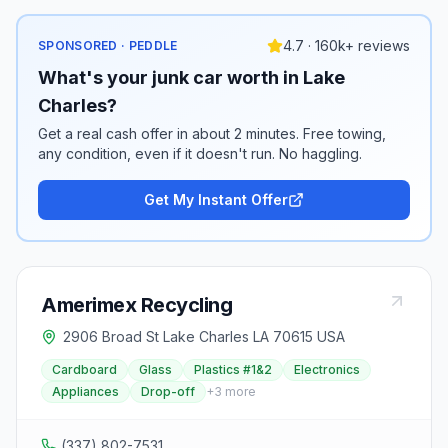
4.7 · 160k+ reviews
SPONSORED · PEDDLE
What's your junk car worth in Lake
Charles?
Get a real cash offer in about 2 minutes. Free towing,
any condition, even if it doesn't run. No haggling.
Get My Instant Offer
Amerimex Recycling
2906 Broad St Lake Charles LA 70615 USA
Cardboard
Glass
Plastics #1&2
Electronics
Appliances
Drop-off
+
3
more
(337) 802-7531