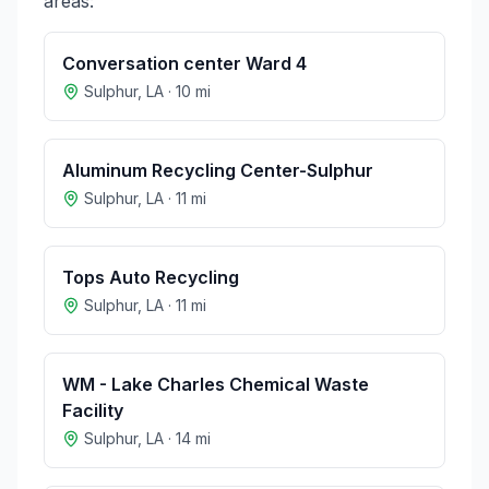
areas:
Conversation center Ward 4
Sulphur
,
LA
·
10
mi
Aluminum Recycling Center-Sulphur
Sulphur
,
LA
·
11
mi
Tops Auto Recycling
Sulphur
,
LA
·
11
mi
WM - Lake Charles Chemical Waste
Facility
Sulphur
,
LA
·
14
mi