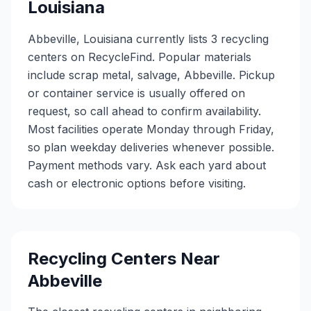
Louisiana
Abbeville, Louisiana currently lists 3 recycling
centers on RecycleFind. Popular materials
include scrap metal, salvage, Abbeville. Pickup
or container service is usually offered on
request, so call ahead to confirm availability.
Most facilities operate Monday through Friday,
so plan weekday deliveries whenever possible.
Payment methods vary. Ask each yard about
cash or electronic options before visiting.
Recycling Centers Near
Abbeville