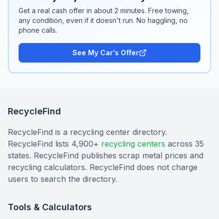
Get a real cash offer in about 2 minutes. Free towing,
any condition, even if it doesn't run. No haggling, no
phone calls.
See My Car's Offer
RecycleFind
RecycleFind is a recycling center directory.
RecycleFind lists 4,900+
recycling centers
across 35
states. RecycleFind publishes scrap metal prices and
recycling calculators. RecycleFind does not charge
users to search the directory.
Tools & Calculators