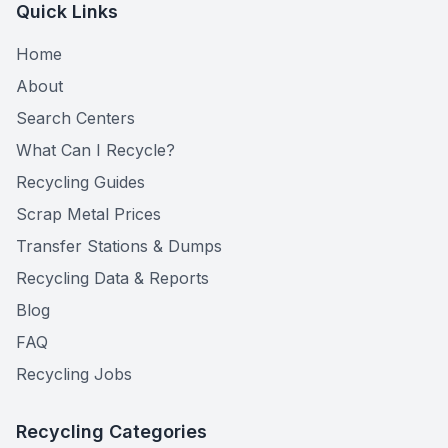
Quick Links
Home
About
Search Centers
What Can I Recycle?
Recycling Guides
Scrap Metal Prices
Transfer Stations & Dumps
Recycling Data & Reports
Blog
FAQ
Recycling Jobs
Recycling Categories