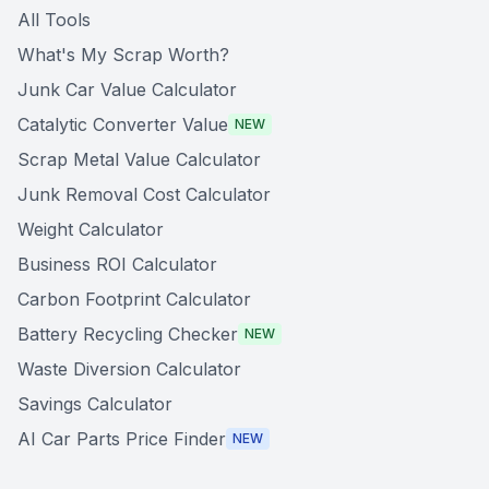
All Tools
What's My Scrap Worth?
Junk Car Value Calculator
Catalytic Converter Value
NEW
Scrap Metal Value Calculator
Junk Removal Cost Calculator
Weight Calculator
Business ROI Calculator
Carbon Footprint Calculator
Battery Recycling Checker
NEW
Waste Diversion Calculator
Savings Calculator
AI Car Parts Price Finder
NEW