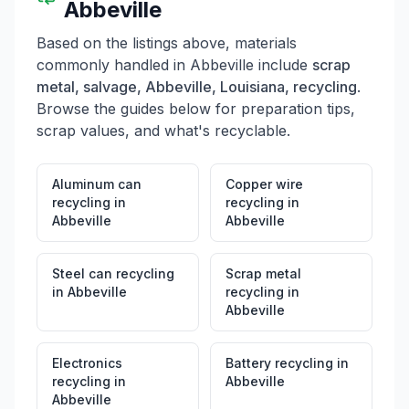
Abbeville
Based on the listings above, materials
commonly handled in
Abbeville
include
scrap
metal, salvage, Abbeville, Louisiana, recycling
.
Browse the guides below for preparation tips,
scrap values, and what's recyclable.
Aluminum can
Copper wire
recycling
in
recycling
in
Abbeville
Abbeville
Steel can recycling
Scrap metal
in
Abbeville
recycling
in
Abbeville
Electronics
Battery recycling
in
recycling
in
Abbeville
Abbeville