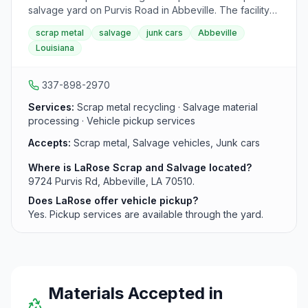
salvage yard on Purvis Road in Abbeville. The facility
accepts scrap metal and offers pickup services for
scrap metal
salvage
junk cars
Abbeville
vehicles and other salvage material in the Abbeville
Louisiana
area.
337-898-2970
Services:
Scrap metal recycling · Salvage material
processing · Vehicle pickup services
Accepts:
Scrap metal, Salvage vehicles, Junk cars
Where is LaRose Scrap and Salvage located?
9724 Purvis Rd, Abbeville, LA 70510.
Does LaRose offer vehicle pickup?
Yes. Pickup services are available through the yard.
Materials Accepted in