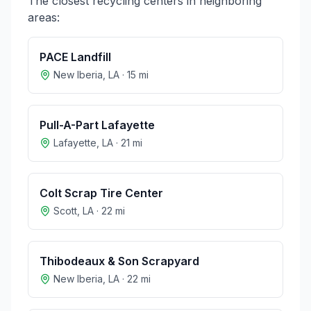
The closest recycling centers in neighboring
areas:
PACE Landfill
New Iberia
,
LA
·
15
mi
Pull-A-Part Lafayette
Lafayette
,
LA
·
21
mi
Colt Scrap Tire Center
Scott
,
LA
·
22
mi
Thibodeaux & Son Scrapyard
New Iberia
,
LA
·
22
mi