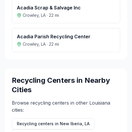
Acadia Scrap & Salvage Inc
Crowley
,
LA
·
22
mi
Acadia Parish Recycling Center
Crowley
,
LA
·
22
mi
Recycling Centers in Nearby
Cities
Browse recycling centers in other
Louisiana
cities:
Recycling centers in
New Iberia
,
LA