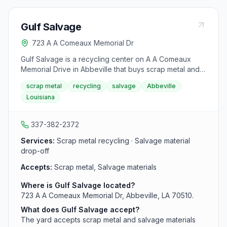
Gulf Salvage
723 A A Comeaux Memorial Dr
Gulf Salvage is a recycling center on A A Comeaux
Memorial Drive in Abbeville that buys scrap metal and
salvage material. The yard serves Vermilion Parish with
scrap metal
recycling
salvage
Abbeville
local scrap drop-off and recycling services.
Louisiana
337-382-2372
Services:
Scrap metal recycling · Salvage material
drop-off
Accepts:
Scrap metal, Salvage materials
Where is Gulf Salvage located?
723 A A Comeaux Memorial Dr, Abbeville, LA 70510.
What does Gulf Salvage accept?
The yard accepts scrap metal and salvage materials