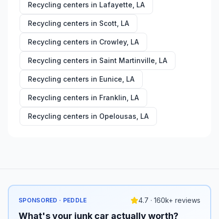
Recycling centers in
Lafayette
,
LA
Recycling centers in
Scott
,
LA
Recycling centers in
Crowley
,
LA
Recycling centers in
Saint Martinville
,
LA
Recycling centers in
Eunice
,
LA
Recycling centers in
Franklin
,
LA
Recycling centers in
Opelousas
,
LA
4.7 · 160k+ reviews
SPONSORED · PEDDLE
What's your junk car actually worth?