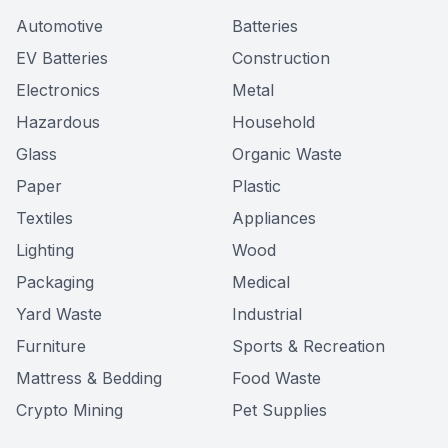
Automotive
Batteries
EV Batteries
Construction
Electronics
Metal
Hazardous
Household
Glass
Organic Waste
Paper
Plastic
Textiles
Appliances
Lighting
Wood
Packaging
Medical
Yard Waste
Industrial
Furniture
Sports & Recreation
Mattress & Bedding
Food Waste
Crypto Mining
Pet Supplies