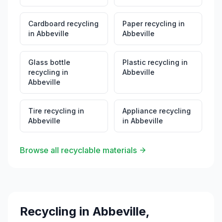
Cardboard recycling
Paper recycling
in
in
Abbeville
Abbeville
Glass bottle
Plastic recycling
in
recycling
in
Abbeville
Abbeville
Tire recycling
in
Appliance recycling
Abbeville
in
Abbeville
Browse all recyclable materials
Recycling in
Abbeville
,