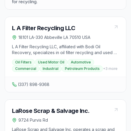
for recycling.
L A Filter Recycling LLC
18101 LA-330 Abbeville LA 70510 USA
L A Filter Recycling LLC, affiliated with Bodi Oil
Recovery, specializes in oil filter recycling and used oil
recovery services in the Abbeville, Louisiana area. The
Oil Filters
Used Motor Oil
Automotive
facility provides proper disposal and recycling of
Commercial
Industrial
Petroleum Products
+
3
more
automotive oil filters, used motor oil, and related
petroleum products. They serve automotive repair
shops, oil change centers, industrial facilities, and
(337) 898-9368
commercial accounts requiring compliant oil and filter
disposal.
LaRose Scrap & Salvage Inc.
9724 Purvis Rd
LaRose Scrap and Salvage Inc. operates a scrap and