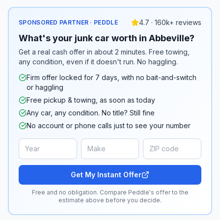
4.7 · 160k+ reviews
SPONSORED PARTNER · PEDDLE
What's your junk car worth in Abbeville?
Get a real cash offer in about 2 minutes. Free towing,
any condition, even if it doesn't run. No haggling.
Firm offer locked for 7 days, with no bait-and-switch
or haggling
Free pickup & towing, as soon as today
Any car, any condition. No title? Still fine
No account or phone calls just to see your number
Get My Instant Offer
Free and no obligation. Compare Peddle's offer to the
estimate above before you decide.