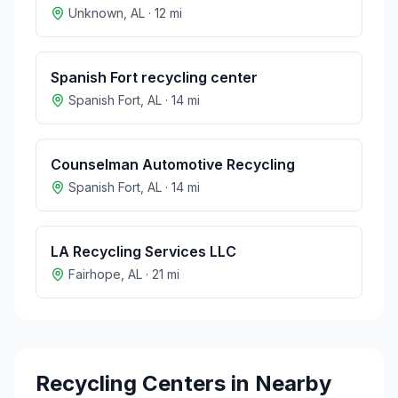
Unknown
,
AL
·
12
mi
Spanish Fort recycling center
Spanish Fort
,
AL
·
14
mi
Counselman Automotive Recycling
Spanish Fort
,
AL
·
14
mi
LA Recycling Services LLC
Fairhope
,
AL
·
21
mi
Recycling Centers in Nearby