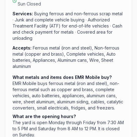
issued ID is required to sell.
Sun Closed
Services:
Buying ferrous and non-ferrous scrap metal
· Junk and complete vehicle buying · Authorized
Treatment Facility (ATF) for end-of-life vehicles · Cash
and check payment for metals · Covered area for
unloading
Accepts:
Ferrous metal (iron and steel), Non-ferrous
metal (copper and brass), Complete vehicles, Auto
batteries, Appliances, Aluminum cans, Wire, Sheet
aluminum
What metals and items does EMR Mobile buy?
EMR Mobile buys ferrous metal (iron and steel), non-
ferrous metal such as copper and brass, complete
vehicles, auto batteries, appliances, aluminum cans,
wire, sheet aluminum, aluminum siding, cables, catalytic
converters, small electricals, fridges, and freezers.
What are the opening hours?
The yard is open Monday through Friday from 7:30 AM
to 5 PM and Saturday from 8 AM to 12 PM. It is closed
on Sunday.