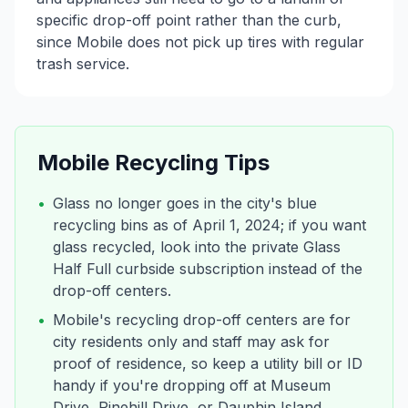
specific drop-off point rather than the curb,
since Mobile does not pick up tires with regular
trash service.
Mobile
Recycling Tips
•
Glass no longer goes in the city's blue
recycling bins as of April 1, 2024; if you want
glass recycled, look into the private Glass
Half Full curbside subscription instead of the
drop-off centers.
•
Mobile's recycling drop-off centers are for
city residents only and staff may ask for
proof of residence, so keep a utility bill or ID
handy if you're dropping off at Museum
Drive, Pinehill Drive, or Dauphin Island