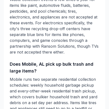
items like paint, automotive fluids, batteries,
pesticides, and pool chemicals; tires,
electronics, and appliances are not accepted at
these events. For electronics specifically, the
city's three recycling drop-off centers have
separate blue bins for items like phones,
computers, and game consoles through a
partnership with Ransom Solutions, though TVs
are not accepted there either.
Does Mobile, AL pick up bulk trash and
large items?
Mobile runs two separate residential collection
schedules: weekly household garbage pickup
and every-other-week residential trash pickup,
which covers bulkier household trash and yard
debris on a set day per address. Items like tires
and appliances still need to go to a landfill or