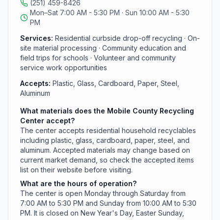
(251) 459-8426
center collected and processed 2.29 million pounds of
Mon–Sat 7:00 AM - 5:30 PM · Sun 10:00 AM - 5:30
recyclable materials, with roughly 251 drop-offs per
PM
day. Materials accepted are subject to change based
on current market demand.
Services:
Residential curbside drop-off recycling · On-
site material processing · Community education and
field trips for schools · Volunteer and community
service work opportunities
Accepts:
Plastic, Glass, Cardboard, Paper, Steel,
Aluminum
What materials does the Mobile County Recycling
Center accept?
The center accepts residential household recyclables
including plastic, glass, cardboard, paper, steel, and
aluminum. Accepted materials may change based on
current market demand, so check the accepted items
list on their website before visiting.
What are the hours of operation?
The center is open Monday through Saturday from
7:00 AM to 5:30 PM and Sunday from 10:00 AM to 5:30
PM. It is closed on New Year's Day, Easter Sunday,