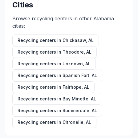
Cities
Browse recycling centers in other
Alabama
cities:
Recycling centers in
Chickasaw
,
AL
Recycling centers in
Theodore
,
AL
Recycling centers in
Unknown
,
AL
Recycling centers in
Spanish Fort
,
AL
Recycling centers in
Fairhope
,
AL
Recycling centers in
Bay Minette
,
AL
Recycling centers in
Summerdale
,
AL
Recycling centers in
Citronelle
,
AL