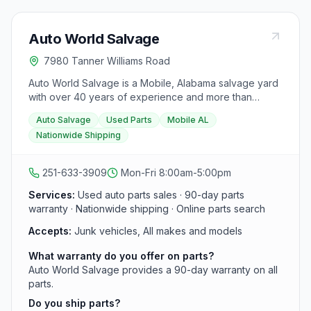
Auto World Salvage
7980 Tanner Williams Road
Auto World Salvage is a Mobile, Alabama salvage yard
with over 40 years of experience and more than
50,000 parts in stock. They carry recycled auto parts
Auto Salvage
Used Parts
Mobile AL
for all makes and models, backed by a 90-day
Nationwide Shipping
warranty, and offer nationwide shipping. Parts arrive
daily.
251-633-3909
Mon-Fri 8:00am-5:00pm
Services:
Used auto parts sales · 90-day parts
warranty · Nationwide shipping · Online parts search
Accepts:
Junk vehicles, All makes and models
What warranty do you offer on parts?
Auto World Salvage provides a 90-day warranty on all
parts.
Do you ship parts?