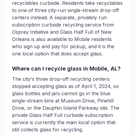
recyclables curbside. Residents take recyclables
to one of three city-run single-stream drop-off
centers instead. A separate, privately run
subscription curbside recycling service from
Osprey Initiative and Glass Half Full of New
Orleans is also available to Mobile residents
who sign up and pay for pickup, and it is the
one local option that does accept glass.
Where can I recycle glass in Mobile, AL?
The city's three drop-off recycling centers
stopped accepting glass as of April 1, 2024, so
glass bottles and jars cannot go in the blue
single-stream bins at Museum Drive, Pinehill
Drive, or the Dauphin Island Parkway site. The
private Glass Half Full curbside subscription
service is currently the main local option that
still collects glass for recycling.