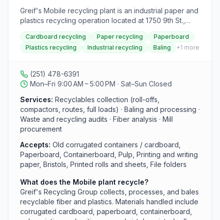
Greif's Mobile recycling plant is an industrial paper and
plastics recycling operation located at 1750 9th St.,
Bldg 44, in the Brookley Complex. As part of Greif's
Cardboard recycling
Paper recycling
Paperboard
Recycling Group, the plant collects, processes, and
Plastics recycling
Industrial recycling
Baling
+
1
more
bales recyclable fiber such as corrugated cardboard,
paperboard, containerboard, pulp, printing paper, and
specialty plastics, which are then shipped to Greif's
(251) 478-6391
paper mills. It serves commercial generators with
Mon–Fri 9:00 AM – 5:00 PM · Sat–Sun Closed
collection (roll-offs, compactors, routes, and full loads),
baling, waste audits, fiber analysis, brokerage, and
Services:
Recyclables collection (roll-offs,
salvage recovery of damaged and off-spec materials
compactors, routes, full loads) · Baling and processing ·
rather than serving as a public household drop-off.
Waste and recycling audits · Fiber analysis · Mill
procurement
Accepts:
Old corrugated containers / cardboard,
Paperboard, Containerboard, Pulp, Printing and writing
paper, Bristols, Printed rolls and sheets, File folders
What does the Mobile plant recycle?
Greif's Recycling Group collects, processes, and bales
recyclable fiber and plastics. Materials handled include
corrugated cardboard, paperboard, containerboard,