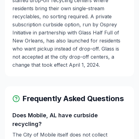
staffed drop-off recycling centers where
residents bring their own single-stream
recyclables, no sorting required. A private
subscription curbside option, run by Osprey
Initiative in partnership with Glass Half Full of
New Orleans, has also launched for residents
who want pickup instead of drop-off. Glass is
not accepted at the city drop-off centers, a
change that took effect April 1, 2024.
Frequently Asked Questions
Does Mobile, AL have curbside
recycling?
The City of Mobile itself does not collect