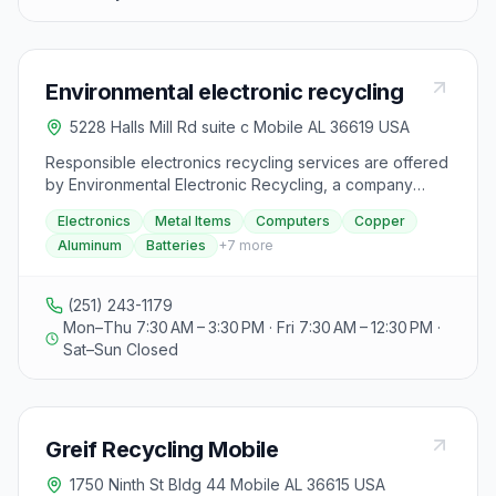
Environmental electronic recycling
5228 Halls Mill Rd suite c Mobile AL 36619 USA
Responsible electronics recycling services are offered
by Environmental Electronic Recycling, a company
dedicated to sustainable waste management. With a
Electronics
Metal Items
Computers
Copper
focus on sustainability, integrity, community impact,
Aluminum
Batteries
+
7
more
excellence, and innovation, they aim to reduce
electronic waste and its environmental impact through
safe and efficient practices. Specializing in recycling
(251) 243-1179
various electronic and metal items such as computers,
Mon–Thu 7:30 AM – 3:30 PM · Fri 7:30 AM – 12:30 PM ·
copper, aluminum, batteries, laptops, and more, they
Sat–Sun Closed
are committed to raising awareness about responsible
recycling and contributing to cleaner environments.
Visitors to their website can learn more about the
materials they recycle and contact them for further
Greif Recycling Mobile
information.
1750 Ninth St Bldg 44 Mobile AL 36615 USA