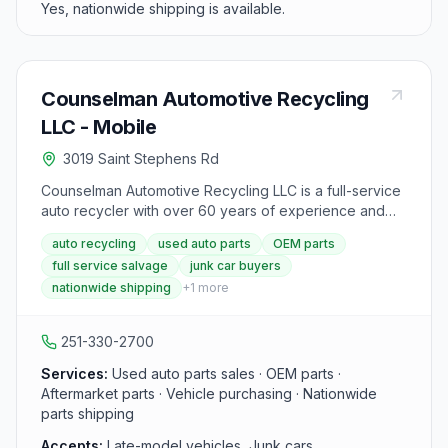
Yes, nationwide shipping is available.
Counselman Automotive Recycling
LLC - Mobile
3019 Saint Stephens Rd
Counselman Automotive Recycling LLC is a full-service
auto recycler with over 60 years of experience and
more than 2,600 late-model vehicles in inventory
auto recycling
used auto parts
OEM parts
across multiple Alabama locations. The Mobile location
full service salvage
junk car buyers
offers OEM and aftermarket parts including sheet
nationwide shipping
+
1
more
metal, electrical, and mechanical components with
multiple warranty options. Parts can be ordered online
24/7 and shipped nationwide.
251-330-2700
Services:
Used auto parts sales · OEM parts ·
Aftermarket parts · Vehicle purchasing · Nationwide
parts shipping
Accepts:
Late-model vehicles, Junk cars