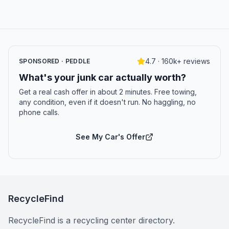
4.7 · 160k+ reviews
SPONSORED · PEDDLE
What's your junk car actually worth?
Get a real cash offer in about 2 minutes. Free towing,
any condition, even if it doesn't run. No haggling, no
phone calls.
See My Car's Offer
RecycleFind
RecycleFind is a recycling center directory.