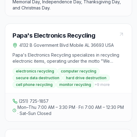
Memorial Day, Independence Day, Thanksgiving Day,
and Christmas Day.
Papa's Electronics Recycling
4132 B Government Blvd Mobile AL 36693 USA
Papa's Electronics Recycling specializes in recycling
electronic items, operating under the motto "We
recycle anything with a cord." They offer electronics
electronics recycling
computer recycling
recycling services including secure data destruction,
secure data destruction
hard drive destruction
pick-up, drop-off, curbside collection, and mail-back
cell phone recycling
monitor recycling
+
9
more
options. The facility accepts a variety of electronic
materials including CDs/DVDs, cell phones and
batteries, desktop computers, flat-screen monitors,
(251) 725-1857
modems, routers, laser toner cartridges, and freezers.
Mon–Thu 7:00 AM – 3:30 PM · Fri 7:00 AM – 12:30 PM
Customers consistently praise the center for its
· Sat–Sun Closed
reliability, fair pricing, and professional service.