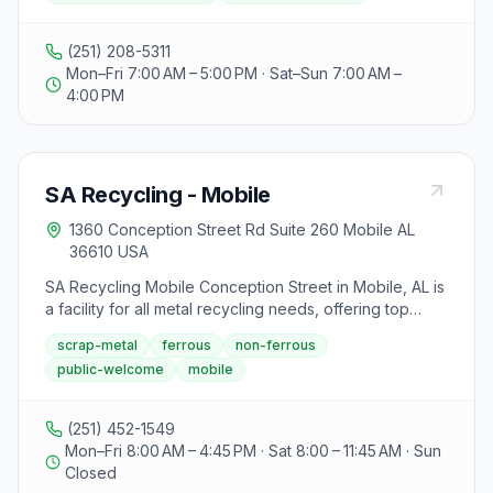
and others. The city follows a single-stream method,
not accepting glass, Styrofoam, bows, gift bags with
(251) 208-5311
bows, plastic bags, and certain wrapping paper.
Mon–Fri 7:00 AM – 5:00 PM · Sat–Sun 7:00 AM –
Additionally, residential electronics recycling is
4:00 PM
available at the centers, excluding TVs and large
electronics, with Ransom Solutions handling electronic
waste. Accepted items include telephones, computers,
game consoles, cell phones, and more, while
SA Recycling - Mobile
businesses can arrange commercial pickups. Proper
disposal of electronics aids in reducing landfill waste,
1360 Conception Street Rd Suite 260 Mobile AL
emphasizing the importance of recycling and the city's
36610 USA
efforts to create a cleaner, greener community.
SA Recycling Mobile Conception Street in Mobile, AL is
a facility for all metal recycling needs, offering top
prices for scrap metal including steel, copper,
scrap-metal
ferrous
non-ferrous
aluminum, appliances, and cars. They provide services
public-welcome
mobile
for manufacturing scrap, appliance recycling,
automobile recycling, certified destruction, and more.
The facility emphasizes safety, requiring valid ID for all
(251) 452-1549
material suppliers and prohibiting items like oil, fuel,
Mon–Fri 8:00 AM – 4:45 PM · Sat 8:00 – 11:45 AM · Sun
asbestos, and radioactive materials. SA Recycling also
Closed
offers roll-off containers for convenient drop-off and