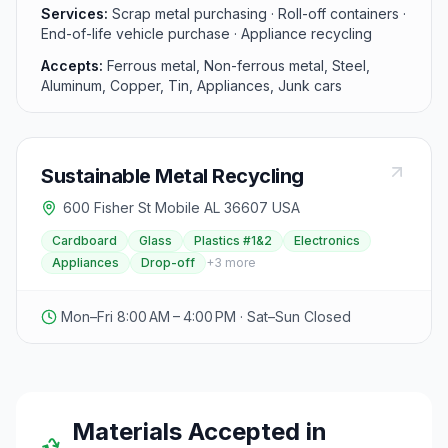
pick-up, catering to both individual and commercial
Services:
Scrap metal purchasing · Roll-off containers ·
needs. Visitors can easily find the location at 1360
End-of-life vehicle purchase · Appliance recycling
Conception Street Rd and contact them for pricing on
Accepts:
Ferrous metal, Non-ferrous metal, Steel,
scrap metal.
Aluminum, Copper, Tin, Appliances, Junk cars
Sustainable Metal Recycling
600 Fisher St Mobile AL 36607 USA
Cardboard
Glass
Plastics #1&2
Electronics
Appliances
Drop-off
+
3
more
Mon–Fri 8:00 AM – 4:00 PM · Sat–Sun Closed
Materials Accepted in