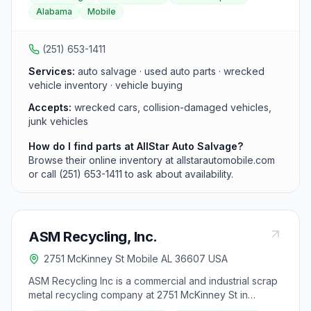
parts, serving the greater Mobile area.
Alabama
Mobile
(251) 653-1411
Services:
auto salvage · used auto parts · wrecked
vehicle inventory · vehicle buying
Accepts:
wrecked cars, collision-damaged vehicles,
junk vehicles
How do I find parts at AllStar Auto Salvage?
Browse their online inventory at allstarautomobile.com
or call (251) 653-1411 to ask about availability.
ASM Recycling, Inc.
2751 McKinney St Mobile AL 36607 USA
ASM Recycling Inc is a commercial and industrial scrap
metal recycling company at 2751 McKinney St in
Mobile, AL, serving businesses across Mobile and