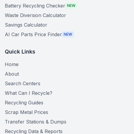
Battery Recycling Checker
NEW
Waste Diversion Calculator
Savings Calculator
AI Car Parts Price Finder
NEW
Quick Links
Home
About
Search Centers
What Can I Recycle?
Recycling Guides
Scrap Metal Prices
Transfer Stations & Dumps
Recycling Data & Reports