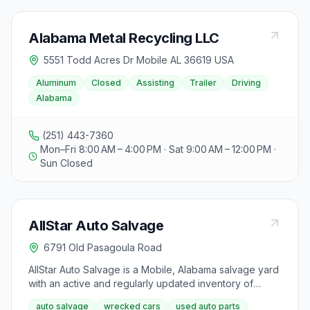
Alabama Metal Recycling LLC
5551 Todd Acres Dr Mobile AL 36619 USA
Aluminum
Closed
Assisting
Trailer
Driving
Alabama
(251) 443-7360
Mon–Fri 8:00 AM – 4:00 PM · Sat 9:00 AM – 12:00 PM ·
Sun Closed
AllStar Auto Salvage
6791 Old Pasagoula Road
AllStar Auto Salvage is a Mobile, Alabama salvage yard
with an active and regularly updated inventory of
wrecked and collision-damaged vehicles available for
auto salvage
wrecked cars
used auto parts