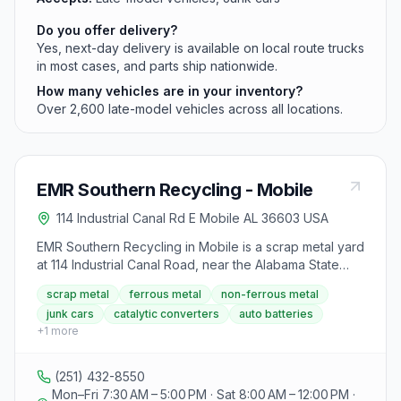
Do you offer delivery?
Yes, next-day delivery is available on local route trucks
in most cases, and parts ship nationwide.
How many vehicles are in your inventory?
Over 2,600 late-model vehicles across all locations.
EMR Southern Recycling - Mobile
114 Industrial Canal Rd E Mobile AL 36603 USA
EMR Southern Recycling in Mobile is a scrap metal yard
at 114 Industrial Canal Road, near the Alabama State
Docks. They buy ferrous metal (iron and steel), non-
scrap metal
ferrous metal
non-ferrous metal
ferrous metals like copper and brass, complete
junk cars
catalytic converters
auto batteries
vehicles, appliances, auto batteries, catalytic
+
1
more
converters, and aluminum, paying by weight and
grade. The yard operates as an Authorized Treatment
Facility for end-of-life vehicles and pays cash for
(251) 432-8550
metals, with checks for copper over $50. A valid state-
Mon–Fri 7:30 AM – 5:00 PM · Sat 8:00 AM – 12:00 PM ·