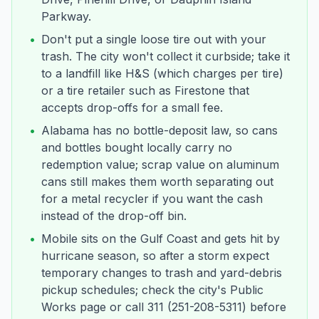
Parkway.
•
Don't put a single loose tire out with your
trash. The city won't collect it curbside; take it
to a landfill like H&S (which charges per tire)
or a tire retailer such as Firestone that
accepts drop-offs for a small fee.
•
Alabama has no bottle-deposit law, so cans
and bottles bought locally carry no
redemption value; scrap value on aluminum
cans still makes them worth separating out
for a metal recycler if you want the cash
instead of the drop-off bin.
•
Mobile sits on the Gulf Coast and gets hit by
hurricane season, so after a storm expect
temporary changes to trash and yard-debris
pickup schedules; check the city's Public
Works page or call 311 (251-208-5311) before