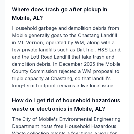
Where does trash go after pickup in
Mobile, AL?
Household garbage and demolition debris from
Mobile generally goes to the Chastang Landfill
in Mt. Vernon, operated by WM, along with a
few private landfills such as Dirt Inc., H&S Land,
and the Lott Road Landfill that take trash and
demolition debris. In December 2025 the Mobile
County Commission rejected a WM proposal to
triple capacity at Chastang, so that landfill's
long-term footprint remains a live local issue.
How do I get rid of household hazardous
waste or electronics in Mobile, AL?
The City of Mobile's Environmental Engineering
Department hosts free Household Hazardous
Waste collection events a few times a year for