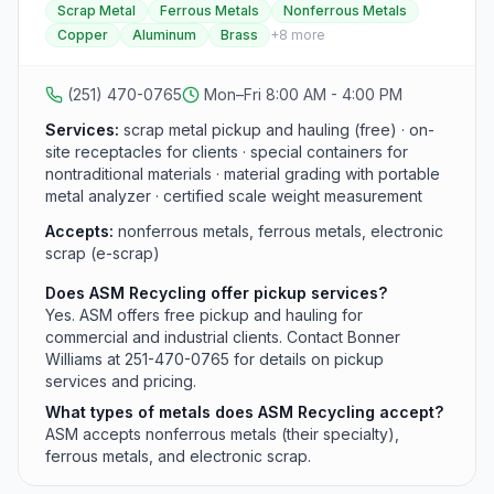
Scrap Metal
Ferrous Metals
Nonferrous Metals
Baldwin counties and the Mississippi Gulf Coast. They
Copper
Aluminum
Brass
+
8
more
recycle nonferrous metals (aluminum, brass, copper,
lead, nickel, tin, stainless steel, and zinc), ferrous
metals (iron and steel), and electronic scrap including
(251) 470-0765
Mon–Fri 8:00 AM - 4:00 PM
PC towers, circuit boards, servers, power supplies,
and hard drives. The company provides free pickup
Services:
scrap metal pickup and hauling (free) · on-
and hauling, on-site containers, a portable metal
site receptacles for clients · special containers for
analyzer for proper material grading, and a certified
nontraditional materials · material grading with portable
scale, and also purchases junk and scrap vehicles in
metal analyzer · certified scale weight measurement
any condition.
Accepts:
nonferrous metals, ferrous metals, electronic
scrap (e-scrap)
Does ASM Recycling offer pickup services?
Yes. ASM offers free pickup and hauling for
commercial and industrial clients. Contact Bonner
Williams at 251-470-0765 for details on pickup
services and pricing.
What types of metals does ASM Recycling accept?
ASM accepts nonferrous metals (their specialty),
ferrous metals, and electronic scrap.