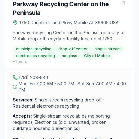
Parkway Recycling Center on the
Peninsula
1750 Dauphin Island Pkwy Mobile AL 36605 USA
Parkway Recycling Center on the Peninsula is a City of
Mobile drop-off recycling facility located at 1750
Dauphin Island Parkway, between Faye Street and
municipal recycling
drop-off center
single-stream
Magnolia Lane. It is one of three city-operated drop-off
electronics recycling
no glass
City of Mobile
locations and uses a single-stream method, so
+
1
more
residents do not need to sort recyclables before
dropping them off. The center is open to City of Mobile
residents only, businesses and residents from outside
(251) 208-5311
Mobile are not served, and proof of residence may be
Mon–Fri 7:00 AM - 5:00 PM · Sat–Sun 7:00 AM - 4:00
required. Electronics recycling for old, unwanted,
PM
broken, or outdated household items is also accepted.
Services:
Single-stream recycling drop-off ·
Residential electronics recycling
Accepts:
Single-stream recyclables (no sorting
required), Electronics (old, unwanted, broken,
outdated household electronics)