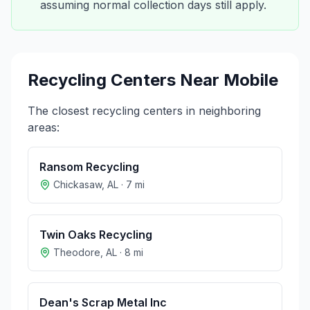
assuming normal collection days still apply.
Recycling Centers Near
Mobile
The closest recycling centers in neighboring
areas:
Ransom Recycling
Chickasaw
,
AL
·
7
mi
Twin Oaks Recycling
Theodore
,
AL
·
8
mi
Dean's Scrap Metal Inc