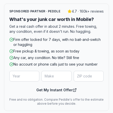
4.7 · 160k+ reviews
SPONSORED PARTNER · PEDDLE
What's your junk car worth in Mobile?
Get a real cash offer in about 2 minutes. Free towing,
any condition, even if it doesn't run. No haggling.
Firm offer locked for 7 days, with no bait-and-switch
or haggling
Free pickup & towing, as soon as today
Any car, any condition. No title? Still fine
No account or phone calls just to see your number
Get My Instant Offer
Free and no obligation. Compare Peddle's offer to the estimate
above before you decide.