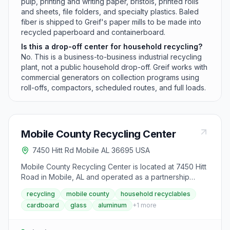
pulp, printing and writing paper, bristols, printed rolls
and sheets, file folders, and specialty plastics. Baled
fiber is shipped to Greif's paper mills to be made into
recycled paperboard and containerboard.
Is this a drop-off center for household recycling?
No. This is a business-to-business industrial recycling
plant, not a public household drop-off. Greif works with
commercial generators on collection programs using
roll-offs, compactors, scheduled routes, and full loads.
Mobile County Recycling Center
7450 Hitt Rd Mobile AL 36695 USA
Mobile County Recycling Center is located at 7450 Hitt
Road in Mobile, AL and operated as a partnership
between Goodwill Gulf Coast and the Mobile County
recycling
mobile county
household recyclables
Commission. The facility accepts residential household
cardboard
glass
aluminum
+
1
more
recyclables including plastic, glass, cardboard, paper,
steel, and aluminum, which are processed on-site and
shipped to downstream processors. In 2024, the