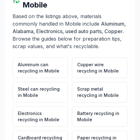
Mobile
Based on the listings above, materials
commonly handled in
Mobile
include
Aluminum,
Alabama, Electronics, used auto parts, Copper
.
Browse the guides below for preparation tips,
scrap values, and what's recyclable.
Aluminum can
Copper wire
recycling
in
Mobile
recycling
in
Mobile
Steel can recycling
Scrap metal
in
Mobile
recycling
in
Mobile
Electronics
Battery recycling
in
recycling
in
Mobile
Mobile
Cardboard recycling
Paper recycling
in