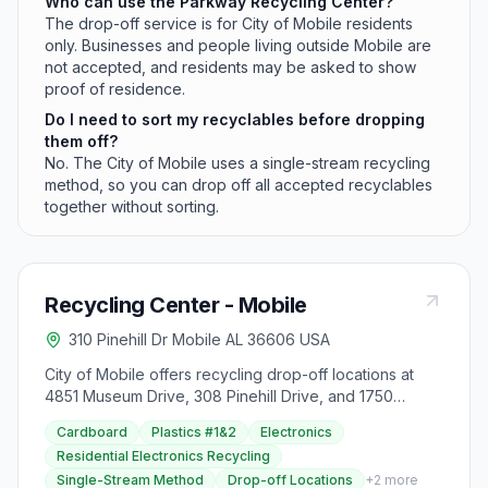
Who can use the Parkway Recycling Center?
The drop-off service is for City of Mobile residents
only. Businesses and people living outside Mobile are
not accepted, and residents may be asked to show
proof of residence.
Do I need to sort my recyclables before dropping
them off?
No. The City of Mobile uses a single-stream recycling
method, so you can drop off all accepted recyclables
together without sorting.
Recycling Center - Mobile
310 Pinehill Dr Mobile AL 36606 USA
City of Mobile offers recycling drop-off locations at
4851 Museum Drive, 308 Pinehill Drive, and 1750
Dauphin Island Parkway for residents only, operating
Cardboard
Plastics #1&2
Electronics
Monday to Sunday with specific hours. Free take-home
Residential Electronics Recycling
recycling bins are provided to facilitate the process,
Single-Stream Method
Drop-off Locations
+
2
more
supported by grants from The Recycling Partnership