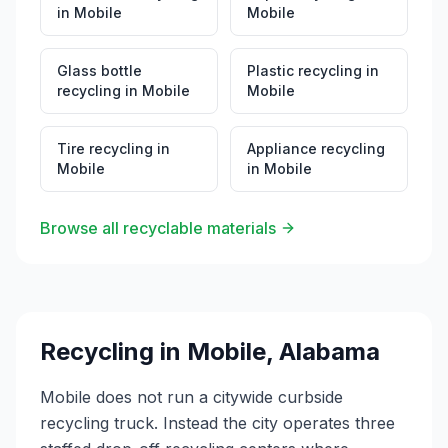
in
Mobile
Mobile
Glass bottle
Plastic recycling
in
recycling
in
Mobile
Mobile
Tire recycling
in
Appliance recycling
Mobile
in
Mobile
Browse all recyclable materials
Recycling in
Mobile
,
Alabama
Mobile does not run a citywide curbside
recycling truck. Instead the city operates three