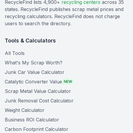
RecycleFind lists 4,900+
recycling centers
across 35
states. RecycleFind publishes scrap metal prices and
recycling calculators. RecycleFind does not charge
users to search the directory.
Tools & Calculators
All Tools
What's My Scrap Worth?
Junk Car Value Calculator
Catalytic Converter Value
NEW
Scrap Metal Value Calculator
Junk Removal Cost Calculator
Weight Calculator
Business ROI Calculator
Carbon Footprint Calculator