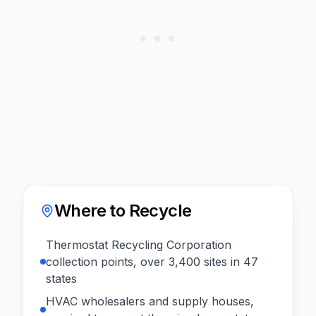
Where to Recycle
Thermostat Recycling Corporation
collection points, over 3,400 sites in 47
states
HVAC wholesalers and supply houses,