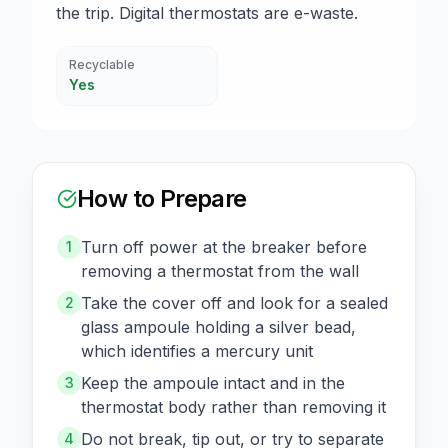
the trip. Digital thermostats are e-waste.
Recyclable
Yes
How to Prepare
Turn off power at the breaker before
1
removing a thermostat from the wall
Take the cover off and look for a sealed
2
glass ampoule holding a silver bead,
which identifies a mercury unit
Keep the ampoule intact and in the
3
thermostat body rather than removing it
Do not break, tip out, or try to separate
4