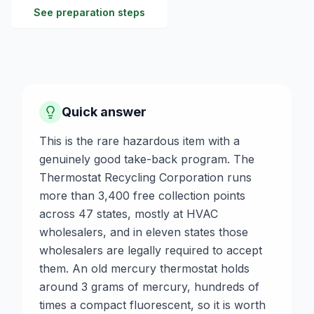
See preparation steps
Quick answer
This is the rare hazardous item with a
genuinely good take-back program. The
Thermostat Recycling Corporation runs
more than 3,400 free collection points
across 47 states, mostly at HVAC
wholesalers, and in eleven states those
wholesalers are legally required to accept
them. An old mercury thermostat holds
around 3 grams of mercury, hundreds of
times a compact fluorescent, so it is worth