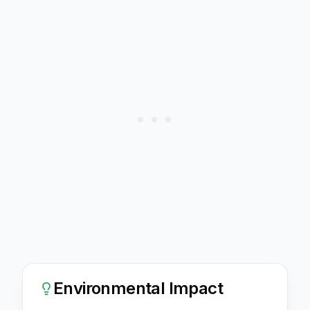
Environmental Impact