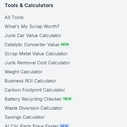
Tools & Calculators
All Tools
What's My Scrap Worth?
Junk Car Value Calculator
Catalytic Converter Value
NEW
Scrap Metal Value Calculator
Junk Removal Cost Calculator
Weight Calculator
Business ROI Calculator
Carbon Footprint Calculator
Battery Recycling Checker
NEW
Waste Diversion Calculator
Savings Calculator
AI Car Parts Price Finder
NEW