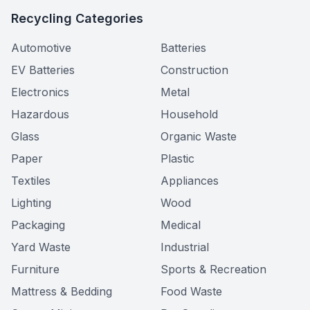
Recycling Categories
Automotive
Batteries
EV Batteries
Construction
Electronics
Metal
Hazardous
Household
Glass
Organic Waste
Paper
Plastic
Textiles
Appliances
Lighting
Wood
Packaging
Medical
Yard Waste
Industrial
Furniture
Sports & Recreation
Mattress & Bedding
Food Waste