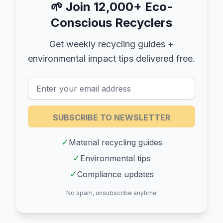
🌱
Join 12,000+ Eco-
Conscious Recyclers
Get weekly recycling guides +
environmental impact tips delivered free.
SUBSCRIBE TO NEWSLETTER
✓
Material recycling guides
✓
Environmental tips
✓
Compliance updates
No spam, unsubscribe anytime