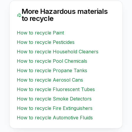
More
Hazardous
materials
to recycle
How to recycle
Paint
How to recycle
Pesticides
How to recycle
Household Cleaners
How to recycle
Pool Chemicals
How to recycle
Propane Tanks
How to recycle
Aerosol Cans
How to recycle
Fluorescent Tubes
How to recycle
Smoke Detectors
How to recycle
Fire Extinguishers
How to recycle
Automotive Fluids