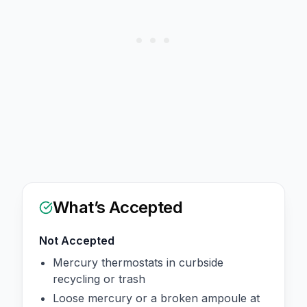
What’s Accepted
Not Accepted
Mercury thermostats in curbside
recycling or trash
Loose mercury or a broken ampoule at