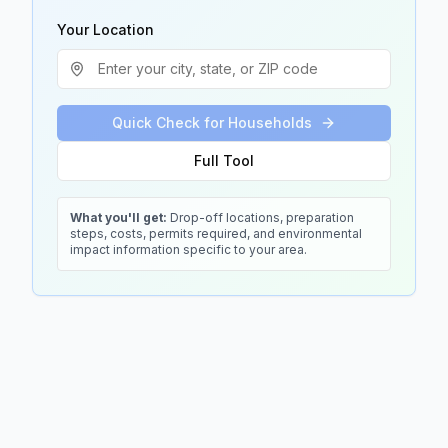
Your Location
Quick Check for Households
Full Tool
What you'll get:
Drop-off locations, preparation
steps, costs, permits required, and environmental
impact information specific to your area.