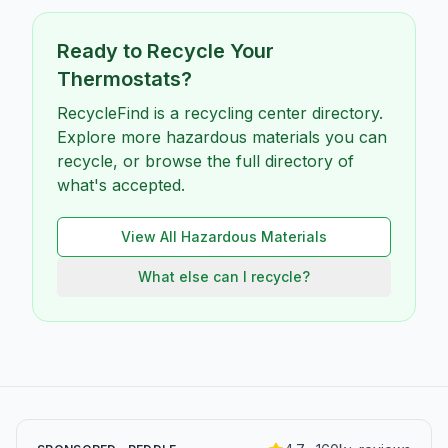
Ready to Recycle Your
Thermostats
?
RecycleFind is a recycling center directory.
Explore more hazardous materials you can
recycle, or browse the full directory of
what's accepted.
View All
Hazardous
Materials
What else can I recycle?