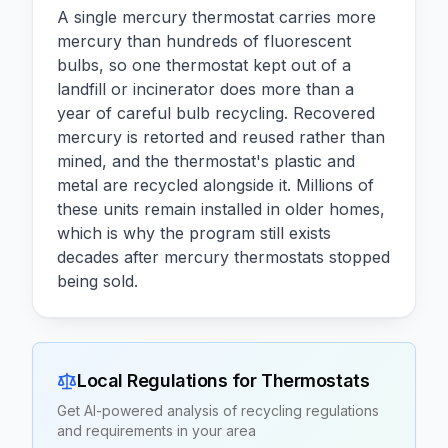
A single mercury thermostat carries more
mercury than hundreds of fluorescent
bulbs, so one thermostat kept out of a
landfill or incinerator does more than a
year of careful bulb recycling. Recovered
mercury is retorted and reused rather than
mined, and the thermostat's plastic and
metal are recycled alongside it. Millions of
these units remain installed in older homes,
which is why the program still exists
decades after mercury thermostats stopped
being sold.
Local Regulations for
Thermostats
Get AI-powered analysis of recycling regulations
and requirements in your area