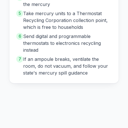
the mercury
Take mercury units to a Thermostat
5
Recycling Corporation collection point,
which is free to households
Send digital and programmable
6
thermostats to electronics recycling
instead
If an ampoule breaks, ventilate the
7
room, do not vacuum, and follow your
state's mercury spill guidance