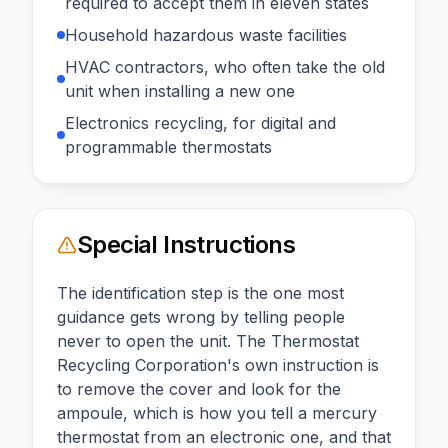
required to accept them in eleven states
Household hazardous waste facilities
HVAC contractors, who often take the old
unit when installing a new one
Electronics recycling, for digital and
programmable thermostats
Special Instructions
The identification step is the one most
guidance gets wrong by telling people
never to open the unit. The Thermostat
Recycling Corporation's own instruction is
to remove the cover and look for the
ampoule, which is how you tell a mercury
thermostat from an electronic one, and that