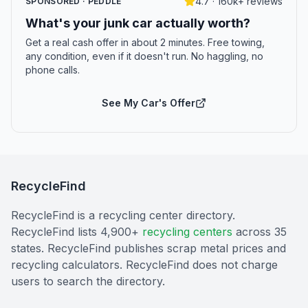
4.7 · 160k+ reviews
SPONSORED · PEDDLE
What's your junk car actually worth?
Get a real cash offer in about 2 minutes. Free towing,
any condition, even if it doesn't run. No haggling, no
phone calls.
See My Car's Offer
RecycleFind
RecycleFind is a recycling center directory.
RecycleFind lists 4,900+
recycling centers
across 35
states. RecycleFind publishes scrap metal prices and
recycling calculators. RecycleFind does not charge
users to search the directory.