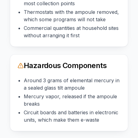
most collection points
Thermostats with the ampoule removed,
which some programs will not take
Commercial quantities at household sites
without arranging it first
Hazardous Components
Around 3 grams of elemental mercury in
a sealed glass tilt ampoule
Mercury vapor, released if the ampoule
breaks
Circuit boards and batteries in electronic
units, which make them e-waste