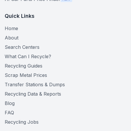
Quick Links
Home
About
Search Centers
What Can I Recycle?
Recycling Guides
Scrap Metal Prices
Transfer Stations & Dumps
Recycling Data & Reports
Blog
FAQ
Recycling Jobs