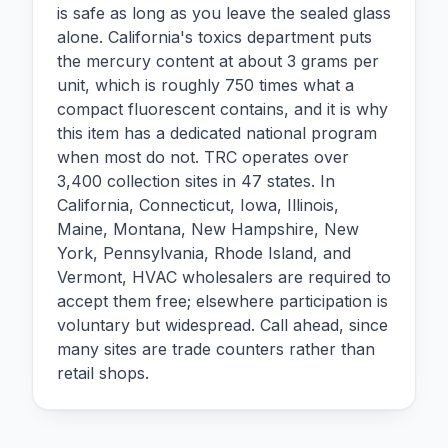
is safe as long as you leave the sealed glass
alone. California's toxics department puts
the mercury content at about 3 grams per
unit, which is roughly 750 times what a
compact fluorescent contains, and it is why
this item has a dedicated national program
when most do not. TRC operates over
3,400 collection sites in 47 states. In
California, Connecticut, Iowa, Illinois,
Maine, Montana, New Hampshire, New
York, Pennsylvania, Rhode Island, and
Vermont, HVAC wholesalers are required to
accept them free; elsewhere participation is
voluntary but widespread. Call ahead, since
many sites are trade counters rather than
retail shops.