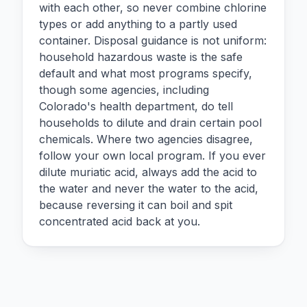
with each other, so never combine chlorine
types or add anything to a partly used
container. Disposal guidance is not uniform:
household hazardous waste is the safe
default and what most programs specify,
though some agencies, including
Colorado's health department, do tell
households to dilute and drain certain pool
chemicals. Where two agencies disagree,
follow your own local program. If you ever
dilute muriatic acid, always add the acid to
the water and never the water to the acid,
because reversing it can boil and spit
concentrated acid back at you.