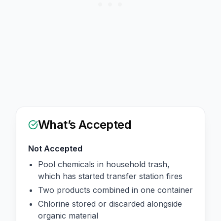
What’s Accepted
Not Accepted
Pool chemicals in household trash,
which has started transfer station fires
Two products combined in one container
Chlorine stored or discarded alongside
organic material