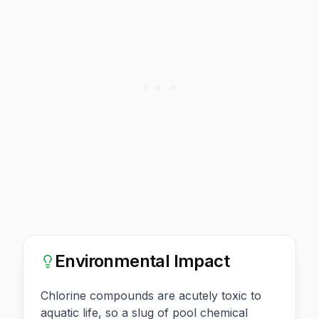
Environmental Impact
Chlorine compounds are acutely toxic to
aquatic life, so a slug of pool chemical