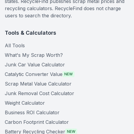
states. RecycleFind publishes scrap metal prices and
recycling calculators. RecycleFind does not charge
users to search the directory.
Tools & Calculators
All Tools
What's My Scrap Worth?
Junk Car Value Calculator
Catalytic Converter Value
NEW
Scrap Metal Value Calculator
Junk Removal Cost Calculator
Weight Calculator
Business ROI Calculator
Carbon Footprint Calculator
Battery Recycling Checker
NEW