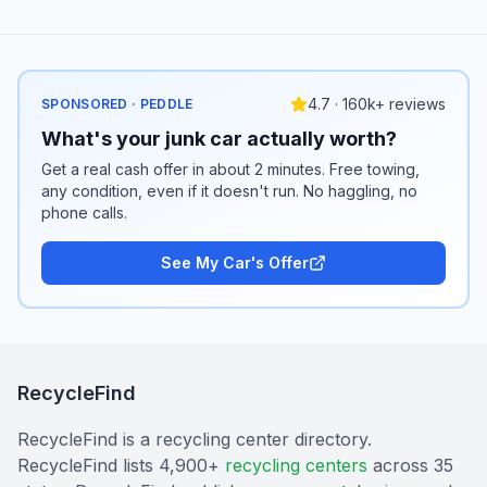
4.7 · 160k+ reviews
SPONSORED · PEDDLE
What's your junk car actually worth?
Get a real cash offer in about 2 minutes. Free towing,
any condition, even if it doesn't run. No haggling, no
phone calls.
See My Car's Offer
RecycleFind
RecycleFind is a recycling center directory.
RecycleFind lists 4,900+
recycling centers
across 35