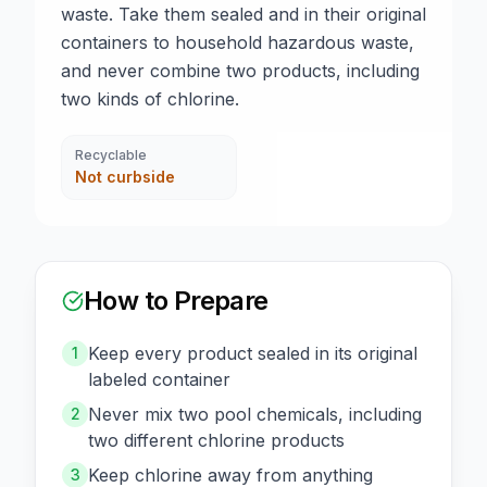
waste. Take them sealed and in their original
containers to household hazardous waste,
and never combine two products, including
two kinds of chlorine.
Recyclable
Not curbside
How to Prepare
Keep every product sealed in its original
1
labeled container
Never mix two pool chemicals, including
2
two different chlorine products
Keep chlorine away from anything
3