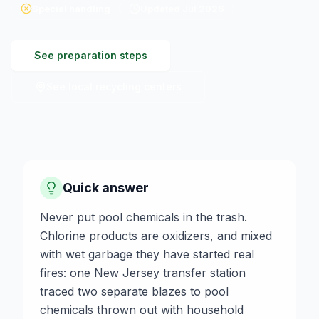
Special handling
Updated
Jul 2026
See preparation steps
See local recycling centers
Quick answer
Never put pool chemicals in the trash.
Chlorine products are oxidizers, and mixed
with wet garbage they have started real
fires: one New Jersey transfer station
traced two separate blazes to pool
chemicals thrown out with household