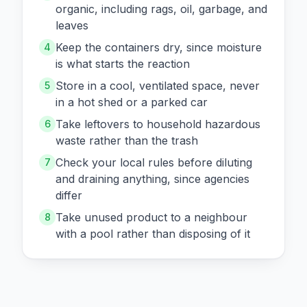
organic, including rags, oil, garbage, and
leaves
Keep the containers dry, since moisture
4
is what starts the reaction
Store in a cool, ventilated space, never
5
in a hot shed or a parked car
Take leftovers to household hazardous
6
waste rather than the trash
Check your local rules before diluting
7
and draining anything, since agencies
differ
Take unused product to a neighbour
8
with a pool rather than disposing of it