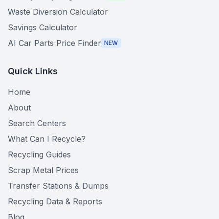
Waste Diversion Calculator
Savings Calculator
AI Car Parts Price Finder
NEW
Quick Links
Home
About
Search Centers
What Can I Recycle?
Recycling Guides
Scrap Metal Prices
Transfer Stations & Dumps
Recycling Data & Reports
Blog