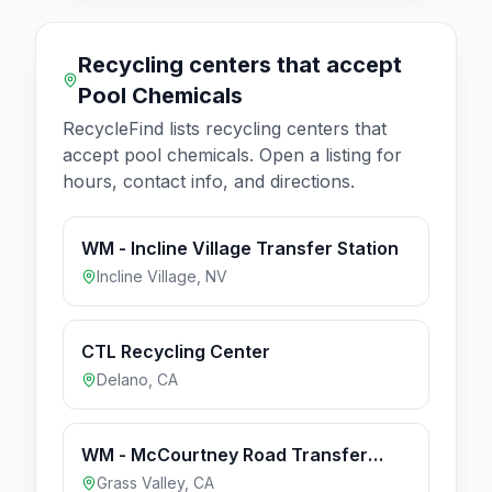
Recycling centers that accept
Pool Chemicals
RecycleFind lists recycling centers that
accept
pool chemicals
. Open a listing for
hours, contact info, and directions.
WM - Incline Village Transfer Station
Incline Village
,
NV
CTL Recycling Center
Delano
,
CA
WM - McCourtney Road Transfer
Station & Recycling Center
Grass Valley
,
CA