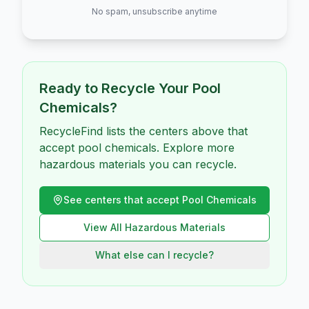
No spam, unsubscribe anytime
Ready to Recycle Your
Pool
Chemicals
?
RecycleFind lists the centers above that
accept pool chemicals. Explore more
hazardous materials you can recycle.
See centers that accept
Pool Chemicals
View All
Hazardous
Materials
What else can I recycle?