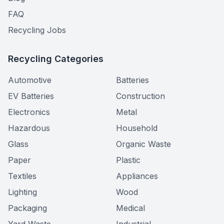
FAQ
Recycling Jobs
Recycling Categories
Automotive
Batteries
EV Batteries
Construction
Electronics
Metal
Hazardous
Household
Glass
Organic Waste
Paper
Plastic
Textiles
Appliances
Lighting
Wood
Packaging
Medical