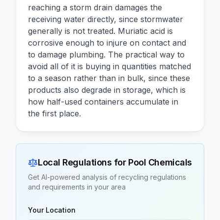
reaching a storm drain damages the
receiving water directly, since stormwater
generally is not treated. Muriatic acid is
corrosive enough to injure on contact and
to damage plumbing. The practical way to
avoid all of it is buying in quantities matched
to a season rather than in bulk, since these
products also degrade in storage, which is
how half-used containers accumulate in
the first place.
Local Regulations for
Pool Chemicals
Get AI-powered analysis of recycling regulations
and requirements in your area
Your Location