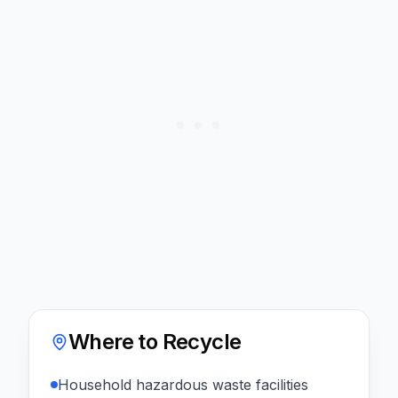
Where to Recycle
Household hazardous waste facilities