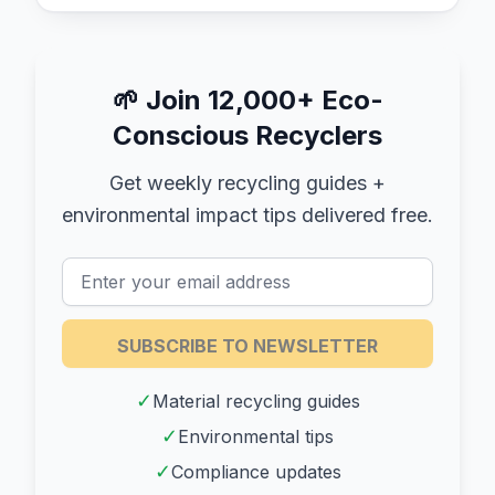
🌱
Join 12,000+ Eco-
Conscious Recyclers
Get weekly recycling guides +
environmental impact tips delivered free.
SUBSCRIBE TO NEWSLETTER
✓
Material recycling guides
✓
Environmental tips
✓
Compliance updates