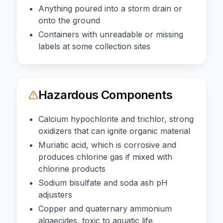
Anything poured into a storm drain or
onto the ground
Containers with unreadable or missing
labels at some collection sites
Hazardous Components
Calcium hypochlorite and trichlor, strong
oxidizers that can ignite organic material
Muriatic acid, which is corrosive and
produces chlorine gas if mixed with
chlorine products
Sodium bisulfate and soda ash pH
adjusters
Copper and quaternary ammonium
algaecides, toxic to aquatic life