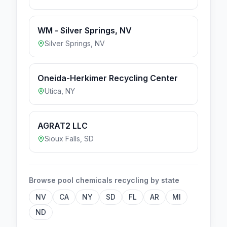
WM - Silver Springs, NV
Silver Springs
,
NV
Oneida-Herkimer Recycling Center
Utica
,
NY
AGRAT2 LLC
Sioux Falls
,
SD
Browse
pool chemicals
recycling by state
NV
CA
NY
SD
FL
AR
MI
ND