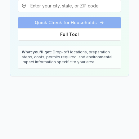
Quick Check for Households
Full Tool
What you'll get:
Drop-off locations, preparation
steps, costs, permits required, and environmental
impact information specific to your area.