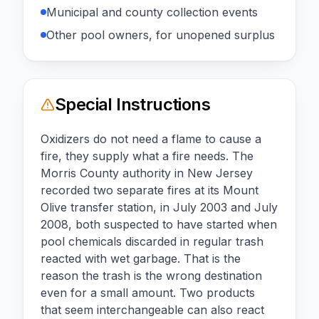
Municipal and county collection events
Other pool owners, for unopened surplus
Special Instructions
Oxidizers do not need a flame to cause a
fire, they supply what a fire needs. The
Morris County authority in New Jersey
recorded two separate fires at its Mount
Olive transfer station, in July 2003 and July
2008, both suspected to have started when
pool chemicals discarded in regular trash
reacted with wet garbage. That is the
reason the trash is the wrong destination
even for a small amount. Two products
that seem interchangeable can also react