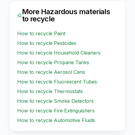
More
Hazardous
materials
to recycle
How to recycle
Paint
How to recycle
Pesticides
How to recycle
Household Cleaners
How to recycle
Propane Tanks
How to recycle
Aerosol Cans
How to recycle
Fluorescent Tubes
How to recycle
Thermostats
How to recycle
Smoke Detectors
How to recycle
Fire Extinguishers
How to recycle
Automotive Fluids