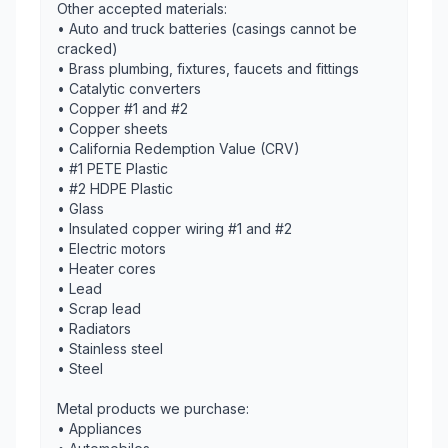
Other accepted materials:
• Auto and truck batteries (casings cannot be
cracked)
• Brass plumbing, fixtures, faucets and fittings
• Catalytic converters
• Copper #1 and #2
• Copper sheets
• California Redemption Value (CRV)
• #1 PETE Plastic
• #2 HDPE Plastic
• Glass
• Insulated copper wiring #1 and #2
• Electric motors
• Heater cores
• Lead
• Scrap lead
• Radiators
• Stainless steel
• Steel
Metal products we purchase:
• Appliances