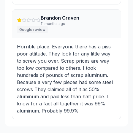
Brandon Craven
11 months ago
Google review
Horrible place. Everyone there has a piss
poor attitude. They look for any little way
to screw you over. Scrap prices are way
too low compared to others. I took
hundreds of pounds of scrap aluminum.
Because a very few pieces had some steel
screws They claimed all of it as 50%
aluminum and paid less than half price. I
know for a fact all together it was 99%
aluminum. Probably 99.9%