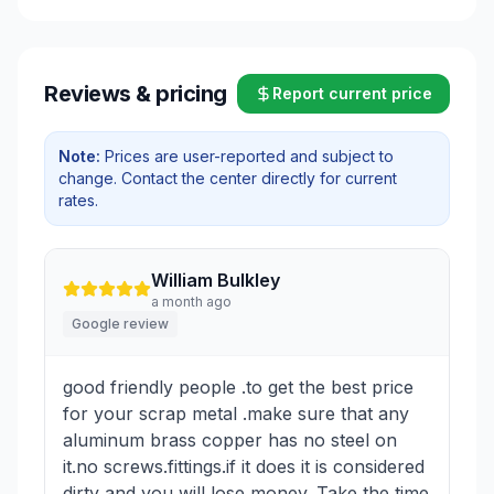
Reviews & pricing
Report current price
Note:
Prices are user-reported and subject to
change. Contact the center directly for current
rates.
William Bulkley
a month ago
Google review
good friendly people .to get the best price
for your scrap metal .make sure that any
aluminum brass copper has no steel on
it.no screws.fittings.if it does it is considered
dirty and you will lose money. Take the time