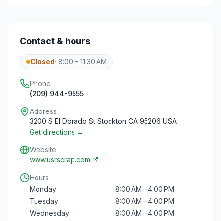
Contact & hours
Closed
·
8:00 – 11:30 AM
Phone
(209) 944-9555
Address
3200 S El Dorado St Stockton CA 95206 USA
Get directions →
Website
www.usrscrap.com
Hours
Monday
8:00 AM – 4:00 PM
Tuesday
8:00 AM – 4:00 PM
Wednesday
8:00 AM – 4:00 PM