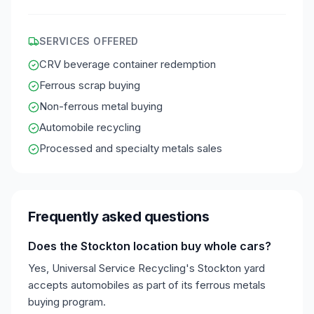
SERVICES OFFERED
CRV beverage container redemption
Ferrous scrap buying
Non-ferrous metal buying
Automobile recycling
Processed and specialty metals sales
Frequently asked questions
Does the Stockton location buy whole cars?
Yes, Universal Service Recycling's Stockton yard
accepts automobiles as part of its ferrous metals
buying program.