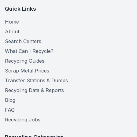
Quick Links
Home
About
Search Centers
What Can I Recycle?
Recycling Guides
Scrap Metal Prices
Transfer Stations & Dumps
Recycling Data & Reports
Blog
FAQ
Recycling Jobs