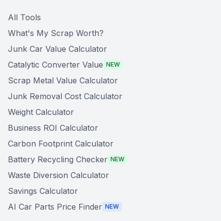
All Tools
What's My Scrap Worth?
Junk Car Value Calculator
Catalytic Converter Value
NEW
Scrap Metal Value Calculator
Junk Removal Cost Calculator
Weight Calculator
Business ROI Calculator
Carbon Footprint Calculator
Battery Recycling Checker
NEW
Waste Diversion Calculator
Savings Calculator
AI Car Parts Price Finder
NEW