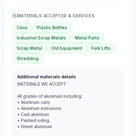
MATERIALS ACCEPTED & SERVICES
Cans
Plastic Bottles
Industrial Scrap Metals
Metal Parts
Scrap Metal
Old Equipment
Fork Lifts
Shredding
Additional materials details
MATERIALS WE ACCEPT:
All grades of aluminum including:
• Aluminum cans
• Aluminum extrusions
• Cast aluminum
• Painted siding
• Sheet aluminum