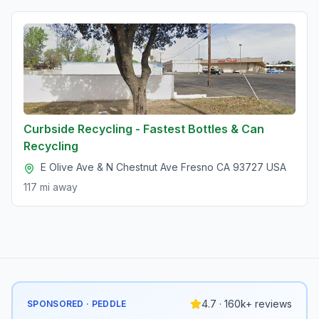
Curbside Recycling - Fastest Bottles & Can
Recycling
E Olive Ave & N Chestnut Ave Fresno CA 93727 USA
117 mi
away
4.7 · 160k+ reviews
SPONSORED · PEDDLE