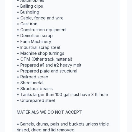
• Automobiles
• Bailing clips
• Busheling
• Cable, fence and wire
• Cast iron
• Construction equipment
• Demolition scrap
• Farm Machinery
• Industrial scrap steel
• Machine shop turnings
• OTM (Other track material)
• Prepared #1 and #2 heavy melt
• Prepared plate and structural
• Railroad scrap
• Sheet metal
• Structural beams
• Tanks larger than 100 gal must have 3 ft. hole
• Unprepared steel
MATERIALS WE DO NOT ACCEPT:
• Barrels, drums, pails and buckets unless triple
rinsed, dried and lid removed