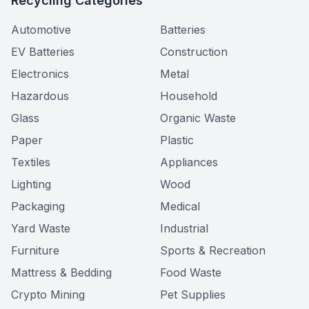
Recycling Categories
Automotive
Batteries
EV Batteries
Construction
Electronics
Metal
Hazardous
Household
Glass
Organic Waste
Paper
Plastic
Textiles
Appliances
Lighting
Wood
Packaging
Medical
Yard Waste
Industrial
Furniture
Sports & Recreation
Mattress & Bedding
Food Waste
Crypto Mining
Pet Supplies