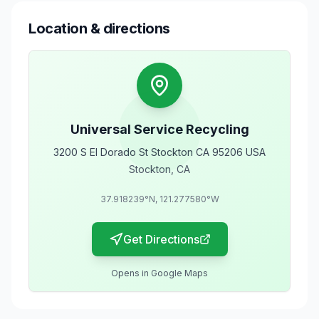
Location & directions
Universal Service Recycling
3200 S El Dorado St Stockton CA 95206 USA
Stockton
,
CA
37.918239
°N,
121.277580
°W
Get Directions
Opens in Google Maps