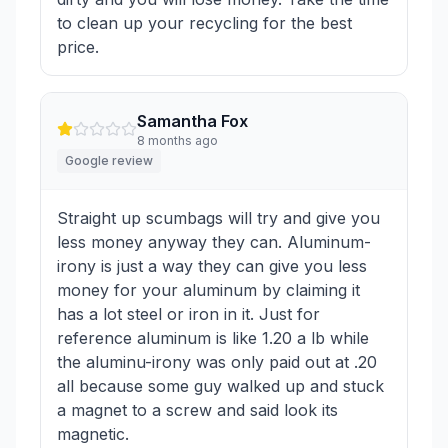
to clean up your recycling for the best
price.
Samantha Fox
8 months ago
Google review
Straight up scumbags will try and give you
less money anyway they can. Aluminum-
irony is just a way they can give you less
money for your aluminum by claiming it
has a lot steel or iron in it. Just for
reference aluminum is like 1.20 a lb while
the aluminu-irony was only paid out at .20
all because some guy walked up and stuck
a magnet to a screw and said look its
magnetic.