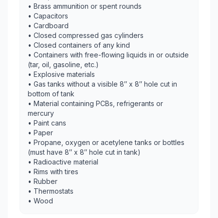
• Brass ammunition or spent rounds
• Capacitors
• Cardboard
• Closed compressed gas cylinders
• Closed containers of any kind
• Containers with free-flowing liquids in or outside
(tar, oil, gasoline, etc.)
• Explosive materials
• Gas tanks without a visible 8″ x 8″ hole cut in
bottom of tank
• Material containing PCBs, refrigerants or
mercury
• Paint cans
• Paper
• Propane, oxygen or acetylene tanks or bottles
(must have 8″ x 8″ hole cut in tank)
• Radioactive material
• Rims with tires
• Rubber
• Thermostats
• Wood