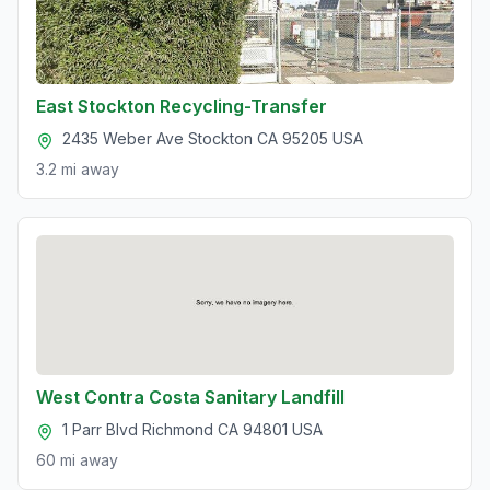
East Stockton Recycling-Transfer
2435 Weber Ave Stockton CA 95205 USA
3.2 mi
away
West Contra Costa Sanitary Landfill
1 Parr Blvd Richmond CA 94801 USA
60 mi
away