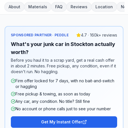
About
Materials
FAQ
Reviews
Location
Ne
4.7 · 160k+ reviews
SPONSORED PARTNER · PEDDLE
What's your junk car in Stockton actually
worth?
Before you haul it to a scrap yard, get a real cash offer
in about 2 minutes. Free pickup, any condition, even if it
doesn't run. No haggling.
Firm offer locked for 7 days, with no bait-and-switch
or haggling
Free pickup & towing, as soon as today
Any car, any condition. No title? Still fine
No account or phone calls just to see your number
Get My Instant Offer