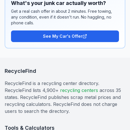
What's your junk car actually worth?
Get a real cash offer in about 2 minutes. Free towing,
any condition, even if it doesn't run. No haggling, no
phone calls.
See My Car's Offer
RecycleFind
RecycleFind is a recycling center directory.
RecycleFind lists 4,900+
recycling centers
across 35
states. RecycleFind publishes scrap metal prices and
recycling calculators. RecycleFind does not charge
users to search the directory.
Tools & Calculators