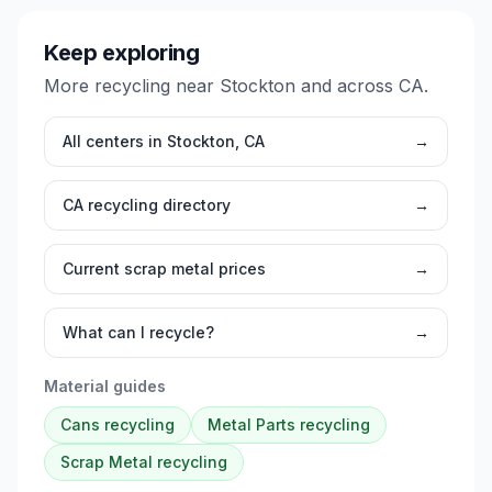
Keep exploring
More recycling near
Stockton
and across
CA
.
All centers in
Stockton
,
CA
→
CA
recycling directory
→
Current scrap metal prices
→
What can I recycle?
→
Material guides
Cans
recycling
Metal Parts
recycling
Scrap Metal
recycling