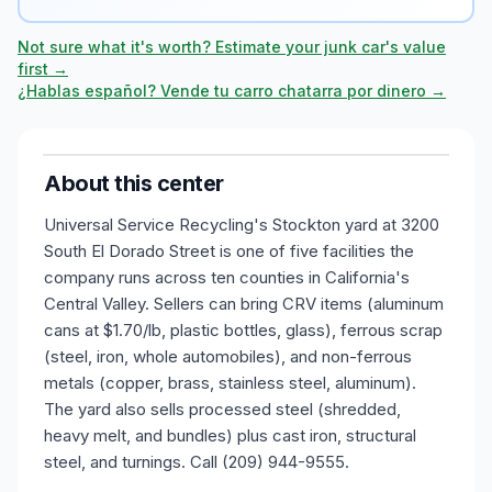
Not sure what it's worth? Estimate your junk car's value
first →
¿Hablas español? Vende tu carro chatarra por dinero →
About this center
Universal Service Recycling's Stockton yard at 3200
South El Dorado Street is one of five facilities the
company runs across ten counties in California's
Central Valley. Sellers can bring CRV items (aluminum
cans at $1.70/lb, plastic bottles, glass), ferrous scrap
(steel, iron, whole automobiles), and non-ferrous
metals (copper, brass, stainless steel, aluminum).
The yard also sells processed steel (shredded,
heavy melt, and bundles) plus cast iron, structural
steel, and turnings. Call (209) 944-9555.