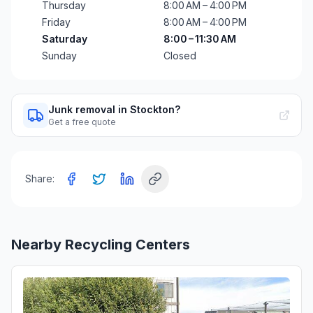
Thursday
8:00 AM – 4:00 PM
Friday
8:00 AM – 4:00 PM
Saturday
8:00 – 11:30 AM
Sunday
Closed
Junk removal in Stockton?
Get a free quote
Share:
Nearby Recycling Centers