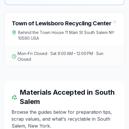
Town of Lewisboro Recycling Center
Behind the Town House 11 Main St South Salem NY
10590 USA
Mon–Fri Closed · Sat 9:00 AM – 12:00 PM · Sun
Closed
Materials Accepted in
South
Salem
Browse the guides below for preparation tips,
scrap values, and what's recyclable in
South
Salem
,
New York
.