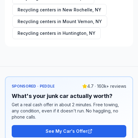
Recycling centers in
New Rochelle
,
NY
Recycling centers in
Mount Vernon
,
NY
Recycling centers in
Huntington
,
NY
4.7 · 160k+ reviews
SPONSORED · PEDDLE
What's your junk car actually worth?
Get a real cash offer in about 2 minutes. Free towing,
any condition, even if it doesn't run. No haggling, no
phone calls.
See My Car's Offer