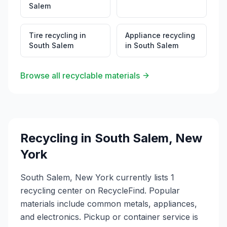
Salem
Tire recycling
in
Appliance recycling
South Salem
in
South Salem
Browse all recyclable materials
Recycling in
South Salem
,
New
York
South Salem, New York currently lists 1
recycling center on RecycleFind. Popular
materials include common metals, appliances,
and electronics. Pickup or container service is