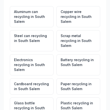
Aluminum can
Copper wire
recycling
in
South
recycling
in
South
Salem
Salem
Steel can recycling
Scrap metal
in
South Salem
recycling
in
South
Salem
Electronics
Battery recycling
in
recycling
in
South
South Salem
Salem
Cardboard recycling
Paper recycling
in
in
South Salem
South Salem
Glass bottle
Plastic recycling
in
recycling
in
South
South Salem