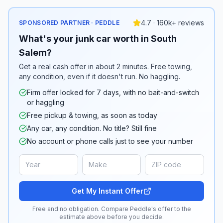
4.7 · 160k+ reviews
SPONSORED PARTNER · PEDDLE
What's your junk car worth in South
Salem?
Get a real cash offer in about 2 minutes. Free towing,
any condition, even if it doesn't run. No haggling.
Firm offer locked for 7 days, with no bait-and-switch
or haggling
Free pickup & towing, as soon as today
Any car, any condition. No title? Still fine
No account or phone calls just to see your number
Get My Instant Offer
Free and no obligation. Compare Peddle's offer to the
estimate above before you decide.