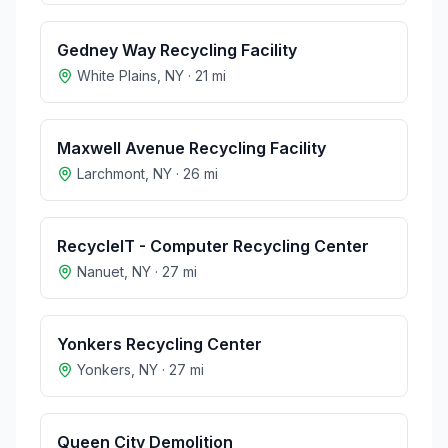
Gedney Way Recycling Facility
White Plains
,
NY
·
21
mi
Maxwell Avenue Recycling Facility
Larchmont
,
NY
·
26
mi
RecycleIT - Computer Recycling Center
Nanuet
,
NY
·
27
mi
Yonkers Recycling Center
Yonkers
,
NY
·
27
mi
Queen City Demolition