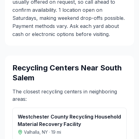
usually offered on request, so call ahead to
confirm availability. 1 location open on
Saturdays, making weekend drop-offs possible.
Payment methods vary. Ask each yard about
cash or electronic options before visiting.
Recycling Centers Near
South
Salem
The closest recycling centers in neighboring
areas:
Westchester County Recycling Household
Material Recovery Facility
Valhalla
,
NY
·
19
mi