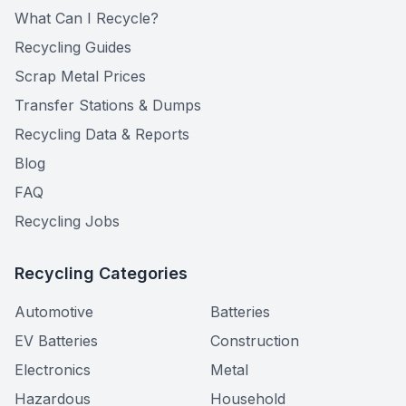
What Can I Recycle?
Recycling Guides
Scrap Metal Prices
Transfer Stations & Dumps
Recycling Data & Reports
Blog
FAQ
Recycling Jobs
Recycling Categories
Automotive
Batteries
EV Batteries
Construction
Electronics
Metal
Hazardous
Household