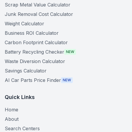
Scrap Metal Value Calculator
Junk Removal Cost Calculator
Weight Calculator
Business ROI Calculator
Carbon Footprint Calculator
Battery Recycling Checker
NEW
Waste Diversion Calculator
Savings Calculator
AI Car Parts Price Finder
NEW
Quick Links
Home
About
Search Centers