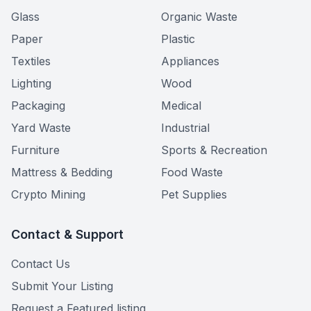
Glass
Organic Waste
Paper
Plastic
Textiles
Appliances
Lighting
Wood
Packaging
Medical
Yard Waste
Industrial
Furniture
Sports & Recreation
Mattress & Bedding
Food Waste
Crypto Mining
Pet Supplies
Contact & Support
Contact Us
Submit Your Listing
Request a Featured listing