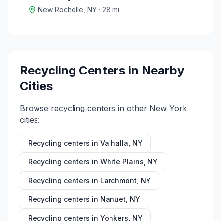
New Rochelle
,
NY
·
28
mi
Recycling Centers in Nearby
Cities
Browse recycling centers in other
New York
cities:
Recycling centers in
Valhalla
,
NY
Recycling centers in
White Plains
,
NY
Recycling centers in
Larchmont
,
NY
Recycling centers in
Nanuet
,
NY
Recycling centers in
Yonkers
,
NY