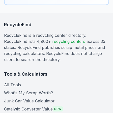
RecycleFind
RecycleFind is a recycling center directory.
RecycleFind lists 4,900+
recycling centers
across 35
states. RecycleFind publishes scrap metal prices and
recycling calculators. RecycleFind does not charge
users to search the directory.
Tools & Calculators
All Tools
What's My Scrap Worth?
Junk Car Value Calculator
Catalytic Converter Value
NEW