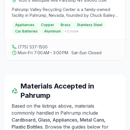
1650 E Mesquite Ave Pahrump NV 89060 USA
building and forward-thinking practices.
Pahrump Valley Recycling Center is a family-owned
facility in Pahrump, Nevada, founded by Chuck Bailey
Sr. in 2009 with 46 years of experience in the steel
Appliances
Copper
Brass
Stainless Steel
industry. The center focuses on being the first metal
Car Batteries
Aluminum
+
3
more
recycling facility in Pahrump and emphasizes its
commitment to community and environmental
preservation. They accept a variety of materials such
(775) 537-1500
as appliances, copper, brass, stainless steel, car
Mon–Fri 7:00 AM – 3:00 PM · Sat–Sun Closed
batteries, and aluminum for recycling. Additionally, they
offer Roll Off Box services for convenient drop-offs,
vehicle pick-ups with titles, and metal property clean-
up services that pay customers. The facility is a small 2-
acre yard that ensures materials are sorted and
Materials Accepted in
recycled appropriately. Visitors can contact them via
phone or visit their location on East Mesquite Avenue
Pahrump
during business hours from 7:00 am to 3:00 pm.
Based on the listings above, materials
commonly handled in
Pahrump
include
Cardboard, Glass, Appliances, Metal Cans,
Plastic Bottles
. Browse the guides below for