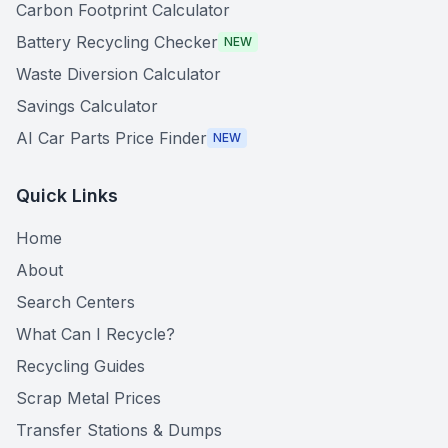
Carbon Footprint Calculator
Battery Recycling Checker
NEW
Waste Diversion Calculator
Savings Calculator
AI Car Parts Price Finder
NEW
Quick Links
Home
About
Search Centers
What Can I Recycle?
Recycling Guides
Scrap Metal Prices
Transfer Stations & Dumps