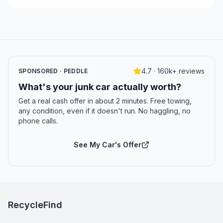
4.7 · 160k+ reviews
SPONSORED · PEDDLE
What's your junk car actually worth?
Get a real cash offer in about 2 minutes. Free towing,
any condition, even if it doesn't run. No haggling, no
phone calls.
See My Car's Offer
RecycleFind