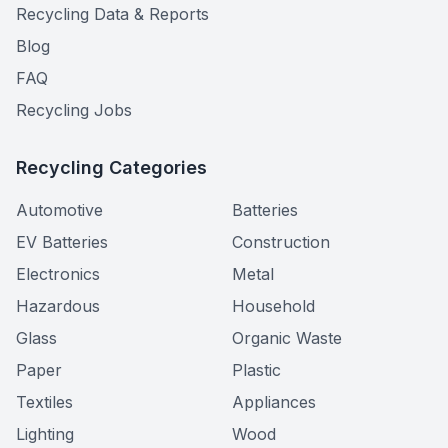
Recycling Data & Reports
Blog
FAQ
Recycling Jobs
Recycling Categories
Automotive
Batteries
EV Batteries
Construction
Electronics
Metal
Hazardous
Household
Glass
Organic Waste
Paper
Plastic
Textiles
Appliances
Lighting
Wood