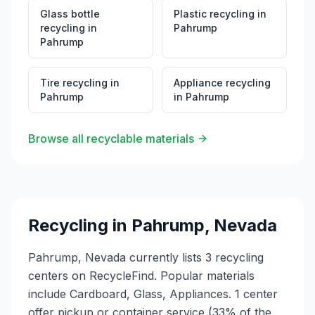
Glass bottle
Plastic recycling
in
recycling
in
Pahrump
Pahrump
Tire recycling
in
Appliance recycling
Pahrump
in
Pahrump
Browse all recyclable materials
Recycling in
Pahrump
,
Nevada
Pahrump, Nevada currently lists 3 recycling
centers on RecycleFind. Popular materials
include Cardboard, Glass, Appliances. 1 center
offer pickup or container service (33% of the