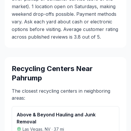
market). 1 location open on Saturdays, making
weekend drop-offs possible. Payment methods
vary. Ask each yard about cash or electronic
options before visiting. Average customer rating
across published reviews is 3.8 out of 5.
Recycling Centers Near
Pahrump
The closest recycling centers in neighboring
areas:
Above & Beyond Hauling and Junk
Removal
Las Vegas
,
NV
·
37
mi