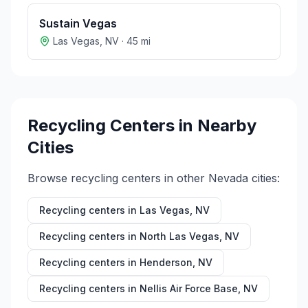
Sustain Vegas
Las Vegas
,
NV
·
45
mi
Recycling Centers in Nearby
Cities
Browse recycling centers in other
Nevada
cities:
Recycling centers in
Las Vegas
,
NV
Recycling centers in
North Las Vegas
,
NV
Recycling centers in
Henderson
,
NV
Recycling centers in
Nellis Air Force Base
,
NV