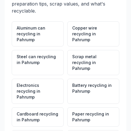
preparation tips, scrap values, and what's
recyclable.
Aluminum can
Copper wire
recycling
in
recycling
in
Pahrump
Pahrump
Steel can recycling
Scrap metal
in
Pahrump
recycling
in
Pahrump
Electronics
Battery recycling
in
recycling
in
Pahrump
Pahrump
Cardboard recycling
Paper recycling
in
in
Pahrump
Pahrump