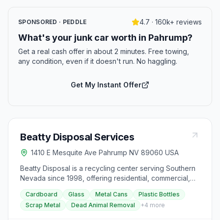
4.7 · 160k+ reviews
SPONSORED · PEDDLE
What's your junk car worth in Pahrump?
Get a real cash offer in about 2 minutes. Free towing,
any condition, even if it doesn't run. No haggling.
Get My Instant Offer
Beatty Disposal Services
1410 E Mesquite Ave Pahrump NV 89060 USA
Beatty Disposal is a recycling center serving Southern
Nevada since 1998, offering residential, commercial,
and multifamily services. They provide curbside
Cardboard
Glass
Metal Cans
Plastic Bottles
garbage collection in the unincorporated area of
Scrap Metal
Dead Animal Removal
+
4
more
Beatty, Nevada, and North to Scotty's Junction, with
various bin sizes available and flexible collection