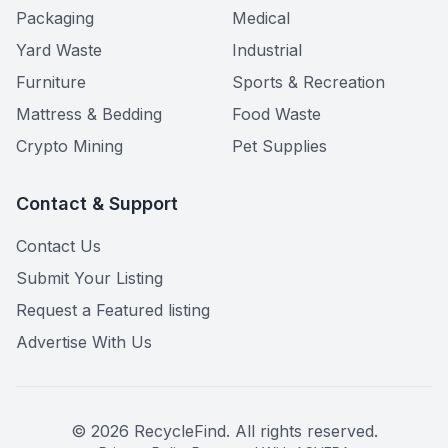
Packaging
Medical
Yard Waste
Industrial
Furniture
Sports & Recreation
Mattress & Bedding
Food Waste
Crypto Mining
Pet Supplies
Contact & Support
Contact Us
Submit Your Listing
Request a Featured listing
Advertise With Us
©
2026
RecycleFind. All rights reserved.