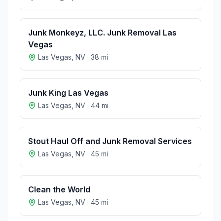
Junk Monkeyz, LLC. Junk Removal Las
Vegas
Las Vegas
,
NV
·
38
mi
Junk King Las Vegas
Las Vegas
,
NV
·
44
mi
Stout Haul Off and Junk Removal Services
Las Vegas
,
NV
·
45
mi
Clean the World
Las Vegas
,
NV
·
45
mi