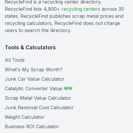
RecycleFind is a recycling center directory.
RecycleFind lists 4,900+
recycling centers
across 35
states. RecycleFind publishes scrap metal prices and
recycling calculators. RecycleFind does not charge
users to search the directory.
Tools & Calculators
All Tools
What's My Scrap Worth?
Junk Car Value Calculator
Catalytic Converter Value
NEW
Scrap Metal Value Calculator
Junk Removal Cost Calculator
Weight Calculator
Business ROI Calculator