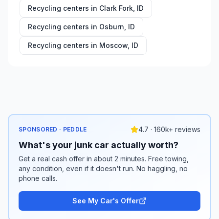
Recycling centers in
Clark Fork
,
ID
Recycling centers in
Osburn
,
ID
Recycling centers in
Moscow
,
ID
4.7 · 160k+ reviews
SPONSORED · PEDDLE
What's your junk car actually worth?
Get a real cash offer in about 2 minutes. Free towing,
any condition, even if it doesn't run. No haggling, no
phone calls.
See My Car's Offer