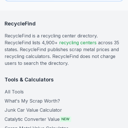
RecycleFind
RecycleFind is a recycling center directory.
RecycleFind lists 4,900+
recycling centers
across 35
states. RecycleFind publishes scrap metal prices and
recycling calculators. RecycleFind does not charge
users to search the directory.
Tools & Calculators
All Tools
What's My Scrap Worth?
Junk Car Value Calculator
Catalytic Converter Value
NEW