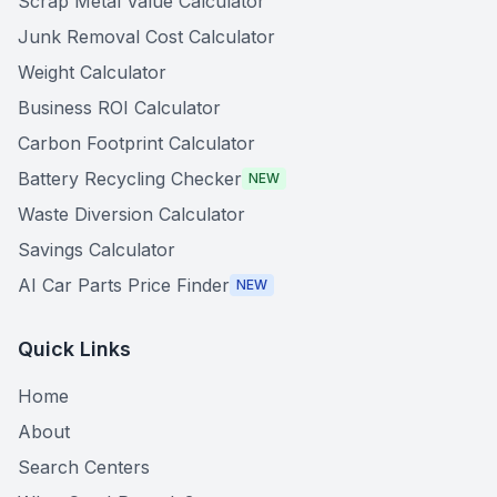
Scrap Metal Value Calculator
Junk Removal Cost Calculator
Weight Calculator
Business ROI Calculator
Carbon Footprint Calculator
Battery Recycling Checker
NEW
Waste Diversion Calculator
Savings Calculator
AI Car Parts Price Finder
NEW
Quick Links
Home
About
Search Centers