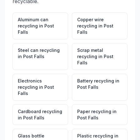
recyclable.
Aluminum can
Copper wire
recycling
in
Post
recycling
in
Post
Falls
Falls
Steel can recycling
Scrap metal
in
Post Falls
recycling
in
Post
Falls
Electronics
Battery recycling
in
recycling
in
Post
Post Falls
Falls
Cardboard recycling
Paper recycling
in
in
Post Falls
Post Falls
Glass bottle
Plastic recycling
in