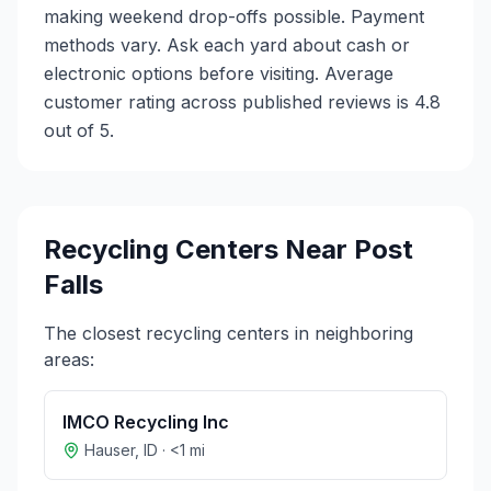
making weekend drop-offs possible. Payment
methods vary. Ask each yard about cash or
electronic options before visiting. Average
customer rating across published reviews is 4.8
out of 5.
Recycling Centers Near
Post
Falls
The closest recycling centers in neighboring
areas:
IMCO Recycling Inc
Hauser
,
ID
·
<1
mi