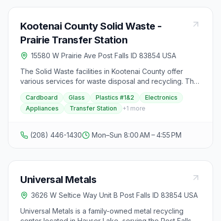
Kootenai County Solid Waste -
Prairie Transfer Station
15580 W Prairie Ave Post Falls ID 83854 USA
The Solid Waste facilities in Kootenai County offer
various services for waste disposal and recycling. The
facilities include the Solid Waste Recycling Facility
Cardboard
Glass
Plastics #1&2
Electronics
Tour, Fighting Creek Landfill, Transfer Stations, and
Appliances
Transfer Station
+
1
more
Rural Collection Sites. The Transfer Stations are open
seven days a week from 8 a.m. to 4:55 p.m., with
customers required to be unloaded and out of the
(208) 446-1430
Mon–Sun 8:00 AM – 4:55 PM
facility by 5 p.m. The Rural Collection Sites are also
open seven days a week from 8 a.m. to 5 p.m.,
accepting household waste only, while bulky items
must be taken to specific transfer stations. The facilities
Universal Metals
are closed on specific holidays, and it is emphasized
that vehicles must have covered loads to prevent
3626 W Seltice Way Unit B Post Falls ID 83854 USA
contents from escaping, as per Kootenai County Code.
Additionally, the Spokane Kootenai Waste Directory
Universal Metals is a family-owned metal recycling
provides valuable information on waste disposal and
center located in Hauser Lake, serving the Post Falls