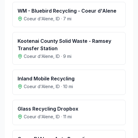
WM - Bluebird Recycling - Coeur d'Alene
Coeur d'Alene
,
ID
·
7
mi
Kootenai County Solid Waste - Ramsey
Transfer Station
Coeur d'Alene
,
ID
·
9
mi
Inland Mobile Recycling
Coeur d'Alene
,
ID
·
10
mi
Glass Recycling Dropbox
Coeur d'Alene
,
ID
·
11
mi