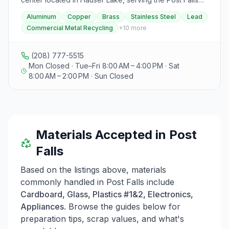
recycling in the Northern Idaho Eastern Washington
community and beyond. Specializing in non-magnetic
Aluminum
Copper
Brass
Stainless Steel
Lead
Region.
metals such as aluminum, copper, brass, stainless steel,
Commercial Metal Recycling
+
10
more
and lead, they offer over 10 years of experience in
commercial metal recycling, providing top dollar
payouts. Their services include pick-up options for
(208) 777-5515
commercial clients, offering various containers like 4x4
Mon Closed · Tue–Fri 8:00 AM – 4:00 PM · Sat
metal bins, gaylord boxes, end dump semi-trailers, and
8:00 AM – 2:00 PM · Sun Closed
roll-off bins. Operating by appointment only, Universal
Metals focuses on exceptional customer service, as
highlighted by testimonials praising their fair pricing,
knowledgeable staff, and personalized assistance.
Visitors can contact them via phone, text, or social
Materials Accepted in
Post
media to inquire about current prices, guidelines, and
to schedule appointments for their recycling needs.
Falls
Based on the listings above, materials
commonly handled in
Post Falls
include
Cardboard, Glass, Plastics #1&2, Electronics,
Appliances
. Browse the guides below for
preparation tips, scrap values, and what's