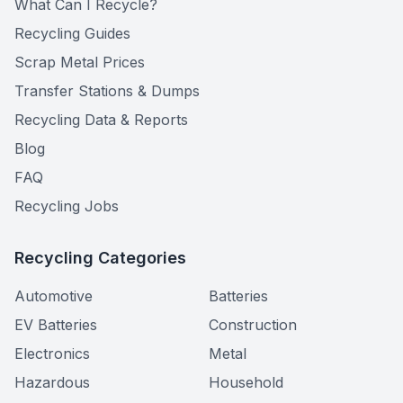
What Can I Recycle?
Recycling Guides
Scrap Metal Prices
Transfer Stations & Dumps
Recycling Data & Reports
Blog
FAQ
Recycling Jobs
Recycling Categories
Automotive
Batteries
EV Batteries
Construction
Electronics
Metal
Hazardous
Household