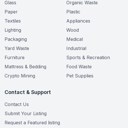
Glass
Organic Waste
Paper
Plastic
Textiles
Appliances
Lighting
Wood
Packaging
Medical
Yard Waste
Industrial
Furniture
Sports & Recreation
Mattress & Bedding
Food Waste
Crypto Mining
Pet Supplies
Contact & Support
Contact Us
Submit Your Listing
Request a Featured listing