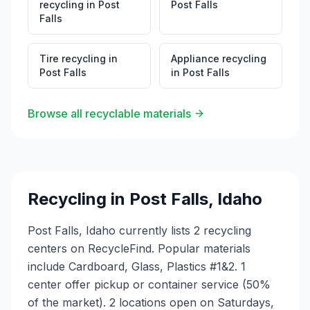
recycling
in
Post
Post Falls
Falls
Tire recycling
in
Appliance recycling
Post Falls
in
Post Falls
Browse all recyclable materials
Recycling in
Post Falls
,
Idaho
Post Falls, Idaho currently lists 2 recycling
centers on RecycleFind. Popular materials
include Cardboard, Glass, Plastics #1&2. 1
center offer pickup or container service (50%
of the market). 2 locations open on Saturdays,