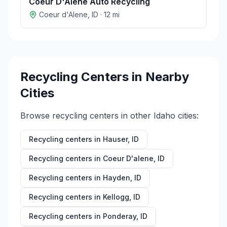
Coeur D'Alene Auto Recycling
Coeur d'Alene
,
ID
·
12
mi
Recycling Centers in Nearby
Cities
Browse recycling centers in other
Idaho
cities:
Recycling centers in
Hauser
,
ID
Recycling centers in
Coeur D'alene
,
ID
Recycling centers in
Hayden
,
ID
Recycling centers in
Kellogg
,
ID
Recycling centers in
Ponderay
,
ID