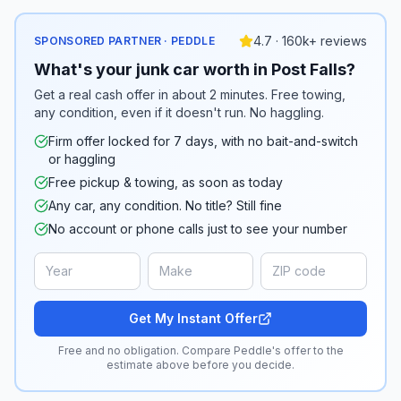
4.7 · 160k+ reviews
SPONSORED PARTNER · PEDDLE
What's your junk car worth in Post Falls?
Get a real cash offer in about 2 minutes. Free towing,
any condition, even if it doesn't run. No haggling.
Firm offer locked for 7 days, with no bait-and-switch
or haggling
Free pickup & towing, as soon as today
Any car, any condition. No title? Still fine
No account or phone calls just to see your number
Get My Instant Offer
Free and no obligation. Compare Peddle's offer to the
estimate above before you decide.