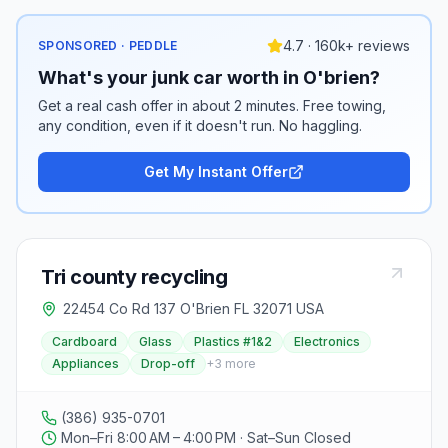
4.7 · 160k+ reviews
SPONSORED · PEDDLE
What's your junk car worth in O'brien?
Get a real cash offer in about 2 minutes. Free towing,
any condition, even if it doesn't run. No haggling.
Get My Instant Offer
Tri county recycling
22454 Co Rd 137 O'Brien FL 32071 USA
Cardboard
Glass
Plastics #1&2
Electronics
Appliances
Drop-off
+
3
more
(386) 935-0701
Mon–Fri 8:00 AM – 4:00 PM · Sat–Sun Closed