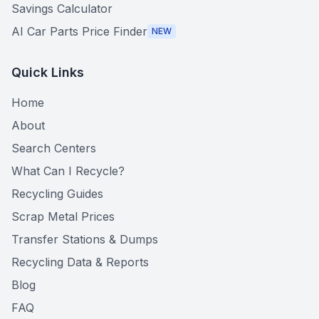
Savings Calculator
AI Car Parts Price Finder
NEW
Quick Links
Home
About
Search Centers
What Can I Recycle?
Recycling Guides
Scrap Metal Prices
Transfer Stations & Dumps
Recycling Data & Reports
Blog
FAQ