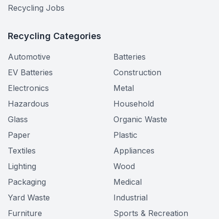
Recycling Jobs
Recycling Categories
Automotive
Batteries
EV Batteries
Construction
Electronics
Metal
Hazardous
Household
Glass
Organic Waste
Paper
Plastic
Textiles
Appliances
Lighting
Wood
Packaging
Medical
Yard Waste
Industrial
Furniture
Sports & Recreation