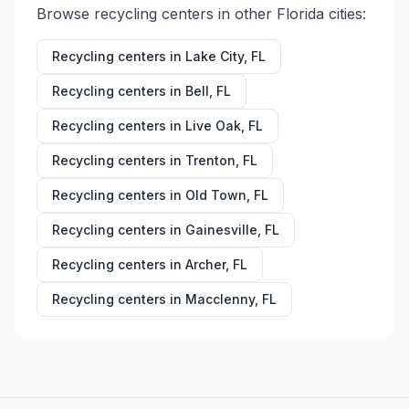
Browse recycling centers in other
Florida
cities:
Recycling centers in
Lake City
,
FL
Recycling centers in
Bell
,
FL
Recycling centers in
Live Oak
,
FL
Recycling centers in
Trenton
,
FL
Recycling centers in
Old Town
,
FL
Recycling centers in
Gainesville
,
FL
Recycling centers in
Archer
,
FL
Recycling centers in
Macclenny
,
FL