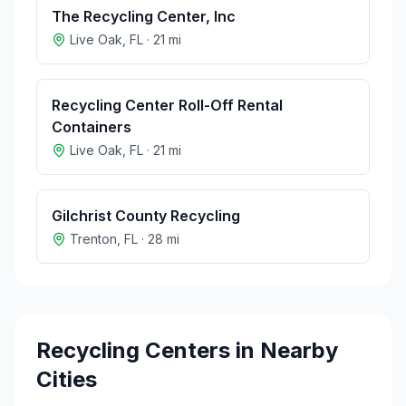
The Recycling Center, Inc
Live Oak
,
FL
·
21
mi
Recycling Center Roll-Off Rental
Containers
Live Oak
,
FL
·
21
mi
Gilchrist County Recycling
Trenton
,
FL
·
28
mi
Recycling Centers in Nearby
Cities