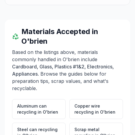
Materials Accepted in
O'brien
Based on the listings above, materials
commonly handled in
O'brien
include
Cardboard, Glass, Plastics #1&2, Electronics,
Appliances
. Browse the guides below for
preparation tips, scrap values, and what's
recyclable.
Aluminum can
Copper wire
recycling
in
O'brien
recycling
in
O'brien
Steel can recycling
Scrap metal