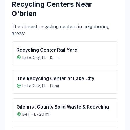
Recycling Centers Near
O'brien
The closest recycling centers in neighboring
areas:
Recycling Center Rail Yard
Lake City
,
FL
·
15
mi
The Recycling Center at Lake City
Lake City
,
FL
·
17
mi
Gilchrist County Solid Waste & Recycling
Bell
,
FL
·
20
mi