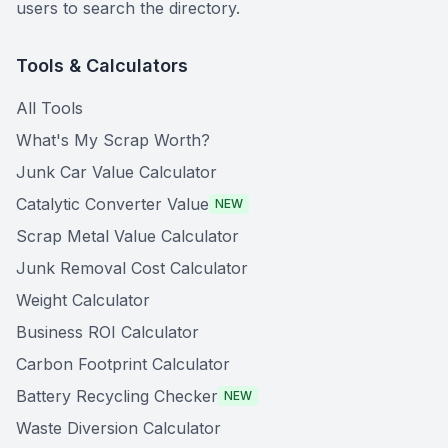
users to search the directory.
Tools & Calculators
All Tools
What's My Scrap Worth?
Junk Car Value Calculator
Catalytic Converter Value
NEW
Scrap Metal Value Calculator
Junk Removal Cost Calculator
Weight Calculator
Business ROI Calculator
Carbon Footprint Calculator
Battery Recycling Checker
NEW
Waste Diversion Calculator