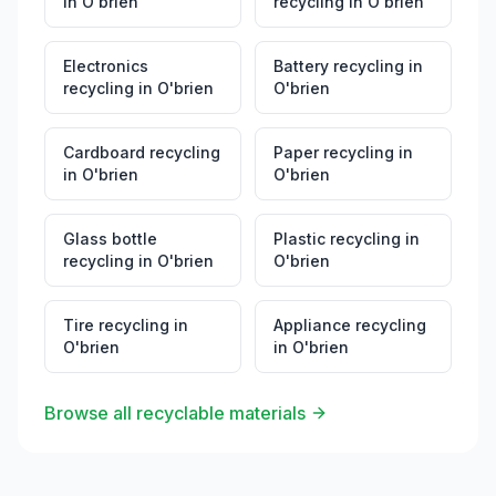
in
O'brien
recycling
in
O'brien
Electronics
Battery recycling
in
recycling
in
O'brien
O'brien
Cardboard recycling
Paper recycling
in
in
O'brien
O'brien
Glass bottle
Plastic recycling
in
recycling
in
O'brien
O'brien
Tire recycling
in
Appliance recycling
O'brien
in
O'brien
Browse all recyclable materials