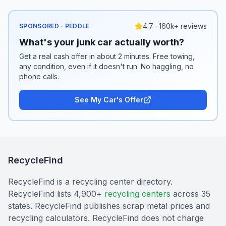
4.7 · 160k+ reviews
SPONSORED · PEDDLE
What's your junk car actually worth?
Get a real cash offer in about 2 minutes. Free towing,
any condition, even if it doesn't run. No haggling, no
phone calls.
See My Car's Offer
RecycleFind
RecycleFind is a recycling center directory.
RecycleFind lists 4,900+
recycling centers
across 35
states. RecycleFind publishes scrap metal prices and
recycling calculators. RecycleFind does not charge