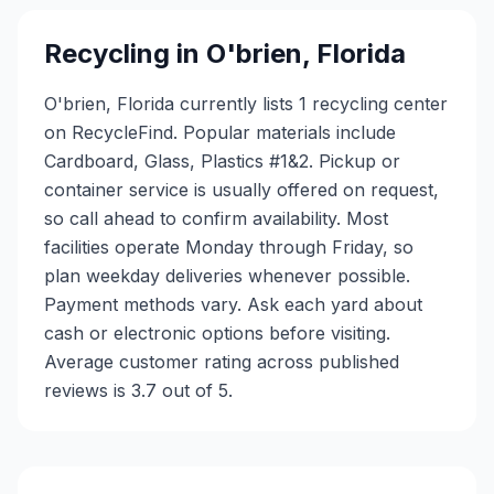
Recycling in
O'brien
,
Florida
O'brien, Florida currently lists 1 recycling center
on RecycleFind. Popular materials include
Cardboard, Glass, Plastics #1&2. Pickup or
container service is usually offered on request,
so call ahead to confirm availability. Most
facilities operate Monday through Friday, so
plan weekday deliveries whenever possible.
Payment methods vary. Ask each yard about
cash or electronic options before visiting.
Average customer rating across published
reviews is 3.7 out of 5.