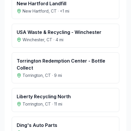
New Hartford Landfill
New Hartford
,
CT
·
<1
mi
USA Waste & Recycling - Winchester
Winchester
,
CT
·
4
mi
Torrington Redemption Center - Bottle
Collect
Torrington
,
CT
·
9
mi
Liberty Recycling North
Torrington
,
CT
·
11
mi
Ding's Auto Parts