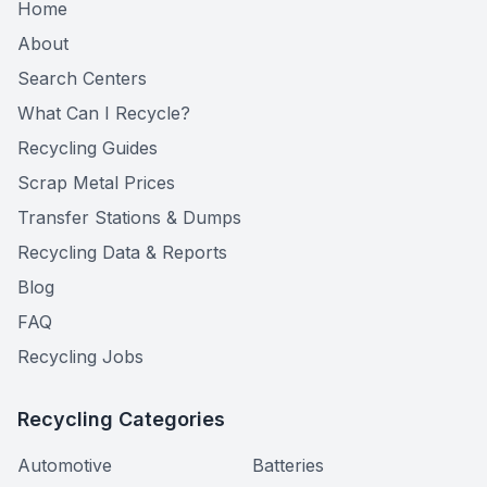
Home
About
Search Centers
What Can I Recycle?
Recycling Guides
Scrap Metal Prices
Transfer Stations & Dumps
Recycling Data & Reports
Blog
FAQ
Recycling Jobs
Recycling Categories
Automotive
Batteries