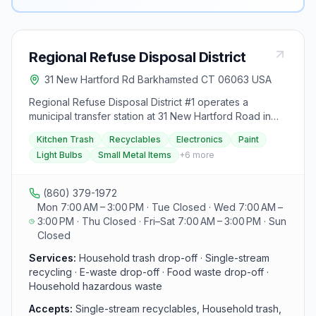
Regional Refuse Disposal District
31 New Hartford Rd Barkhamsted CT 06063 USA
Regional Refuse Disposal District #1 operates a
municipal transfer station at 31 New Hartford Road in
Barkhamsted, CT, serving residents of Barkhamsted,
Kitchen Trash
Recyclables
Electronics
Paint
New Hartford, and Winchester. The facility accepts
Light Bulbs
Small Metal Items
+
6
more
household trash, single-stream recycling, small metal,
wire, heavy iron, food waste, e-waste, styrofoam,
paint, fluorescent bulbs, propane tanks, and batteries.
(860) 379-1972
A tag sale area is available on the lower level. Access
Mon 7:00 AM – 3:00 PM · Tue Closed · Wed 7:00 AM –
requires a resident sticker ($170, valid through June
3:00 PM · Thu Closed · Fri–Sat 7:00 AM – 3:00 PM · Sun
2027). CT DEEP Operating Permit #00501146-MTSGP.
Closed
Call (860) 379-1972.
Services:
Household trash drop-off · Single-stream
recycling · E-waste drop-off · Food waste drop-off ·
Household hazardous waste
Accepts:
Single-stream recyclables, Household trash,