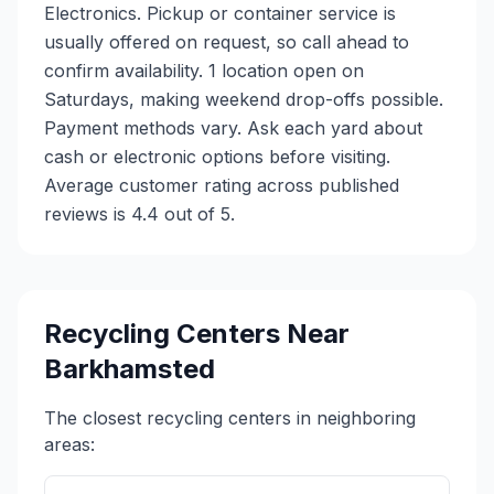
Electronics. Pickup or container service is
usually offered on request, so call ahead to
confirm availability. 1 location open on
Saturdays, making weekend drop-offs possible.
Payment methods vary. Ask each yard about
cash or electronic options before visiting.
Average customer rating across published
reviews is 4.4 out of 5.
Recycling Centers Near
Barkhamsted
The closest recycling centers in neighboring
areas: