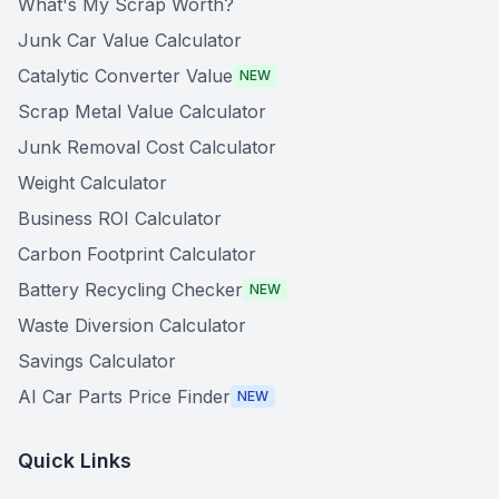
What's My Scrap Worth?
Junk Car Value Calculator
Catalytic Converter Value
NEW
Scrap Metal Value Calculator
Junk Removal Cost Calculator
Weight Calculator
Business ROI Calculator
Carbon Footprint Calculator
Battery Recycling Checker
NEW
Waste Diversion Calculator
Savings Calculator
AI Car Parts Price Finder
NEW
Quick Links