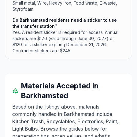
Small metal, Wire, Heavy iron, Food waste, E-waste,
Styrofoam
Do Barkhamsted residents need a sticker to use
the transfer station?
Yes. A resident sticker is required for access. Annual
stickers are $170 (valid through June 30, 2027) or
$120 for a sticker expiring December 31, 2026.
Contractor stickers are $245.
Materials Accepted in
Barkhamsted
Based on the listings above, materials
commonly handled in
Barkhamsted
include
Kitchen Trash, Recyclables, Electronics, Paint,
Light Bulbs
. Browse the guides below for
preparation tips, scrap values, and what's