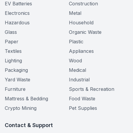
EV Batteries
Construction
Electronics
Metal
Hazardous
Household
Glass
Organic Waste
Paper
Plastic
Textiles
Appliances
Lighting
Wood
Packaging
Medical
Yard Waste
Industrial
Furniture
Sports & Recreation
Mattress & Bedding
Food Waste
Crypto Mining
Pet Supplies
Contact & Support