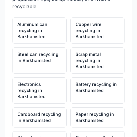
recyclable.
Aluminum can
Copper wire
recycling
in
recycling
in
Barkhamsted
Barkhamsted
Steel can recycling
Scrap metal
in
Barkhamsted
recycling
in
Barkhamsted
Electronics
Battery recycling
in
recycling
in
Barkhamsted
Barkhamsted
Cardboard recycling
Paper recycling
in
in
Barkhamsted
Barkhamsted