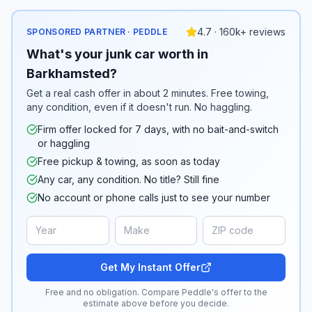
4.7 · 160k+ reviews
SPONSORED PARTNER · PEDDLE
What's your junk car worth in
Barkhamsted?
Get a real cash offer in about 2 minutes. Free towing,
any condition, even if it doesn't run. No haggling.
Firm offer locked for 7 days, with no bait-and-switch
or haggling
Free pickup & towing, as soon as today
Any car, any condition. No title? Still fine
No account or phone calls just to see your number
Get My Instant Offer
Free and no obligation. Compare Peddle's offer to the
estimate above before you decide.