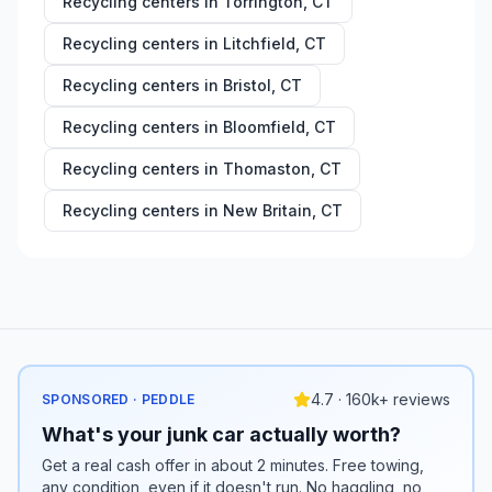
Recycling centers in
Torrington
,
CT
Recycling centers in
Litchfield
,
CT
Recycling centers in
Bristol
,
CT
Recycling centers in
Bloomfield
,
CT
Recycling centers in
Thomaston
,
CT
Recycling centers in
New Britain
,
CT
4.7 · 160k+ reviews
SPONSORED · PEDDLE
What's your junk car actually worth?
Get a real cash offer in about 2 minutes. Free towing,
any condition, even if it doesn't run. No haggling, no