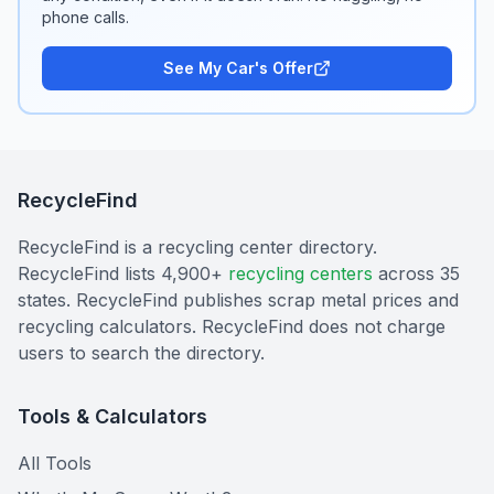
phone calls.
See My Car's Offer
RecycleFind
RecycleFind is a recycling center directory.
RecycleFind lists 4,900+
recycling centers
across 35
states. RecycleFind publishes scrap metal prices and
recycling calculators. RecycleFind does not charge
users to search the directory.
Tools & Calculators
All Tools