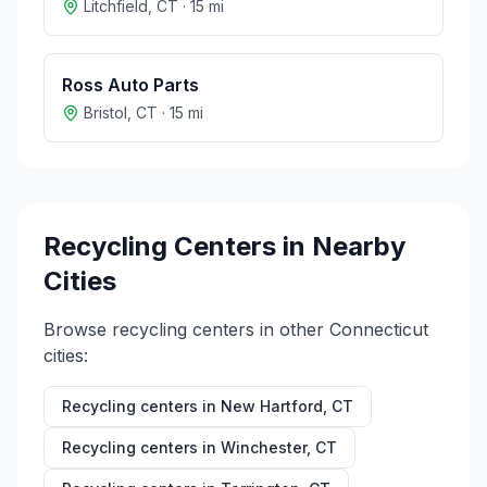
Litchfield
,
CT
·
15
mi
Ross Auto Parts
Bristol
,
CT
·
15
mi
Recycling Centers in Nearby
Cities
Browse recycling centers in other
Connecticut
cities:
Recycling centers in
New Hartford
,
CT
Recycling centers in
Winchester
,
CT