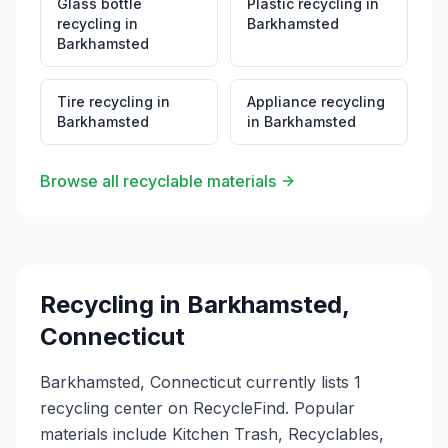
Glass bottle
Plastic recycling
in
recycling
in
Barkhamsted
Barkhamsted
Tire recycling
in
Appliance recycling
Barkhamsted
in
Barkhamsted
Browse all recyclable materials
Recycling in
Barkhamsted
,
Connecticut
Barkhamsted, Connecticut currently lists 1
recycling center on RecycleFind. Popular
materials include Kitchen Trash, Recyclables,