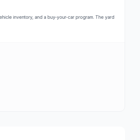
vehicle inventory, and a buy-your-car program. The yard