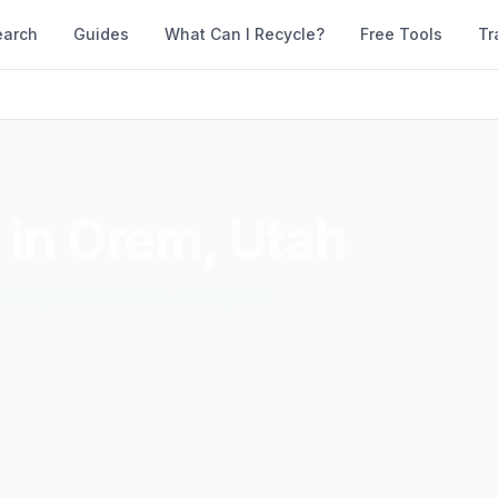
earch
Guides
What Can I Recycle?
Free Tools
Tr
 in
Orem
,
Utah
d accepted materials. Compare