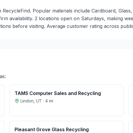
n RecycleFind. Popular materials include Cardboard, Glass, 
nfirm availability. 2 locations open on Saturdays, making 
ions before visiting. Average customer rating across publis
as:
TAMS Computer Sales and Recycling
Lindon
,
UT
·
4
mi
Pleasant Grove Glass Recycling