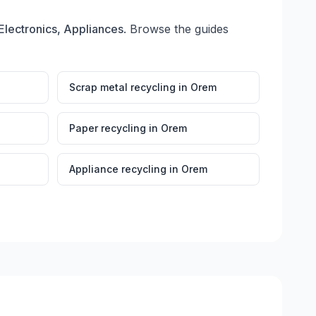
Electronics, Appliances
. Browse the guides
Scrap metal recycling
in
Orem
Paper recycling
in
Orem
Appliance recycling
in
Orem