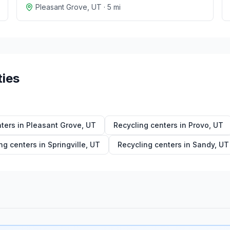
Pleasant Grove
,
UT
·
5
mi
ties
ters in
Pleasant Grove
,
UT
Recycling centers in
Provo
,
UT
ng centers in
Springville
,
UT
Recycling centers in
Sandy
,
UT