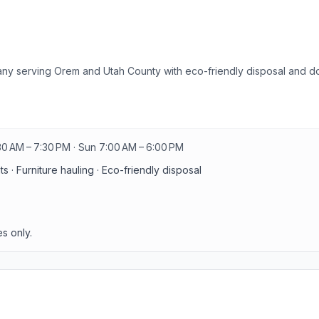
any serving Orem and Utah County with eco-friendly disposal and d
30 AM – 7:30 PM · Sun 7:00 AM – 6:00 PM
 · Furniture hauling · Eco-friendly disposal
s only.