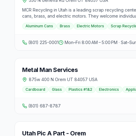
550 N Geneva Rd Orem UT 84057 USA
MCR Recycling in Utah is a leading scrap recycling cente
cans, brass, and electric motors. They welcome individual
money. The center focuses on providing friendly and kno
Aluminum Cans
Brass
Electric Motors
Scrap Recycli
process to get paid for their scraps. Operating from M
contacted via phone at (801) 225-0001.
(801) 225-0001
Mon–Fri 8:00 AM – 5:00 PM · Sat–Su
Metal Man Services
875w 400 N Orem UT 84057 USA
Cardboard
Glass
Plastics #1&2
Electronics
Appli
(801) 687-8787
Utah Pic A Part - Orem