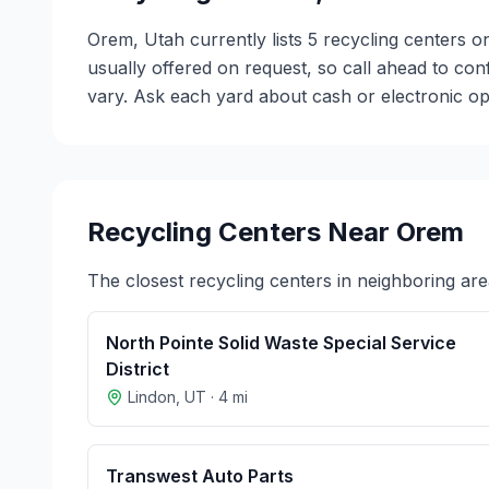
Orem, Utah currently lists 5 recycling centers o
usually offered on request, so call ahead to co
vary. Ask each yard about cash or electronic opt
Recycling Centers Near
Orem
The closest recycling centers in neighboring are
North Pointe Solid Waste Special Service
District
Lindon
,
UT
·
4
mi
Transwest Auto Parts