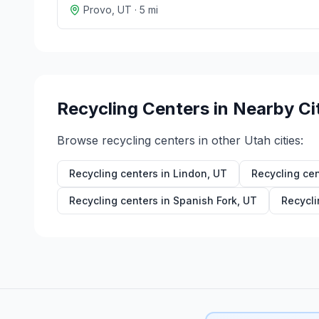
Provo
,
UT
·
5
mi
Recycling Centers in Nearby Ci
Browse recycling centers in other
Utah
cities:
Recycling centers in
Lindon
,
UT
Recycling cen
Recycling centers in
Spanish Fork
,
UT
Recycli