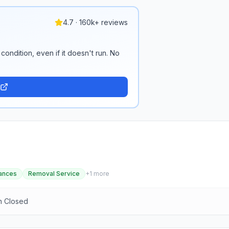
4.7 · 160k+ reviews
condition, even if it doesn't run. No
ances
Removal Service
+
1
more
n Closed