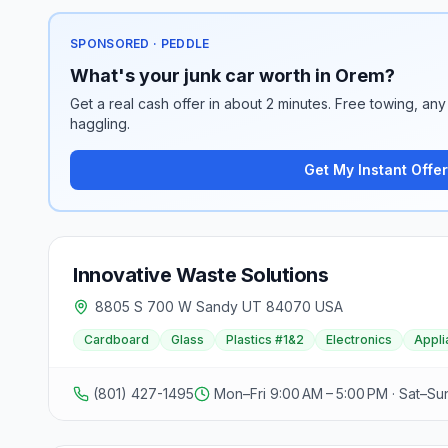
SPONSORED · PEDDLE
What's your junk car worth in Orem?
Get a real cash offer in about 2 minutes. Free towing, any 
haggling.
Get My Instant Offer
Innovative Waste Solutions
8805 S 700 W Sandy UT 84070 USA
Cardboard
Glass
Plastics #1&2
Electronics
Appli
(801) 427-1495
Mon–Fri 9:00 AM – 5:00 PM · Sat–Su