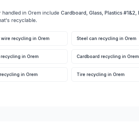
y handled in
Orem
include
Cardboard, Glass, Plastics #1&2, 
at's recyclable.
wire recycling
in
Orem
Steel can recycling
in
Orem
 recycling
in
Orem
Cardboard recycling
in
Orem
 recycling
in
Orem
Tire recycling
in
Orem