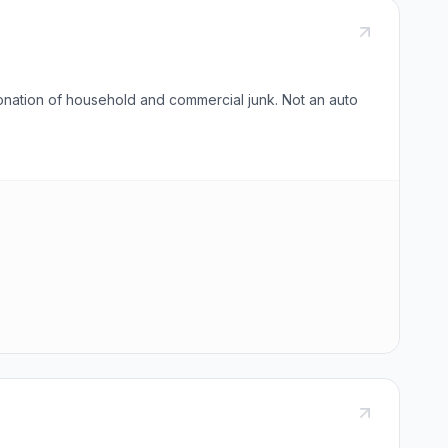
onation of household and commercial junk. Not an auto