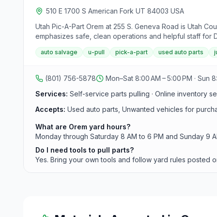
510 E 1700 S American Fork UT 84003 USA
Utah Pic-A-Part Orem at 255 S. Geneva Road is Utah Coun
emphasizes safe, clean operations and helpful staff for DI
auto salvage
u-pull
pick-a-part
used auto parts
(801) 756-5878
Mon–Sat 8:00 AM – 5:00 PM · Sun 8
Services:
Self-service parts pulling · Online inventory se
Accepts:
Used auto parts, Unwanted vehicles for purch
What are Orem yard hours?
Monday through Saturday 8 AM to 6 PM and Sunday 9 AM t
Do I need tools to pull parts?
Yes. Bring your own tools and follow yard rules posted o