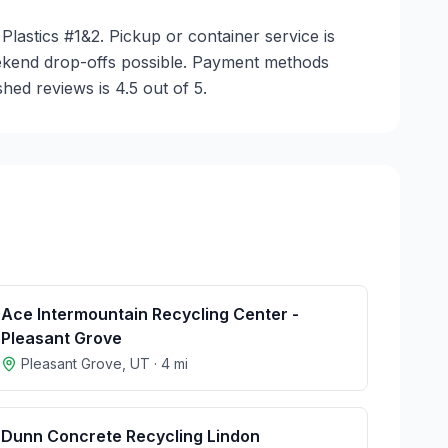
Plastics #1&2. Pickup or container service is
weekend drop-offs possible. Payment methods
hed reviews is 4.5 out of 5.
Ace Intermountain Recycling Center -
Pleasant Grove
Pleasant Grove
,
UT
·
4
mi
Dunn Concrete Recycling Lindon