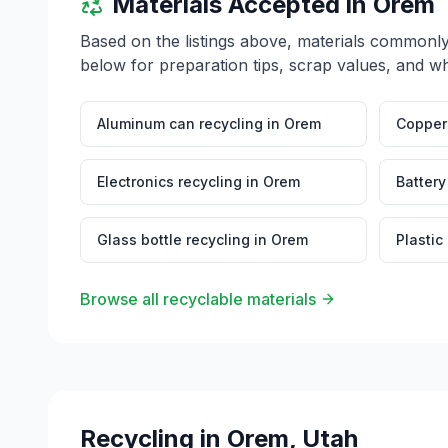
Materials Accepted in
Orem
Based on the listings above, materials commonl
below for preparation tips, scrap values, and wh
Aluminum can recycling
in
Orem
Copper 
Electronics recycling
in
Orem
Battery
Glass bottle recycling
in
Orem
Plastic
Browse all recyclable materials
Recycling in
Orem
,
Utah