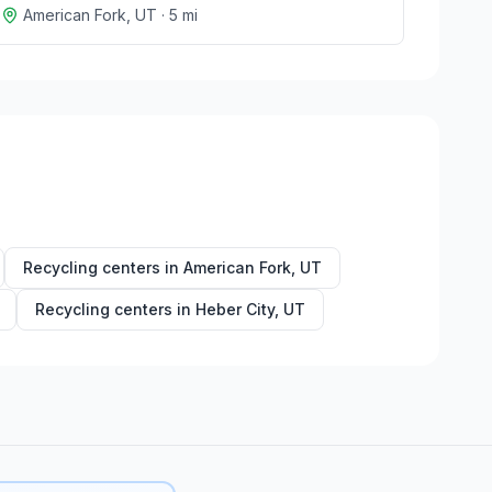
American Fork
,
UT
·
5
mi
Recycling centers in
American Fork
,
UT
Recycling centers in
Heber City
,
UT