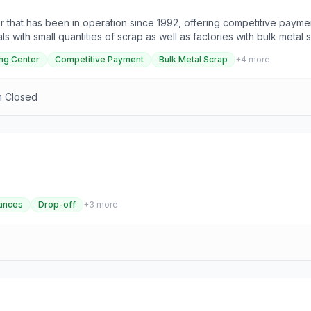
r that has been in operation since 1992, offering competitive paymen
s with small quantities of scrap as well as factories with bulk metal
wledgeable service, with a dedicated staff ready to assist with any
ng Center
Competitive Payment
Bulk Metal Scrap
+
4
more
onday to Friday from 08:00 AM to 05:00 PM, MCR Recycling is locat
n Closed
ances
Drop-off
+
3
more