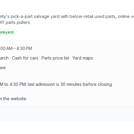
ty's pick-a-part salvage yard with below-retail used parts, online 
Y parts pullers.
junkyard
:00 AM – 4:30 PM
arch · Cash for cars · Parts price list · Yard maps
ase
o 4:30 PM; last admission is 30 minutes before closing.
n the website.