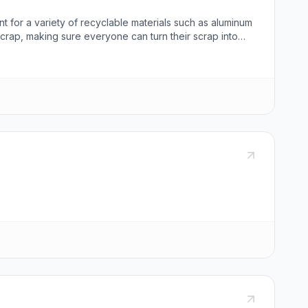
t for a variety of recyclable materials such as aluminum
 scrap, making sure everyone can turn their scrap into
 recycling inquiries and help customers understand the
ed at 550 N Geneva Rd, Orem, UT 84057, and can be