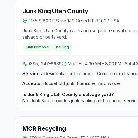
Junk King Utah County
1145 S 800 E Suite 149 Orem UT 84097 USA
Junk King Utah County is a franchise junk removal comp
salvage or parts yard.
junk removal
hauling
(385) 247-8939
Mon–Fri 4:30 AM – 8:00 PM · Sat 4:
Services:
Residential junk removal · Commercial cleanouts
Accepts:
Household junk, Furniture, Yard waste
Is Junk King Utah County a salvage yard?
No. Junk King provides junk hauling and cleanout service
MCR Recycling