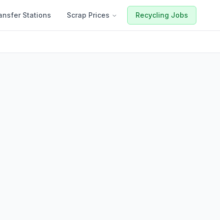
ansfer Stations
Scrap Prices
Recycling Jobs