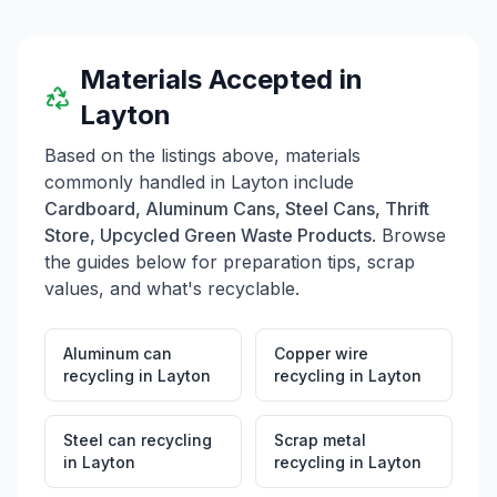
for sale. They do not accept large tires or vehicles at
the landfill. The facility provides information on hours
of operation, acceptable materials, and special waste
disposal procedures, ensuring a waste management
Materials Accepted in
service for the community.
Layton
Based on the listings above, materials
commonly handled in
Layton
include
Cardboard, Aluminum Cans, Steel Cans, Thrift
Store, Upcycled Green Waste Products
. Browse
the guides below for preparation tips, scrap
values, and what's recyclable.
Aluminum can
Copper wire
recycling
in
Layton
recycling
in
Layton
Steel can recycling
Scrap metal
in
Layton
recycling
in
Layton