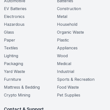
Automotive
Batteries
EV Batteries
Construction
Electronics
Metal
Hazardous
Household
Glass
Organic Waste
Paper
Plastic
Textiles
Appliances
Lighting
Wood
Packaging
Medical
Yard Waste
Industrial
Furniture
Sports & Recreation
Mattress & Bedding
Food Waste
Crypto Mining
Pet Supplies
Contact & Support