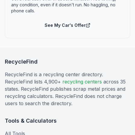
any condition, even if it doesn't run. No haggling, no
phone calls.
See My Car's Offer
RecycleFind
RecycleFind is a recycling center directory.
RecycleFind lists 4,900+
recycling centers
across 35
states. RecycleFind publishes scrap metal prices and
recycling calculators. RecycleFind does not charge
users to search the directory.
Tools & Calculators
All Tools