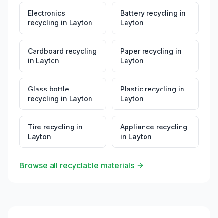
Electronics
Battery recycling
in
recycling
in
Layton
Layton
Cardboard recycling
Paper recycling
in
in
Layton
Layton
Glass bottle
Plastic recycling
in
recycling
in
Layton
Layton
Tire recycling
in
Appliance recycling
Layton
in
Layton
Browse all recyclable materials