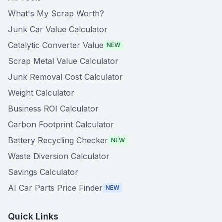
What's My Scrap Worth?
Junk Car Value Calculator
Catalytic Converter Value
NEW
Scrap Metal Value Calculator
Junk Removal Cost Calculator
Weight Calculator
Business ROI Calculator
Carbon Footprint Calculator
Battery Recycling Checker
NEW
Waste Diversion Calculator
Savings Calculator
AI Car Parts Price Finder
NEW
Quick Links