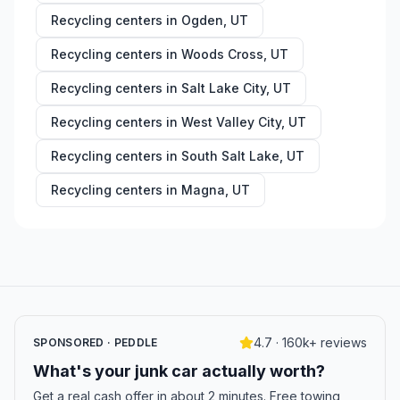
Recycling centers in
Ogden
,
UT
Recycling centers in
Woods Cross
,
UT
Recycling centers in
Salt Lake City
,
UT
Recycling centers in
West Valley City
,
UT
Recycling centers in
South Salt Lake
,
UT
Recycling centers in
Magna
,
UT
4.7 · 160k+ reviews
SPONSORED · PEDDLE
What's your junk car actually worth?
Get a real cash offer in about 2 minutes. Free towing,