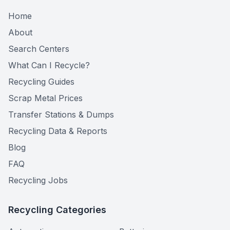
Home
About
Search Centers
What Can I Recycle?
Recycling Guides
Scrap Metal Prices
Transfer Stations & Dumps
Recycling Data & Reports
Blog
FAQ
Recycling Jobs
Recycling Categories