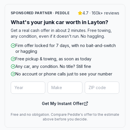
4.7 · 160k+ reviews
SPONSORED PARTNER · PEDDLE
What's your junk car worth in Layton?
Get a real cash offer in about 2 minutes. Free towing,
any condition, even if it doesn't run. No haggling.
Firm offer locked for 7 days, with no bait-and-switch
or haggling
Free pickup & towing, as soon as today
Any car, any condition. No title? Still fine
No account or phone calls just to see your number
Get My Instant Offer
Free and no obligation. Compare Peddle's offer to the estimate
above before you decide.