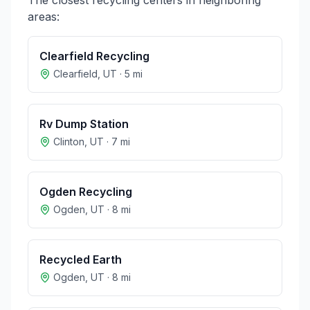
The closest recycling centers in neighboring
areas:
Clearfield Recycling
Clearfield
,
UT
·
5
mi
Rv Dump Station
Clinton
,
UT
·
7
mi
Ogden Recycling
Ogden
,
UT
·
8
mi
Recycled Earth
Ogden
,
UT
·
8
mi