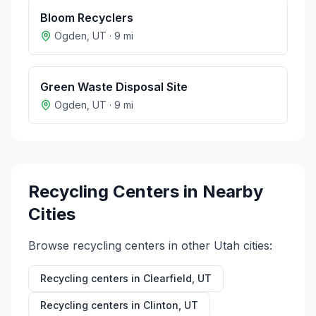
Bloom Recyclers
Ogden
,
UT
·
9
mi
Green Waste Disposal Site
Ogden
,
UT
·
9
mi
Recycling Centers in Nearby
Cities
Browse recycling centers in other
Utah
cities:
Recycling centers in
Clearfield
,
UT
Recycling centers in
Clinton
,
UT