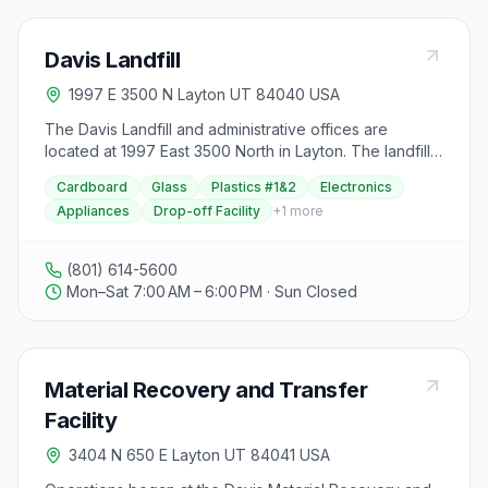
Davis Landfill
1997 E 3500 N Layton UT 84040 USA
The Davis Landfill and administrative offices are
located at 1997 East 3500 North in Layton. The landfill
features a new lined cell constructed in 1998 to meet
Cardboard
Glass
Plastics #1&2
Electronics
Federal Standards under the Resource Conservation
Appliances
Drop-off Facility
+
1
more
and Recovery Act RCRA Subtitle D, with an engineered
bottom liner and leachate collection system. The landfill
accepts all large items except vehicles and large tires,
(801) 614-5600
with a small load flat fee charged to District residents
Mon–Sat 7:00 AM – 6:00 PM · Sun Closed
for loads weighing 10,000 pounds or less. The landfill
also offers a citizen drop-off facility completed in June
2006, providing a clean, safe location for self-haul
customers to drop off waste without entering the
Material Recovery and Transfer
landfill cell. Recycling opportunities are available at the
citizen drop-off facility. Additionally, the landfill has a
Facility
landfill gas to energy facility that compresses and ships
3404 N 650 E Layton UT 84041 USA
landfill gas to generate electricity, reducing air
pollution. The landfill operates with summer hours from