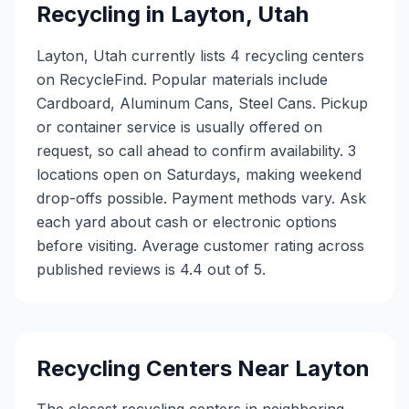
Recycling in
Layton
,
Utah
Layton, Utah currently lists 4 recycling centers
on RecycleFind. Popular materials include
Cardboard, Aluminum Cans, Steel Cans. Pickup
or container service is usually offered on
request, so call ahead to confirm availability. 3
locations open on Saturdays, making weekend
drop-offs possible. Payment methods vary. Ask
each yard about cash or electronic options
before visiting. Average customer rating across
published reviews is 4.4 out of 5.
Recycling Centers Near
Layton