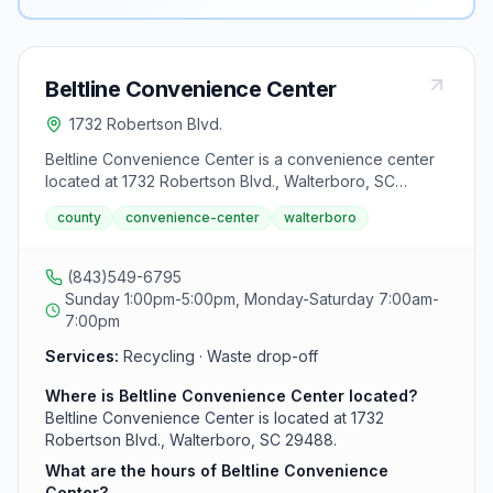
Beltline Convenience Center
1732 Robertson Blvd.
Beltline Convenience Center is a convenience center
located at 1732 Robertson Blvd., Walterboro, SC
29488.
county
convenience-center
walterboro
(843)549-6795
Sunday 1:00pm-5:00pm, Monday-Saturday 7:00am-
7:00pm
Services:
Recycling · Waste drop-off
Where is Beltline Convenience Center located?
Beltline Convenience Center is located at 1732
Robertson Blvd., Walterboro, SC 29488.
What are the hours of Beltline Convenience
Center?