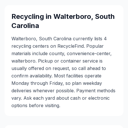
Recycling in
Walterboro
,
South
Carolina
Walterboro, South Carolina currently lists 4
recycling centers on RecycleFind. Popular
materials include county, convenience-center,
walterboro. Pickup or container service is
usually offered on request, so call ahead to
confirm availability. Most facilities operate
Monday through Friday, so plan weekday
deliveries whenever possible. Payment methods
vary. Ask each yard about cash or electronic
options before visiting.