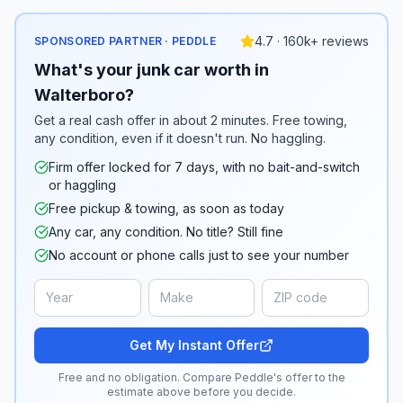
4.7 · 160k+ reviews
SPONSORED PARTNER · PEDDLE
What's your junk car worth in
Walterboro?
Get a real cash offer in about 2 minutes. Free towing,
any condition, even if it doesn't run. No haggling.
Firm offer locked for 7 days, with no bait-and-switch
or haggling
Free pickup & towing, as soon as today
Any car, any condition. No title? Still fine
No account or phone calls just to see your number
Get My Instant Offer
Free and no obligation. Compare Peddle's offer to the
estimate above before you decide.