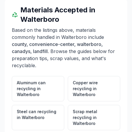
Materials Accepted in
Walterboro
Based on the listings above, materials
commonly handled in
Walterboro
include
county, convenience-center, walterboro,
canadys, landfill
. Browse the guides below for
preparation tips, scrap values, and what's
recyclable.
Aluminum can
Copper wire
recycling
in
recycling
in
Walterboro
Walterboro
Steel can recycling
Scrap metal
in
Walterboro
recycling
in
Walterboro