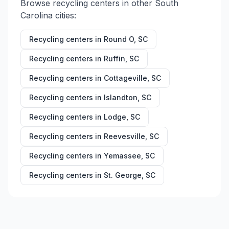
Browse recycling centers in other
South
Carolina
cities:
Recycling centers in
Round O
,
SC
Recycling centers in
Ruffin
,
SC
Recycling centers in
Cottageville
,
SC
Recycling centers in
Islandton
,
SC
Recycling centers in
Lodge
,
SC
Recycling centers in
Reevesville
,
SC
Recycling centers in
Yemassee
,
SC
Recycling centers in
St. George
,
SC