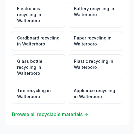
Electronics
Battery recycling
in
recycling
in
Walterboro
Walterboro
Cardboard recycling
Paper recycling
in
in
Walterboro
Walterboro
Glass bottle
Plastic recycling
in
recycling
in
Walterboro
Walterboro
Tire recycling
in
Appliance recycling
Walterboro
in
Walterboro
Browse all recyclable materials