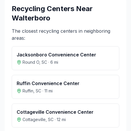
Recycling Centers Near
Walterboro
The closest recycling centers in neighboring
areas:
Jacksonboro Convenience Center
Round O
,
SC
·
6
mi
Ruffin Convenience Center
Ruffin
,
SC
·
11
mi
Cottageville Convenience Center
Cottageville
,
SC
·
12
mi