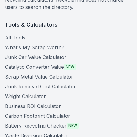
users to search the directory.
Tools & Calculators
All Tools
What's My Scrap Worth?
Junk Car Value Calculator
Catalytic Converter Value
NEW
Scrap Metal Value Calculator
Junk Removal Cost Calculator
Weight Calculator
Business ROI Calculator
Carbon Footprint Calculator
Battery Recycling Checker
NEW
Waste Diversion Calculator