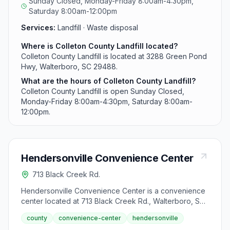
Sunday Closed, Monday-Friday 8:00am-4:30pm,
Saturday 8:00am-12:00pm
Services:
Landfill · Waste disposal
Where is Colleton County Landfill located?
Colleton County Landfill is located at 3288 Green Pond
Hwy, Walterboro, SC 29488.
What are the hours of Colleton County Landfill?
Colleton County Landfill is open Sunday Closed,
Monday-Friday 8:00am-4:30pm, Saturday 8:00am-
12:00pm.
Hendersonville Convenience Center
713 Black Creek Rd.
Hendersonville Convenience Center is a convenience
center located at 713 Black Creek Rd., Walterboro, SC
29488.
county
convenience-center
hendersonville