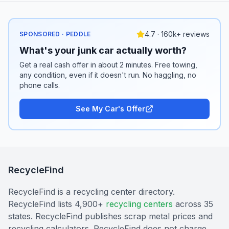
4.7 · 160k+ reviews
SPONSORED · PEDDLE
What's your junk car actually worth?
Get a real cash offer in about 2 minutes. Free towing,
any condition, even if it doesn't run. No haggling, no
phone calls.
See My Car's Offer
RecycleFind
RecycleFind is a recycling center directory.
RecycleFind lists 4,900+
recycling centers
across 35
states. RecycleFind publishes scrap metal prices and
recycling calculators. RecycleFind does not charge