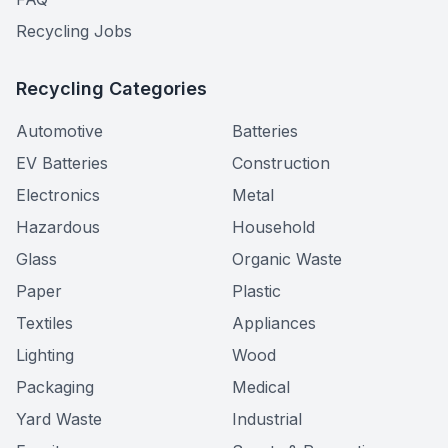
Recycling Jobs
Recycling Categories
Automotive
Batteries
EV Batteries
Construction
Electronics
Metal
Hazardous
Household
Glass
Organic Waste
Paper
Plastic
Textiles
Appliances
Lighting
Wood
Packaging
Medical
Yard Waste
Industrial