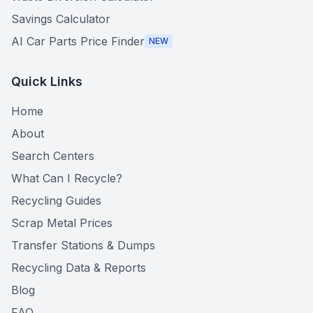
Savings Calculator
AI Car Parts Price Finder
NEW
Quick Links
Home
About
Search Centers
What Can I Recycle?
Recycling Guides
Scrap Metal Prices
Transfer Stations & Dumps
Recycling Data & Reports
Blog
FAQ