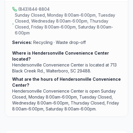
(843)844-8804
Sunday Closed, Monday 8:00am-6:00pm, Tuesday
Closed, Wednesday 8:00am-6:00pm, Thursday
Closed, Friday 8:00am-6:00pm, Saturday 8:00am-
6:00pm
Services:
Recycling · Waste drop-off
Where is Hendersonville Convenience Center
located?
Hendersonville Convenience Center is located at 713
Black Creek Rd., Walterboro, SC 29488.
What are the hours of Hendersonville Convenience
Center?
Hendersonville Convenience Center is open Sunday
Closed, Monday 8:00am-6:00pm, Tuesday Closed,
Wednesday 8:00am-6:00pm, Thursday Closed, Friday
8:00am-6:00pm, Saturday 8:00am-6:00pm.