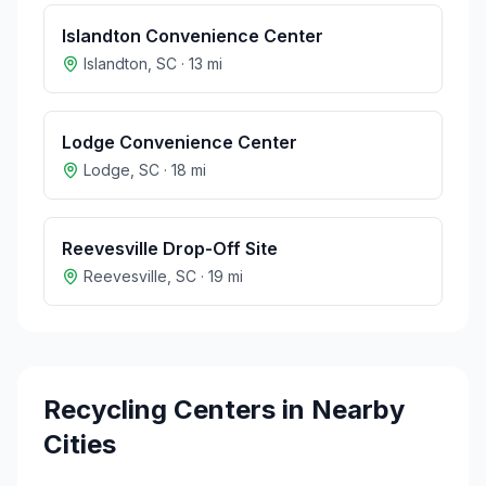
Islandton Convenience Center
Islandton
,
SC
·
13
mi
Lodge Convenience Center
Lodge
,
SC
·
18
mi
Reevesville Drop-Off Site
Reevesville
,
SC
·
19
mi
Recycling Centers in Nearby
Cities