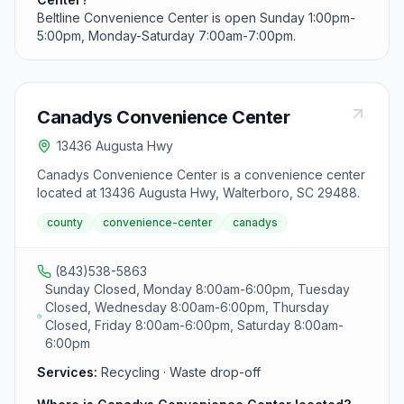
Beltline Convenience Center is open Sunday 1:00pm-
5:00pm, Monday-Saturday 7:00am-7:00pm.
Canadys Convenience Center
13436 Augusta Hwy
Canadys Convenience Center is a convenience center
located at 13436 Augusta Hwy, Walterboro, SC 29488.
county
convenience-center
canadys
(843)538-5863
Sunday Closed, Monday 8:00am-6:00pm, Tuesday
Closed, Wednesday 8:00am-6:00pm, Thursday
Closed, Friday 8:00am-6:00pm, Saturday 8:00am-
6:00pm
Services:
Recycling · Waste drop-off