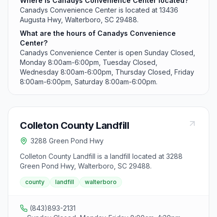
Where is Canadys Convenience Center located?
Canadys Convenience Center is located at 13436
Augusta Hwy, Walterboro, SC 29488.
What are the hours of Canadys Convenience
Center?
Canadys Convenience Center is open Sunday Closed,
Monday 8:00am-6:00pm, Tuesday Closed,
Wednesday 8:00am-6:00pm, Thursday Closed, Friday
8:00am-6:00pm, Saturday 8:00am-6:00pm.
Colleton County Landfill
3288 Green Pond Hwy
Colleton County Landfill is a landfill located at 3288
Green Pond Hwy, Walterboro, SC 29488.
county
landfill
walterboro
(843)893-2131