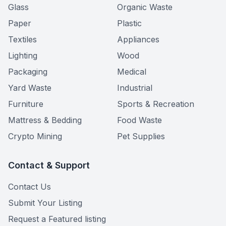
Glass
Organic Waste
Paper
Plastic
Textiles
Appliances
Lighting
Wood
Packaging
Medical
Yard Waste
Industrial
Furniture
Sports & Recreation
Mattress & Bedding
Food Waste
Crypto Mining
Pet Supplies
Contact & Support
Contact Us
Submit Your Listing
Request a Featured listing