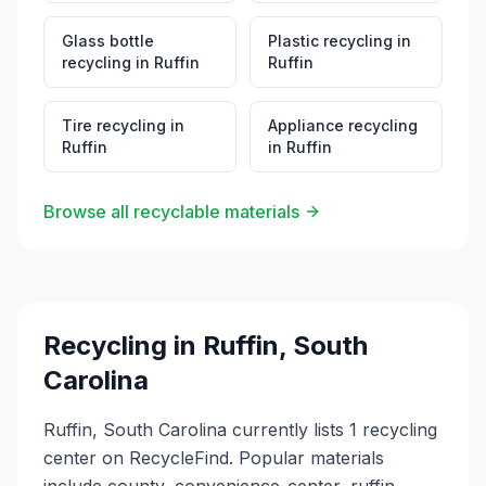
Glass bottle
Plastic recycling
in
recycling
in
Ruffin
Ruffin
Tire recycling
in
Appliance recycling
Ruffin
in
Ruffin
Browse all recyclable materials
Recycling in
Ruffin
,
South
Carolina
Ruffin, South Carolina currently lists 1 recycling
center on RecycleFind. Popular materials