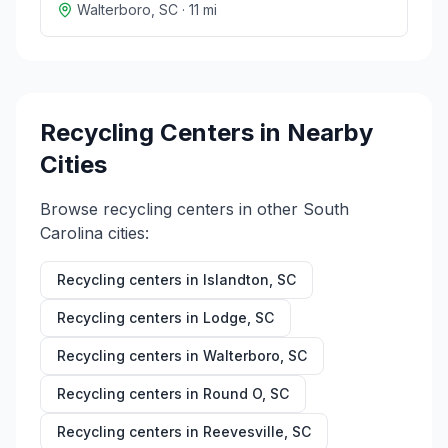
Walterboro
,
SC
·
11
mi
Recycling Centers in Nearby
Cities
Browse recycling centers in other
South
Carolina
cities:
Recycling centers in
Islandton
,
SC
Recycling centers in
Lodge
,
SC
Recycling centers in
Walterboro
,
SC
Recycling centers in
Round O
,
SC
Recycling centers in
Reevesville
,
SC