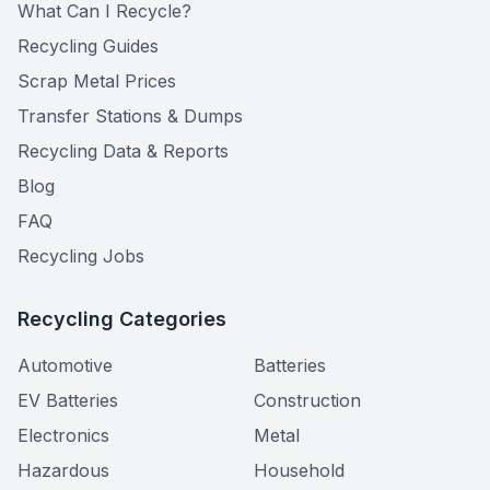
What Can I Recycle?
Recycling Guides
Scrap Metal Prices
Transfer Stations & Dumps
Recycling Data & Reports
Blog
FAQ
Recycling Jobs
Recycling Categories
Automotive
Batteries
EV Batteries
Construction
Electronics
Metal
Hazardous
Household