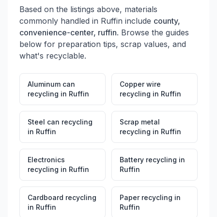
Based on the listings above, materials
commonly handled in
Ruffin
include
county,
convenience-center, ruffin
. Browse the guides
below for preparation tips, scrap values, and
what's recyclable.
Aluminum can
Copper wire
recycling
in
Ruffin
recycling
in
Ruffin
Steel can recycling
Scrap metal
in
Ruffin
recycling
in
Ruffin
Electronics
Battery recycling
in
recycling
in
Ruffin
Ruffin
Cardboard recycling
Paper recycling
in
in
Ruffin
Ruffin