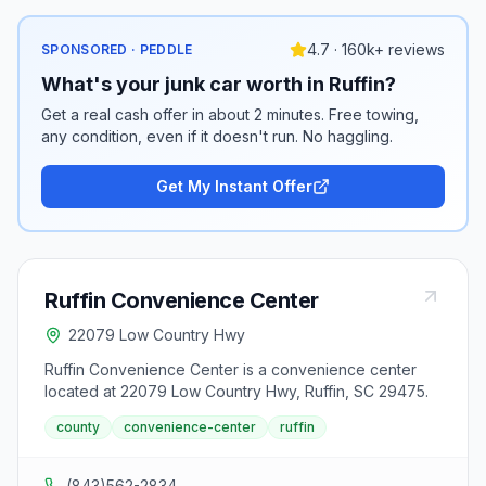
4.7 · 160k+ reviews
SPONSORED · PEDDLE
What's your junk car worth in Ruffin?
Get a real cash offer in about 2 minutes. Free towing,
any condition, even if it doesn't run. No haggling.
Get My Instant Offer
Ruffin Convenience Center
22079 Low Country Hwy
Ruffin Convenience Center is a convenience center
located at 22079 Low Country Hwy, Ruffin, SC 29475.
county
convenience-center
ruffin
(843)562-2834