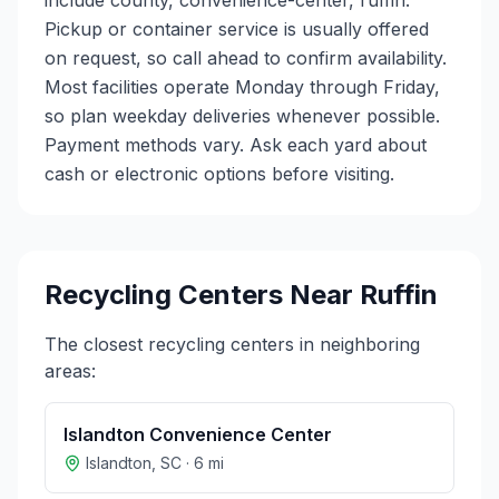
include county, convenience-center, ruffin.
Pickup or container service is usually offered
on request, so call ahead to confirm availability.
Most facilities operate Monday through Friday,
so plan weekday deliveries whenever possible.
Payment methods vary. Ask each yard about
cash or electronic options before visiting.
Recycling Centers Near
Ruffin
The closest recycling centers in neighboring
areas:
Islandton Convenience Center
Islandton
,
SC
·
6
mi