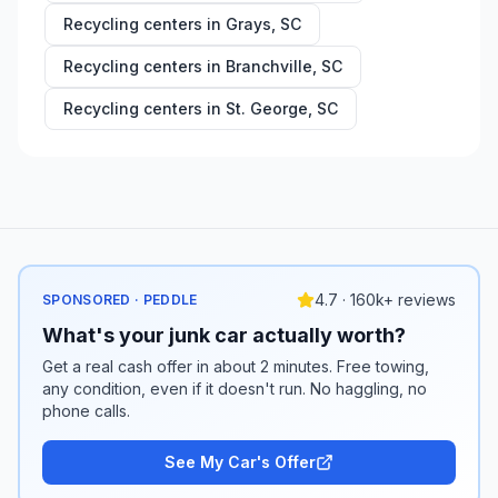
Recycling centers in
Grays
,
SC
Recycling centers in
Branchville
,
SC
Recycling centers in
St. George
,
SC
4.7 · 160k+ reviews
SPONSORED · PEDDLE
What's your junk car actually worth?
Get a real cash offer in about 2 minutes. Free towing,
any condition, even if it doesn't run. No haggling, no
phone calls.
See My Car's Offer