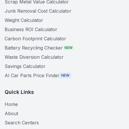
Scrap Metal Value Calculator
Junk Removal Cost Calculator
Weight Calculator
Business ROI Calculator
Carbon Footprint Calculator
Battery Recycling Checker
NEW
Waste Diversion Calculator
Savings Calculator
AI Car Parts Price Finder
NEW
Quick Links
Home
About
Search Centers