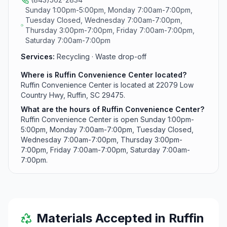
Sunday 1:00pm-5:00pm, Monday 7:00am-7:00pm,
Tuesday Closed, Wednesday 7:00am-7:00pm,
Thursday 3:00pm-7:00pm, Friday 7:00am-7:00pm,
Saturday 7:00am-7:00pm
Services:
Recycling · Waste drop-off
Where is Ruffin Convenience Center located?
Ruffin Convenience Center is located at 22079 Low
Country Hwy, Ruffin, SC 29475.
What are the hours of Ruffin Convenience Center?
Ruffin Convenience Center is open Sunday 1:00pm-
5:00pm, Monday 7:00am-7:00pm, Tuesday Closed,
Wednesday 7:00am-7:00pm, Thursday 3:00pm-
7:00pm, Friday 7:00am-7:00pm, Saturday 7:00am-
7:00pm.
Materials Accepted in
Ruffin