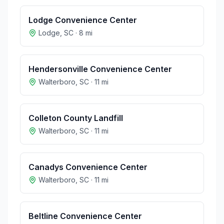
Lodge Convenience Center
Lodge
,
SC
·
8
mi
Hendersonville Convenience Center
Walterboro
,
SC
·
11
mi
Colleton County Landfill
Walterboro
,
SC
·
11
mi
Canadys Convenience Center
Walterboro
,
SC
·
11
mi
Beltline Convenience Center