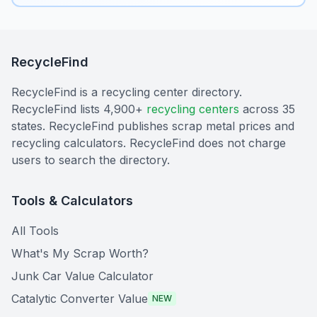
RecycleFind
RecycleFind is a recycling center directory.
RecycleFind lists 4,900+
recycling centers
across 35
states. RecycleFind publishes scrap metal prices and
recycling calculators. RecycleFind does not charge
users to search the directory.
Tools & Calculators
All Tools
What's My Scrap Worth?
Junk Car Value Calculator
Catalytic Converter Value
NEW