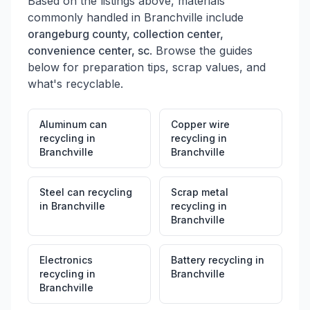
Based on the listings above, materials
commonly handled in
Branchville
include
orangeburg county, collection center,
convenience center, sc
. Browse the guides
below for preparation tips, scrap values, and
what's recyclable.
Aluminum can
Copper wire
recycling
in
recycling
in
Branchville
Branchville
Steel can recycling
Scrap metal
in
Branchville
recycling
in
Branchville
Electronics
Battery recycling
in
recycling
in
Branchville
Branchville