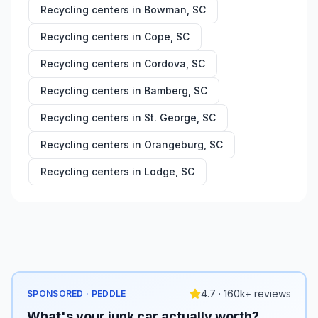
Recycling centers in
Bowman
,
SC
Recycling centers in
Cope
,
SC
Recycling centers in
Cordova
,
SC
Recycling centers in
Bamberg
,
SC
Recycling centers in
St. George
,
SC
Recycling centers in
Orangeburg
,
SC
Recycling centers in
Lodge
,
SC
4.7 · 160k+ reviews
SPONSORED · PEDDLE
What's your junk car actually worth?