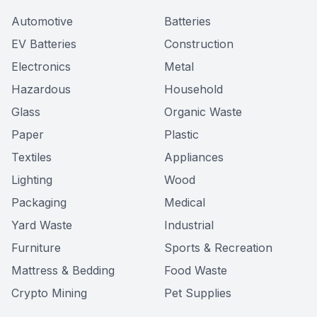
Automotive
Batteries
EV Batteries
Construction
Electronics
Metal
Hazardous
Household
Glass
Organic Waste
Paper
Plastic
Textiles
Appliances
Lighting
Wood
Packaging
Medical
Yard Waste
Industrial
Furniture
Sports & Recreation
Mattress & Bedding
Food Waste
Crypto Mining
Pet Supplies