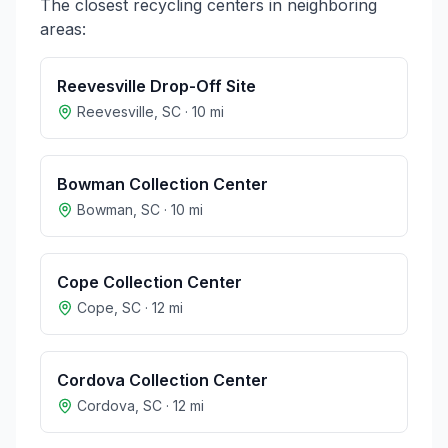
The closest recycling centers in neighboring
areas:
Reevesville Drop-Off Site
Reevesville
,
SC
·
10
mi
Bowman Collection Center
Bowman
,
SC
·
10
mi
Cope Collection Center
Cope
,
SC
·
12
mi
Cordova Collection Center
Cordova
,
SC
·
12
mi