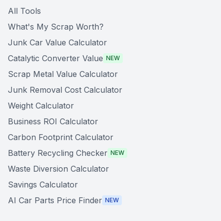
All Tools
What's My Scrap Worth?
Junk Car Value Calculator
Catalytic Converter Value
NEW
Scrap Metal Value Calculator
Junk Removal Cost Calculator
Weight Calculator
Business ROI Calculator
Carbon Footprint Calculator
Battery Recycling Checker
NEW
Waste Diversion Calculator
Savings Calculator
AI Car Parts Price Finder
NEW