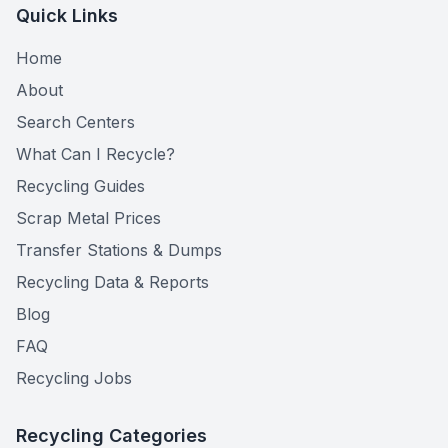
Quick Links
Home
About
Search Centers
What Can I Recycle?
Recycling Guides
Scrap Metal Prices
Transfer Stations & Dumps
Recycling Data & Reports
Blog
FAQ
Recycling Jobs
Recycling Categories