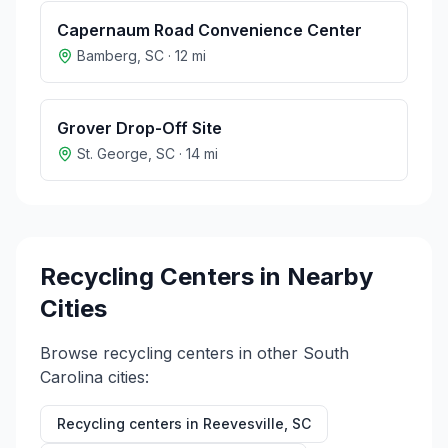
Capernaum Road Convenience Center
Bamberg
,
SC
·
12
mi
Grover Drop-Off Site
St. George
,
SC
·
14
mi
Recycling Centers in Nearby
Cities
Browse recycling centers in other
South
Carolina
cities:
Recycling centers in
Reevesville
,
SC