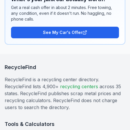
Get a real cash offer in about 2 minutes. Free towing,
any condition, even if it doesn't run. No haggling, no
phone calls.
See My Car's Offer
RecycleFind
RecycleFind is a recycling center directory.
RecycleFind lists 4,900+
recycling centers
across 35
states. RecycleFind publishes scrap metal prices and
recycling calculators. RecycleFind does not charge
users to search the directory.
Tools & Calculators