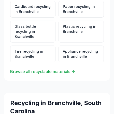
Cardboard recycling
Paper recycling
in
in
Branchville
Branchville
Glass bottle
Plastic recycling
in
recycling
in
Branchville
Branchville
Tire recycling
in
Appliance recycling
Branchville
in
Branchville
Browse all recyclable materials
Recycling in
Branchville
,
South
Carolina