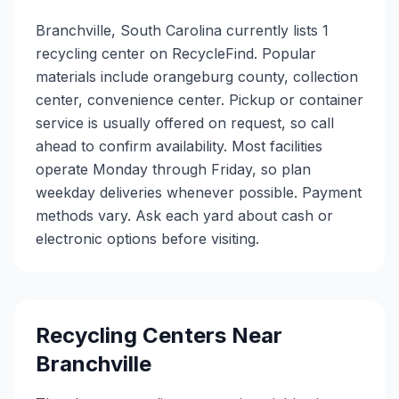
Branchville, South Carolina currently lists 1
recycling center on RecycleFind. Popular
materials include orangeburg county, collection
center, convenience center. Pickup or container
service is usually offered on request, so call
ahead to confirm availability. Most facilities
operate Monday through Friday, so plan
weekday deliveries whenever possible. Payment
methods vary. Ask each yard about cash or
electronic options before visiting.
Recycling Centers Near
Branchville