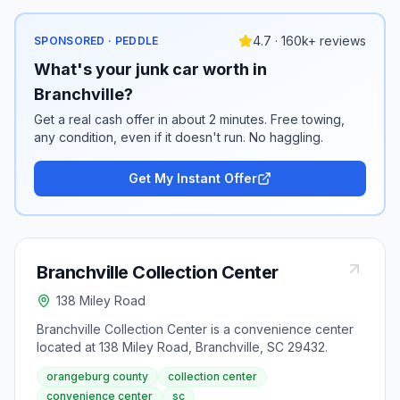
4.7 · 160k+ reviews
SPONSORED · PEDDLE
What's your junk car worth in
Branchville?
Get a real cash offer in about 2 minutes. Free towing,
any condition, even if it doesn't run. No haggling.
Get My Instant Offer
Branchville Collection Center
138 Miley Road
Branchville Collection Center is a convenience center
located at 138 Miley Road, Branchville, SC 29432.
orangeburg county
collection center
convenience center
sc