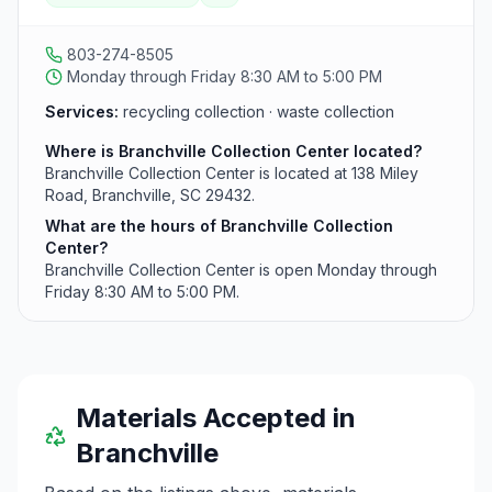
803-274-8505
Monday through Friday 8:30 AM to 5:00 PM
Services:
recycling collection · waste collection
Where is Branchville Collection Center located?
Branchville Collection Center is located at 138 Miley
Road, Branchville, SC 29432.
What are the hours of Branchville Collection
Center?
Branchville Collection Center is open Monday through
Friday 8:30 AM to 5:00 PM.
Materials Accepted in
Branchville