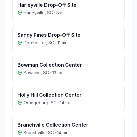
Harleyville Drop-Off Site
Harleyville
,
SC
·
8
mi
Sandy Pines Drop-Off Site
Dorchester
,
SC
·
11
mi
Bowman Collection Center
Bowman
,
SC
·
13
mi
Holly Hill Collection Center
Orangeburg
,
SC
·
14
mi
Branchville Collection Center
Branchville
,
SC
·
14
mi