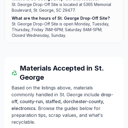
St. George Drop-Off Site is located at 5365 Memorial
Boulevard, St. George, SC 29477.
What are the hours of St. George Drop-Off Site?
St. George Drop-Off Site is open Monday, Tuesday,
Thursday, Friday 7AM-6PM; Saturday 9AM-5PM;
Closed Wednesday, Sunday.
Materials Accepted in
St.
George
Based on the listings above, materials
commonly handled in
St. George
include
drop-
off, county-run, staffed, dorchester-county,
electronics
. Browse the guides below for
preparation tips, scrap values, and what's
recyclable.