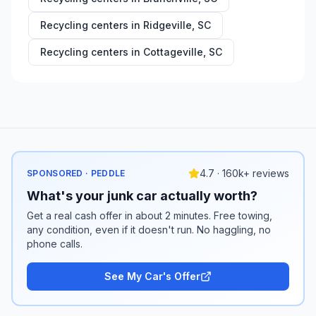
Recycling centers in
Ridgeville
,
SC
Recycling centers in
Cottageville
,
SC
4.7 · 160k+ reviews
SPONSORED · PEDDLE
What's your junk car actually worth?
Get a real cash offer in about 2 minutes. Free towing,
any condition, even if it doesn't run. No haggling, no
phone calls.
See My Car's Offer