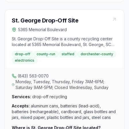
St. George Drop-Off Site
5365 Memorial Boulevard
St. George Drop-Off Site is a county recycling center
located at 5365 Memorial Boulevard, St. George, SC
29477. It accepts aluminum cans, batteries (lead-acid),
drop-off
county-run
staffed
dorchester-county
batteries (rechargeable), cardboard, glass bottles and
electronics
jars, mixed paper, plastic bottles and jars, steel cans,
textiles, cooking oil, used motor oil, antifreeze,
appliances, construction and demolition debris,
(843) 563-0070
furniture, household electronics and tires from area
Monday, Tuesday, Thursday, Friday 7AM-6PM;
residents.
Saturday 9AM-5PM; Closed Wednesday, Sunday
Services:
drop-off recycling
Accepts:
aluminum cans, batteries (lead-acid),
batteries (rechargeable), cardboard, glass bottles and
jars, mixed paper, plastic bottles and jars, steel cans
Where is St. George Drop-Off Site located?