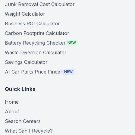
Junk Removal Cost Calculator
Weight Calculator
Business ROI Calculator
Carbon Footprint Calculator
Battery Recycling Checker
NEW
Waste Diversion Calculator
Savings Calculator
AI Car Parts Price Finder
NEW
Quick Links
Home
About
Search Centers
What Can I Recycle?