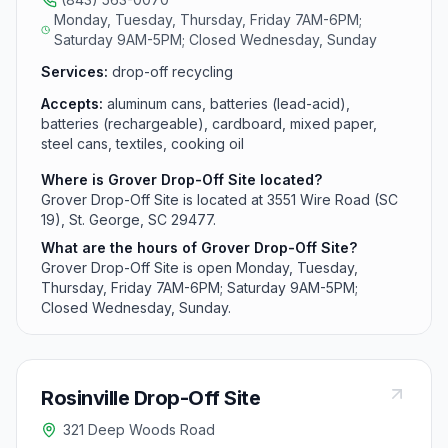
Monday, Tuesday, Thursday, Friday 7AM-6PM;
Saturday 9AM-5PM; Closed Wednesday, Sunday
Services:
drop-off recycling
Accepts:
aluminum cans, batteries (lead-acid),
batteries (rechargeable), cardboard, mixed paper,
steel cans, textiles, cooking oil
Where is Grover Drop-Off Site located?
Grover Drop-Off Site is located at 3551 Wire Road (SC
19), St. George, SC 29477.
What are the hours of Grover Drop-Off Site?
Grover Drop-Off Site is open Monday, Tuesday,
Thursday, Friday 7AM-6PM; Saturday 9AM-5PM;
Closed Wednesday, Sunday.
Rosinville Drop-Off Site
321 Deep Woods Road