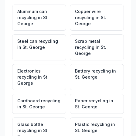
Aluminum can
Copper wire
recycling
in
St.
recycling
in
St.
George
George
Steel can recycling
Scrap metal
in
St. George
recycling
in
St.
George
Electronics
Battery recycling
in
recycling
in
St.
St. George
George
Cardboard recycling
Paper recycling
in
in
St. George
St. George
Glass bottle
Plastic recycling
in
recycling
in
St.
St. George