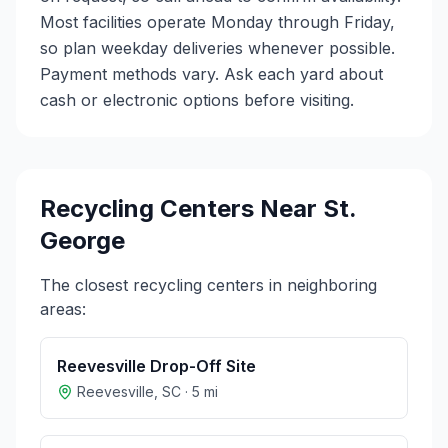
Most facilities operate Monday through Friday,
so plan weekday deliveries whenever possible.
Payment methods vary. Ask each yard about
cash or electronic options before visiting.
Recycling Centers Near
St.
George
The closest recycling centers in neighboring
areas:
Reevesville Drop-Off Site
Reevesville
,
SC
·
5
mi