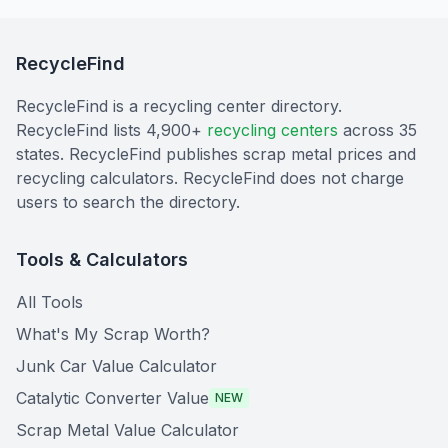
RecycleFind
RecycleFind is a recycling center directory.
RecycleFind lists 4,900+
recycling centers
across 35
states. RecycleFind publishes scrap metal prices and
recycling calculators. RecycleFind does not charge
users to search the directory.
Tools & Calculators
All Tools
What's My Scrap Worth?
Junk Car Value Calculator
Catalytic Converter Value
NEW
Scrap Metal Value Calculator