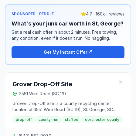
4.7 · 160k+ reviews
SPONSORED · PEDDLE
What's your junk car worth in St. George?
Get a real cash offer in about 2 minutes. Free towing,
any condition, even if it doesn't run. No haggling.
Get My Instant Offer
Grover Drop-Off Site
3551 Wire Road (SC 19)
Grover Drop-Off Site is a county recycling center
located at 3551 Wire Road (SC 19), St. George, SC
29477. It accepts aluminum cans, batteries (lead-acid),
drop-off
county-run
staffed
dorchester-county
batteries (rechargeable), cardboard, mixed paper,
steel cans, textiles, cooking oil and used motor oil from
area residents.
(843) 563-0070