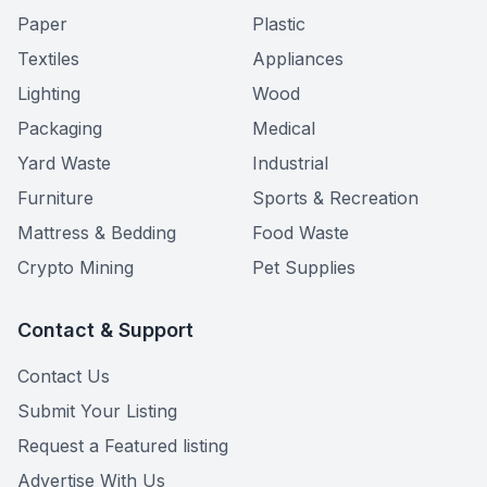
Paper
Plastic
Textiles
Appliances
Lighting
Wood
Packaging
Medical
Yard Waste
Industrial
Furniture
Sports & Recreation
Mattress & Bedding
Food Waste
Crypto Mining
Pet Supplies
Contact & Support
Contact Us
Submit Your Listing
Request a Featured listing
Advertise With Us