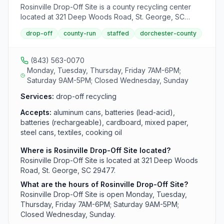
Rosinville Drop-Off Site is a county recycling center
located at 321 Deep Woods Road, St. George, SC
29477. It accepts aluminum cans, batteries (lead-acid),
drop-off
county-run
staffed
dorchester-county
batteries (rechargeable), cardboard, mixed paper,
steel cans, textiles, cooking oil, used motor oil and
farmer oil from area residents.
(843) 563-0070
Monday, Tuesday, Thursday, Friday 7AM-6PM;
Saturday 9AM-5PM; Closed Wednesday, Sunday
Services:
drop-off recycling
Accepts:
aluminum cans, batteries (lead-acid),
batteries (rechargeable), cardboard, mixed paper,
steel cans, textiles, cooking oil
Where is Rosinville Drop-Off Site located?
Rosinville Drop-Off Site is located at 321 Deep Woods
Road, St. George, SC 29477.
What are the hours of Rosinville Drop-Off Site?
Rosinville Drop-Off Site is open Monday, Tuesday,
Thursday, Friday 7AM-6PM; Saturday 9AM-5PM;
Closed Wednesday, Sunday.