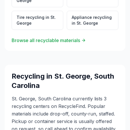
George
Tire recycling
in
St.
Appliance recycling
George
in
St. George
Browse all recyclable materials
Recycling in
St. George
,
South
Carolina
St. George, South Carolina currently lists 3
recycling centers on RecycleFind. Popular
materials include drop-off, county-run, staffed.
Pickup or container service is usually offered
on request, so call ahead to confirm availability.