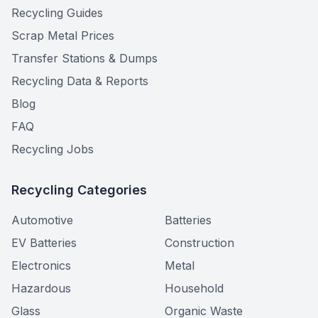
Recycling Guides
Scrap Metal Prices
Transfer Stations & Dumps
Recycling Data & Reports
Blog
FAQ
Recycling Jobs
Recycling Categories
Automotive
Batteries
EV Batteries
Construction
Electronics
Metal
Hazardous
Household
Glass
Organic Waste