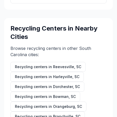
Recycling Centers in Nearby
Cities
Browse recycling centers in other
South
Carolina
cities:
Recycling centers in
Reevesville
,
SC
Recycling centers in
Harleyville
,
SC
Recycling centers in
Dorchester
,
SC
Recycling centers in
Bowman
,
SC
Recycling centers in
Orangeburg
,
SC
Recycling centers in
Branchville
,
SC