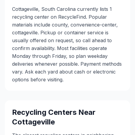
Cottageville, South Carolina currently lists 1
recycling center on RecycleFind. Popular
materials include county, convenience-center,
cottageville. Pickup or container service is
usually offered on request, so call ahead to
confirm availability. Most facilities operate
Monday through Friday, so plan weekday
deliveries whenever possible. Payment methods
vary. Ask each yard about cash or electronic
options before visiting.
Recycling Centers Near
Cottageville