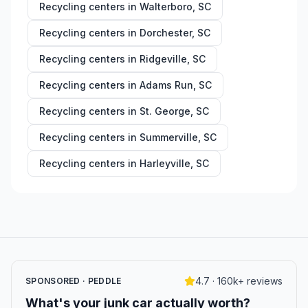
Recycling centers in
Walterboro
,
SC
Recycling centers in
Dorchester
,
SC
Recycling centers in
Ridgeville
,
SC
Recycling centers in
Adams Run
,
SC
Recycling centers in
St. George
,
SC
Recycling centers in
Summerville
,
SC
Recycling centers in
Harleyville
,
SC
4.7 · 160k+ reviews
SPONSORED · PEDDLE
What's your junk car actually worth?