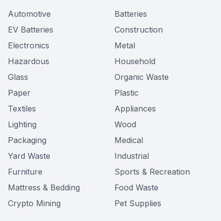
Automotive
Batteries
EV Batteries
Construction
Electronics
Metal
Hazardous
Household
Glass
Organic Waste
Paper
Plastic
Textiles
Appliances
Lighting
Wood
Packaging
Medical
Yard Waste
Industrial
Furniture
Sports & Recreation
Mattress & Bedding
Food Waste
Crypto Mining
Pet Supplies