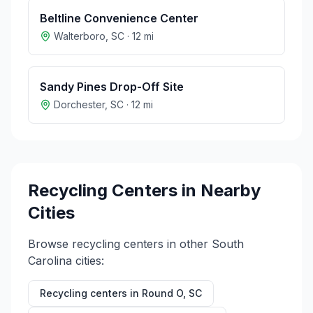
Beltline Convenience Center
Walterboro
,
SC
·
12
mi
Sandy Pines Drop-Off Site
Dorchester
,
SC
·
12
mi
Recycling Centers in Nearby
Cities
Browse recycling centers in other
South
Carolina
cities:
Recycling centers in
Round O
,
SC