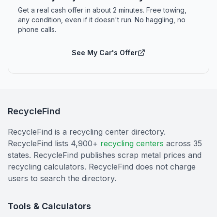
Get a real cash offer in about 2 minutes. Free towing,
any condition, even if it doesn't run. No haggling, no
phone calls.
See My Car's Offer
RecycleFind
RecycleFind is a recycling center directory.
RecycleFind lists 4,900+
recycling centers
across 35
states. RecycleFind publishes scrap metal prices and
recycling calculators. RecycleFind does not charge
users to search the directory.
Tools & Calculators