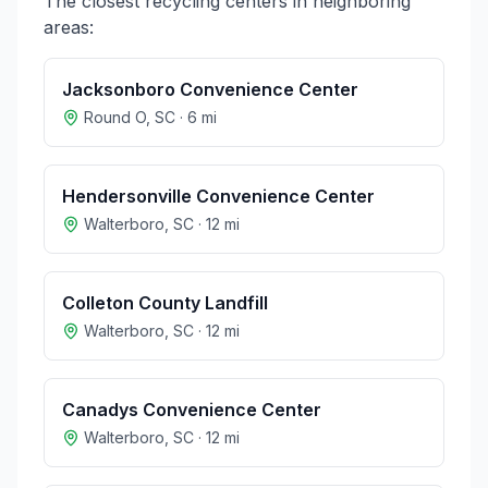
The closest recycling centers in neighboring
areas:
Jacksonboro Convenience Center
Round O
,
SC
·
6
mi
Hendersonville Convenience Center
Walterboro
,
SC
·
12
mi
Colleton County Landfill
Walterboro
,
SC
·
12
mi
Canadys Convenience Center
Walterboro
,
SC
·
12
mi