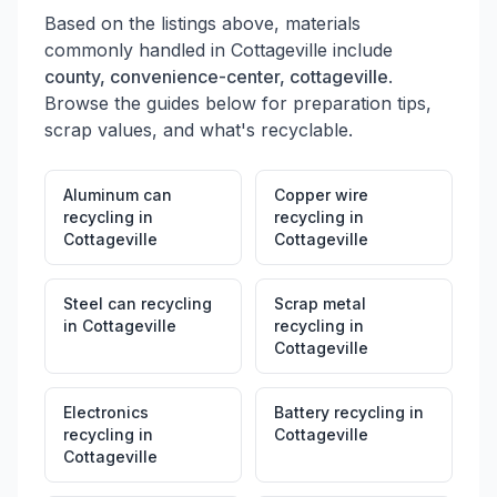
Based on the listings above, materials
commonly handled in
Cottageville
include
county, convenience-center, cottageville
.
Browse the guides below for preparation tips,
scrap values, and what's recyclable.
Aluminum can
Copper wire
recycling
in
recycling
in
Cottageville
Cottageville
Steel can recycling
Scrap metal
in
Cottageville
recycling
in
Cottageville
Electronics
Battery recycling
in
recycling
in
Cottageville
Cottageville