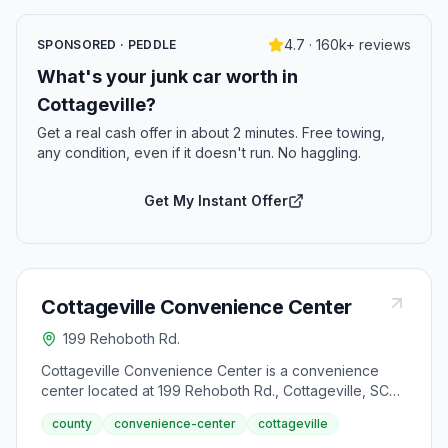
4.7 · 160k+ reviews
SPONSORED · PEDDLE
What's your junk car worth in
Cottageville?
Get a real cash offer in about 2 minutes. Free towing,
any condition, even if it doesn't run. No haggling.
Get My Instant Offer
Cottageville Convenience Center
199 Rehoboth Rd.
Cottageville Convenience Center is a convenience
center located at 199 Rehoboth Rd., Cottageville, SC
29435.
county
convenience-center
cottageville