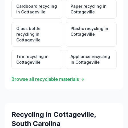
Cardboard recycling
Paper recycling
in
in
Cottageville
Cottageville
Glass bottle
Plastic recycling
in
recycling
in
Cottageville
Cottageville
Tire recycling
in
Appliance recycling
Cottageville
in
Cottageville
Browse all recyclable materials
Recycling in
Cottageville
,
South Carolina