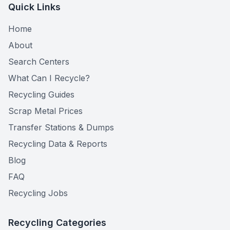
Quick Links
Home
About
Search Centers
What Can I Recycle?
Recycling Guides
Scrap Metal Prices
Transfer Stations & Dumps
Recycling Data & Reports
Blog
FAQ
Recycling Jobs
Recycling Categories