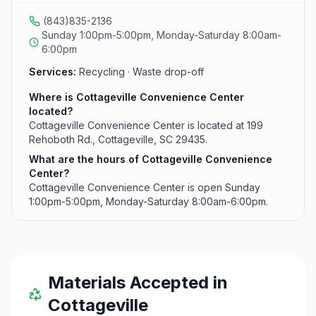
(843)835-2136
Sunday 1:00pm-5:00pm, Monday-Saturday 8:00am-
6:00pm
Services:
Recycling · Waste drop-off
Where is Cottageville Convenience Center
located?
Cottageville Convenience Center is located at 199
Rehoboth Rd., Cottageville, SC 29435.
What are the hours of Cottageville Convenience
Center?
Cottageville Convenience Center is open Sunday
1:00pm-5:00pm, Monday-Saturday 8:00am-6:00pm.
Materials Accepted in
Cottageville