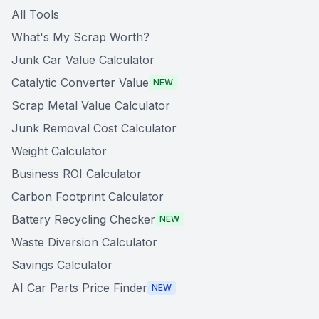
All Tools
What's My Scrap Worth?
Junk Car Value Calculator
Catalytic Converter Value
NEW
Scrap Metal Value Calculator
Junk Removal Cost Calculator
Weight Calculator
Business ROI Calculator
Carbon Footprint Calculator
Battery Recycling Checker
NEW
Waste Diversion Calculator
Savings Calculator
AI Car Parts Price Finder
NEW