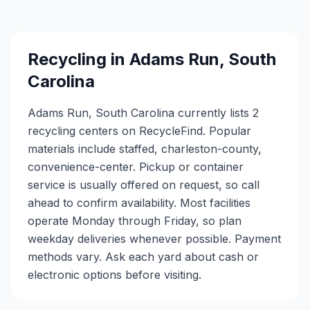
Recycling in
Adams Run
,
South
Carolina
Adams Run, South Carolina currently lists 2
recycling centers on RecycleFind. Popular
materials include staffed, charleston-county,
convenience-center. Pickup or container
service is usually offered on request, so call
ahead to confirm availability. Most facilities
operate Monday through Friday, so plan
weekday deliveries whenever possible. Payment
methods vary. Ask each yard about cash or
electronic options before visiting.