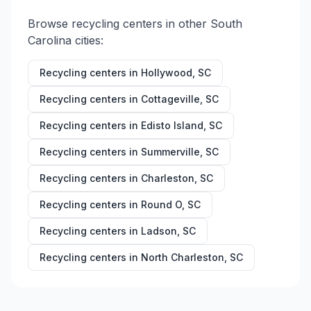
Browse recycling centers in other
South
Carolina
cities:
Recycling centers in
Hollywood
,
SC
Recycling centers in
Cottageville
,
SC
Recycling centers in
Edisto Island
,
SC
Recycling centers in
Summerville
,
SC
Recycling centers in
Charleston
,
SC
Recycling centers in
Round O
,
SC
Recycling centers in
Ladson
,
SC
Recycling centers in
North Charleston
,
SC