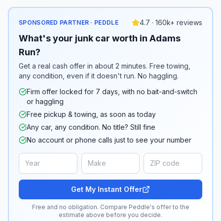
4.7 · 160k+ reviews
SPONSORED PARTNER · PEDDLE
What's your junk car worth in Adams
Run?
Get a real cash offer in about 2 minutes. Free towing,
any condition, even if it doesn't run. No haggling.
Firm offer locked for 7 days, with no bait-and-switch
or haggling
Free pickup & towing, as soon as today
Any car, any condition. No title? Still fine
No account or phone calls just to see your number
Get My Instant Offer
Free and no obligation. Compare Peddle's offer to the
estimate above before you decide.