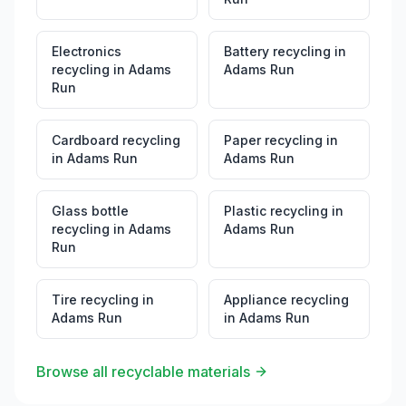
Electronics
Battery recycling
in
recycling
in
Adams
Adams Run
Run
Cardboard recycling
Paper recycling
in
in
Adams Run
Adams Run
Glass bottle
Plastic recycling
in
recycling
in
Adams
Adams Run
Run
Tire recycling
in
Appliance recycling
Adams Run
in
Adams Run
Browse all recyclable materials