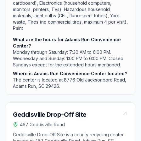
cardboard), Electronics (household computers,
monitors, printers, TVs), Hazardous household
materials, Light bulbs (CFL, fluorescent tubes), Yard
waste, Tires (no commercial tires, maximum 4 per visit),
Paint
What are the hours for Adams Run Convenience
Center?
Monday through Saturday: 7:30 AM to 6:00 PM.
Wednesday and Sunday: 1:00 PM to 6:00 PM. Closed
Sundays except for the extended hours mentioned.
Where is Adams Run Convenience Center located?
The center is located at 8776 Old Jacksonboro Road,
Adams Run, SC 29426.
Geddisville Drop-Off Site
467 Geddisville Road
Geddisville Drop-Off Site is a county recycling center
located at 467 Geddisville Road, Adams Run, SC