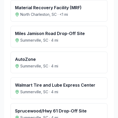
Material Recovery Facility (MRF)
North Charleston
,
SC
·
<1
mi
Miles Jamison Road Drop-Off Site
Summerville
,
SC
·
4
mi
AutoZone
Summerville
,
SC
·
4
mi
Walmart Tire and Lube Express Center
Summerville
,
SC
·
4
mi
Sprucewood/Hwy 61 Drop-Off Site
Summerville
,
SC
·
4
mi