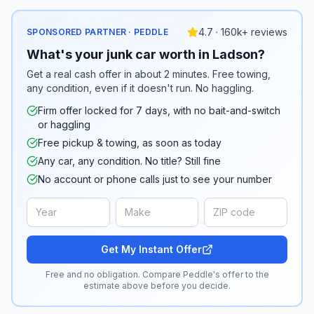
4.7 · 160k+ reviews
SPONSORED PARTNER · PEDDLE
What's your junk car worth in Ladson?
Get a real cash offer in about 2 minutes. Free towing,
any condition, even if it doesn't run. No haggling.
Firm offer locked for 7 days, with no bait-and-switch
or haggling
Free pickup & towing, as soon as today
Any car, any condition. No title? Still fine
No account or phone calls just to see your number
Get My Instant Offer
Free and no obligation. Compare Peddle's offer to the
estimate above before you decide.