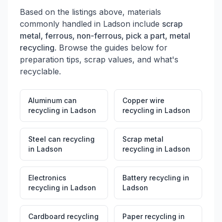
Based on the listings above, materials
commonly handled in
Ladson
include
scrap
metal, ferrous, non-ferrous, pick a part, metal
recycling
. Browse the guides below for
preparation tips, scrap values, and what's
recyclable.
Aluminum can
Copper wire
recycling
in
Ladson
recycling
in
Ladson
Steel can recycling
Scrap metal
in
Ladson
recycling
in
Ladson
Electronics
Battery recycling
in
recycling
in
Ladson
Ladson
Cardboard recycling
Paper recycling
in