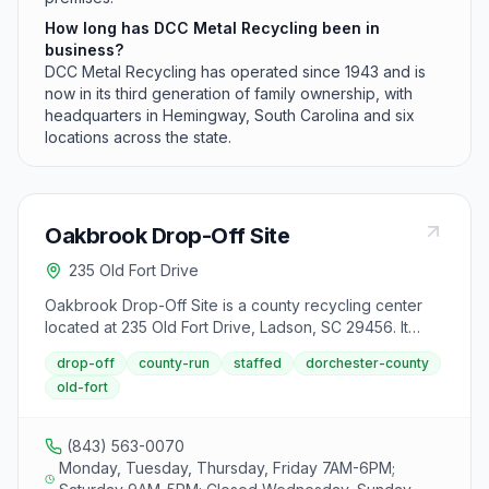
How long has DCC Metal Recycling been in
business?
DCC Metal Recycling has operated since 1943 and is
now in its third generation of family ownership, with
headquarters in Hemingway, South Carolina and six
locations across the state.
Oakbrook Drop-Off Site
235 Old Fort Drive
Oakbrook Drop-Off Site is a county recycling center
located at 235 Old Fort Drive, Ladson, SC 29456. It
accepts aluminum cans, appliances, batteries (lead-
drop-off
county-run
staffed
dorchester-county
acid), batteries (rechargeable), cardboard, carpet
old-fort
padding and cushion foam, construction and demolition
debris, cooking oil, furniture, glass bottles and jars,
mixed paper, oil and gasoline mixtures, plastic bottles
(843) 563-0070
and jars, steel cans, textiles, tires, used motor oil and
Monday, Tuesday, Thursday, Friday 7AM-6PM;
antifreeze from area residents.