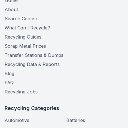
Home
About
Search Centers
What Can I Recycle?
Recycling Guides
Scrap Metal Prices
Transfer Stations & Dumps
Recycling Data & Reports
Blog
FAQ
Recycling Jobs
Recycling Categories
Automotive
Batteries