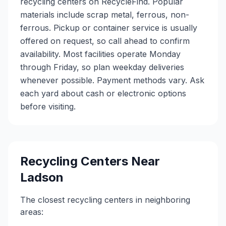
recycling centers on RecycleFind. Popular
materials include scrap metal, ferrous, non-
ferrous. Pickup or container service is usually
offered on request, so call ahead to confirm
availability. Most facilities operate Monday
through Friday, so plan weekday deliveries
whenever possible. Payment methods vary. Ask
each yard about cash or electronic options
before visiting.
Recycling Centers Near
Ladson
The closest recycling centers in neighboring
areas: