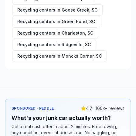
Recycling centers in
Goose Creek
,
SC
Recycling centers in
Green Pond
,
SC
Recycling centers in
Charleston
,
SC
Recycling centers in
Ridgeville
,
SC
Recycling centers in
Moncks Corner
,
SC
4.7 · 160k+ reviews
SPONSORED · PEDDLE
What's your junk car actually worth?
Get a real cash offer in about 2 minutes. Free towing,
any condition, even if it doesn't run. No haggling, no