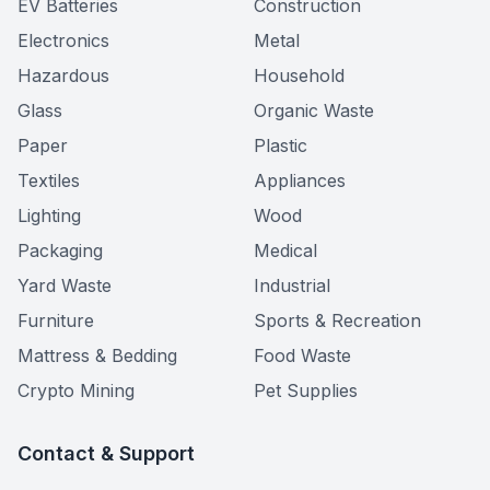
EV Batteries
Construction
Electronics
Metal
Hazardous
Household
Glass
Organic Waste
Paper
Plastic
Textiles
Appliances
Lighting
Wood
Packaging
Medical
Yard Waste
Industrial
Furniture
Sports & Recreation
Mattress & Bedding
Food Waste
Crypto Mining
Pet Supplies
Contact & Support