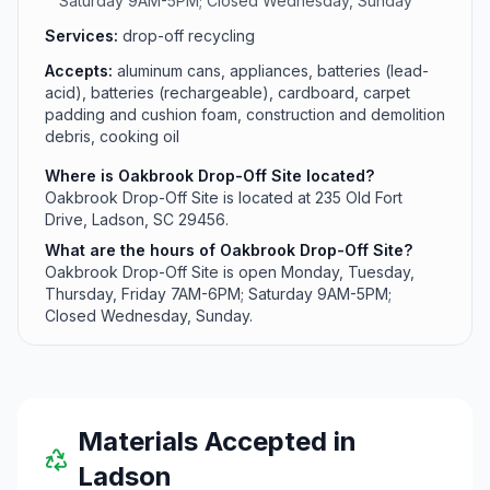
Saturday 9AM-5PM; Closed Wednesday, Sunday
Services:
drop-off recycling
Accepts:
aluminum cans, appliances, batteries (lead-
acid), batteries (rechargeable), cardboard, carpet
padding and cushion foam, construction and demolition
debris, cooking oil
Where is Oakbrook Drop-Off Site located?
Oakbrook Drop-Off Site is located at 235 Old Fort
Drive, Ladson, SC 29456.
What are the hours of Oakbrook Drop-Off Site?
Oakbrook Drop-Off Site is open Monday, Tuesday,
Thursday, Friday 7AM-6PM; Saturday 9AM-5PM;
Closed Wednesday, Sunday.
Materials Accepted in
Ladson