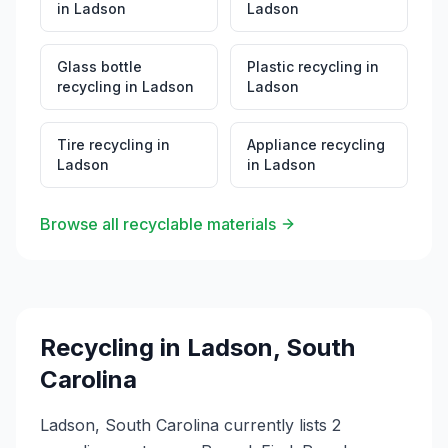
in
Ladson
Ladson
Glass bottle
Plastic recycling
in
recycling
in
Ladson
Ladson
Tire recycling
in
Appliance recycling
Ladson
in
Ladson
Browse all recyclable materials
Recycling in
Ladson
,
South
Carolina
Ladson, South Carolina currently lists 2