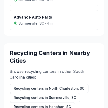
Advance Auto Parts
Summerville
,
SC
·
4
mi
Recycling Centers in Nearby
Cities
Browse recycling centers in other
South
Carolina
cities:
Recycling centers in
North Charleston
,
SC
Recycling centers in
Summerville
,
SC
Recycling centers in
Hanahan
,
SC