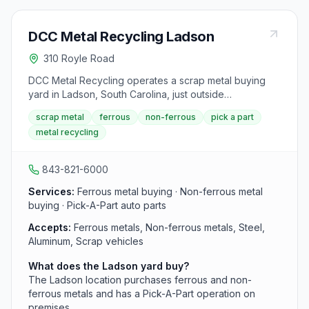
DCC Metal Recycling Ladson
310 Royle Road
DCC Metal Recycling operates a scrap metal buying
yard in Ladson, South Carolina, just outside
Summerville. The family-owned company, in business
scrap metal
ferrous
non-ferrous
pick a part
since 1943, purchases ferrous and non-ferrous metals
metal recycling
and runs a Pick-A-Part operation on the premises.
843-821-6000
Services:
Ferrous metal buying · Non-ferrous metal
buying · Pick-A-Part auto parts
Accepts:
Ferrous metals, Non-ferrous metals, Steel,
Aluminum, Scrap vehicles
What does the Ladson yard buy?
The Ladson location purchases ferrous and non-
ferrous metals and has a Pick-A-Part operation on
premises.