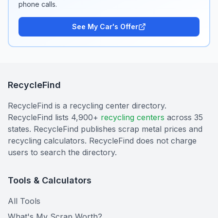
phone calls.
See My Car's Offer
RecycleFind
RecycleFind is a recycling center directory.
RecycleFind lists 4,900+
recycling centers
across 35
states. RecycleFind publishes scrap metal prices and
recycling calculators. RecycleFind does not charge
users to search the directory.
Tools & Calculators
All Tools
What's My Scrap Worth?