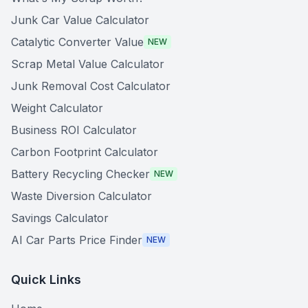
Junk Car Value Calculator
Catalytic Converter Value
NEW
Scrap Metal Value Calculator
Junk Removal Cost Calculator
Weight Calculator
Business ROI Calculator
Carbon Footprint Calculator
Battery Recycling Checker
NEW
Waste Diversion Calculator
Savings Calculator
AI Car Parts Price Finder
NEW
Quick Links