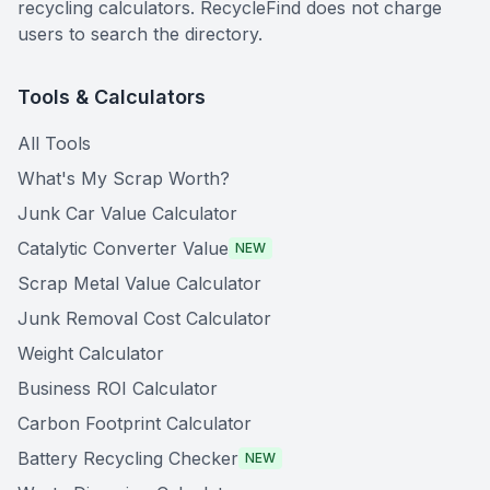
recycling calculators. RecycleFind does not charge
users to search the directory.
Tools & Calculators
All Tools
What's My Scrap Worth?
Junk Car Value Calculator
Catalytic Converter Value
NEW
Scrap Metal Value Calculator
Junk Removal Cost Calculator
Weight Calculator
Business ROI Calculator
Carbon Footprint Calculator
Battery Recycling Checker
NEW