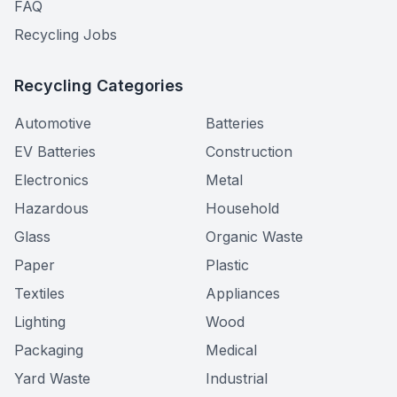
FAQ
Recycling Jobs
Recycling Categories
Automotive
Batteries
EV Batteries
Construction
Electronics
Metal
Hazardous
Household
Glass
Organic Waste
Paper
Plastic
Textiles
Appliances
Lighting
Wood
Packaging
Medical
Yard Waste
Industrial