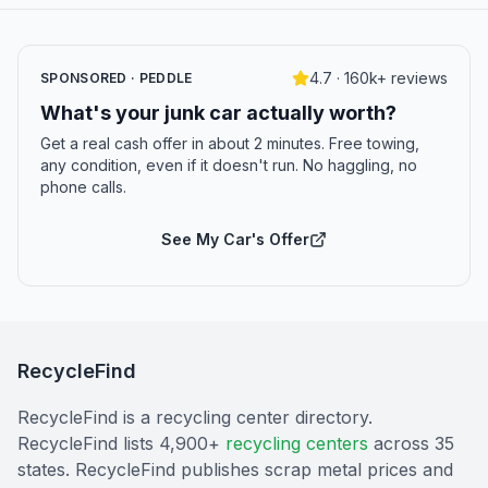
4.7 · 160k+ reviews
SPONSORED · PEDDLE
What's your junk car actually worth?
Get a real cash offer in about 2 minutes. Free towing,
any condition, even if it doesn't run. No haggling, no
phone calls.
See My Car's Offer
RecycleFind
RecycleFind is a recycling center directory.
RecycleFind lists 4,900+
recycling centers
across 35
states. RecycleFind publishes scrap metal prices and