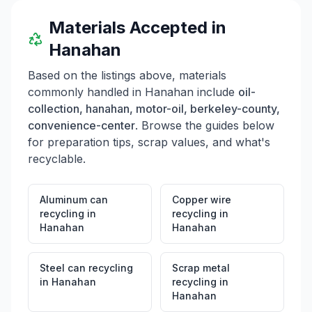
Materials Accepted in
Hanahan
Based on the listings above, materials
commonly handled in
Hanahan
include
oil-
collection, hanahan, motor-oil, berkeley-county,
convenience-center
. Browse the guides below
for preparation tips, scrap values, and what's
recyclable.
Aluminum can
Copper wire
recycling
in
recycling
in
Hanahan
Hanahan
Steel can recycling
Scrap metal
in
Hanahan
recycling
in
Hanahan