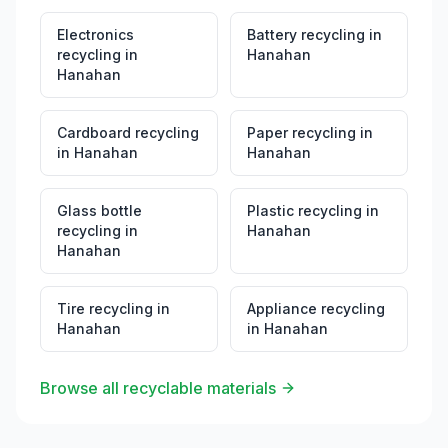
Electronics
Battery recycling
in
recycling
in
Hanahan
Hanahan
Cardboard recycling
Paper recycling
in
in
Hanahan
Hanahan
Glass bottle
Plastic recycling
in
recycling
in
Hanahan
Hanahan
Tire recycling
in
Appliance recycling
Hanahan
in
Hanahan
Browse all recyclable materials