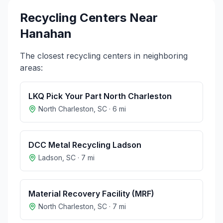
Recycling Centers Near
Hanahan
The closest recycling centers in neighboring
areas:
LKQ Pick Your Part North Charleston
North Charleston
,
SC
·
6
mi
DCC Metal Recycling Ladson
Ladson
,
SC
·
7
mi
Material Recovery Facility (MRF)
North Charleston
,
SC
·
7
mi