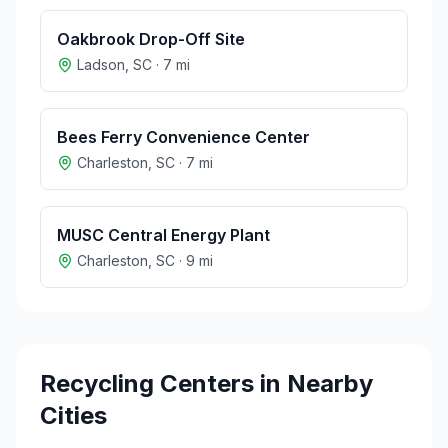
Oakbrook Drop-Off Site
Ladson
,
SC
·
7
mi
Bees Ferry Convenience Center
Charleston
,
SC
·
7
mi
MUSC Central Energy Plant
Charleston
,
SC
·
9
mi
Recycling Centers in Nearby
Cities