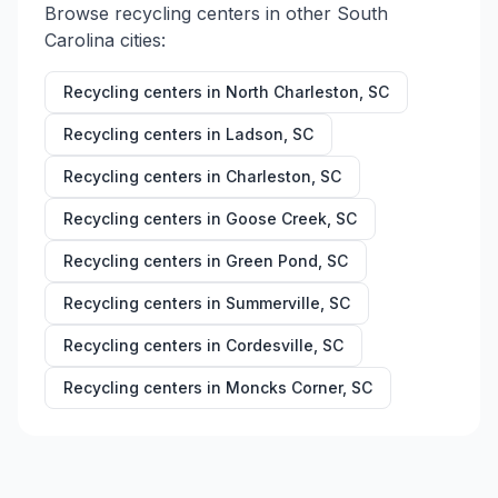
Browse recycling centers in other
South
Carolina
cities:
Recycling centers in
North Charleston
,
SC
Recycling centers in
Ladson
,
SC
Recycling centers in
Charleston
,
SC
Recycling centers in
Goose Creek
,
SC
Recycling centers in
Green Pond
,
SC
Recycling centers in
Summerville
,
SC
Recycling centers in
Cordesville
,
SC
Recycling centers in
Moncks Corner
,
SC