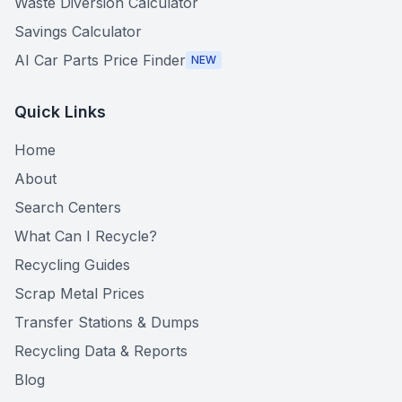
Waste Diversion Calculator
Savings Calculator
AI Car Parts Price Finder
NEW
Quick Links
Home
About
Search Centers
What Can I Recycle?
Recycling Guides
Scrap Metal Prices
Transfer Stations & Dumps
Recycling Data & Reports
Blog