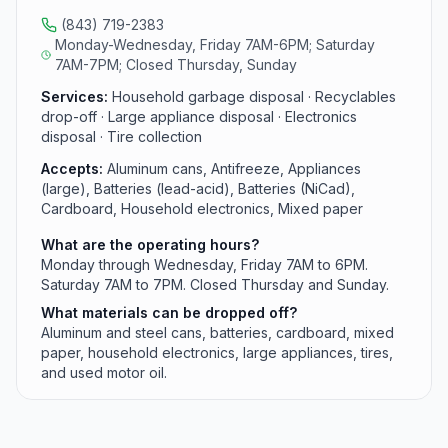
(843) 719-2383
Monday-Wednesday, Friday 7AM-6PM; Saturday
7AM-7PM; Closed Thursday, Sunday
Services:
Household garbage disposal · Recyclables
drop-off · Large appliance disposal · Electronics
disposal · Tire collection
Accepts:
Aluminum cans, Antifreeze, Appliances
(large), Batteries (lead-acid), Batteries (NiCad),
Cardboard, Household electronics, Mixed paper
What are the operating hours?
Monday through Wednesday, Friday 7AM to 6PM.
Saturday 7AM to 7PM. Closed Thursday and Sunday.
What materials can be dropped off?
Aluminum and steel cans, batteries, cardboard, mixed
paper, household electronics, large appliances, tires,
and used motor oil.