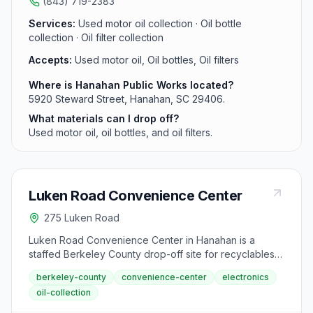
(843) 719-2383
Services:
Used motor oil collection · Oil bottle
collection · Oil filter collection
Accepts:
Used motor oil, Oil bottles, Oil filters
Where is Hanahan Public Works located?
5920 Steward Street, Hanahan, SC 29406.
What materials can I drop off?
Used motor oil, oil bottles, and oil filters.
Luken Road Convenience Center
275 Luken Road
Luken Road Convenience Center in Hanahan is a
staffed Berkeley County drop-off site for recyclables
and household waste. Located in Hanahan, this center
berkeley-county
convenience-center
electronics
accepts metal cans, batteries, appliances, electronics,
oil-collection
cardboard, and used motor oil.