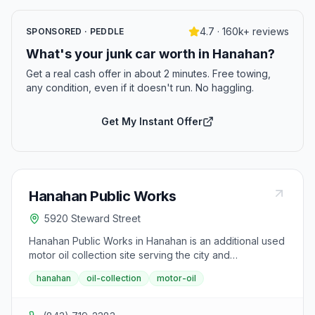
4.7 · 160k+ reviews
SPONSORED · PEDDLE
What's your junk car worth in Hanahan?
Get a real cash offer in about 2 minutes. Free towing,
any condition, even if it doesn't run. No haggling.
Get My Instant Offer
Hanahan Public Works
5920 Steward Street
Hanahan Public Works in Hanahan is an additional used
motor oil collection site serving the city and
surrounding Berkeley County areas. Residents can
hanahan
oil-collection
motor-oil
drop off motor oil, oil bottles, and oil filters.