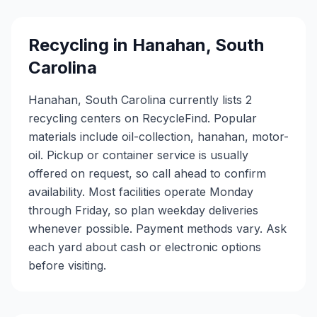
Recycling in
Hanahan
,
South
Carolina
Hanahan, South Carolina currently lists 2
recycling centers on RecycleFind. Popular
materials include oil-collection, hanahan, motor-
oil. Pickup or container service is usually
offered on request, so call ahead to confirm
availability. Most facilities operate Monday
through Friday, so plan weekday deliveries
whenever possible. Payment methods vary. Ask
each yard about cash or electronic options
before visiting.