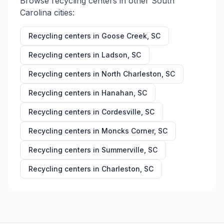
Browse recycling centers in other
South
Carolina
cities:
Recycling centers in
Goose Creek
,
SC
Recycling centers in
Ladson
,
SC
Recycling centers in
North Charleston
,
SC
Recycling centers in
Hanahan
,
SC
Recycling centers in
Cordesville
,
SC
Recycling centers in
Moncks Corner
,
SC
Recycling centers in
Summerville
,
SC
Recycling centers in
Charleston
,
SC