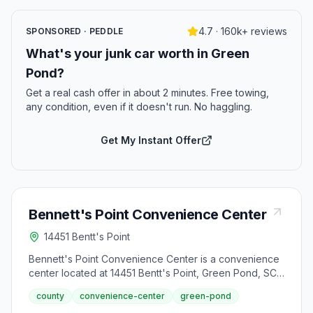
4.7 · 160k+ reviews
SPONSORED · PEDDLE
What's your junk car worth in Green
Pond?
Get a real cash offer in about 2 minutes. Free towing,
any condition, even if it doesn't run. No haggling.
Get My Instant Offer
Bennett's Point Convenience Center
14451 Bentt's Point
Bennett's Point Convenience Center is a convenience
center located at 14451 Bentt's Point, Green Pond, SC
29445.
county
convenience-center
green-pond