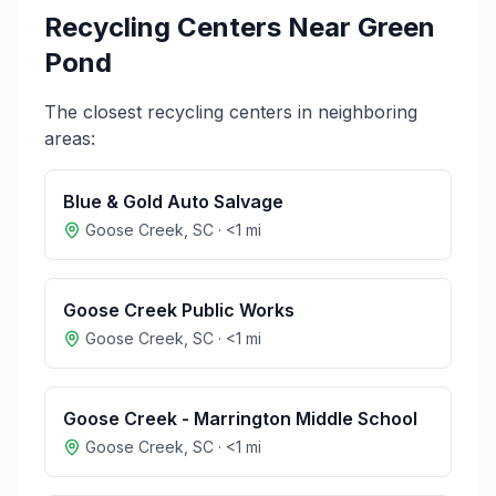
Recycling Centers Near
Green
Pond
The closest recycling centers in neighboring
areas:
Blue & Gold Auto Salvage
Goose Creek
,
SC
·
<1
mi
Goose Creek Public Works
Goose Creek
,
SC
·
<1
mi
Goose Creek - Marrington Middle School
Goose Creek
,
SC
·
<1
mi