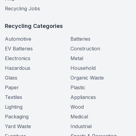
Recycling Jobs
Recycling Categories
Automotive
Batteries
EV Batteries
Construction
Electronics
Metal
Hazardous
Household
Glass
Organic Waste
Paper
Plastic
Textiles
Appliances
Lighting
Wood
Packaging
Medical
Yard Waste
Industrial