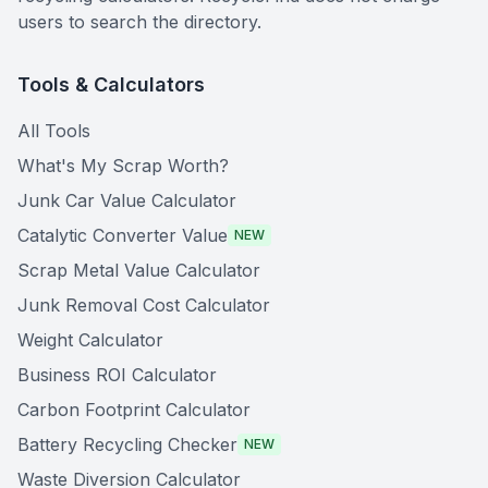
users to search the directory.
Tools & Calculators
All Tools
What's My Scrap Worth?
Junk Car Value Calculator
Catalytic Converter Value
NEW
Scrap Metal Value Calculator
Junk Removal Cost Calculator
Weight Calculator
Business ROI Calculator
Carbon Footprint Calculator
Battery Recycling Checker
NEW
Waste Diversion Calculator