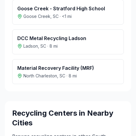
Goose Creek - Stratford High School
Goose Creek
,
SC
·
<1
mi
DCC Metal Recycling Ladson
Ladson
,
SC
·
8
mi
Material Recovery Facility (MRF)
North Charleston
,
SC
·
8
mi
Recycling Centers in Nearby
Cities