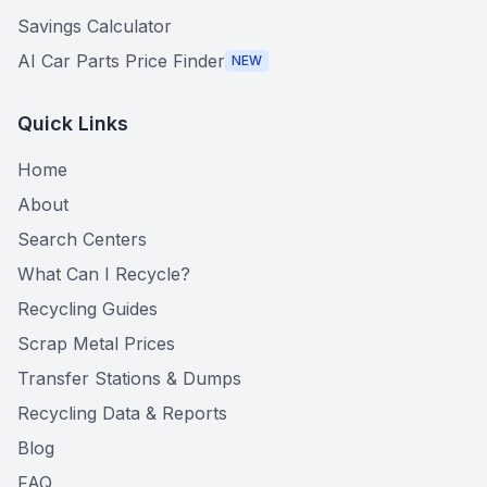
Savings Calculator
AI Car Parts Price Finder
NEW
Quick Links
Home
About
Search Centers
What Can I Recycle?
Recycling Guides
Scrap Metal Prices
Transfer Stations & Dumps
Recycling Data & Reports
Blog
FAQ