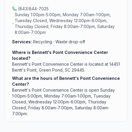
(843)844-7025
Sunday 1:00pm-5:00pm, Monday 7:00am-1:00pm,
Tuesday Closed, Wednesday 12:00pm-6:00pm,
Thursday Closed, Friday 8:00am-7:00pm, Saturday
8:00am-7:00pm
Services:
Recycling · Waste drop-off
Where is Bennett's Point Convenience Center
located?
Bennett's Point Convenience Center is located at 14451
Bentt's Point, Green Pond, SC 29445.
What are the hours of Bennett's Point Convenience
Center?
Bennett's Point Convenience Center is open Sunday
1:00pm-5:00pm, Monday 7:00am-1:00pm, Tuesday
Closed, Wednesday 12:00pm-6:00pm, Thursday
Closed, Friday 8:00am-7:00pm, Saturday 8:00am-
7:00pm.