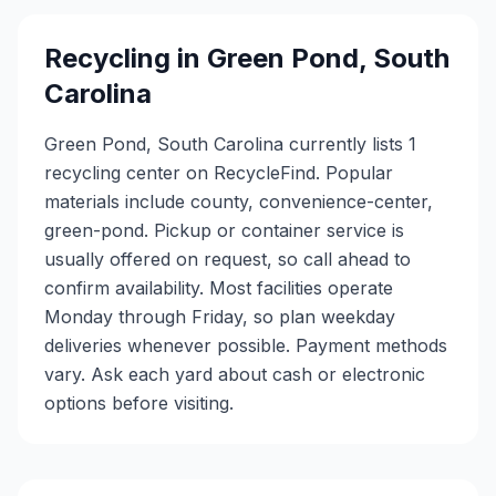
Recycling in
Green Pond
,
South
Carolina
Green Pond, South Carolina currently lists 1
recycling center on RecycleFind. Popular
materials include county, convenience-center,
green-pond. Pickup or container service is
usually offered on request, so call ahead to
confirm availability. Most facilities operate
Monday through Friday, so plan weekday
deliveries whenever possible. Payment methods
vary. Ask each yard about cash or electronic
options before visiting.