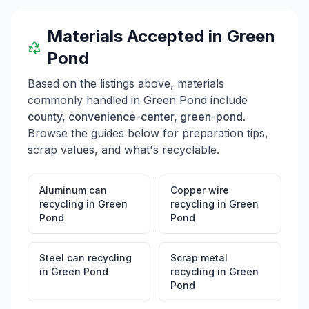
Materials Accepted in
Green
Pond
Based on the listings above, materials
commonly handled in
Green Pond
include
county, convenience-center, green-pond
.
Browse the guides below for preparation tips,
scrap values, and what's recyclable.
Aluminum can
Copper wire
recycling
in
Green
recycling
in
Green
Pond
Pond
Steel can recycling
Scrap metal
in
Green Pond
recycling
in
Green
Pond