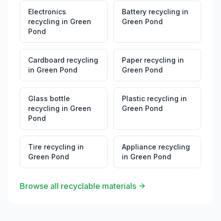
Electronics
Battery recycling
in
recycling
in
Green
Green Pond
Pond
Cardboard recycling
Paper recycling
in
in
Green Pond
Green Pond
Glass bottle
Plastic recycling
in
recycling
in
Green
Green Pond
Pond
Tire recycling
in
Appliance recycling
Green Pond
in
Green Pond
Browse all recyclable materials