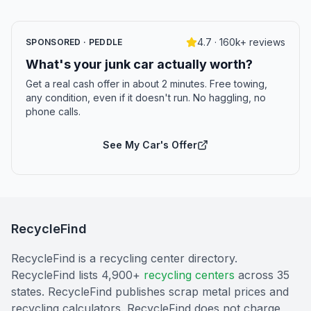
4.7 · 160k+ reviews
SPONSORED · PEDDLE
What's your junk car actually worth?
Get a real cash offer in about 2 minutes. Free towing,
any condition, even if it doesn't run. No haggling, no
phone calls.
See My Car's Offer
RecycleFind
RecycleFind is a recycling center directory.
RecycleFind lists 4,900+
recycling centers
across 35
states. RecycleFind publishes scrap metal prices and
recycling calculators. RecycleFind does not charge