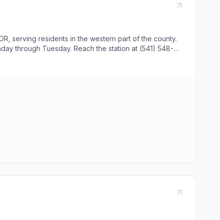
R, serving residents in the western part of the county.
nday through Tuesday. Reach the station at (541) 548-