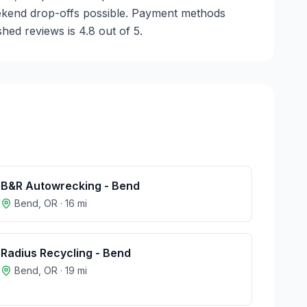
weekend drop-offs possible. Payment methods
hed reviews is 4.8 out of 5.
B&R Autowrecking - Bend
Bend
,
OR
·
16
mi
Radius Recycling - Bend
Bend
,
OR
·
19
mi