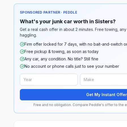
SPONSORED PARTNER · PEDDLE
What's your junk car worth in Sisters?
Get a real cash offer in about 2 minutes. Free towing, any 
haggling.
Firm offer locked for 7 days, with no bait-and-switch o
Free pickup & towing, as soon as today
Any car, any condition. No title? Still fine
No account or phone calls just to see your number
Get My Instant Offer
Free and no obligation. Compare Peddle's offer to the