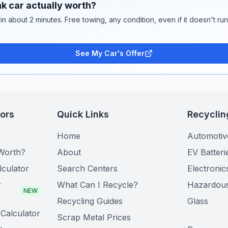
k car actually worth?
 in about 2 minutes. Free towing, any condition, even if it doesn't ru
See My Car's Offer
tors
Quick Links
Recyclin
Home
Automotiv
Worth?
About
EV Batteri
lculator
Search Centers
Electronic
r
What Can I Recycle?
Hazardou
NEW
Recycling Guides
Glass
Calculator
Scrap Metal Prices