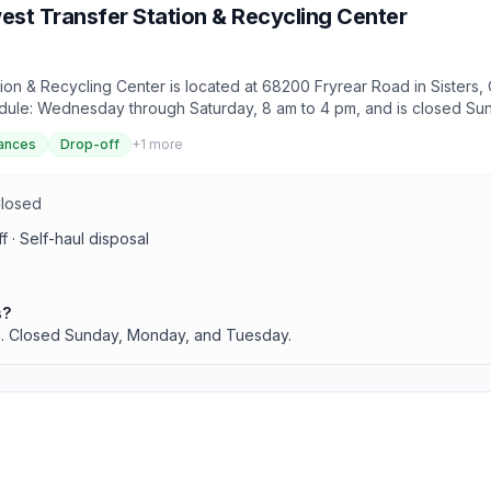
st Transfer Station & Recycling Center
n & Recycling Center is located at 68200 Fryrear Road in Sisters, O
chedule: Wednesday through Saturday, 8 am to 4 pm, and is closed Su
f-haul disposal.
ances
Drop-off
+
1
more
Closed
 · Self-haul disposal
s?
. Closed Sunday, Monday, and Tuesday.