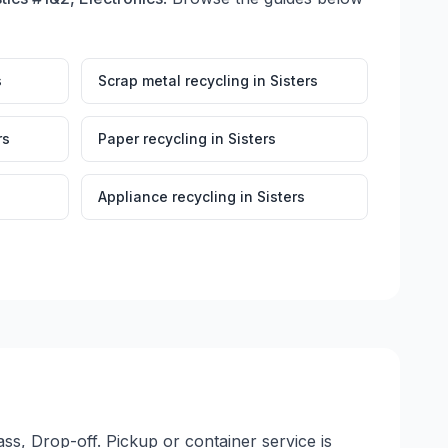
s
Scrap metal recycling
in
Sisters
rs
Paper recycling
in
Sisters
Appliance recycling
in
Sisters
ss, Drop-off. Pickup or container service is