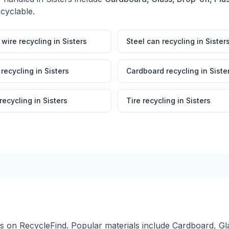
ecyclable.
wire recycling
in
Sisters
Steel can recycling
in
Sister
 recycling
in
Sisters
Cardboard recycling
in
Siste
 recycling
in
Sisters
Tire recycling
in
Sisters
ers on RecycleFind. Popular materials include Cardboard, Gla