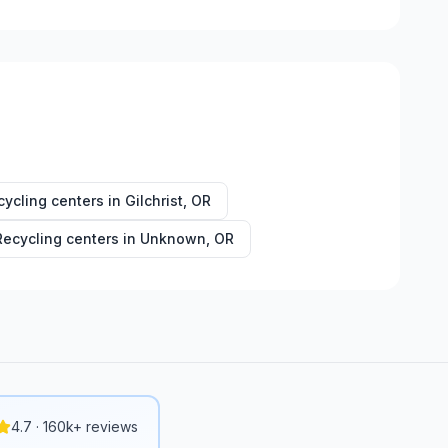
cycling centers in
Gilchrist
,
OR
Recycling centers in
Unknown
,
OR
4.7 · 160k+ reviews