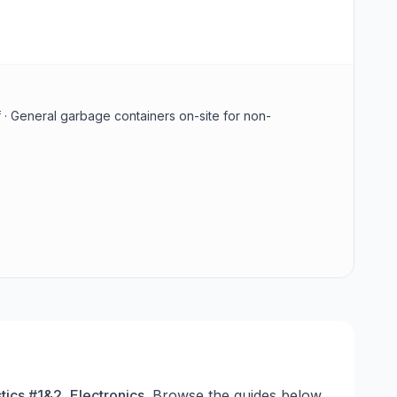
 · General garbage containers on-site for non-
tics #1&2, Electronics
. Browse the guides below