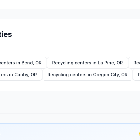
ties
centers in
Bend
,
OR
Recycling centers in
La Pine
,
OR
Re
ters in
Canby
,
OR
Recycling centers in
Oregon City
,
OR
E