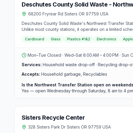
Deschutes County Solid Waste - Northwe
68200 Fryrear Rd Sisters OR 97759 USA
Deschutes County Solid Waste's Northwest Transfer Statio
Unlike most county stations, it operates on a limited s
3437. It accepts household waste and recyclables for sel
Cardboard
Glass
Plastics #1&2
Electronics
Appli
Mon–Tue Closed · Wed–Sat 8:00 AM – 4:00 PM · Sun 
Services:
Household waste drop-off · Recycling drop-off
Accepts:
Household garbage, Recyclables
Is the Northwest Transfer Station open on weekend
Yes — open Wednesday through Saturday, 8 am to 4 pm
Sisters Recycle Center
328 Sisters Park Dr Sisters OR 97759 USA