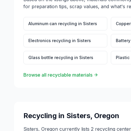
for preparation tips, scrap values, and what's r
Aluminum can recycling
in
Sisters
Copper 
Electronics recycling
in
Sisters
Battery
Glass bottle recycling
in
Sisters
Plastic
Browse all recyclable materials
Recycling in
Sisters
,
Oregon
Sisters, Oregon currently lists 2 recycling cent