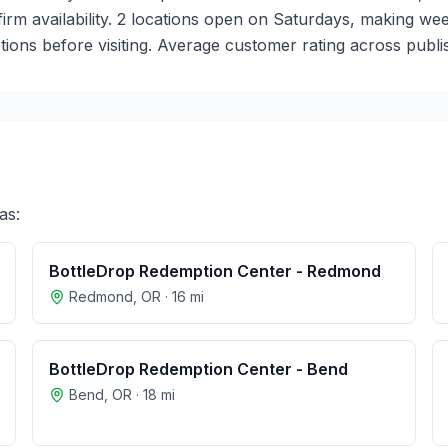
nfirm availability. 2 locations open on Saturdays, making 
ions before visiting. Average customer rating across publis
as:
BottleDrop Redemption Center - Redmond
Redmond
,
OR
·
16
mi
BottleDrop Redemption Center - Bend
Bend
,
OR
·
18
mi