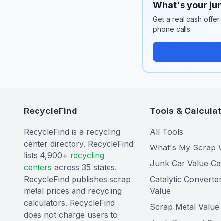
What's your jun
Get a real cash offer
phone calls.
RecycleFind
Tools & Calcula
RecycleFind is a recycling
All Tools
center directory. RecycleFind
What's My Scrap 
lists 4,900+
recycling
Junk Car Value Ca
centers
across 35 states.
RecycleFind publishes scrap
Catalytic Converte
metal prices and recycling
Value
calculators. RecycleFind
Scrap Metal Value 
does not charge users to