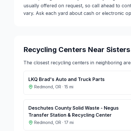
usually offered on request, so call ahead to co
vary. Ask each yard about cash or electronic opt
Recycling Centers Near
Sisters
The closest recycling centers in neighboring are
LKQ Brad's Auto and Truck Parts
Redmond
,
OR
·
15
mi
Deschutes County Solid Waste - Negus
Transfer Station & Recycling Center
Redmond
,
OR
·
17
mi