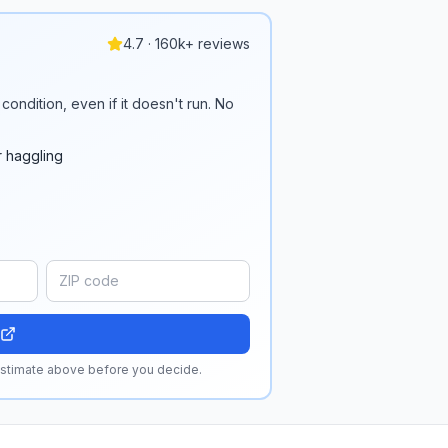
4.7 · 160k+ reviews
condition, even if it doesn't run. No
r haggling
 estimate above before you decide.