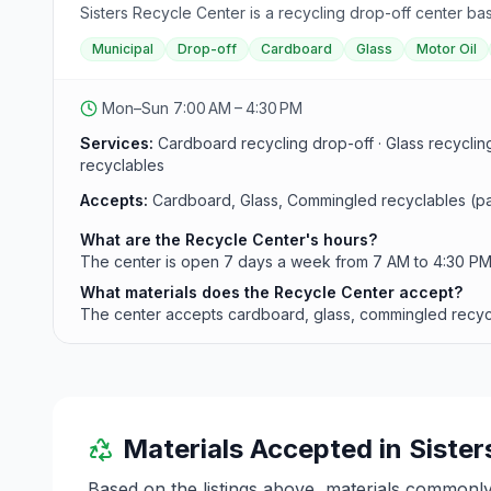
Sisters Recycle Center is a recycling drop-off center bas
Municipal
Drop-off
Cardboard
Glass
Motor Oil
Mon–Sun 7:00 AM – 4:30 PM
Services:
Cardboard recycling drop-off · Glass recyclin
recyclables
Accepts:
Cardboard, Glass, Commingled recyclables (pape
What are the Recycle Center's hours?
The center is open 7 days a week from 7 AM to 4:30 PM. I
What materials does the Recycle Center accept?
The center accepts cardboard, glass, commingled recyclab
Materials Accepted in
Sister
Based on the listings above, materials commonl