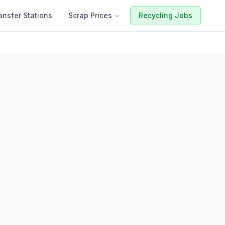
ansfer Stations
Scrap Prices
Recycling Jobs