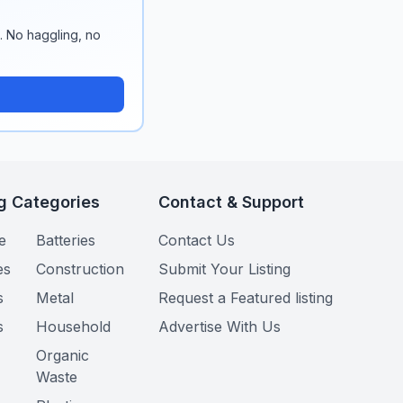
n. No haggling, no
g Categories
Contact & Support
e
Batteries
Contact Us
es
Construction
Submit Your Listing
s
Metal
Request a Featured listing
s
Household
Advertise With Us
Organic
Waste