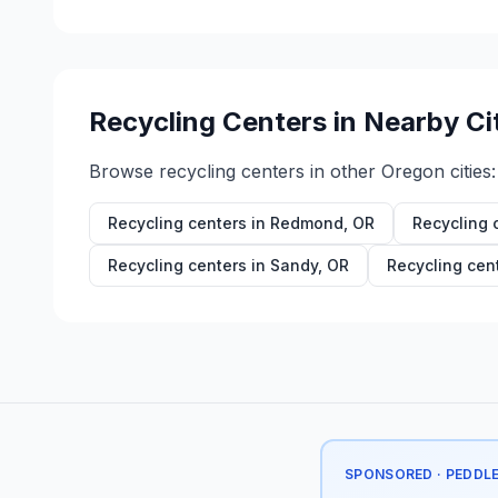
Recycling Centers in Nearby Ci
Browse recycling centers in other
Oregon
cities:
Recycling centers in
Redmond
,
OR
Recycling 
Recycling centers in
Sandy
,
OR
Recycling cen
SPONSORED · PEDDL