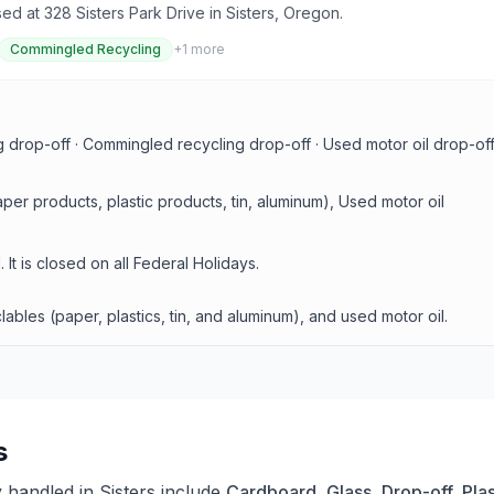
ed at 328 Sisters Park Drive in Sisters, Oregon.
Commingled Recycling
+
1
more
g drop-off · Commingled recycling drop-off · Used motor oil drop-off
r products, plastic products, tin, aluminum), Used motor oil
t is closed on all Federal Holidays.
les (paper, plastics, tin, and aluminum), and used motor oil.
s
y handled in
Sisters
include
Cardboard, Glass, Drop-off, Plas