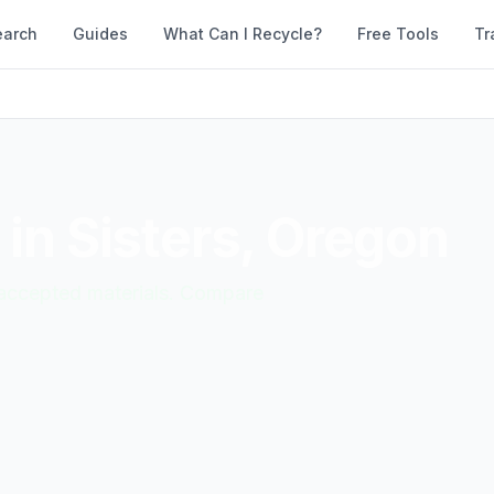
earch
Guides
What Can I Recycle?
Free Tools
Tr
 in
Sisters
,
Oregon
d accepted materials. Compare