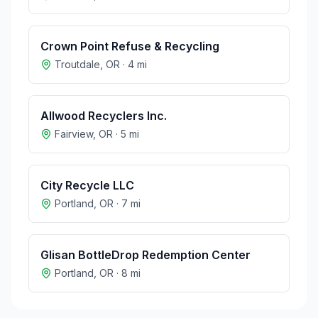
Crown Point Refuse & Recycling
Troutdale
,
OR
·
4
mi
Allwood Recyclers Inc.
Fairview
,
OR
·
5
mi
City Recycle LLC
Portland
,
OR
·
7
mi
Glisan BottleDrop Redemption Center
Portland
,
OR
·
8
mi