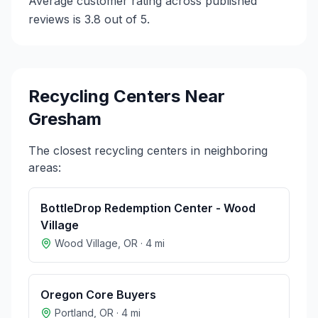
Average customer rating across published
reviews is 3.8 out of 5.
Recycling Centers Near
Gresham
The closest recycling centers in neighboring
areas:
BottleDrop Redemption Center - Wood
Village
Wood Village
,
OR
·
4
mi
Oregon Core Buyers
Portland
,
OR
·
4
mi