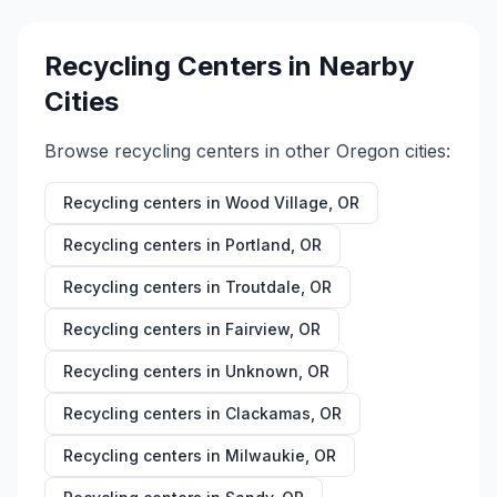
Recycling Centers in Nearby
Cities
Browse recycling centers in other
Oregon
cities:
Recycling centers in
Wood Village
,
OR
Recycling centers in
Portland
,
OR
Recycling centers in
Troutdale
,
OR
Recycling centers in
Fairview
,
OR
Recycling centers in
Unknown
,
OR
Recycling centers in
Clackamas
,
OR
Recycling centers in
Milwaukie
,
OR