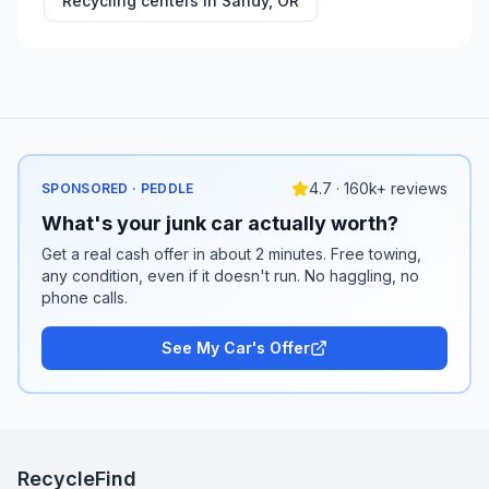
Recycling centers in
Sandy
,
OR
4.7 · 160k+ reviews
SPONSORED · PEDDLE
What's your junk car actually worth?
Get a real cash offer in about 2 minutes. Free towing,
any condition, even if it doesn't run. No haggling, no
phone calls.
See My Car's Offer
RecycleFind