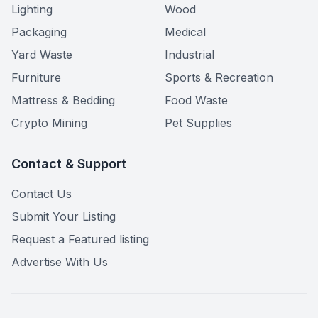
Lighting
Wood
Packaging
Medical
Yard Waste
Industrial
Furniture
Sports & Recreation
Mattress & Bedding
Food Waste
Crypto Mining
Pet Supplies
Contact & Support
Contact Us
Submit Your Listing
Request a Featured listing
Advertise With Us