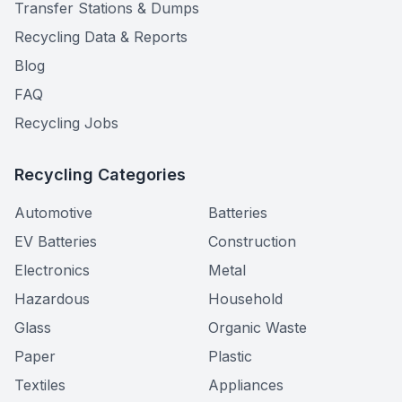
Transfer Stations & Dumps
Recycling Data & Reports
Blog
FAQ
Recycling Jobs
Recycling Categories
Automotive
Batteries
EV Batteries
Construction
Electronics
Metal
Hazardous
Household
Glass
Organic Waste
Paper
Plastic
Textiles
Appliances