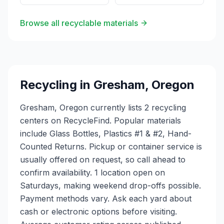
Browse all recyclable materials
Recycling in
Gresham
,
Oregon
Gresham, Oregon currently lists 2 recycling
centers on RecycleFind. Popular materials
include Glass Bottles, Plastics #1 & #2, Hand-
Counted Returns. Pickup or container service is
usually offered on request, so call ahead to
confirm availability. 1 location open on
Saturdays, making weekend drop-offs possible.
Payment methods vary. Ask each yard about
cash or electronic options before visiting.