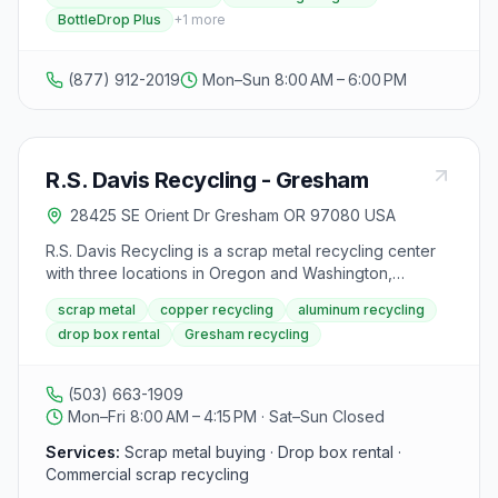
BottleDrop Plus
+
1
more
(877) 912-2019
Mon–Sun 8:00 AM – 6:00 PM
R.S. Davis Recycling - Gresham
28425 SE Orient Dr Gresham OR 97080 USA
R.S. Davis Recycling is a scrap metal recycling center
with three locations in Oregon and Washington,
including two in the Portland metro area and one in
scrap metal
copper recycling
aluminum recycling
Hermiston, Oregon. They buy various metals such as
drop box rental
Gresham recycling
steel, aluminum, copper, stainless steel, brass, and tin
from businesses and homeowners. The center
emphasizes the profitability of recycling scrap metal,
(503) 663-1909
highlighting that it is not only environmentally friendly
Mon–Fri 8:00 AM – 4:15 PM · Sat–Sun Closed
but also financially rewarding. They pride themselves
on their 40 years of experience in the industry,
Services:
Scrap metal buying · Drop box rental ·
offering honest and efficient service to customers. The
Commercial scrap recycling
website mentions that they no longer sell auto parts