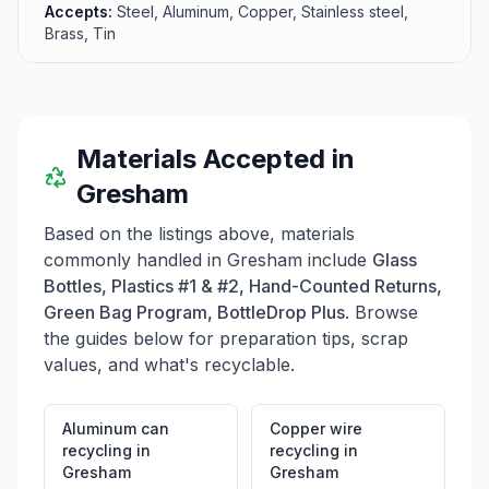
Accepts:
Steel, Aluminum, Copper, Stainless steel,
and encourages visitors to contact them for more
Brass, Tin
details on their services, including the availability of
drop boxes for scrap metal collection. Overall, R.S.
Davis Recycling aims to make the recycling process
easy and profitable for residents of Oregon and
Washington.
Materials Accepted in
Gresham
Based on the listings above, materials
commonly handled in
Gresham
include
Glass
Bottles, Plastics #1 & #2, Hand-Counted Returns,
Green Bag Program, BottleDrop Plus
. Browse
the guides below for preparation tips, scrap
values, and what's recyclable.
Aluminum can
Copper wire
recycling
in
recycling
in
Gresham
Gresham