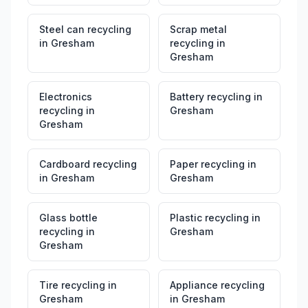
Steel can recycling
Scrap metal
in
Gresham
recycling
in
Gresham
Electronics
Battery recycling
in
recycling
in
Gresham
Gresham
Cardboard recycling
Paper recycling
in
in
Gresham
Gresham
Glass bottle
Plastic recycling
in
recycling
in
Gresham
Gresham
Tire recycling
in
Appliance recycling
Gresham
in
Gresham