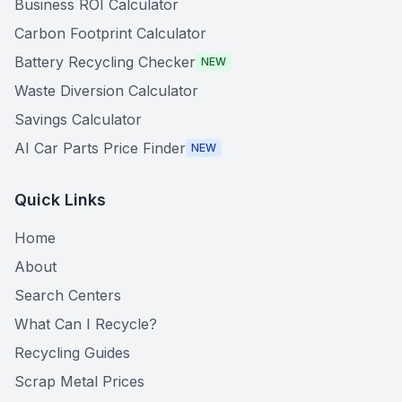
Business ROI Calculator
Carbon Footprint Calculator
Battery Recycling Checker
NEW
Waste Diversion Calculator
Savings Calculator
AI Car Parts Price Finder
NEW
Quick Links
Home
About
Search Centers
What Can I Recycle?
Recycling Guides
Scrap Metal Prices