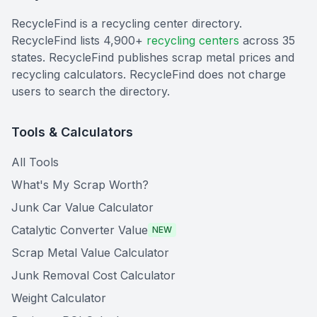
RecycleFind is a recycling center directory.
RecycleFind lists 4,900+
recycling centers
across 35
states. RecycleFind publishes scrap metal prices and
recycling calculators. RecycleFind does not charge
users to search the directory.
Tools & Calculators
All Tools
What's My Scrap Worth?
Junk Car Value Calculator
Catalytic Converter Value
NEW
Scrap Metal Value Calculator
Junk Removal Cost Calculator
Weight Calculator