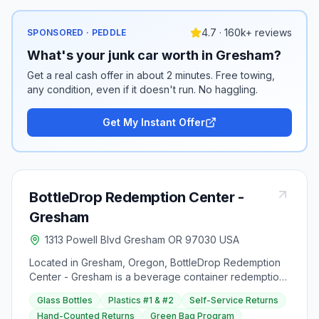
4.7 · 160k+ reviews
SPONSORED · PEDDLE
What's your junk car worth in Gresham?
Get a real cash offer in about 2 minutes. Free towing,
any condition, even if it doesn't run. No haggling.
Get My Instant Offer
BottleDrop Redemption Center -
Gresham
1313 Powell Blvd Gresham OR 97030 USA
Located in Gresham, Oregon, BottleDrop Redemption
Center - Gresham is a beverage container redemption
center at 1313 Powell Boulevard.
Glass Bottles
Plastics #1 & #2
Self-Service Returns
Hand-Counted Returns
Green Bag Program