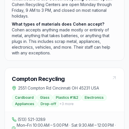
Cohen Recycling Centers are open Monday through
Friday, 9 AM to 3 PM, and closed on most national
holidays.
What types of materials does Cohen accept?
Cohen accepts anything made mostly or entirely of
metal, anything that takes batteries, or anything that
plugs in. This includes scrap metal, appliances,
electronics, vehicles, and more. Their staff can help
with any exceptions.
Compton Recycling
2551 Compton Rd Cincinnati OH 45231 USA
Cardboard
Glass
Plastics #1&2
Electronics
Appliances
Drop-off
+
3
more
(513) 521-3289
Mon–Fri 10:00 AM – 5:00 PM · Sat 9:30 AM – 12:00 PM ·