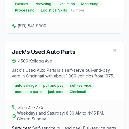
recycling. Their experienced team provides
Plastics
Recycling
Evaluation
Marketing
evaluation, marketing, processing, and logistical skills
Processing
Logistical Skills
+
2
more
to help clients maximize their bottom line. They
emphasize outstanding service and superior problem-
solving abilities to meet the needs of businesses in
(513) 541-9800
today's competitive environment. In-Plas Recycling is
capable of handling both large and small projects,
treating each client as an individual. For those seeking
a reliable recycler with expertise and years of
Jack's Used Auto Parts
experience in the field, InPlas Recycling is positioned
to assist in achieving recycling goals effectively.
4500 Kellogg Ave
Jack's Used Auto Parts is a self-serve pull-and-pay
yard in Cincinnati with about 1,800 vehicles from 1975
to 2019. Customers can pull their own parts or pay a
auto salvage
pull and pay
self-service
mechanic to remove parts, and the yard buys junk
used auto parts
junk cars
Cincinnati
vehicles with towing available.
513-321-7775
Weekdays and Saturday: 8:30 AM to 4:45 PM.
Closed Sunday.
Services:
Self-service pull and pay · Full-service parts