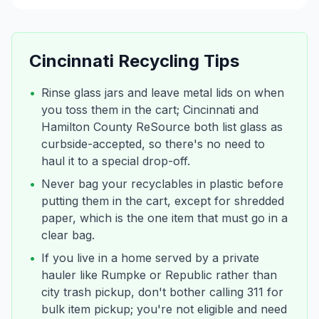
Cincinnati
Recycling Tips
•
Rinse glass jars and leave metal lids on when
you toss them in the cart; Cincinnati and
Hamilton County ReSource both list glass as
curbside-accepted, so there's no need to
haul it to a special drop-off.
•
Never bag your recyclables in plastic before
putting them in the cart, except for shredded
paper, which is the one item that must go in a
clear bag.
•
If you live in a home served by a private
hauler like Rumpke or Republic rather than
city trash pickup, don't bother calling 311 for
bulk item pickup; you're not eligible and need