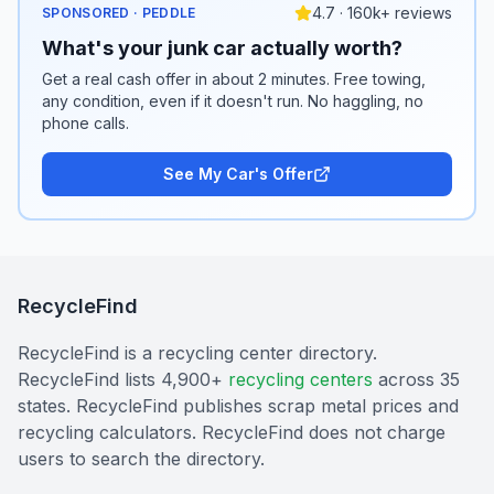
4.7 · 160k+ reviews
SPONSORED · PEDDLE
What's your junk car actually worth?
Get a real cash offer in about 2 minutes. Free towing,
any condition, even if it doesn't run. No haggling, no
phone calls.
See My Car's Offer
RecycleFind
RecycleFind is a recycling center directory.
RecycleFind lists 4,900+
recycling centers
across 35
states. RecycleFind publishes scrap metal prices and
recycling calculators. RecycleFind does not charge
users to search the directory.