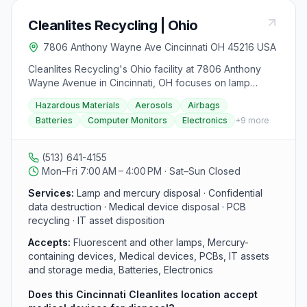
Cleanlites Recycling | Ohio
7806 Anthony Wayne Ave Cincinnati OH 45216 USA
Cleanlites Recycling's Ohio facility at 7806 Anthony
Wayne Avenue in Cincinnati, OH focuses on lamp
recycling, mercury disposal, and confidential data
Hazardous Materials
Aerosols
Airbags
destruction for healthcare providers, financial
Batteries
Computer Monitors
Electronics
+
9
more
institutions, and corporate clients in the greater
Cincinnati area. Contact this location at (513) 641-4155.
Cleanlites handles medical device disposal and PCB
(513) 641-4155
recycling, and serves hospital networks, urgent care
Mon–Fri 7:00 AM – 4:00 PM · Sat–Sun Closed
centers, and local businesses with tailored recycling
and waste management solutions.
Services:
Lamp and mercury disposal · Confidential
data destruction · Medical device disposal · PCB
recycling · IT asset disposition
Accepts:
Fluorescent and other lamps, Mercury-
containing devices, Medical devices, PCBs, IT assets
and storage media, Batteries, Electronics
Does this Cincinnati Cleanlites location accept