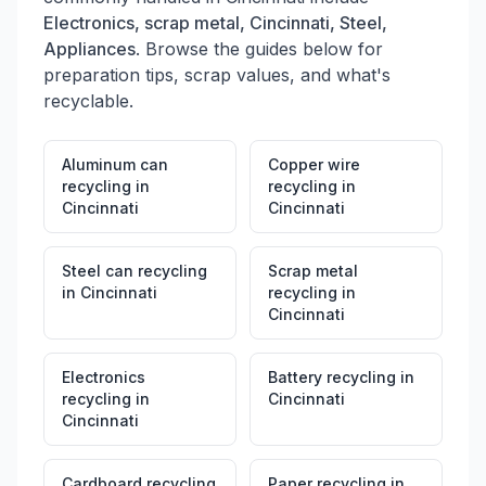
Electronics, scrap metal, Cincinnati, Steel,
Appliances
. Browse the guides below for
preparation tips, scrap values, and what's
recyclable.
Aluminum can
Copper wire
recycling
in
recycling
in
Cincinnati
Cincinnati
Steel can recycling
Scrap metal
in
Cincinnati
recycling
in
Cincinnati
Electronics
Battery recycling
in
recycling
in
Cincinnati
Cincinnati
Cardboard recycling
Paper recycling
in