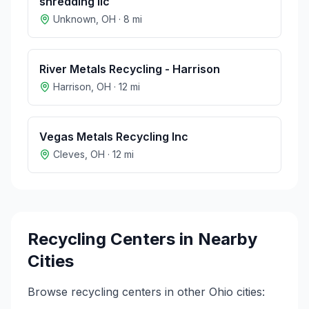
shredding llc
Unknown
,
OH
·
8
mi
River Metals Recycling - Harrison
Harrison
,
OH
·
12
mi
Vegas Metals Recycling Inc
Cleves
,
OH
·
12
mi
Recycling Centers in Nearby
Cities
Browse recycling centers in other
Ohio
cities: