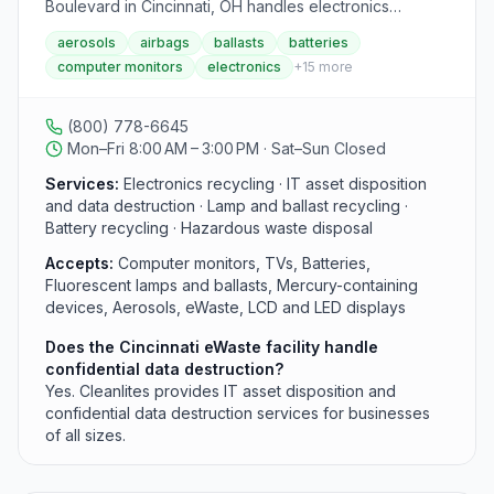
materials. The facility features clearly marked sorting
Boulevard in Cincinnati, OH handles electronics
stations with signage and helpful staff to guide visitors
recycling, lamp and ballast disposal, and IT asset
aerosols
airbags
ballasts
batteries
through the process. Educational programs and
disposition for businesses, healthcare organizations,
computer monitors
electronics
+
15
more
volunteer opportunities allow community members to
and OEMs. The Cincinnati location accepts computer
actively participate in sustainability efforts. The Hub
monitors, TVs, batteries, and hazardous materials
operates on a unique schedule: Tuesday 10 AM-2 PM,
including mercury-containing devices. Cleanlites is also
(800) 778-6645
Thursday 12 PM-6 PM, and Saturday 10 AM-2 PM,
the largest processor of recalled airbags in the U.S.
Mon–Fri 8:00 AM – 3:00 PM · Sat–Sun Closed
serving thousands of environmentally conscious
Contact this facility at (800) 778-6645, Monday
residents each week. Materials collected are either
through Friday, 7:00am–4:00pm.
Services:
Electronics recycling · IT asset disposition
recycled through specialized processors, donated to
and data destruction · Lamp and ballast recycling ·
local organizations, or made available in their reuse
Battery recycling · Hazardous waste disposal
shop. Donations to the Hub are tax-deductible, and
Accepts:
Computer monitors, TVs, Batteries,
supporters become key partners in their sustainability
Fluorescent lamps and ballasts, Mercury-containing
mission. The facility hosts workshops, school tours, and
devices, Aerosols, eWaste, LCD and LED displays
community events focused on waste reduction,
sustainable living, and environmental education. By
Does the Cincinnati eWaste facility handle
providing accessible recycling solutions for difficult
confidential data destruction?
items, the Cincinnati Recycling & Reuse Hub helps the
Yes. Cleanlites provides IT asset disposition and
community reduce their environmental footprint
confidential data destruction services for businesses
significantly.
of all sizes.