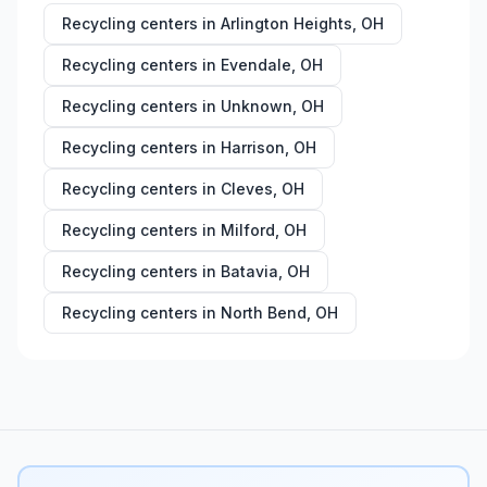
Recycling centers in
Arlington Heights
,
OH
Recycling centers in
Evendale
,
OH
Recycling centers in
Unknown
,
OH
Recycling centers in
Harrison
,
OH
Recycling centers in
Cleves
,
OH
Recycling centers in
Milford
,
OH
Recycling centers in
Batavia
,
OH
Recycling centers in
North Bend
,
OH