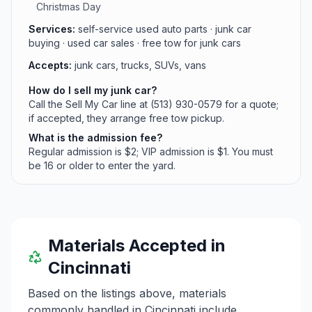
Christmas Day
Services:
self-service used auto parts · junk car
buying · used car sales · free tow for junk cars
Accepts:
junk cars, trucks, SUVs, vans
How do I sell my junk car?
Call the Sell My Car line at (513) 930-0579 for a quote;
if accepted, they arrange free tow pickup.
What is the admission fee?
Regular admission is $2; VIP admission is $1. You must
be 16 or older to enter the yard.
Materials Accepted in
Cincinnati
Based on the listings above, materials
commonly handled in
Cincinnati
include