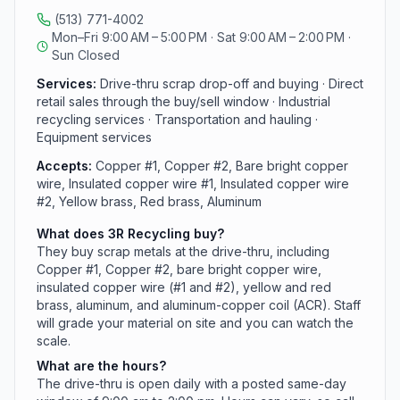
yellow and red brass, aluminum, and aluminum-copper
(513) 771-4002
coil) and lets you watch the scale as material is graded.
Mon–Fri 9:00 AM – 5:00 PM · Sat 9:00 AM – 2:00 PM ·
Alongside the drive-thru, the company handles
Sun Closed
industrial recycling, transportation and hauling, and
equipment services. Reach them at (513) 771-4002.
Services:
Drive-thru scrap drop-off and buying · Direct
retail sales through the buy/sell window · Industrial
recycling services · Transportation and hauling ·
Equipment services
Accepts:
Copper #1, Copper #2, Bare bright copper
wire, Insulated copper wire #1, Insulated copper wire
#2, Yellow brass, Red brass, Aluminum
What does 3R Recycling buy?
They buy scrap metals at the drive-thru, including
Copper #1, Copper #2, bare bright copper wire,
insulated copper wire (#1 and #2), yellow and red
brass, aluminum, and aluminum-copper coil (ACR). Staff
will grade your material on site and you can watch the
scale.
What are the hours?
The drive-thru is open daily with a posted same-day