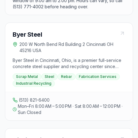
window of 9:00 am to 2:00 pm. Hours can vary, so call
(513) 771-4002 before heading over.
Byer Steel
200 W North Bend Rd Building 2 Cincinnati OH
45216 USA
Byer Steel in Cincinnati, Ohio, is a premier full-service
concrete steel supplier and recycling center since
1937. They offer high-quality reinforcing bars, primarily
Scrap Metal
Steel
Rebar
Fabrication Services
ASTM A996 Grade 60 and ASTM A615 Grade 60, with
Industrial Recycling
over 8,000 net tons of rebar in stock ranging from
sizes 3-10 in 20-40 lengths. Byer Steel also provides
rebar fabrication services for Commercial and Industrial
(513) 821-6400
projects in the Tri-State area, capable of shearing,
Mon–Fri 8:00 AM – 5:00 PM · Sat 8:00 AM – 12:00 PM ·
bending, and creating various shapes like stirrups and
Sun Closed
ties. Additionally, they offer accessories such as
pretied columns, caisson cages, auger piles, and
footing pad mats. For industrial recycling needs, Byer
Steel caters to manufacturers, demolition companies,