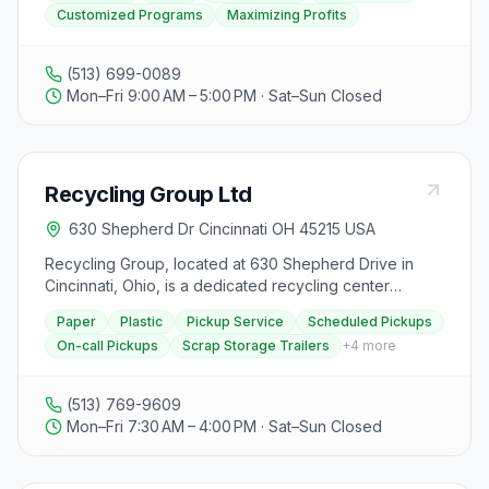
Customized Programs
Maximizing Profits
understand recycling goals and develop customized
programs. With a range of services available, we focus
on maximizing profits and minimizing labor for our
(513) 699-0089
clients.
Mon–Fri 9:00 AM – 5:00 PM · Sat–Sun Closed
Recycling Group Ltd
630 Shepherd Dr Cincinnati OH 45215 USA
Recycling Group, located at 630 Shepherd Drive in
Cincinnati, Ohio, is a dedicated recycling center
serving the Cincinnati Tri State area. Founded by Mike
Paper
Plastic
Pickup Service
Scheduled Pickups
Story, they offer recycling solutions for businesses of
On-call Pickups
Scrap Storage Trailers
+
4
more
all sizes, from local shops to global corporations, with
over 35 years of experience in the field. Their services
include pickup of paper and plastic products using
(513) 769-9609
their own fleet of trucks, which are then responsibly
Mon–Fri 7:30 AM – 4:00 PM · Sat–Sun Closed
recycled in their 50,000 square foot facility. Recycling
Group focuses on hassle-free recycling solutions,
providing scrap storage trailers, gaylord boxes,