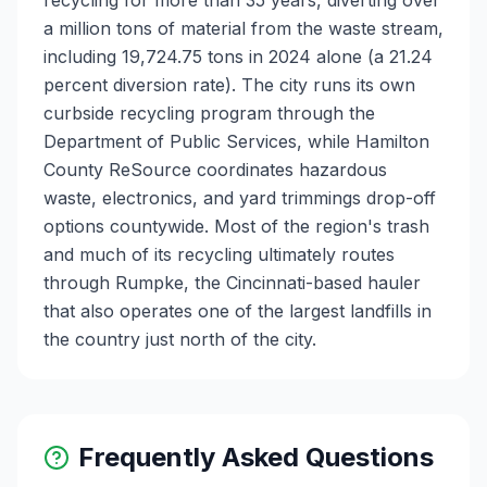
recycling for more than 35 years, diverting over
a million tons of material from the waste stream,
including 19,724.75 tons in 2024 alone (a 21.24
percent diversion rate). The city runs its own
curbside recycling program through the
Department of Public Services, while Hamilton
County ReSource coordinates hazardous
waste, electronics, and yard trimmings drop-off
options countywide. Most of the region's trash
and much of its recycling ultimately routes
through Rumpke, the Cincinnati-based hauler
that also operates one of the largest landfills in
the country just north of the city.
Frequently Asked Questions