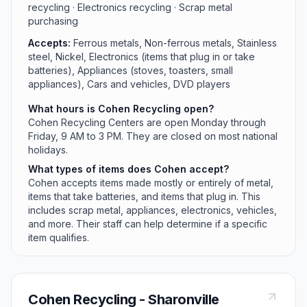
recycling · Electronics recycling · Scrap metal
purchasing
Accepts:
Ferrous metals, Non-ferrous metals, Stainless
steel, Nickel, Electronics (items that plug in or take
batteries), Appliances (stoves, toasters, small
appliances), Cars and vehicles, DVD players
What hours is Cohen Recycling open?
Cohen Recycling Centers are open Monday through
Friday, 9 AM to 3 PM. They are closed on most national
holidays.
What types of items does Cohen accept?
Cohen accepts items made mostly or entirely of metal,
items that take batteries, and items that plug in. This
includes scrap metal, appliances, electronics, vehicles,
and more. Their staff can help determine if a specific
item qualifies.
Cohen Recycling - Sharonville