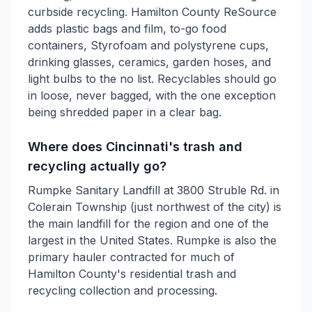
curbside recycling. Hamilton County ReSource
adds plastic bags and film, to-go food
containers, Styrofoam and polystyrene cups,
drinking glasses, ceramics, garden hoses, and
light bulbs to the no list. Recyclables should go
in loose, never bagged, with the one exception
being shredded paper in a clear bag.
Where does Cincinnati's trash and
recycling actually go?
Rumpke Sanitary Landfill at 3800 Struble Rd. in
Colerain Township (just northwest of the city) is
the main landfill for the region and one of the
largest in the United States. Rumpke is also the
primary hauler contracted for much of
Hamilton County's residential trash and
recycling collection and processing.