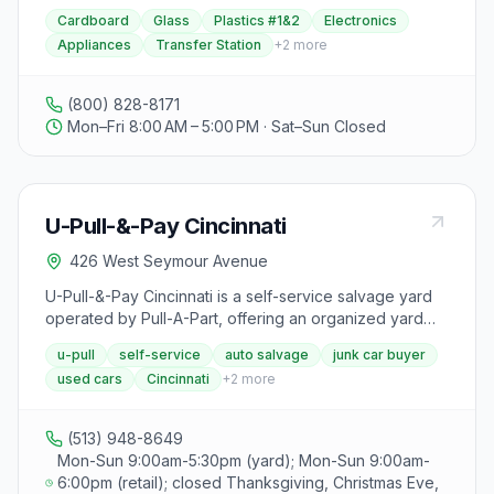
Virginia for nearly a century. They offer trash and
even for non-running vehicles. For businesses, River
Cardboard
Glass
Plastics #1&2
Electronics
recycling services for residential, commercial, and
Metals Recycling offers industrial scrap management
Appliances
Transfer Station
+
2
more
industrial customers, along with value-added services
services, including mobile car crushing, industrial
like portable toilet rental, hydraulics services, and full-
demolition, containers, transportation, and certified
service junk removal. Rumpke provides yard waste
computerized scale transactions.
(800) 828-8171
collection for leaves, grass clippings, and light
Mon–Fri 8:00 AM – 5:00 PM · Sat–Sun Closed
landscaping debris, operates 14 regional landfills and
23 transfer stations for disposal needs, and offers
curbside trash and recycling services for convenient
waste management. They also provide dumpster rental
U-Pull-&-Pay Cincinnati
options for home improvement projects and basement
cleanouts. Rumpke's commitment to sustainability and
426 West Seymour Avenue
environmental responsibility is evident in their focus on
providing complete solid waste solutions that are
U-Pull-&-Pay Cincinnati is a self-service salvage yard
economically and environmentally sound.
operated by Pull-A-Part, offering an organized yard
with online vehicle inventory search, used car sales,
u-pull
self-service
auto salvage
junk car buyer
and junk car buying with free towing.
used cars
Cincinnati
+
2
more
(513) 948-8649
Mon-Sun 9:00am-5:30pm (yard); Mon-Sun 9:00am-
6:00pm (retail); closed Thanksgiving, Christmas Eve,