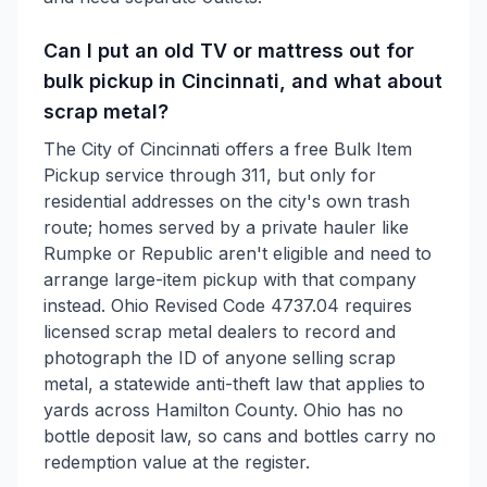
Can I put an old TV or mattress out for
bulk pickup in Cincinnati, and what about
scrap metal?
The City of Cincinnati offers a free Bulk Item
Pickup service through 311, but only for
residential addresses on the city's own trash
route; homes served by a private hauler like
Rumpke or Republic aren't eligible and need to
arrange large-item pickup with that company
instead. Ohio Revised Code 4737.04 requires
licensed scrap metal dealers to record and
photograph the ID of anyone selling scrap
metal, a statewide anti-theft law that applies to
yards across Hamilton County. Ohio has no
bottle deposit law, so cans and bottles carry no
redemption value at the register.