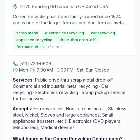
12175 Reading Rd Cincinnati OH 45241 USA
Cohen Recycling has been family-owned since 1924
and is one of the larger ferrous and non-ferrous metal
recycling companies in North America. The Sharonville
scrap metal
electronics recycling
car recycling
location is part of Cohen's network of public drive-thru
appliance recycling
drive-thru drop-off
recycling centers serving the Cincinnati and Ohio
ferrous metals
+
1
more
Valley region. They accept scrap metal, electronics,
appliances, and vehicles from residents and
businesses alike.
(513) 733-0606
Mon–Fri 9:00 AM – 3:00 PM · Sat–Sun Closed
Services:
Public drive-thru scrap metal drop-off ·
Commercial and industrial metal recycling · Car
recycling · Electronics recycling · Scrap pickup service
for businesses
Accepts:
Ferrous metals, Non-ferrous metals, Stainless
steel, Nickel, Stoves and large appliances, Small
appliances (toasters, etc.), Electronics (DVD players,
telephones), Medical devices
What hours is the Cohen Recycling Center open?