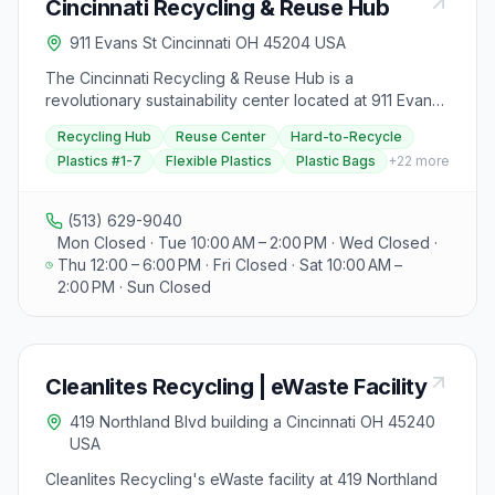
Cincinnati Recycling & Reuse Hub
fabricators, and machine maintenance shops, ensuring
a hassle-free scrap disposal process with competitive
911 Evans St Cincinnati OH 45204 USA
prices. Visitors can contact Byer Steel at 200 West
North Bend Road, Cincinnati, Ohio 45216, conveniently
The Cincinnati Recycling & Reuse Hub is a
located off of Exit 9 Paddock Road on I-75 for more
revolutionary sustainability center located at 911 Evans
information or job opportunities.
Street in Cincinnati, Ohio, transforming how the Greater
Recycling Hub
Reuse Center
Hard-to-Recycle
Cincinnati Tri-State area approaches recycling and
Plastics #1-7
Flexible Plastics
Plastic Bags
+
22
more
reuse. This innovative nonprofit facility provides a
centralized solution for recycling hard-to-recycle
materials, reusing household items, and diverting waste
(513) 629-9040
from landfills. Since opening on April 1st, 2021, the Hub
Mon Closed · Tue 10:00 AM – 2:00 PM · Wed Closed ·
has diverted over 1.3 million pounds of materials from
Thu 12:00 – 6:00 PM · Fri Closed · Sat 10:00 AM –
landfills, making a significant environmental impact in
2:00 PM · Sun Closed
Ohio, Kentucky, and Indiana. The Hub accepts an
extraordinary range of materials that most curbside
programs won't take, including plastics #1-7, flexible
plastics, plastic bags and film, Styrofoam, electronics,
Cleanlites Recycling | eWaste Facility
appliances, textiles and clothing, shoes, accessories,
household items, books, toys, sporting goods, art
419 Northland Blvd building a Cincinnati OH 45240
supplies, craft materials, and much more. They offer
USA
both fee-based recycling services for specialized
items and completely free recycling options for many
Cleanlites Recycling's eWaste facility at 419 Northland