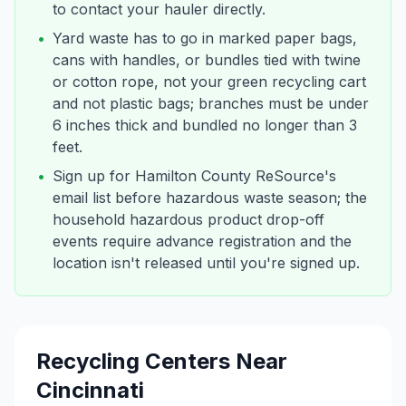
to contact your hauler directly.
•
Yard waste has to go in marked paper bags,
cans with handles, or bundles tied with twine
or cotton rope, not your green recycling cart
and not plastic bags; branches must be under
6 inches thick and bundled no longer than 3
feet.
•
Sign up for Hamilton County ReSource's
email list before hazardous waste season; the
household hazardous product drop-off
events require advance registration and the
location isn't released until you're signed up.
Recycling Centers Near
Cincinnati