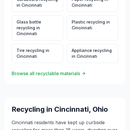
in
Cincinnati
Cincinnati
Glass bottle
Plastic recycling
in
recycling
in
Cincinnati
Cincinnati
Tire recycling
in
Appliance recycling
Cincinnati
in
Cincinnati
Browse all recyclable materials
Recycling in
Cincinnati
,
Ohio
Cincinnati residents have kept up curbside