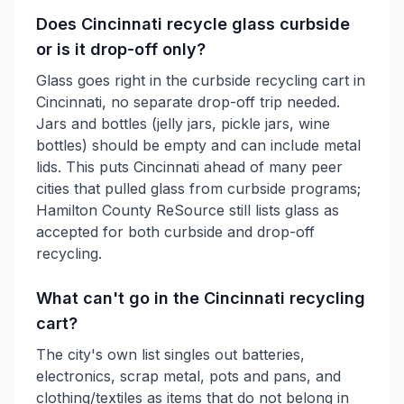
Does Cincinnati recycle glass curbside
or is it drop-off only?
Glass goes right in the curbside recycling cart in
Cincinnati, no separate drop-off trip needed.
Jars and bottles (jelly jars, pickle jars, wine
bottles) should be empty and can include metal
lids. This puts Cincinnati ahead of many peer
cities that pulled glass from curbside programs;
Hamilton County ReSource still lists glass as
accepted for both curbside and drop-off
recycling.
What can't go in the Cincinnati recycling
cart?
The city's own list singles out batteries,
electronics, scrap metal, pots and pans, and
clothing/textiles as items that do not belong in