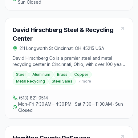
Sun Closed
David Hirschberg Steel & Recycling
Center
211 Longworth St Cincinnati OH 45215 USA
David Hirschberg Co is a premier steel and metal
recycling center in Cincinnati, Ohio, with over 100 years
of experience in the industry. They accept various
Steel
Aluminum
Brass
Copper
metals such as steel, aluminum, brass, and copper for
Metal Recycling
Steel Sales
+
7
more
recycling and offer money in exchange. The center
also sells new and used steel and other metals in
different forms, with current inventory available upon
(513) 821-0514
inquiry. Additionally, they provide structural steel
Mon–Fri 7:30 AM – 4:30 PM · Sat 7:30 – 11:30 AM · Sun
materials, fabrication services, and hard-to-find alloys
Closed
and odd sizes at their steel service center, specializing
in same day-next day service. Customers can bring
recyclables to their location or use industrial containers
serviced by their trucks. The company also buys used