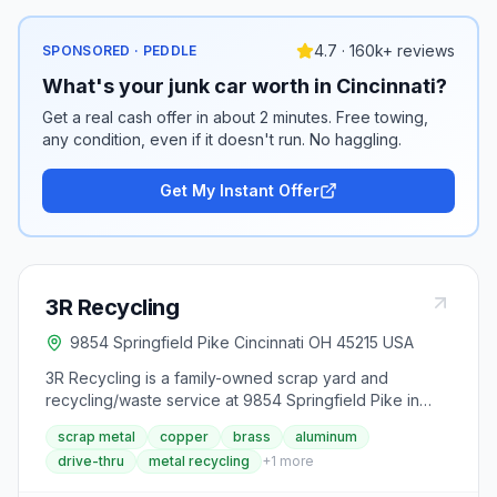
4.7 · 160k+ reviews
SPONSORED · PEDDLE
What's your junk car worth in Cincinnati?
Get a real cash offer in about 2 minutes. Free towing,
any condition, even if it doesn't run. No haggling.
Get My Instant Offer
3R Recycling
9854 Springfield Pike Cincinnati OH 45215 USA
3R Recycling is a family-owned scrap yard and
recycling/waste service at 9854 Springfield Pike in
Cincinnati, operating in the Greater Cincinnati and Tri-
scrap metal
copper
brass
aluminum
State area since 1983. Its drive-thru window buys scrap
drive-thru
metal recycling
+
1
more
metals from individuals and businesses (copper in
several grades, bare bright and insulated copper wire,