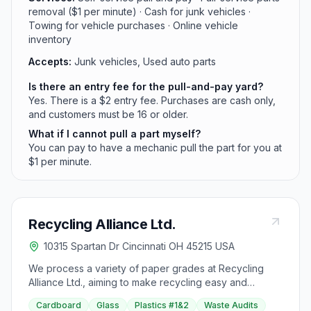
removal ($1 per minute) · Cash for junk vehicles ·
Towing for vehicle purchases · Online vehicle
inventory
Accepts:
Junk vehicles, Used auto parts
Is there an entry fee for the pull-and-pay yard?
Yes. There is a $2 entry fee. Purchases are cash only,
and customers must be 16 or older.
What if I cannot pull a part myself?
You can pay to have a mechanic pull the part for you at
$1 per minute.
Recycling Alliance Ltd.
10315 Spartan Dr Cincinnati OH 45215 USA
We process a variety of paper grades at Recycling
Alliance Ltd., aiming to make recycling easy and
profitable for companies. Providing high-quality
Cardboard
Glass
Plastics #1&2
Waste Audits
service for specific needs, we offer waste audits to