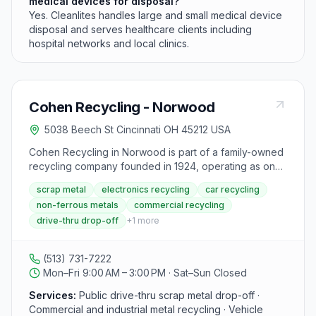
medical devices for disposal?
Yes. Cleanlites handles large and small medical device
disposal and serves healthcare clients including
hospital networks and local clinics.
Cohen Recycling - Norwood
5038 Beech St Cincinnati OH 45212 USA
Cohen Recycling in Norwood is part of a family-owned
recycling company founded in 1924, operating as one
of the larger ferrous and non-ferrous metal recyclers in
scrap metal
electronics recycling
car recycling
North America. The facility accepts scrap metal,
non-ferrous metals
commercial recycling
electronics, appliances, and vehicles from residents,
drive-thru drop-off
+
1
more
small businesses, and large commercial operations.
Cohen is headquartered in Middletown, Ohio, and
operates multiple public drive-thru and commercial
(513) 731-7222
recycling locations throughout the Ohio Valley region.
Mon–Fri 9:00 AM – 3:00 PM · Sat–Sun Closed
Services:
Public drive-thru scrap metal drop-off ·
Commercial and industrial metal recycling · Vehicle