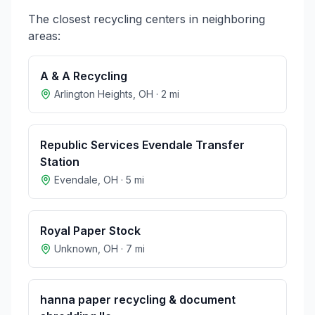
The closest recycling centers in neighboring
areas:
A & A Recycling
Arlington Heights
,
OH
·
2
mi
Republic Services Evendale Transfer
Station
Evendale
,
OH
·
5
mi
Royal Paper Stock
Unknown
,
OH
·
7
mi
hanna paper recycling & document