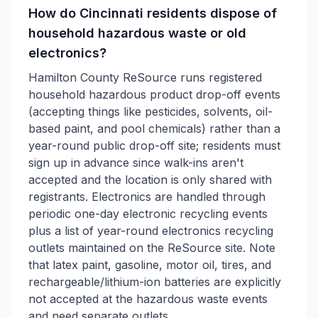
How do Cincinnati residents dispose of
household hazardous waste or old
electronics?
Hamilton County ReSource runs registered
household hazardous product drop-off events
(accepting things like pesticides, solvents, oil-
based paint, and pool chemicals) rather than a
year-round public drop-off site; residents must
sign up in advance since walk-ins aren't
accepted and the location is only shared with
registrants. Electronics are handled through
periodic one-day electronic recycling events
plus a list of year-round electronics recycling
outlets maintained on the ReSource site. Note
that latex paint, gasoline, motor oil, tires, and
rechargeable/lithium-ion batteries are explicitly
not accepted at the hazardous waste events
and need separate outlets.