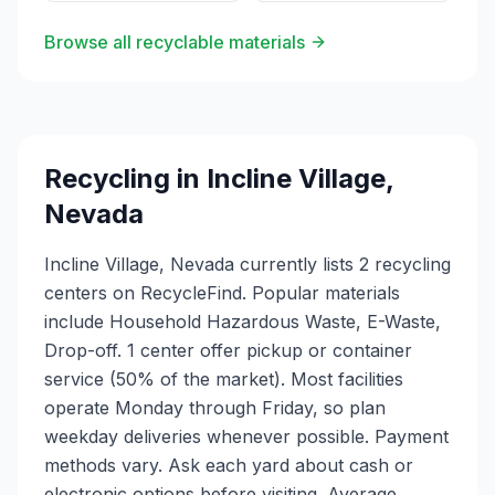
Browse all recyclable materials
Recycling in
Incline Village
,
Nevada
Incline Village, Nevada currently lists 2 recycling
centers on RecycleFind. Popular materials
include Household Hazardous Waste, E-Waste,
Drop-off. 1 center offer pickup or container
service (50% of the market). Most facilities
operate Monday through Friday, so plan
weekday deliveries whenever possible. Payment
methods vary. Ask each yard about cash or
electronic options before visiting. Average