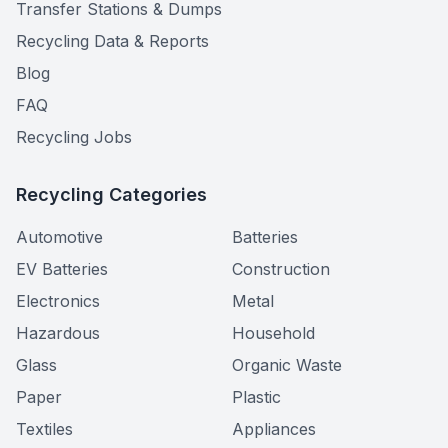
Transfer Stations & Dumps
Recycling Data & Reports
Blog
FAQ
Recycling Jobs
Recycling Categories
Automotive
Batteries
EV Batteries
Construction
Electronics
Metal
Hazardous
Household
Glass
Organic Waste
Paper
Plastic
Textiles
Appliances