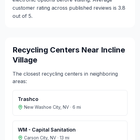
customer rating across published reviews is 3.8
out of 5.
Recycling Centers Near
Incline
Village
The closest recycling centers in neighboring
areas:
Trashco
New Washoe City
,
NV
·
6
mi
WM - Capital Sanitation
Carson City
,
NV
·
13
mi