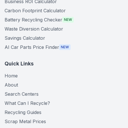
Business ROI Calculator
Carbon Footprint Calculator
Battery Recycling Checker
NEW
Waste Diversion Calculator
Savings Calculator
AI Car Parts Price Finder
NEW
Quick Links
Home
About
Search Centers
What Can I Recycle?
Recycling Guides
Scrap Metal Prices