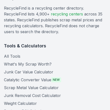
RecycleFind is a recycling center directory.
RecycleFind lists 4,900+
recycling centers
across 35
states. RecycleFind publishes scrap metal prices and
recycling calculators. RecycleFind does not charge
users to search the directory.
Tools & Calculators
All Tools
What's My Scrap Worth?
Junk Car Value Calculator
Catalytic Converter Value
NEW
Scrap Metal Value Calculator
Junk Removal Cost Calculator
Weight Calculator