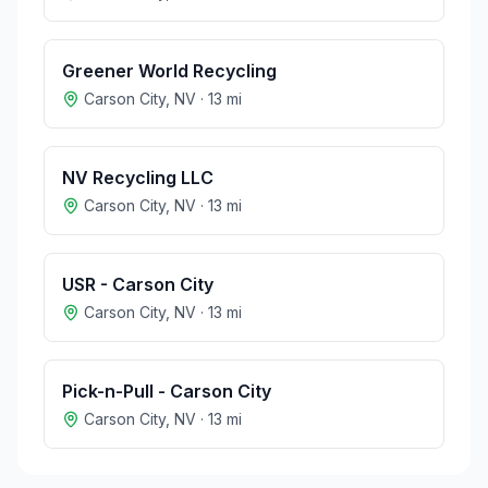
Greener World Recycling
Carson City
,
NV
·
13
mi
NV Recycling LLC
Carson City
,
NV
·
13
mi
USR - Carson City
Carson City
,
NV
·
13
mi
Pick-n-Pull - Carson City
Carson City
,
NV
·
13
mi