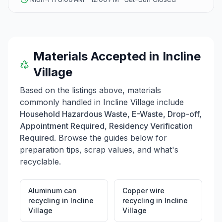
Materials Accepted in
Incline
Village
Based on the listings above, materials
commonly handled in
Incline Village
include
Household Hazardous Waste, E-Waste, Drop-off,
Appointment Required, Residency Verification
Required
. Browse the guides below for
preparation tips, scrap values, and what's
recyclable.
Aluminum can
Copper wire
recycling
in
Incline
recycling
in
Incline
Village
Village