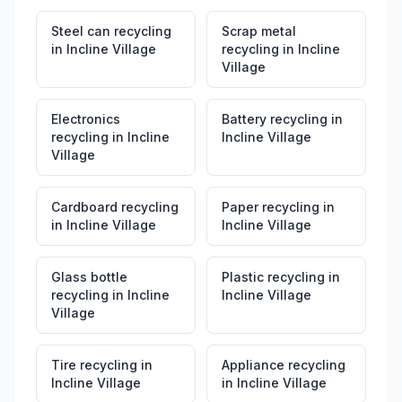
Steel can recycling
Scrap metal
in
Incline Village
recycling
in
Incline
Village
Electronics
Battery recycling
in
recycling
in
Incline
Incline Village
Village
Cardboard recycling
Paper recycling
in
in
Incline Village
Incline Village
Glass bottle
Plastic recycling
in
recycling
in
Incline
Incline Village
Village
Tire recycling
in
Appliance recycling
Incline Village
in
Incline Village