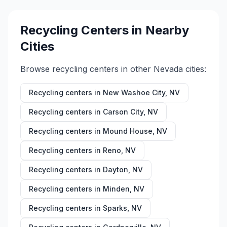
Recycling Centers in Nearby
Cities
Browse recycling centers in other
Nevada
cities:
Recycling centers in
New Washoe City
,
NV
Recycling centers in
Carson City
,
NV
Recycling centers in
Mound House
,
NV
Recycling centers in
Reno
,
NV
Recycling centers in
Dayton
,
NV
Recycling centers in
Minden
,
NV
Recycling centers in
Sparks
,
NV