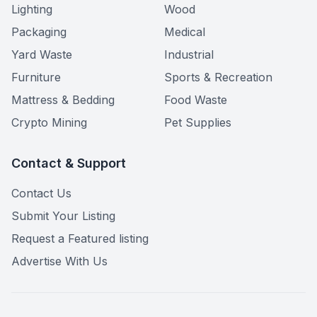
Lighting
Wood
Packaging
Medical
Yard Waste
Industrial
Furniture
Sports & Recreation
Mattress & Bedding
Food Waste
Crypto Mining
Pet Supplies
Contact & Support
Contact Us
Submit Your Listing
Request a Featured listing
Advertise With Us