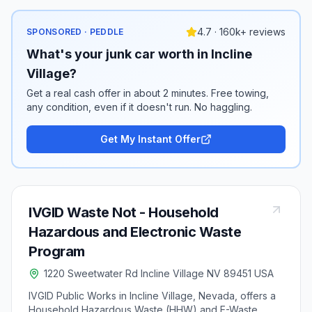
4.7 · 160k+ reviews
SPONSORED · PEDDLE
What's your junk car worth in Incline
Village?
Get a real cash offer in about 2 minutes. Free towing,
any condition, even if it doesn't run. No haggling.
Get My Instant Offer
IVGID Waste Not - Household
Hazardous and Electronic Waste
Program
1220 Sweetwater Rd Incline Village NV 89451 USA
IVGID Public Works in Incline Village, Nevada, offers a
Household Hazardous Waste (HHW) and E-Waste