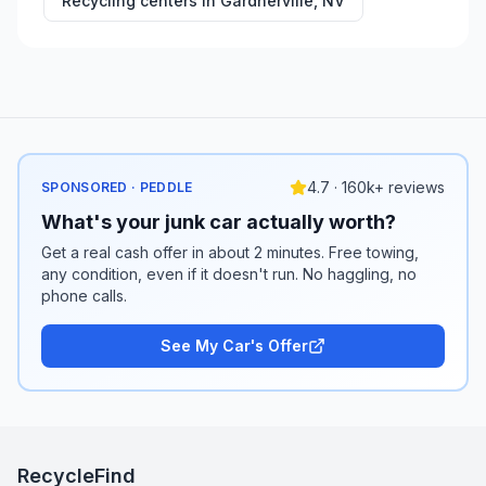
Recycling centers in
Gardnerville
,
NV
4.7 · 160k+ reviews
SPONSORED · PEDDLE
What's your junk car actually worth?
Get a real cash offer in about 2 minutes. Free towing,
any condition, even if it doesn't run. No haggling, no
phone calls.
See My Car's Offer
RecycleFind