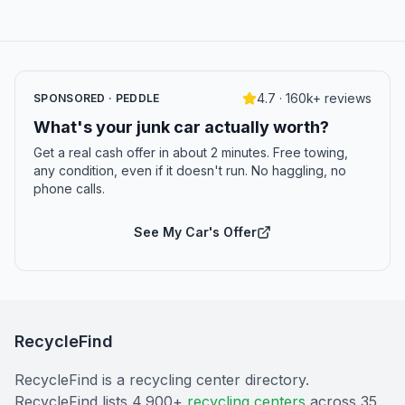
4.7 · 160k+ reviews
SPONSORED · PEDDLE
What's your junk car actually worth?
Get a real cash offer in about 2 minutes. Free towing,
any condition, even if it doesn't run. No haggling, no
phone calls.
See My Car's Offer
RecycleFind
RecycleFind is a recycling center directory.
RecycleFind lists 4,900+
recycling centers
across 35