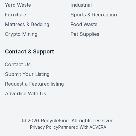
Yard Waste
Industrial
Furniture
Sports & Recreation
Mattress & Bedding
Food Waste
Crypto Mining
Pet Supplies
Contact & Support
Contact Us
Submit Your Listing
Request a Featured listing
Advertise With Us
©
2026
RecycleFind. All rights reserved.
Privacy Policy
Partnered With ACVERA