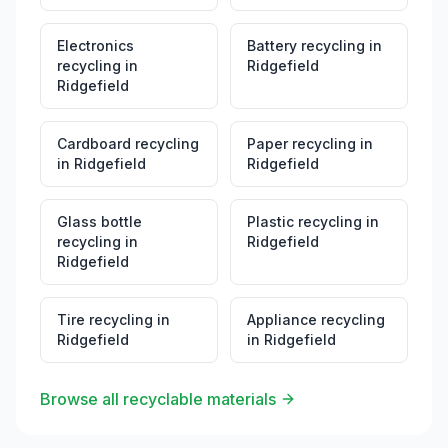
Electronics
Battery recycling
in
recycling
in
Ridgefield
Ridgefield
Cardboard recycling
Paper recycling
in
in
Ridgefield
Ridgefield
Glass bottle
Plastic recycling
in
recycling
in
Ridgefield
Ridgefield
Tire recycling
in
Appliance recycling
Ridgefield
in
Ridgefield
Browse all recyclable materials