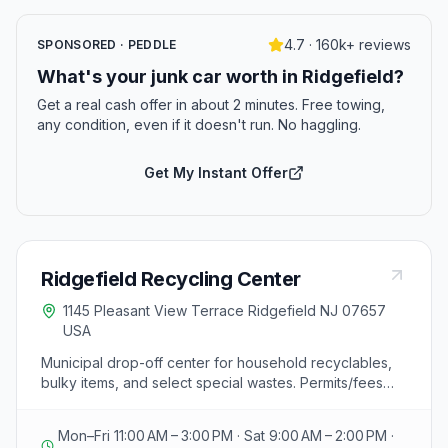
4.7 · 160k+ reviews
SPONSORED · PEDDLE
What's your junk car worth in Ridgefield?
Get a real cash offer in about 2 minutes. Free towing,
any condition, even if it doesn't run. No haggling.
Get My Instant Offer
Ridgefield Recycling Center
1145 Pleasant View Terrace Ridgefield NJ 07657
USA
Municipal drop-off center for household recyclables,
bulky items, and select special wastes. Permits/fees
may apply; confirm current hours and accepted
materials.
Mon–Fri 11:00 AM – 3:00 PM · Sat 9:00 AM – 2:00 PM ·