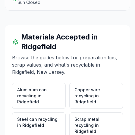
Sun Closed
Materials Accepted in
Ridgefield
Browse the guides below for preparation tips,
scrap values, and what's recyclable in
Ridgefield
,
New Jersey
.
Aluminum can
Copper wire
recycling
in
recycling
in
Ridgefield
Ridgefield
Steel can recycling
Scrap metal
in
Ridgefield
recycling
in
Ridgefield