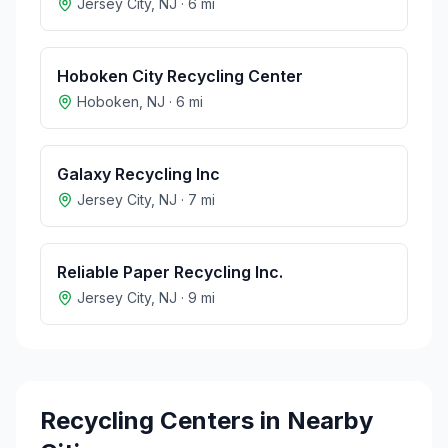
Jersey City
,
NJ
·
6
mi
Hoboken City Recycling Center
Hoboken
,
NJ
·
6
mi
Galaxy Recycling Inc
Jersey City
,
NJ
·
7
mi
Reliable Paper Recycling Inc.
Jersey City
,
NJ
·
9
mi
Recycling Centers in Nearby