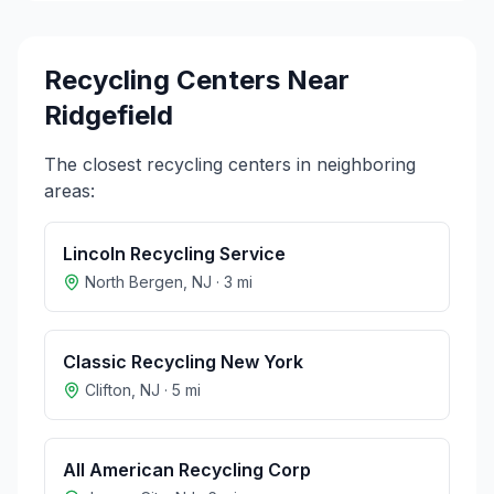
Recycling Centers Near
Ridgefield
The closest recycling centers in neighboring
areas:
Lincoln Recycling Service
North Bergen
,
NJ
·
3
mi
Classic Recycling New York
Clifton
,
NJ
·
5
mi
All American Recycling Corp