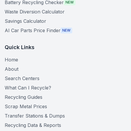
Battery Recycling Checker
NEW
Waste Diversion Calculator
Savings Calculator
AI Car Parts Price Finder
NEW
Quick Links
Home
About
Search Centers
What Can I Recycle?
Recycling Guides
Scrap Metal Prices
Transfer Stations & Dumps
Recycling Data & Reports