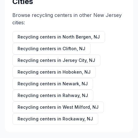
Cities
Browse recycling centers in other
New Jersey
cities:
Recycling centers in
North Bergen
,
NJ
Recycling centers in
Clifton
,
NJ
Recycling centers in
Jersey City
,
NJ
Recycling centers in
Hoboken
,
NJ
Recycling centers in
Newark
,
NJ
Recycling centers in
Rahway
,
NJ
Recycling centers in
West Milford
,
NJ
Recycling centers in
Rockaway
,
NJ