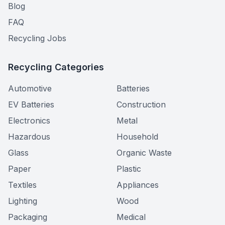
Blog
FAQ
Recycling Jobs
Recycling Categories
Automotive
Batteries
EV Batteries
Construction
Electronics
Metal
Hazardous
Household
Glass
Organic Waste
Paper
Plastic
Textiles
Appliances
Lighting
Wood
Packaging
Medical