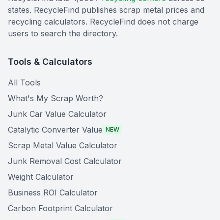
states. RecycleFind publishes scrap metal prices and
recycling calculators. RecycleFind does not charge
users to search the directory.
Tools & Calculators
All Tools
What's My Scrap Worth?
Junk Car Value Calculator
Catalytic Converter Value
NEW
Scrap Metal Value Calculator
Junk Removal Cost Calculator
Weight Calculator
Business ROI Calculator
Carbon Footprint Calculator