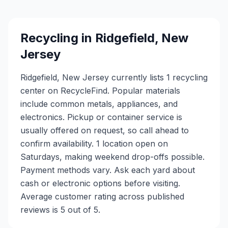
Recycling in
Ridgefield
,
New
Jersey
Ridgefield, New Jersey currently lists 1 recycling
center on RecycleFind. Popular materials
include common metals, appliances, and
electronics. Pickup or container service is
usually offered on request, so call ahead to
confirm availability. 1 location open on
Saturdays, making weekend drop-offs possible.
Payment methods vary. Ask each yard about
cash or electronic options before visiting.
Average customer rating across published
reviews is 5 out of 5.