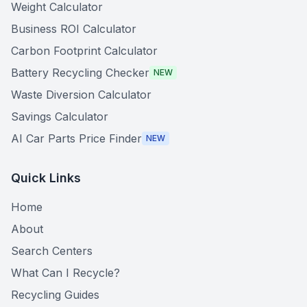
Weight Calculator
Business ROI Calculator
Carbon Footprint Calculator
Battery Recycling Checker
NEW
Waste Diversion Calculator
Savings Calculator
AI Car Parts Price Finder
NEW
Quick Links
Home
About
Search Centers
What Can I Recycle?
Recycling Guides