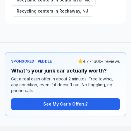
Recycling centers in
Rockaway
,
NJ
4.7 · 160k+ reviews
SPONSORED · PEDDLE
What's your junk car actually worth?
Get a real cash offer in about 2 minutes. Free towing,
any condition, even if it doesn't run. No haggling, no
phone calls.
See My Car's Offer