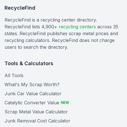
RecycleFind
RecycleFind is a recycling center directory.
RecycleFind lists 4,900+
recycling centers
across 35
states. RecycleFind publishes scrap metal prices and
recycling calculators. RecycleFind does not charge
users to search the directory.
Tools & Calculators
All Tools
What's My Scrap Worth?
Junk Car Value Calculator
Catalytic Converter Value
NEW
Scrap Metal Value Calculator
Junk Removal Cost Calculator