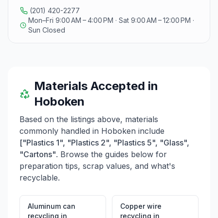
and rings removed from bottles. Paper and cardboard
(201) 420-2277
recycling occurs on Thursday evenings, requiring
Mon–Fri 9:00 AM – 4:00 PM · Sat 9:00 AM – 12:00 PM ·
cardboard to be flattened and secured. It is important
Sun Closed
to avoid placing plastic bags, styrofoam, or
contaminated materials in either recycling stream.
Additionally, the center promotes a Zero Waste
Initiative and provides a Textile Recycling Program for
clothing and textiles. E-waste recycling is also available
Materials Accepted in
for items such as computers and televisions, which
should be placed curbside for collection. For those
Hoboken
looking to donate, GreenDrop facilitates weekly
collections of clothing, shoes, and other household
Based on the listings above, materials
items, encouraging community members to recycle for
commonly handled in
Hoboken
include
charity.
["Plastics 1", "Plastics 2", "Plastics 5", "Glass",
"Cartons"
. Browse the guides below for
preparation tips, scrap values, and what's
recyclable.
Aluminum can
Copper wire
recycling
in
recycling
in