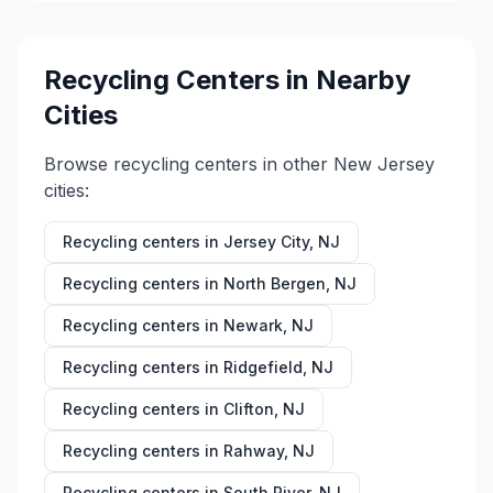
Recycling Centers in Nearby
Cities
Browse recycling centers in other
New Jersey
cities:
Recycling centers in
Jersey City
,
NJ
Recycling centers in
North Bergen
,
NJ
Recycling centers in
Newark
,
NJ
Recycling centers in
Ridgefield
,
NJ
Recycling centers in
Clifton
,
NJ
Recycling centers in
Rahway
,
NJ
Recycling centers in
South River
,
NJ