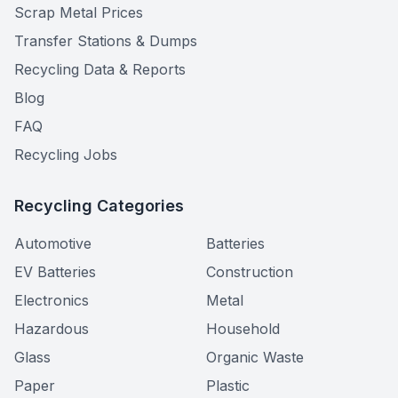
Scrap Metal Prices
Transfer Stations & Dumps
Recycling Data & Reports
Blog
FAQ
Recycling Jobs
Recycling Categories
Automotive
Batteries
EV Batteries
Construction
Electronics
Metal
Hazardous
Household
Glass
Organic Waste
Paper
Plastic