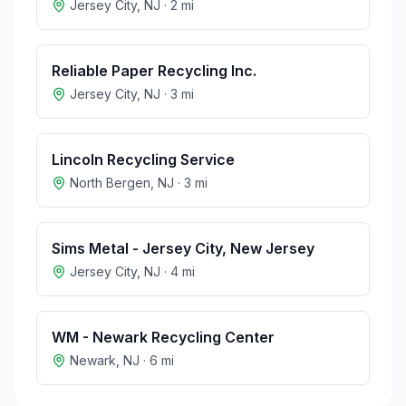
Jersey City
,
NJ
·
2
mi
Reliable Paper Recycling Inc.
Jersey City
,
NJ
·
3
mi
Lincoln Recycling Service
North Bergen
,
NJ
·
3
mi
Sims Metal - Jersey City, New Jersey
Jersey City
,
NJ
·
4
mi
WM - Newark Recycling Center
Newark
,
NJ
·
6
mi