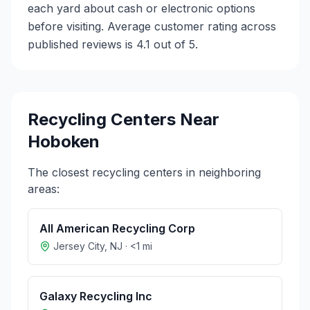
each yard about cash or electronic options
before visiting. Average customer rating across
published reviews is 4.1 out of 5.
Recycling Centers Near
Hoboken
The closest recycling centers in neighboring
areas:
All American Recycling Corp
Jersey City
,
NJ
·
<1
mi
Galaxy Recycling Inc