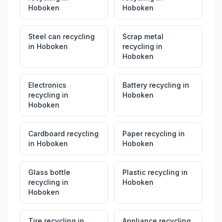
Hoboken
Hoboken
Steel can recycling
Scrap metal
in
Hoboken
recycling
in
Hoboken
Electronics
Battery recycling
in
recycling
in
Hoboken
Hoboken
Cardboard recycling
Paper recycling
in
in
Hoboken
Hoboken
Glass bottle
Plastic recycling
in
recycling
in
Hoboken
Hoboken
Tire recycling
in
Appliance recycling