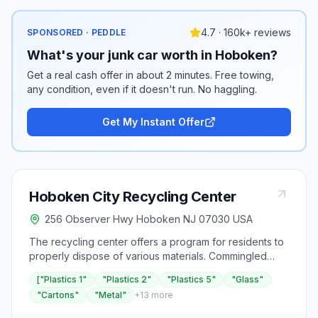
4.7 · 160k+ reviews
SPONSORED · PEDDLE
What's your junk car worth in Hoboken?
Get a real cash offer in about 2 minutes. Free towing,
any condition, even if it doesn't run. No haggling.
Get My Instant Offer
Hoboken City Recycling Center
256 Observer Hwy Hoboken NJ 07030 USA
The recycling center offers a program for residents to
properly dispose of various materials. Commingled
recycling, which includes plastics numbered 1, 2, and 5,
["Plastics 1"
"Plastics 2"
"Plastics 5"
"Glass"
as well as glass, cartons, and metal, is collected on
"Cartons"
"Metal"
+
13
more
Monday evenings. Residents are advised to ensure
that all recyclables are empty, clean, and dry, with caps