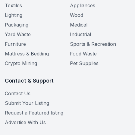
Textiles
Appliances
Lighting
Wood
Packaging
Medical
Yard Waste
Industrial
Furniture
Sports & Recreation
Mattress & Bedding
Food Waste
Crypto Mining
Pet Supplies
Contact & Support
Contact Us
Submit Your Listing
Request a Featured listing
Advertise With Us