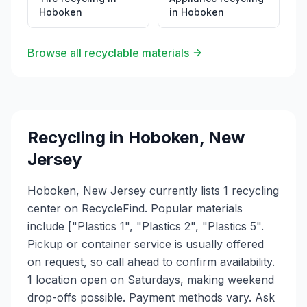
Hoboken
in
Hoboken
Browse all recyclable materials
Recycling in
Hoboken
,
New
Jersey
Hoboken, New Jersey currently lists 1 recycling
center on RecycleFind. Popular materials
include ["Plastics 1", "Plastics 2", "Plastics 5".
Pickup or container service is usually offered
on request, so call ahead to confirm availability.
1 location open on Saturdays, making weekend
drop-offs possible. Payment methods vary. Ask