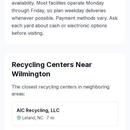
availability. Most facilities operate Monday
through Friday, so plan weekday deliveries
whenever possible. Payment methods vary. Ask
each yard about cash or electronic options
before visiting.
Recycling Centers Near
Wilmington
The closest recycling centers in neighboring
areas:
AIC Recycling, LLC
Leland
,
NC
·
7
mi