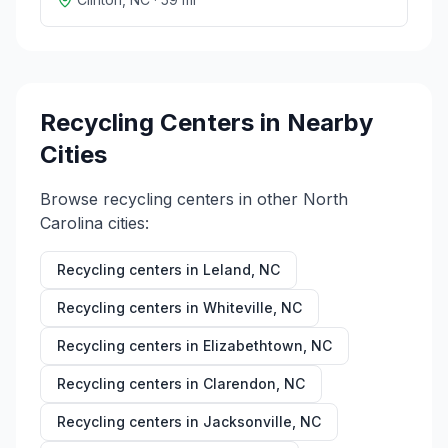
Recycling Centers in Nearby
Cities
Browse recycling centers in other
North
Carolina
cities:
Recycling centers in
Leland
,
NC
Recycling centers in
Whiteville
,
NC
Recycling centers in
Elizabethtown
,
NC
Recycling centers in
Clarendon
,
NC
Recycling centers in
Jacksonville
,
NC