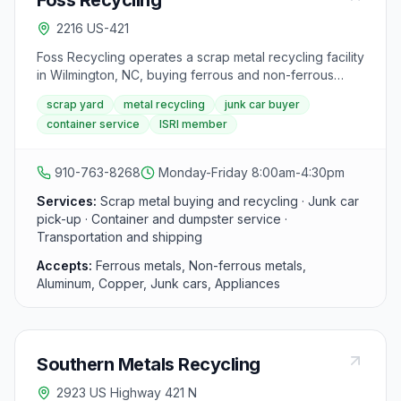
Foss Recycling
2216 US-421
Foss Recycling operates a scrap metal recycling facility
in Wilmington, NC, buying ferrous and non-ferrous
metals for individuals and businesses in the Cape Fear
scrap yard
metal recycling
junk car buyer
region. Services include junk car pick-up, container
container service
ISRI member
service, and transportation. Foss is a member of the
Institute of Scrap Recycling Industries (ISRI).
910-763-8268
Monday-Friday 8:00am-4:30pm
Services:
Scrap metal buying and recycling · Junk car
pick-up · Container and dumpster service ·
Transportation and shipping
Accepts:
Ferrous metals, Non-ferrous metals,
Aluminum, Copper, Junk cars, Appliances
Southern Metals Recycling
2923 US Highway 421 N