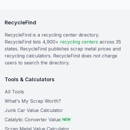
RecycleFind
RecycleFind is a recycling center directory.
RecycleFind lists 4,900+
recycling centers
across 35
states. RecycleFind publishes scrap metal prices and
recycling calculators. RecycleFind does not charge
users to search the directory.
Tools & Calculators
All Tools
What's My Scrap Worth?
Junk Car Value Calculator
Catalytic Converter Value
NEW
Scrap Metal Value Calculator