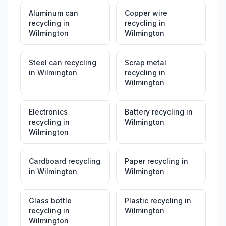
Aluminum can
Copper wire
recycling
in
recycling
in
Wilmington
Wilmington
Steel can recycling
Scrap metal
in
Wilmington
recycling
in
Wilmington
Electronics
Battery recycling
in
recycling
in
Wilmington
Wilmington
Cardboard recycling
Paper recycling
in
in
Wilmington
Wilmington
Glass bottle
Plastic recycling
in
recycling
in
Wilmington
Wilmington