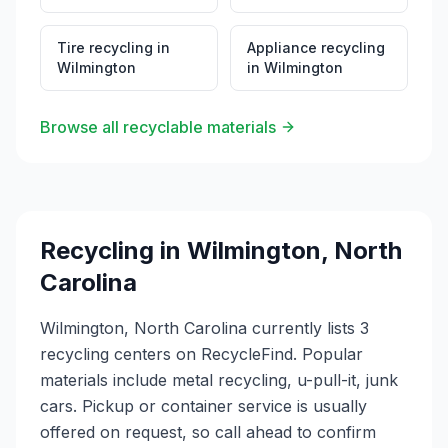
Tire recycling
in
Appliance recycling
Wilmington
in
Wilmington
Browse all recyclable materials
Recycling in
Wilmington
,
North
Carolina
Wilmington, North Carolina currently lists 3
recycling centers on RecycleFind. Popular
materials include metal recycling, u-pull-it, junk
cars. Pickup or container service is usually
offered on request, so call ahead to confirm