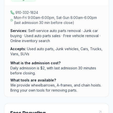
wheel stands for easy access. The yard also buys junk
cars and recycles complete vehicles after parts are
harvested.
910-332-1824
Mon-Fri 9:00am-6:00pm, Sat-Sun 8:00am-6:00pm
(last admission 30 min before close)
Services:
Self-service auto parts removal · Junk car
buying · Used auto parts sales · Free vehicle removal ·
Online inventory search
Accepts:
Used auto parts, Junk vehicles, Cars, Trucks,
Vans, SUVs
What is the admission cost?
Daily admission is $2, with last admission 30 minutes
before closing.
What tools are available?
We provide wheelbarrows, A-frames, and chain hoists.
Bring your own tools for removing parts.