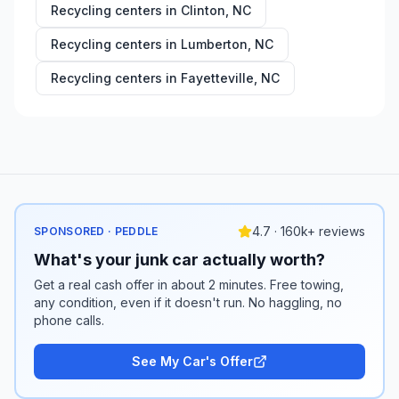
Recycling centers in
Clinton
,
NC
Recycling centers in
Lumberton
,
NC
Recycling centers in
Fayetteville
,
NC
4.7 · 160k+ reviews
SPONSORED · PEDDLE
What's your junk car actually worth?
Get a real cash offer in about 2 minutes. Free towing,
any condition, even if it doesn't run. No haggling, no
phone calls.
See My Car's Offer