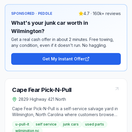
4.7 · 160k+ reviews
SPONSORED · PEDDLE
What's your junk car worth in
Wilmington?
Get a real cash offer in about 2 minutes. Free towing,
any condition, even if it doesn't run. No haggling.
Get My Instant Offer
Cape Fear Pick-N-Pull
2829 Highway 421 North
Cape Fear Pick-N-Pull is a self-service salvage yard in
Wilmington, North Carolina where customers browse
and pull their own used auto parts from an extensive
u-pull-it
self service
junk cars
used parts
inventory, with vehicles organized by manufacturer on
wilmington nc