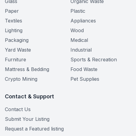
Glass
Organic Waste
Paper
Plastic
Textiles
Appliances
Lighting
Wood
Packaging
Medical
Yard Waste
Industrial
Furniture
Sports & Recreation
Mattress & Bedding
Food Waste
Crypto Mining
Pet Supplies
Contact & Support
Contact Us
Submit Your Listing
Request a Featured listing