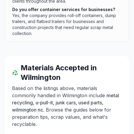
clients throughout the area.
Do you offer container services for businesses?
Yes, the company provides roll-off containers, dump
trailers, and flatbed trailers for businesses and
construction projects that need regular scrap metal
collection.
Materials Accepted in
Wilmington
Based on the listings above, materials
commonly handled in
Wilmington
include
metal
recycling, u-pull-it, junk cars, used parts,
wilmington nc
. Browse the guides below for
preparation tips, scrap values, and what's
recyclable.