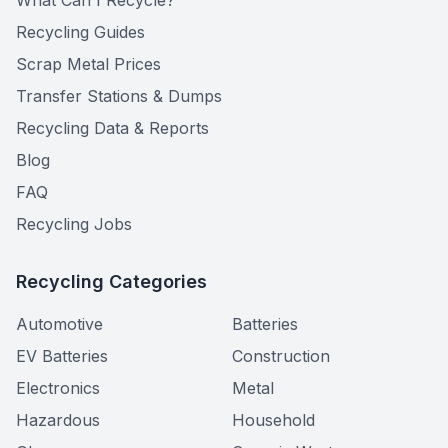
What Can I Recycle?
Recycling Guides
Scrap Metal Prices
Transfer Stations & Dumps
Recycling Data & Reports
Blog
FAQ
Recycling Jobs
Recycling Categories
Automotive
Batteries
EV Batteries
Construction
Electronics
Metal
Hazardous
Household