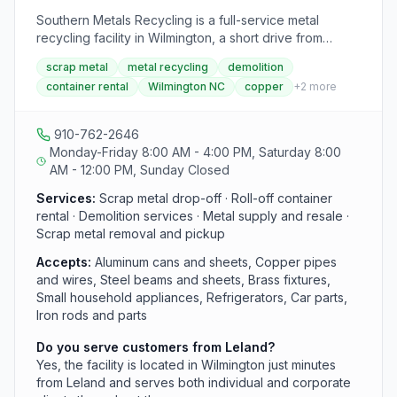
Southern Metals Recycling is a full-service metal
recycling facility in Wilmington, a short drive from
Leland, accepting aluminum, copper, steel, brass, and
scrap metal
metal recycling
demolition
other metals from individuals and industrial clients. The
container rental
Wilmington NC
copper
+
2
more
company also offers roll-off container services, dump
and flatbed trailer rentals, and on-site demolition for
commercial and construction projects. An affiliated
910-762-2646
business, Queensboro Metal Supply, operates at the
Monday-Friday 8:00 AM - 4:00 PM, Saturday 8:00
same address and sells new and surplus steel,
AM - 12:00 PM, Sunday Closed
aluminum, and other metals.
Services:
Scrap metal drop-off · Roll-off container
rental · Demolition services · Metal supply and resale ·
Scrap metal removal and pickup
Accepts:
Aluminum cans and sheets, Copper pipes
and wires, Steel beams and sheets, Brass fixtures,
Small household appliances, Refrigerators, Car parts,
Iron rods and parts
Do you serve customers from Leland?
Yes, the facility is located in Wilmington just minutes
from Leland and serves both individual and corporate