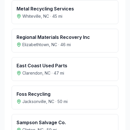
Metal Recycling Services
Whiteville
,
NC
·
45
mi
Regional Materials Recovery Inc
Elizabethtown
,
NC
·
46
mi
East Coast Used Parts
Clarendon
,
NC
·
47
mi
Foss Recycling
Jacksonville
,
NC
·
50
mi
Sampson Salvage Co.
Clinton
,
NC
·
59
mi