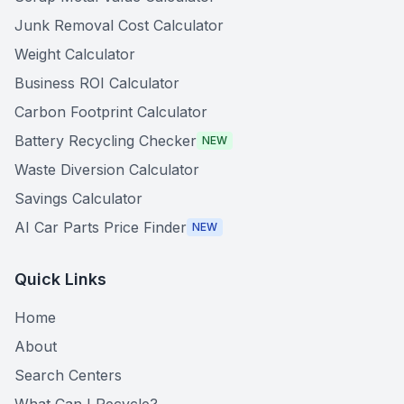
Junk Removal Cost Calculator
Weight Calculator
Business ROI Calculator
Carbon Footprint Calculator
Battery Recycling Checker
NEW
Waste Diversion Calculator
Savings Calculator
AI Car Parts Price Finder
NEW
Quick Links
Home
About
Search Centers