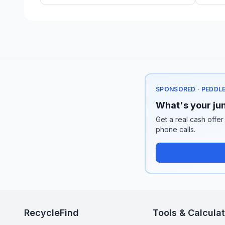
SPONSORED · PEDDL
What's your jun
Get a real cash offer
phone calls.
RecycleFind
Tools & Calcula