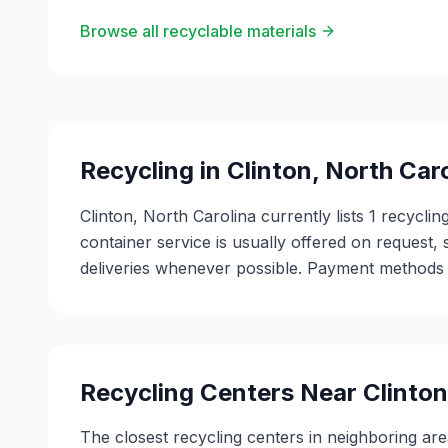
Browse all recyclable materials
Recycling in
Clinton
,
North Caro
Clinton, North Carolina currently lists 1 recycli
container service is usually offered on request, 
deliveries whenever possible. Payment methods v
Recycling Centers Near
Clinton
The closest recycling centers in neighboring are