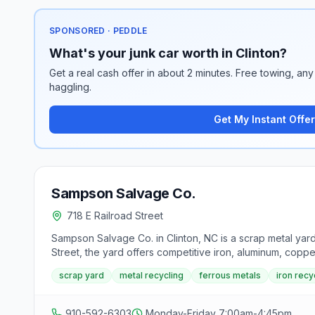
SPONSORED · PEDDLE
What's your junk car worth in Clinton?
Get a real cash offer in about 2 minutes. Free towing, any 
haggling.
Get My Instant Offer
Sampson Salvage Co.
718 E Railroad Street
Sampson Salvage Co. in Clinton, NC is a scrap metal yar
Street, the yard offers competitive iron, aluminum, coppe
scrap yard
metal recycling
ferrous metals
iron recy
910-592-6303
Monday-Friday 7:00am-4:45pm