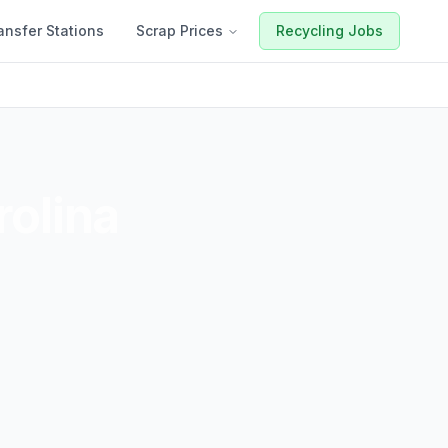
ansfer Stations
Scrap Prices
Recycling Jobs
rolina