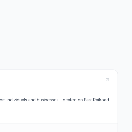
om individuals and businesses. Located on East Railroad