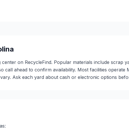
lina
ng center on RecycleFind. Popular materials include scrap y
so call ahead to confirm availability. Most facilities oper
ary. Ask each yard about cash or electronic options before
as: