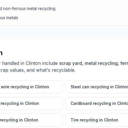
d non-ferrous metal recycling
ous metals
n
y handled in
Clinton
include
scrap yard, metal recycling, fer
crap values, and what's recyclable.
wire recycling
in
Clinton
Steel can recycling
in
Clinto
 recycling
in
Clinton
Cardboard recycling
in
Clint
 recycling
in
Clinton
Tire recycling
in
Clinton