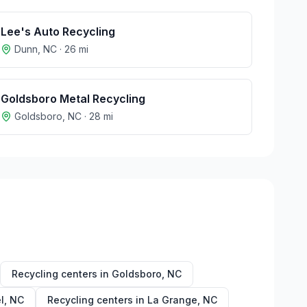
Lee's Auto Recycling
Dunn
,
NC
·
26
mi
Goldsboro Metal Recycling
Goldsboro
,
NC
·
28
mi
Recycling centers in
Goldsboro
,
NC
l
,
NC
Recycling centers in
La Grange
,
NC