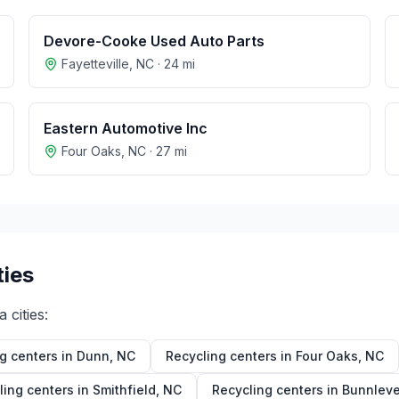
Devore-Cooke Used Auto Parts
Fayetteville
,
NC
·
24
mi
Eastern Automotive Inc
Four Oaks
,
NC
·
27
mi
ties
a
cities:
g centers in
Dunn
,
NC
Recycling centers in
Four Oaks
,
NC
ling centers in
Smithfield
,
NC
Recycling centers in
Bunnleve