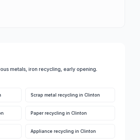
rous metals, iron recycling, early opening
.
n
Scrap metal recycling
in
Clinton
on
Paper recycling
in
Clinton
Appliance recycling
in
Clinton