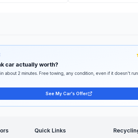
E
k car actually worth?
 in about 2 minutes. Free towing, any condition, even if it doesn't ru
See My Car's Offer
tors
Quick Links
Recyclin