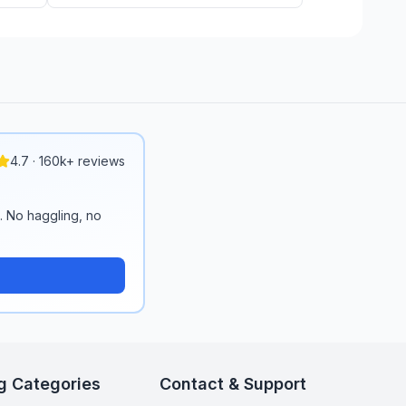
4.7 · 160k+ reviews
n. No haggling, no
g Categories
Contact & Support