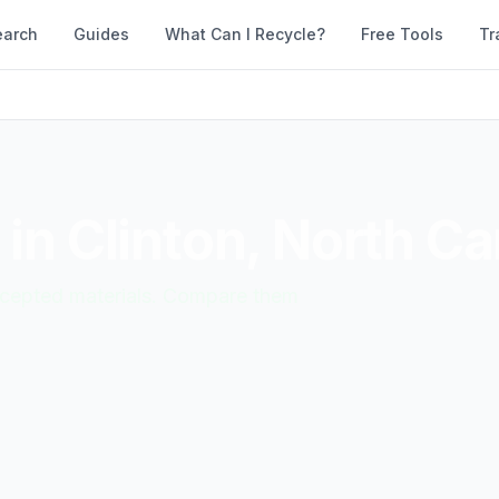
earch
Guides
What Can I Recycle?
Free Tools
Tr
 in
Clinton
,
North Ca
accepted materials. Compare them