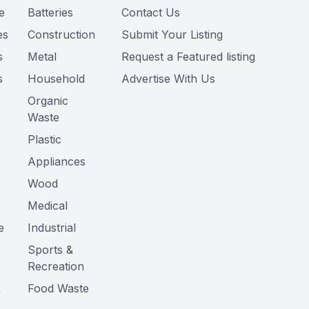
e
Batteries
Contact Us
es
Construction
Submit Your Listing
s
Metal
Request a Featured listing
s
Household
Advertise With Us
Organic
Waste
Plastic
Appliances
Wood
Medical
e
Industrial
Sports &
Recreation
&
Food Waste