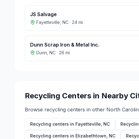
JS Salvage
Fayetteville
,
NC
·
24
mi
Dunn Scrap Iron & Metal Inc.
Dunn
,
NC
·
26
mi
Recycling Centers in Nearby Ci
Browse recycling centers in other
North Carolin
Recycling centers in
Fayetteville
,
NC
Recyclin
Recycling centers in
Elizabethtown
,
NC
Recyc