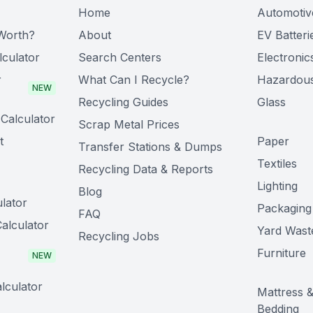
Home
Automotiv
Worth?
About
EV Batteri
lculator
Search Centers
Electronic
r
What Can I Recycle?
Hazardou
NEW
Recycling Guides
Glass
Calculator
Scrap Metal Prices
t
Paper
Transfer Stations & Dumps
Textiles
Recycling Data & Reports
Lighting
Blog
lator
Packaging
FAQ
alculator
Yard Wast
Recycling Jobs
Furniture
NEW
lculator
Mattress 
Bedding