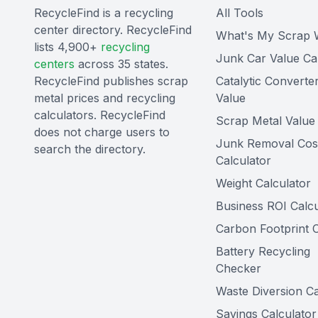
RecycleFind is a recycling
All Tools
center directory. RecycleFind
What's My Scrap 
lists 4,900+
recycling
Junk Car Value Ca
centers
across 35 states.
RecycleFind publishes scrap
Catalytic Converte
metal prices and recycling
Value
calculators. RecycleFind
Scrap Metal Value 
does not charge users to
Junk Removal Cos
search the directory.
Calculator
Weight Calculator
Business ROI Calcu
Carbon Footprint C
Battery Recycling
Checker
Waste Diversion Ca
Savings Calculator