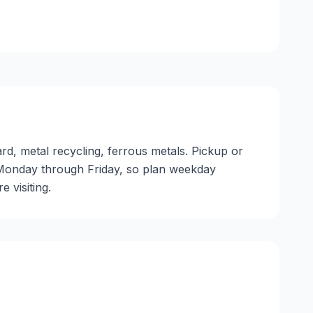
ard, metal recycling, ferrous metals. Pickup or
ate Monday through Friday, so plan weekday
 visiting.