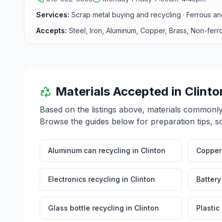
Services:
Scrap metal buying and recycling · Ferrous an
Accepts:
Steel, Iron, Aluminum, Copper, Brass, Non-ferr
Materials Accepted in
Clinto
Based on the listings above, materials commonl
Browse the guides below for preparation tips, s
Aluminum can recycling
in
Clinton
Copper 
Electronics recycling
in
Clinton
Battery
Glass bottle recycling
in
Clinton
Plastic