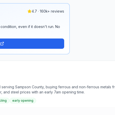
4.7 · 160k+ reviews
condition, even if it doesn't run. No
d serving Sampson County, buying ferrous and non-ferrous metals fr
r, and steel prices with an early 7am opening time.
cling
early opening