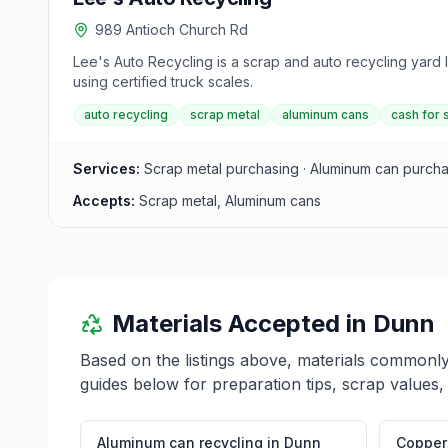
989 Antioch Church Rd
Lee's Auto Recycling is a scrap and auto recycling yard
using certified truck scales.
auto recycling
scrap metal
aluminum cans
cash for 
Services:
Scrap metal purchasing · Aluminum can purch
Accepts:
Scrap metal, Aluminum cans
Materials Accepted in
Dunn
Based on the listings above, materials commonl
guides below for preparation tips, scrap values,
Aluminum can recycling
in
Dunn
Copper 