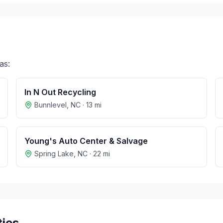
as:
In N Out Recycling
Bunnlevel
,
NC
·
13
mi
Young's Auto Center & Salvage
Spring Lake
,
NC
·
22
mi
ties