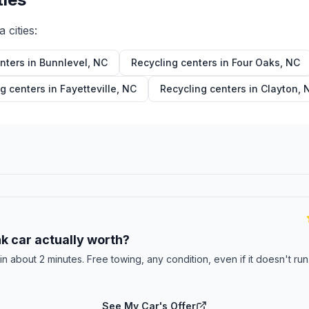
a
cities:
nters in
Bunnlevel
,
NC
Recycling centers in
Four Oaks
,
NC
g centers in
Fayetteville
,
NC
Recycling centers in
Clayton
,
E
k car actually worth?
 in about 2 minutes. Free towing, any condition, even if it doesn't ru
See My Car's Offer