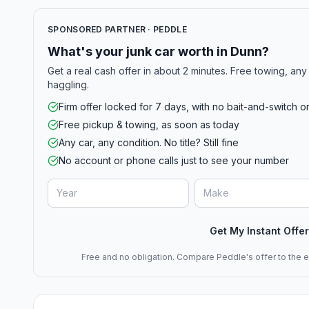
SPONSORED PARTNER · PEDDLE
What's your junk car worth in Dunn?
Get a real cash offer in about 2 minutes. Free towing, any 
haggling.
Firm offer locked for 7 days, with no bait-and-switch o
Free pickup & towing, as soon as today
Any car, any condition. No title? Still fine
No account or phone calls just to see your number
Get My Instant Offer
Free and no obligation. Compare Peddle's offer to the