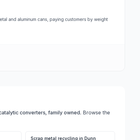
 metal and aluminum cans, paying customers by weight
catalytic converters, family owned
. Browse the
Scrap metal recycling
in
Dunn