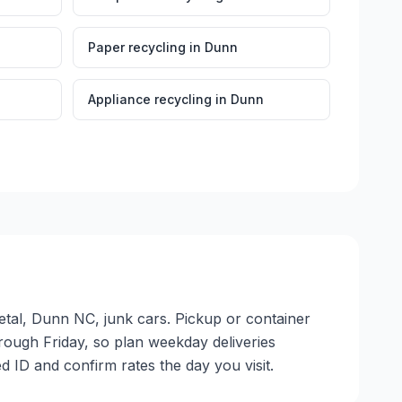
Paper recycling
in
Dunn
Appliance recycling
in
Dunn
etal, Dunn NC, junk cars. Pickup or container
through Friday, so plan weekday deliveries
 ID and confirm rates the day you visit.