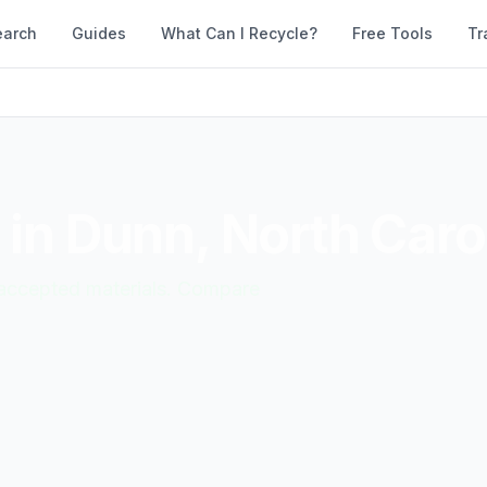
earch
Guides
What Can I Recycle?
Free Tools
Tr
 in
Dunn
,
North Caro
d accepted materials. Compare