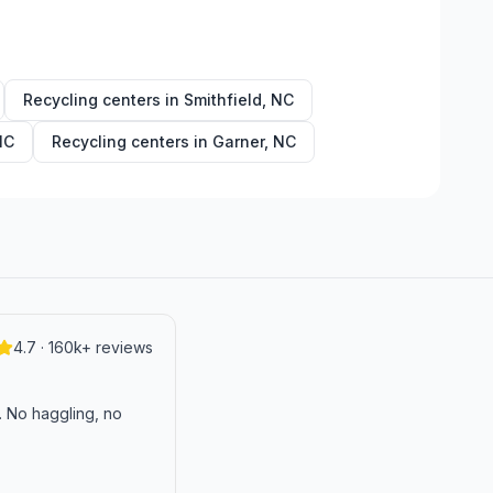
Recycling centers in
Smithfield
,
NC
NC
Recycling centers in
Garner
,
NC
4.7 · 160k+ reviews
n. No haggling, no