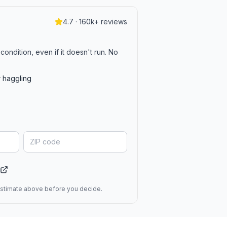
4.7 · 160k+ reviews
condition, even if it doesn't run. No
r haggling
 estimate above before you decide.