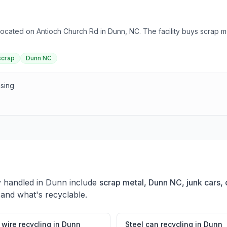
 located on Antioch Church Rd in Dunn, NC. The facility buys scrap
scrap
Dunn NC
asing
y handled in
Dunn
include
scrap metal, Dunn NC, junk cars, 
 and what's recyclable.
wire recycling
in
Dunn
Steel can recycling
in
Dunn