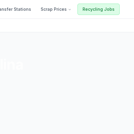
ansfer Stations
Scrap Prices
Recycling Jobs
lina