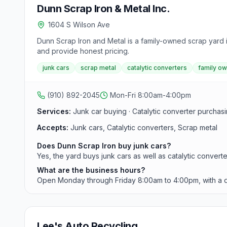
Dunn Scrap Iron & Metal Inc.
1604 S Wilson Ave
Dunn Scrap Iron and Metal is a family-owned scrap yard in
and provide honest pricing.
junk cars
scrap metal
catalytic converters
family o
(910) 892-2045
Mon-Fri 8:00am-4:00pm
Services:
Junk car buying · Catalytic converter purchas
Accepts:
Junk cars, Catalytic converters, Scrap metal
Does Dunn Scrap Iron buy junk cars?
Yes, the yard buys junk cars as well as catalytic converte
What are the business hours?
Open Monday through Friday 8:00am to 4:00pm, with a dai
Lee's Auto Recycling