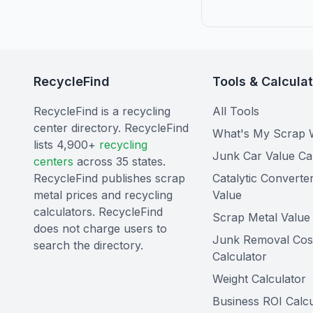
RecycleFind
Tools & Calcula
RecycleFind is a recycling
All Tools
center directory. RecycleFind
What's My Scrap 
lists 4,900+
recycling
Junk Car Value Ca
centers
across 35 states.
RecycleFind publishes scrap
Catalytic Converte
metal prices and recycling
Value
calculators. RecycleFind
Scrap Metal Value 
does not charge users to
Junk Removal Cos
search the directory.
Calculator
Weight Calculator
Business ROI Calcu