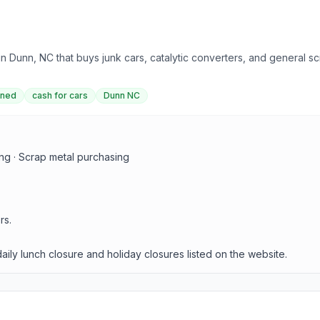
 Dunn, NC that buys junk cars, catalytic converters, and general scr
wned
cash for cars
Dunn NC
ing · Scrap metal purchasing
rs.
ly lunch closure and holiday closures listed on the website.