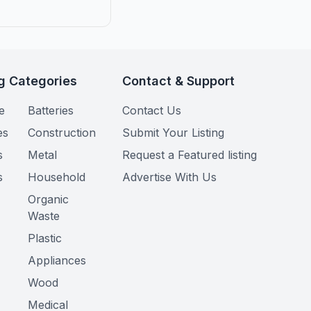
g Categories
Contact & Support
e
Batteries
Contact Us
es
Construction
Submit Your Listing
s
Metal
Request a Featured listing
s
Household
Advertise With Us
Organic
Waste
Plastic
Appliances
Wood
Medical