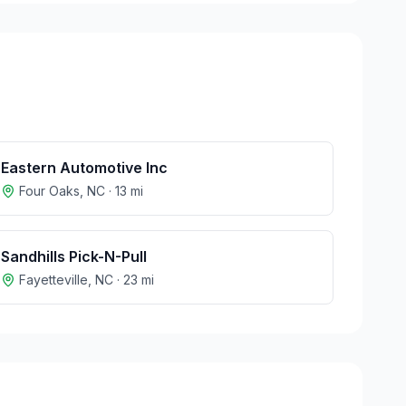
Eastern Automotive Inc
Four Oaks
,
NC
·
13
mi
Sandhills Pick-N-Pull
Fayetteville
,
NC
·
23
mi