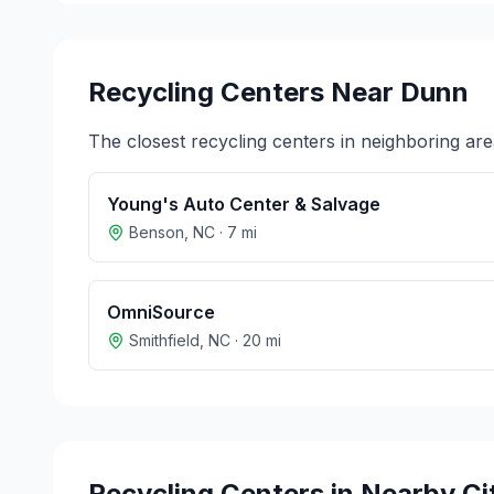
Recycling Centers Near
Dunn
The closest recycling centers in neighboring are
Young's Auto Center & Salvage
Benson
,
NC
·
7
mi
OmniSource
Smithfield
,
NC
·
20
mi
Recycling Centers in Nearby Ci