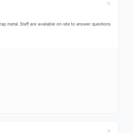
ap metal. Staff are available on-site to answer questions