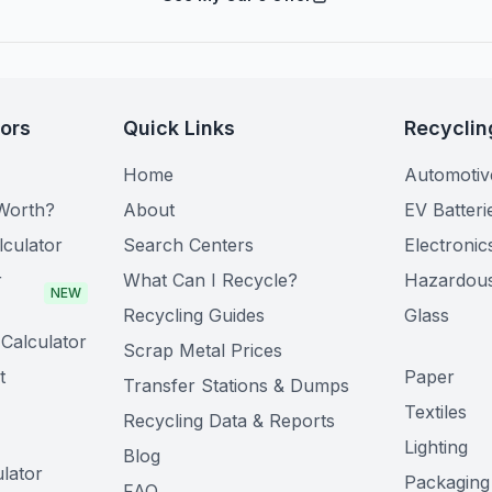
tors
Quick Links
Recyclin
Home
Automotiv
Worth?
About
EV Batteri
lculator
Search Centers
Electronic
r
What Can I Recycle?
Hazardou
NEW
Recycling Guides
Glass
Calculator
Scrap Metal Prices
t
Paper
Transfer Stations & Dumps
Textiles
Recycling Data & Reports
Lighting
Blog
lator
Packaging
FAQ