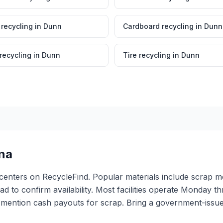
 recycling
in
Dunn
Cardboard recycling
in
Dunn
 recycling
in
Dunn
Tire recycling
in
Dunn
ina
g centers on RecycleFind. Popular materials include scrap m
ead to confirm availability. Most facilities operate Monday 
 mention cash payouts for scrap. Bring a government-issued