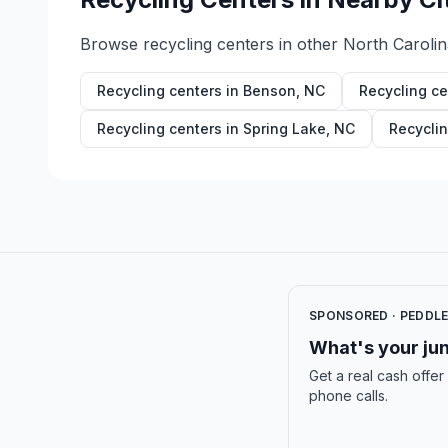
Browse recycling centers in other
North Carolin
Recycling centers in
Benson
,
NC
Recycling ce
Recycling centers in
Spring Lake
,
NC
Recyclin
SPONSORED · PEDDL
What's your jun
Get a real cash offer
phone calls.