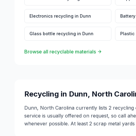
Electronics recycling
in
Dunn
Battery
Glass bottle recycling
in
Dunn
Plastic
Browse all recyclable materials
Recycling in
Dunn
,
North Carol
Dunn, North Carolina currently lists 2 recyclin
service is usually offered on request, so call ah
whenever possible. At least 2 scrap metal yards