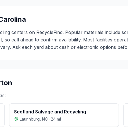
Carolina
ycling centers on RecycleFind. Popular materials include s
t, so call ahead to confirm availability. Most facilities o
ary. Ask each yard about cash or electronic options before
rton
as:
Scotland Salvage and Recycling
Laurinburg
,
NC
·
24
mi