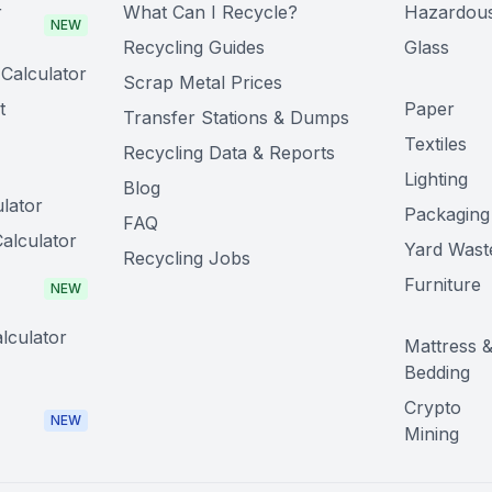
r
What Can I Recycle?
Hazardou
NEW
Recycling Guides
Glass
Calculator
Scrap Metal Prices
t
Paper
Transfer Stations & Dumps
Textiles
Recycling Data & Reports
Lighting
Blog
lator
Packaging
FAQ
alculator
Yard Wast
Recycling Jobs
Furniture
NEW
lculator
Mattress 
Bedding
Crypto
NEW
Mining