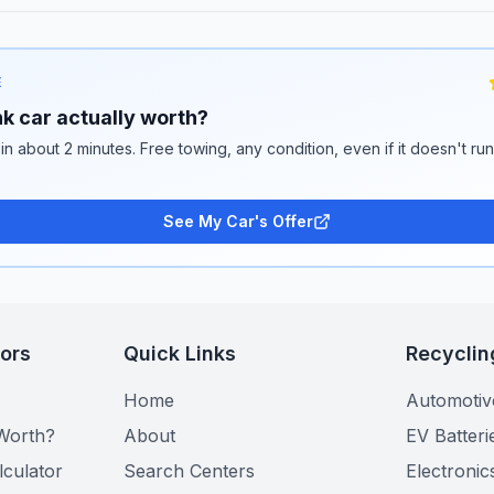
E
k car actually worth?
 in about 2 minutes. Free towing, any condition, even if it doesn't ru
See My Car's Offer
tors
Quick Links
Recyclin
Home
Automotiv
Worth?
About
EV Batteri
lculator
Search Centers
Electronic