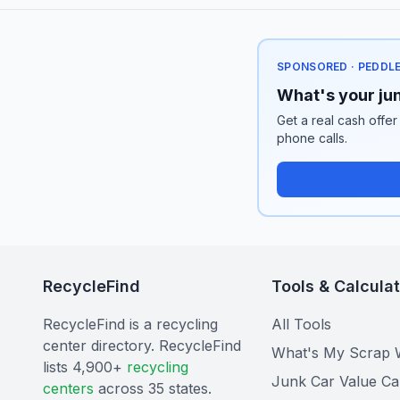
SPONSORED · PEDDL
What's your jun
Get a real cash offer
phone calls.
RecycleFind
Tools & Calcula
RecycleFind is a recycling
All Tools
center directory. RecycleFind
What's My Scrap 
lists 4,900+
recycling
Junk Car Value Ca
centers
across 35 states.