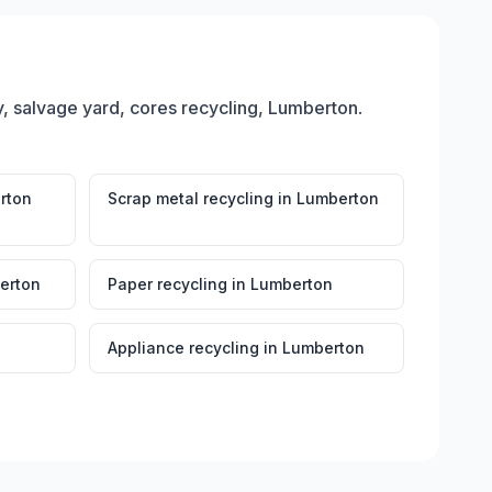
, salvage yard, cores recycling, Lumberton
.
rton
Scrap metal recycling
in
Lumberton
erton
Paper recycling
in
Lumberton
Appliance recycling
in
Lumberton