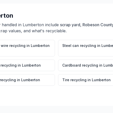
rton
y handled in
Lumberton
include
scrap yard, Robeson County
crap values, and what's recyclable.
wire recycling
in
Lumberton
Steel can recycling
in
Lumbe
 recycling
in
Lumberton
Cardboard recycling
in
Lumb
 recycling
in
Lumberton
Tire recycling
in
Lumberton