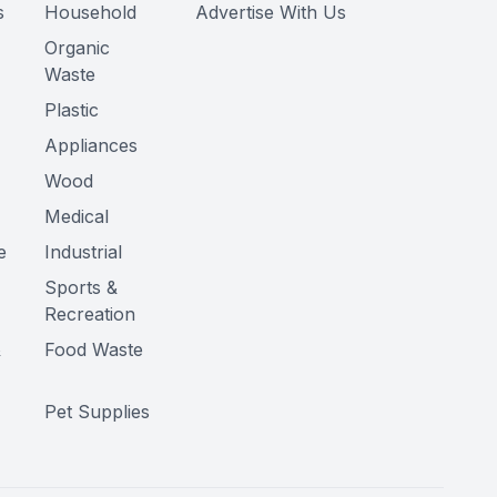
s
Household
Advertise With Us
Organic
Waste
Plastic
Appliances
Wood
Medical
e
Industrial
Sports &
Recreation
&
Food Waste
Pet Supplies