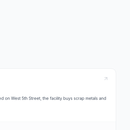
 on West 5th Street, the facility buys scrap metals and