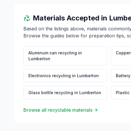
Materials Accepted in
Lumbe
Based on the listings above, materials commonl
Browse the guides below for preparation tips, s
Aluminum can recycling
in
Copper 
Lumberton
Electronics recycling
in
Lumberton
Battery
Glass bottle recycling
in
Lumberton
Plastic
Browse all recyclable materials