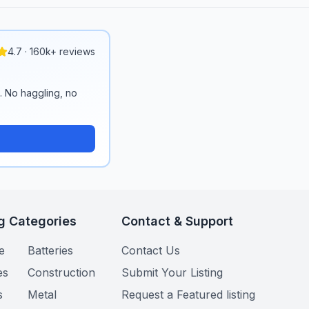
4.7 · 160k+ reviews
n. No haggling, no
g Categories
Contact & Support
e
Batteries
Contact Us
es
Construction
Submit Your Listing
s
Metal
Request a Featured listing