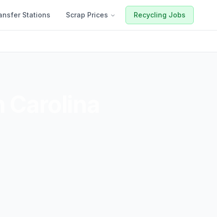
ansfer Stations
Scrap Prices
Recycling Jobs
 Carolina