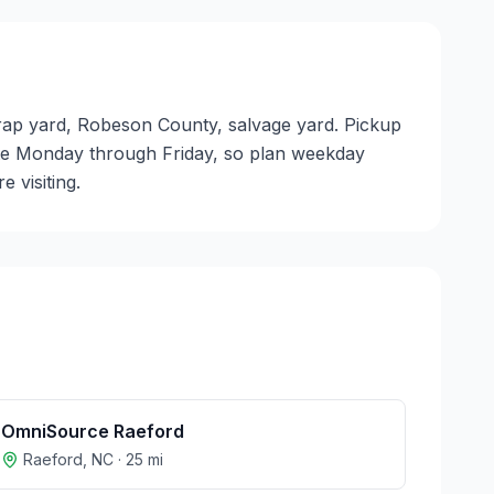
crap yard, Robeson County, salvage yard. Pickup
perate Monday through Friday, so plan weekday
 visiting.
OmniSource Raeford
Raeford
,
NC
·
25
mi