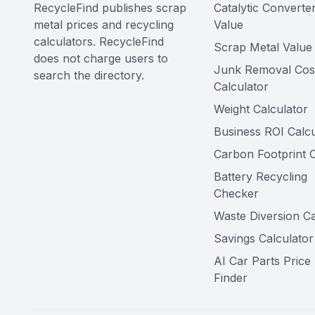
RecycleFind publishes scrap
Catalytic Converte
metal prices and recycling
Value
calculators. RecycleFind
Scrap Metal Value 
does not charge users to
Junk Removal Cos
search the directory.
Calculator
Weight Calculator
Business ROI Calcu
Carbon Footprint C
Battery Recycling
Checker
Waste Diversion Ca
Savings Calculator
AI Car Parts Price
Finder