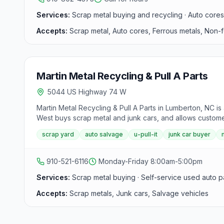
Services:
Scrap metal buying and recycling · Auto core
Accepts:
Scrap metal, Auto cores, Ferrous metals, Non-
Martin Metal Recycling & Pull A Parts
5044 US Highway 74 W
Martin Metal Recycling & Pull A Parts in Lumberton, NC i
West buys scrap metal and junk cars, and allows customer
scrap yard
auto salvage
u-pull-it
junk car buyer
910-521-6116
Monday-Friday 8:00am-5:00pm
Services:
Scrap metal buying · Self-service used auto p
Accepts:
Scrap metals, Junk cars, Salvage vehicles