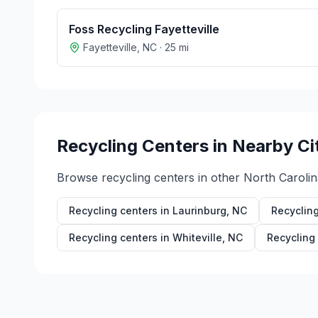
Foss Recycling Fayetteville
Fayetteville
,
NC
·
25
mi
Recycling Centers in Nearby Ci
Browse recycling centers in other
North Carolin
Recycling centers in
Laurinburg
,
NC
Recycling
Recycling centers in
Whiteville
,
NC
Recycling