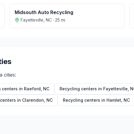
Midsouth Auto Recycling
Fayetteville
,
NC
·
25
mi
ties
a
cities:
 centers in
Raeford
,
NC
Recycling centers in
Fayetteville
,
N
 centers in
Clarendon
,
NC
Recycling centers in
Hamlet
,
NC