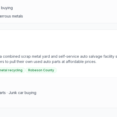
s buying
ferrous metals
s a combined scrap metal yard and self-service auto salvage facilit
s to pull their own used auto parts at affordable prices.
metal recycling
Robeson County
arts · Junk car buying