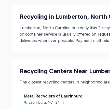
Recycling in
Lumberton
,
North 
Lumberton, North Carolina currently lists 2 rec
or container service is usually offered on reques
deliveries whenever possible. Payment methods v
Recycling Centers Near
Lumbe
The closest recycling centers in neighboring are
Metal Recyclers of Laurinburg
Laurinburg
,
NC
·
24
mi