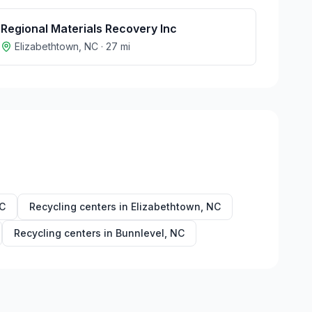
Regional Materials Recovery Inc
Elizabethtown
,
NC
·
27
mi
C
Recycling centers in
Elizabethtown
,
NC
Recycling centers in
Bunnlevel
,
NC