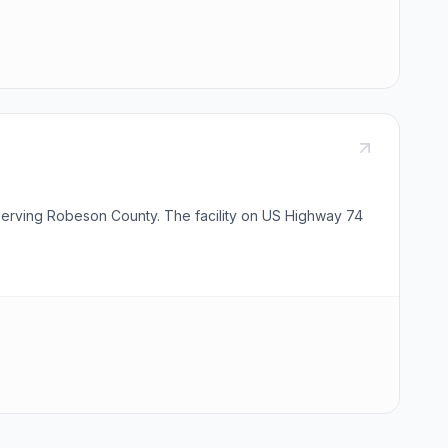
y serving Robeson County. The facility on US Highway 74