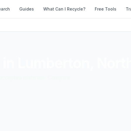
earch
Guides
What Can I Recycle?
Free Tools
Tr
 in
Lumberton
,
North
d accepted materials. Compare