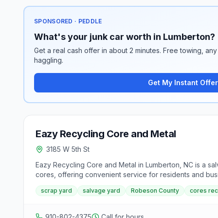
SPONSORED · PEDDLE
What's your junk car worth in Lumberton?
Get a real cash offer in about 2 minutes. Free towing, any 
haggling.
Get My Instant Offer
Eazy Recycling Core and Metal
3185 W 5th St
Eazy Recycling Core and Metal in Lumberton, NC is a sal
cores, offering convenient service for residents and bus
scrap yard
salvage yard
Robeson County
cores rec
910-802-4375
Call for hours