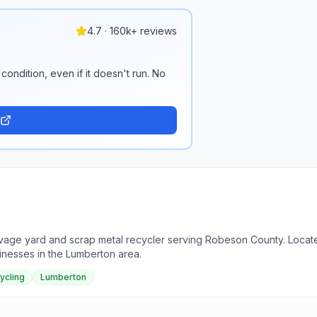
4.7 · 160k+ reviews
condition, even if it doesn't run. No
vage yard and scrap metal recycler serving Robeson County. Located
inesses in the Lumberton area.
ycling
Lumberton