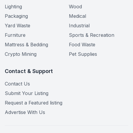
Lighting
Wood
Packaging
Medical
Yard Waste
Industrial
Furniture
Sports & Recreation
Mattress & Bedding
Food Waste
Crypto Mining
Pet Supplies
Contact & Support
Contact Us
Submit Your Listing
Request a Featured listing
Advertise With Us