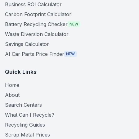
Business ROI Calculator
Carbon Footprint Calculator
Battery Recycling Checker
NEW
Waste Diversion Calculator
Savings Calculator
AI Car Parts Price Finder
NEW
Quick Links
Home
About
Search Centers
What Can I Recycle?
Recycling Guides
Scrap Metal Prices