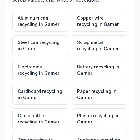
Aluminum can
Copper wire
recycling
in
Garner
recycling
in
Garner
Steel can recycling
Scrap metal
in
Garner
recycling
in
Garner
Electronics
Battery recycling
in
recycling
in
Garner
Garner
Cardboard recycling
Paper recycling
in
in
Garner
Garner
Glass bottle
Plastic recycling
in
recycling
in
Garner
Garner
Tire recycling
in
Appliance recycling