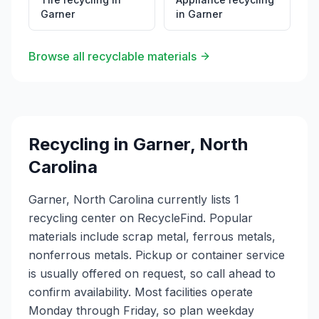
Garner
in
Garner
Browse all recyclable materials
Recycling in
Garner
,
North
Carolina
Garner, North Carolina currently lists 1
recycling center on RecycleFind. Popular
materials include scrap metal, ferrous metals,
nonferrous metals. Pickup or container service
is usually offered on request, so call ahead to
confirm availability. Most facilities operate
Monday through Friday, so plan weekday