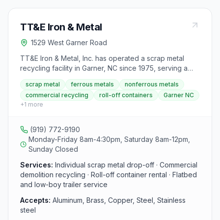
TT&E Iron & Metal
1529 West Garner Road
TT&E Iron & Metal, Inc. has operated a scrap metal
recycling facility in Garner, NC since 1975, serving a
wide radius that includes Raleigh, Durham, and
scrap metal
ferrous metals
nonferrous metals
Fayetteville. The paved yard features four truck scales
commercial recycling
roll-off containers
Garner NC
up to 70 feet long plus computerized transaction
+
1
more
tracking from entry through payment. They serve both
individual drop-off customers and commercial
demolition companies requiring daily multi-pickup
(919) 772-9190
service.
Monday-Friday 8am-4:30pm, Saturday 8am-12pm,
Sunday Closed
Services:
Individual scrap metal drop-off · Commercial
demolition recycling · Roll-off container rental · Flatbed
and low-boy trailer service
Accepts:
Aluminum, Brass, Copper, Steel, Stainless
steel