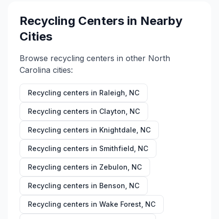
Recycling Centers in Nearby
Cities
Browse recycling centers in other
North
Carolina
cities:
Recycling centers in
Raleigh
,
NC
Recycling centers in
Clayton
,
NC
Recycling centers in
Knightdale
,
NC
Recycling centers in
Smithfield
,
NC
Recycling centers in
Zebulon
,
NC
Recycling centers in
Benson
,
NC
Recycling centers in
Wake Forest
,
NC