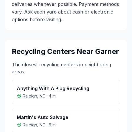
deliveries whenever possible. Payment methods
vary. Ask each yard about cash or electronic
options before visiting.
Recycling Centers Near
Garner
The closest recycling centers in neighboring
areas:
Anything With A Plug Recycling
Raleigh
,
NC
·
4
mi
Martin's Auto Salvage
Raleigh
,
NC
·
6
mi