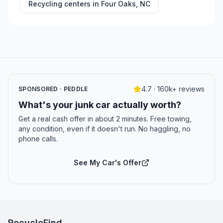
Recycling centers in
Four Oaks
,
NC
4.7 · 160k+ reviews
SPONSORED · PEDDLE
What's your junk car actually worth?
Get a real cash offer in about 2 minutes. Free towing,
any condition, even if it doesn't run. No haggling, no
phone calls.
See My Car's Offer
RecycleFind