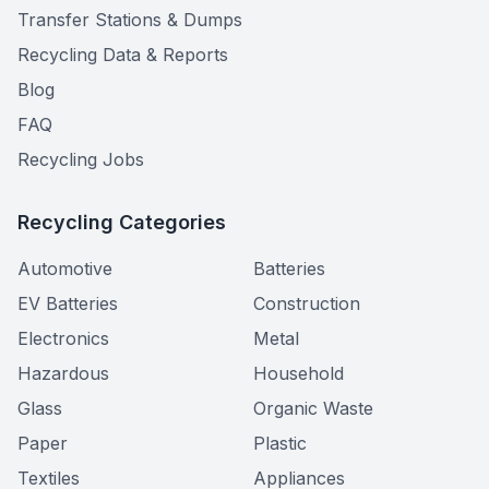
Transfer Stations & Dumps
Recycling Data & Reports
Blog
FAQ
Recycling Jobs
Recycling Categories
Automotive
Batteries
EV Batteries
Construction
Electronics
Metal
Hazardous
Household
Glass
Organic Waste
Paper
Plastic
Textiles
Appliances