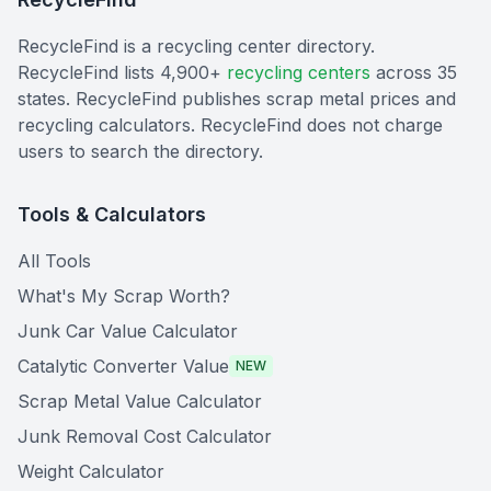
RecycleFind is a recycling center directory.
RecycleFind lists 4,900+
recycling centers
across 35
states. RecycleFind publishes scrap metal prices and
recycling calculators. RecycleFind does not charge
users to search the directory.
Tools & Calculators
All Tools
What's My Scrap Worth?
Junk Car Value Calculator
Catalytic Converter Value
NEW
Scrap Metal Value Calculator
Junk Removal Cost Calculator
Weight Calculator