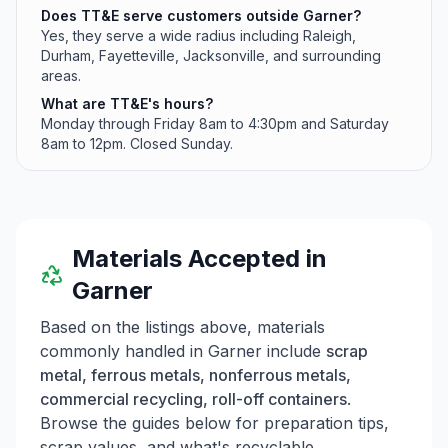
Does TT&E serve customers outside Garner?
Yes, they serve a wide radius including Raleigh,
Durham, Fayetteville, Jacksonville, and surrounding
areas.
What are TT&E's hours?
Monday through Friday 8am to 4:30pm and Saturday
8am to 12pm. Closed Sunday.
Materials Accepted in
Garner
Based on the listings above, materials
commonly handled in
Garner
include
scrap
metal, ferrous metals, nonferrous metals,
commercial recycling, roll-off containers
.
Browse the guides below for preparation tips,
scrap values, and what's recyclable.