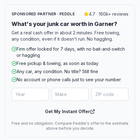
4.7 · 160k+ reviews
SPONSORED PARTNER · PEDDLE
What's your junk car worth in Garner?
Get a real cash offer in about 2 minutes. Free towing,
any condition, even if it doesn't run. No haggling.
Firm offer locked for 7 days, with no bait-and-switch
or haggling
Free pickup & towing, as soon as today
Any car, any condition. No title? Still fine
No account or phone calls just to see your number
Get My Instant Offer
Free and no obligation. Compare Peddle's offer to the estimate
above before you decide.