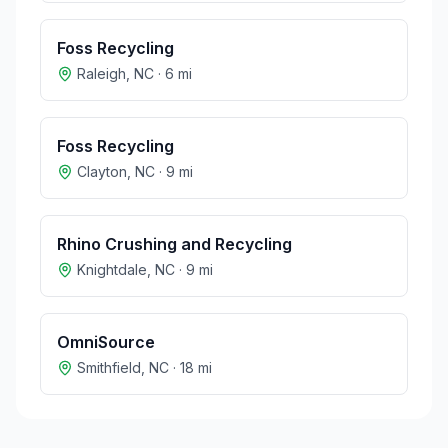
Foss Recycling
Raleigh
,
NC
·
6
mi
Foss Recycling
Clayton
,
NC
·
9
mi
Rhino Crushing and Recycling
Knightdale
,
NC
·
9
mi
OmniSource
Smithfield
,
NC
·
18
mi