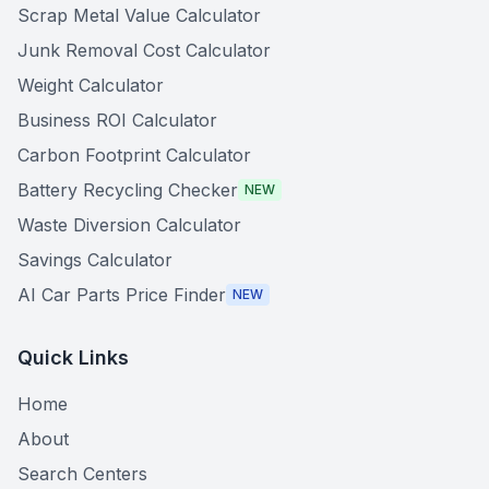
Scrap Metal Value Calculator
Junk Removal Cost Calculator
Weight Calculator
Business ROI Calculator
Carbon Footprint Calculator
Battery Recycling Checker
NEW
Waste Diversion Calculator
Savings Calculator
AI Car Parts Price Finder
NEW
Quick Links
Home
About
Search Centers