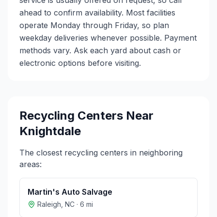
service is usually offered on request, so call
ahead to confirm availability. Most facilities
operate Monday through Friday, so plan
weekday deliveries whenever possible. Payment
methods vary. Ask each yard about cash or
electronic options before visiting.
Recycling Centers Near
Knightdale
The closest recycling centers in neighboring
areas:
Martin's Auto Salvage
Raleigh
,
NC
·
6
mi