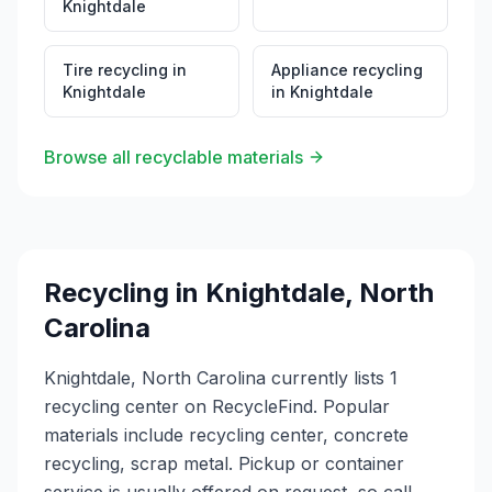
Knightdale
Tire recycling
in
Appliance recycling
Knightdale
in
Knightdale
Browse all recyclable materials
Recycling in
Knightdale
,
North
Carolina
Knightdale, North Carolina currently lists 1
recycling center on RecycleFind. Popular
materials include recycling center, concrete
recycling, scrap metal. Pickup or container