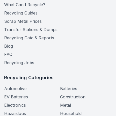
What Can I Recycle?
Recycling Guides
Scrap Metal Prices
Transfer Stations & Dumps
Recycling Data & Reports
Blog
FAQ
Recycling Jobs
Recycling Categories
Automotive
Batteries
EV Batteries
Construction
Electronics
Metal
Hazardous
Household