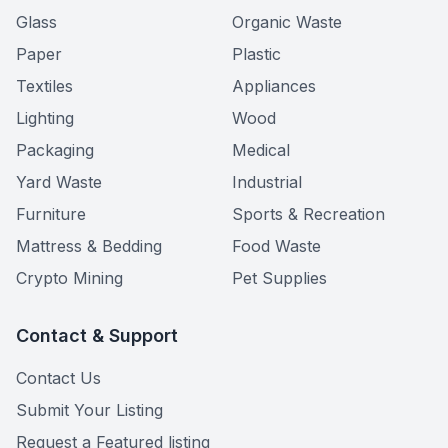
Glass
Organic Waste
Paper
Plastic
Textiles
Appliances
Lighting
Wood
Packaging
Medical
Yard Waste
Industrial
Furniture
Sports & Recreation
Mattress & Bedding
Food Waste
Crypto Mining
Pet Supplies
Contact & Support
Contact Us
Submit Your Listing
Request a Featured listing