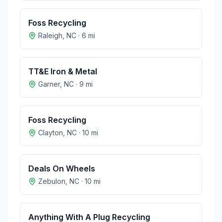
Foss Recycling
Raleigh
,
NC
·
6
mi
TT&E Iron & Metal
Garner
,
NC
·
9
mi
Foss Recycling
Clayton
,
NC
·
10
mi
Deals On Wheels
Zebulon
,
NC
·
10
mi
Anything With A Plug Recycling