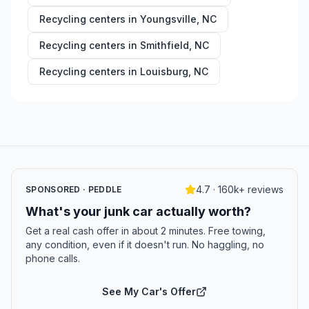
Recycling centers in
Youngsville
,
NC
Recycling centers in
Smithfield
,
NC
Recycling centers in
Louisburg
,
NC
4.7 · 160k+ reviews
SPONSORED · PEDDLE
What's your junk car actually worth?
Get a real cash offer in about 2 minutes. Free towing,
any condition, even if it doesn't run. No haggling, no
phone calls.
See My Car's Offer