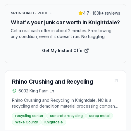
4.7 · 160k+ reviews
SPONSORED · PEDDLE
What's your junk car worth in Knightdale?
Get a real cash offer in about 2 minutes. Free towing,
any condition, even if it doesn't run. No haggling.
Get My Instant Offer
Rhino Crushing and Recycling
6032 King Farm Ln
Rhino Crushing and Recycling in Knightdale, NC is a
recycling and demolition material processing company
serving the greater Raleigh area. Located on King Farm
recycling center
concrete recycling
scrap metal
Lane, the facility handles concrete, masonry, and
Wake County
Knightdale
general recycling, and also assists with junk and scrap
metal removal for residential and commercial clients in