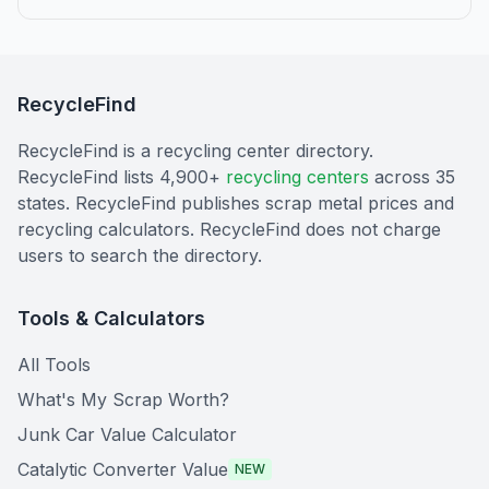
RecycleFind
RecycleFind is a recycling center directory.
RecycleFind lists 4,900+
recycling centers
across 35
states. RecycleFind publishes scrap metal prices and
recycling calculators. RecycleFind does not charge
users to search the directory.
Tools & Calculators
All Tools
What's My Scrap Worth?
Junk Car Value Calculator
Catalytic Converter Value
NEW