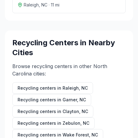
Raleigh
,
NC
·
11
mi
Recycling Centers in Nearby
Cities
Browse recycling centers in other
North
Carolina
cities:
Recycling centers in
Raleigh
,
NC
Recycling centers in
Garner
,
NC
Recycling centers in
Clayton
,
NC
Recycling centers in
Zebulon
,
NC
Recycling centers in
Wake Forest
,
NC