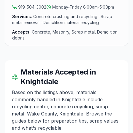
Wake County.
919-504-3002
Monday-Friday 8:00am-5:00pm
Services:
Concrete crushing and recycling · Scrap
metal removal · Demolition material recycling
Accepts:
Concrete, Masonry, Scrap metal, Demolition
debris
Materials Accepted in
Knightdale
Based on the listings above, materials
commonly handled in
Knightdale
include
recycling center, concrete recycling, scrap
metal, Wake County, Knightdale
. Browse the
guides below for preparation tips, scrap values,
and what's recyclable.