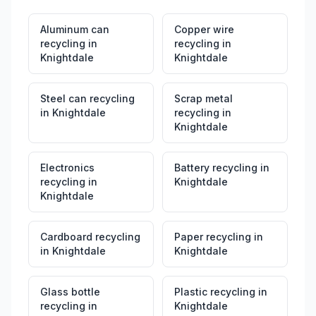
Aluminum can
Copper wire
recycling
in
recycling
in
Knightdale
Knightdale
Steel can recycling
Scrap metal
in
Knightdale
recycling
in
Knightdale
Electronics
Battery recycling
in
recycling
in
Knightdale
Knightdale
Cardboard recycling
Paper recycling
in
in
Knightdale
Knightdale
Glass bottle
Plastic recycling
in
recycling
in
Knightdale