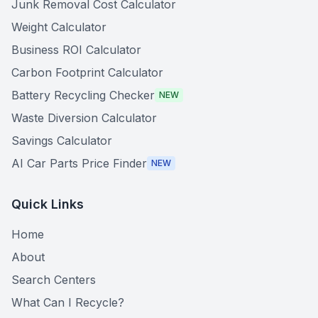
Junk Removal Cost Calculator
Weight Calculator
Business ROI Calculator
Carbon Footprint Calculator
Battery Recycling Checker
NEW
Waste Diversion Calculator
Savings Calculator
AI Car Parts Price Finder
NEW
Quick Links
Home
About
Search Centers
What Can I Recycle?