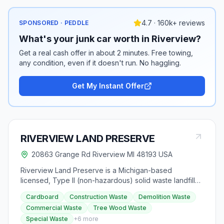
4.7 · 160k+ reviews
SPONSORED · PEDDLE
What's your junk car worth in Riverview?
Get a real cash offer in about 2 minutes. Free towing,
any condition, even if it doesn't run. No haggling.
Get My Instant Offer
RIVERVIEW LAND PRESERVE
20863 Grange Rd Riverview MI 48193 USA
Riverview Land Preserve is a Michigan-based
licensed, Type II (non-hazardous) solid waste landfill
facility owned and operated by the City of Riverview
Cardboard
Construction Waste
Demolition Waste
since 1968. The facility exceeds state and federal
Commercial Waste
Tree Wood Waste
regulations, managing various non-hazardous solid
Special Waste
+
6
more
wastes in an environmentally responsible manner. It