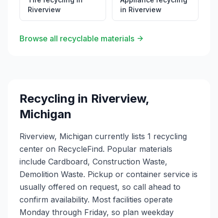
Riverview
in
Riverview
Browse all recyclable materials
Recycling in
Riverview
,
Michigan
Riverview, Michigan currently lists 1 recycling
center on RecycleFind. Popular materials
include Cardboard, Construction Waste,
Demolition Waste. Pickup or container service is
usually offered on request, so call ahead to
confirm availability. Most facilities operate
Monday through Friday, so plan weekday