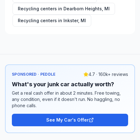
Recycling centers in
Dearborn Heights
,
MI
Recycling centers in
Inkster
,
MI
4.7 · 160k+ reviews
SPONSORED · PEDDLE
What's your junk car actually worth?
Get a real cash offer in about 2 minutes. Free towing,
any condition, even if it doesn't run. No haggling, no
phone calls.
See My Car's Offer