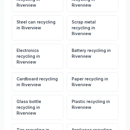
Riverview
Riverview
Steel can recycling
Scrap metal
in
Riverview
recycling
in
Riverview
Electronics
Battery recycling
in
recycling
in
Riverview
Riverview
Cardboard recycling
Paper recycling
in
in
Riverview
Riverview
Glass bottle
Plastic recycling
in
recycling
in
Riverview
Riverview
Tire recycling
in
Appliance recycling