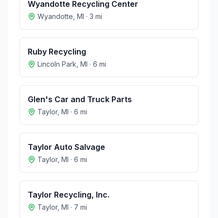
Wyandotte Recycling Center
Wyandotte
,
MI
·
3
mi
Ruby Recycling
Lincoln Park
,
MI
·
6
mi
Glen's Car and Truck Parts
Taylor
,
MI
·
6
mi
Taylor Auto Salvage
Taylor
,
MI
·
6
mi
Taylor Recycling, Inc.
Taylor
,
MI
·
7
mi