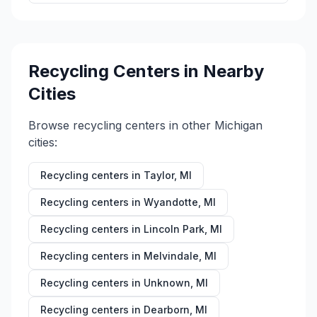
Recycling Centers in Nearby
Cities
Browse recycling centers in other
Michigan
cities:
Recycling centers in
Taylor
,
MI
Recycling centers in
Wyandotte
,
MI
Recycling centers in
Lincoln Park
,
MI
Recycling centers in
Melvindale
,
MI
Recycling centers in
Unknown
,
MI
Recycling centers in
Dearborn
,
MI