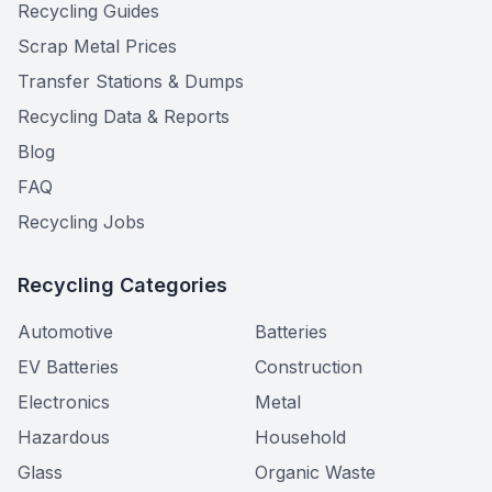
Recycling Guides
Scrap Metal Prices
Transfer Stations & Dumps
Recycling Data & Reports
Blog
FAQ
Recycling Jobs
Recycling Categories
Automotive
Batteries
EV Batteries
Construction
Electronics
Metal
Hazardous
Household
Glass
Organic Waste