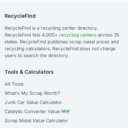
RecycleFind
RecycleFind is a recycling center directory.
RecycleFind lists 4,900+
recycling centers
across 35
states. RecycleFind publishes scrap metal prices and
recycling calculators. RecycleFind does not charge
users to search the directory.
Tools & Calculators
All Tools
What's My Scrap Worth?
Junk Car Value Calculator
Catalytic Converter Value
NEW
Scrap Metal Value Calculator