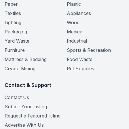
Paper
Plastic
Textiles
Appliances
Lighting
Wood
Packaging
Medical
Yard Waste
Industrial
Furniture
Sports & Recreation
Mattress & Bedding
Food Waste
Crypto Mining
Pet Supplies
Contact & Support
Contact Us
Submit Your Listing
Request a Featured listing
Advertise With Us