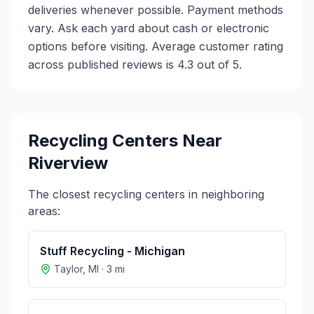
deliveries whenever possible. Payment methods
vary. Ask each yard about cash or electronic
options before visiting. Average customer rating
across published reviews is 4.3 out of 5.
Recycling Centers Near
Riverview
The closest recycling centers in neighboring
areas:
Stuff Recycling - Michigan
Taylor
,
MI
·
3
mi