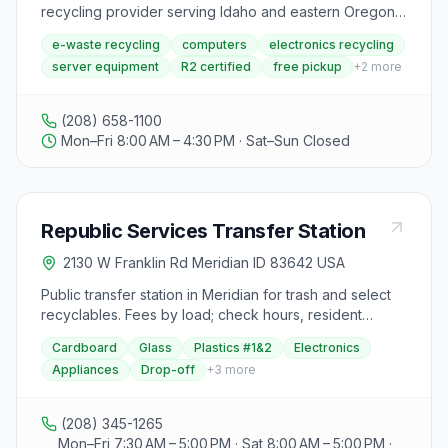
recycling provider serving Idaho and eastern Oregon
since 2004. Located in Meridian, they offer free secure
e-waste recycling
computers
electronics recycling
asset management, computer and electronics
server equipment
R2 certified
free pickup
+
2
more
recycling, and free pickup for 10 or more items
including laptops, servers, network equipment, and
LCDs. Hours: 8am-4:30pm daily.
(208) 658-1100
Mon–Fri 8:00 AM – 4:30 PM · Sat–Sun Closed
Republic Services Transfer Station
2130 W Franklin Rd Meridian ID 83642 USA
Public transfer station in Meridian for trash and select
recyclables. Fees by load; check hours, resident
eligibility, and accepted materials.
Cardboard
Glass
Plastics #1&2
Electronics
Appliances
Drop-off
+
3
more
(208) 345-1265
Mon–Fri 7:30 AM – 5:00 PM · Sat 8:00 AM – 5:00 PM ·