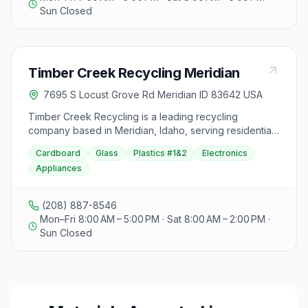
Sun Closed
Timber Creek Recycling Meridian
7695 S Locust Grove Rd Meridian ID 83642 USA
Timber Creek Recycling is a leading recycling
company based in Meridian, Idaho, serving residential,
commercial, and industrial clients in the Treasure Valley.
Cardboard
Glass
Plastics #1&2
Electronics
With a capacity to recycle 400 million pounds annually,
Appliances
they offer innovative recycling services and are
dedicated to providing quality products and services.
The company's owners and employees bring over 100
(208) 887-8546
years of farming experience to the business, with a
Mon–Fri 8:00 AM – 5:00 PM · Sat 8:00 AM – 2:00 PM ·
legacy spanning five generations since 1917. Timber
Sun Closed
Creek Recycling focuses on implementing modern,
scientifically-proven solutions to enhance the cost-
effectiveness of agricultural operations. Visitors can
find the Meridian location at 7695 S Locust Grove,
open Monday to Friday from 8AM to 5PM, Saturday