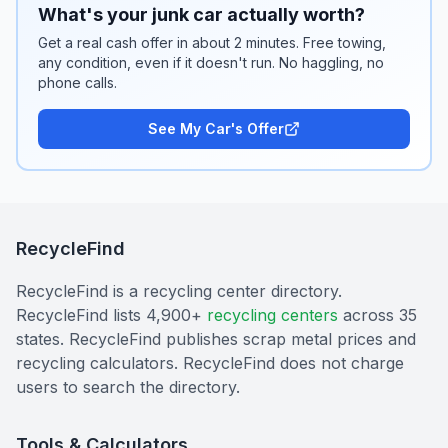
What's your junk car actually worth?
Get a real cash offer in about 2 minutes. Free towing,
any condition, even if it doesn't run. No haggling, no
phone calls.
See My Car's Offer
RecycleFind
RecycleFind is a recycling center directory.
RecycleFind lists 4,900+
recycling centers
across 35
states. RecycleFind publishes scrap metal prices and
recycling calculators. RecycleFind does not charge
users to search the directory.
Tools & Calculators