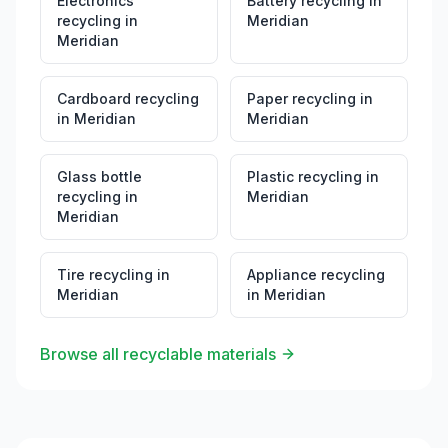
Electronics
Battery recycling
in
recycling
in
Meridian
Meridian
Cardboard recycling
Paper recycling
in
in
Meridian
Meridian
Glass bottle
Plastic recycling
in
recycling
in
Meridian
Meridian
Tire recycling
in
Appliance recycling
Meridian
in
Meridian
Browse all recyclable materials