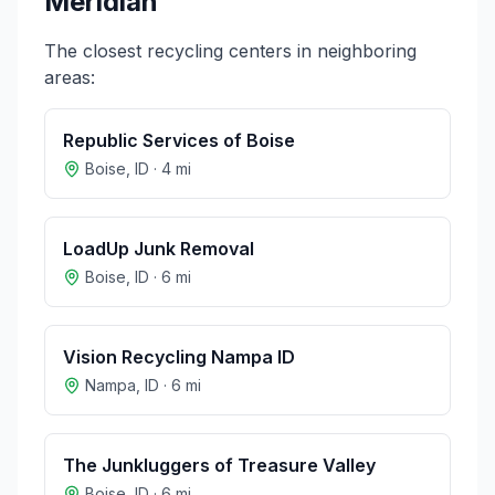
Meridian
The closest recycling centers in neighboring
areas:
Republic Services of Boise
Boise
,
ID
·
4
mi
LoadUp Junk Removal
Boise
,
ID
·
6
mi
Vision Recycling Nampa ID
Nampa
,
ID
·
6
mi
The Junkluggers of Treasure Valley
Boise
,
ID
·
6
mi