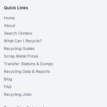
Quick Links
Home
About
Search Centers
What Can I Recycle?
Recycling Guides
Scrap Metal Prices
Transfer Stations & Dumps
Recycling Data & Reports
Blog
FAQ
Recycling Jobs