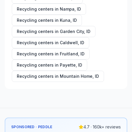
Recycling centers in
Nampa
,
ID
Recycling centers in
Kuna
,
ID
Recycling centers in
Garden City
,
ID
Recycling centers in
Caldwell
,
ID
Recycling centers in
Fruitland
,
ID
Recycling centers in
Payette
,
ID
Recycling centers in
Mountain Home
,
ID
4.7 · 160k+ reviews
SPONSORED · PEDDLE