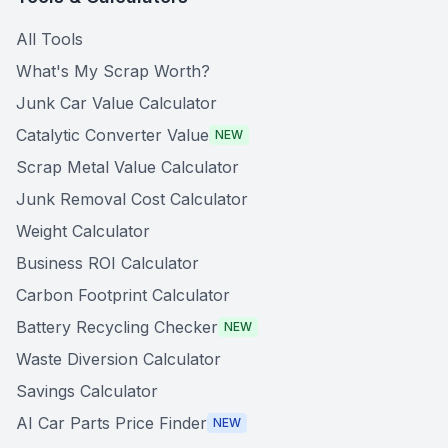
All Tools
What's My Scrap Worth?
Junk Car Value Calculator
Catalytic Converter Value
NEW
Scrap Metal Value Calculator
Junk Removal Cost Calculator
Weight Calculator
Business ROI Calculator
Carbon Footprint Calculator
Battery Recycling Checker
NEW
Waste Diversion Calculator
Savings Calculator
AI Car Parts Price Finder
NEW