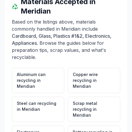
Materials Accepted in
from 8AM to 2PM, closed on Sundays and holidays.
The Nampa location is at 16933 Northside Boulevard,
Meridian
with the same operating hours as the Meridian branch.
For mailing purposes, the address is PO Box 3190,
Based on the listings above, materials
Nampa, ID 83653. Note that ongoing construction may
commonly handled in
Meridian
include
impact access to the facilities.
Cardboard, Glass, Plastics #1&2, Electronics,
Appliances
. Browse the guides below for
preparation tips, scrap values, and what's
recyclable.
Aluminum can
Copper wire
recycling
in
recycling
in
Meridian
Meridian
Steel can recycling
Scrap metal
in
Meridian
recycling
in
Meridian