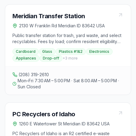
Meridian Transfer Station
2130 W Franklin Rd Meridian ID 83642 USA
Public transfer station for trash, yard waste, and select
recyclables. Fees by load; confirm resident eligibility
and operating hours.
Cardboard
Glass
Plastics #1&2
Electronics
Appliances
Drop-off
+
3
more
(208) 319-2610
Mon–Fri 7:30 AM – 5:00 PM · Sat 8:00 AM – 5:00 PM ·
Sun Closed
PC Recyclers of Idaho
1260 E Watertower St Meridian ID 83642 USA
PC Recyclers of Idaho is an R2 certified e-waste