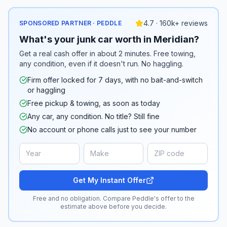
4.7 · 160k+ reviews
SPONSORED PARTNER · PEDDLE
What's your junk car worth in Meridian?
Get a real cash offer in about 2 minutes. Free towing,
any condition, even if it doesn't run. No haggling.
Firm offer locked for 7 days, with no bait-and-switch
or haggling
Free pickup & towing, as soon as today
Any car, any condition. No title? Still fine
No account or phone calls just to see your number
Get My Instant Offer
Free and no obligation. Compare Peddle's offer to the
estimate above before you decide.