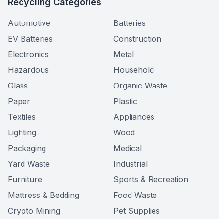
Recycling Categories
Automotive
Batteries
EV Batteries
Construction
Electronics
Metal
Hazardous
Household
Glass
Organic Waste
Paper
Plastic
Textiles
Appliances
Lighting
Wood
Packaging
Medical
Yard Waste
Industrial
Furniture
Sports & Recreation
Mattress & Bedding
Food Waste
Crypto Mining
Pet Supplies