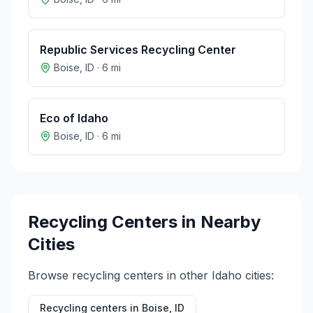
Republic Services Recycling Center
Boise
,
ID
·
6
mi
Eco of Idaho
Boise
,
ID
·
6
mi
Recycling Centers in Nearby
Cities
Browse recycling centers in other
Idaho
cities:
Recycling centers in
Boise
,
ID