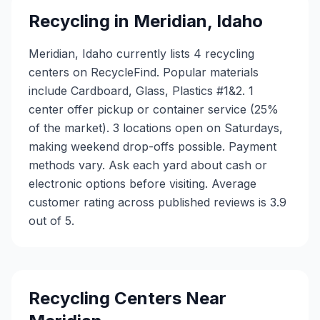
Recycling in
Meridian
,
Idaho
Meridian, Idaho currently lists 4 recycling
centers on RecycleFind. Popular materials
include Cardboard, Glass, Plastics #1&2. 1
center offer pickup or container service (25%
of the market). 3 locations open on Saturdays,
making weekend drop-offs possible. Payment
methods vary. Ask each yard about cash or
electronic options before visiting. Average
customer rating across published reviews is 3.9
out of 5.
Recycling Centers Near