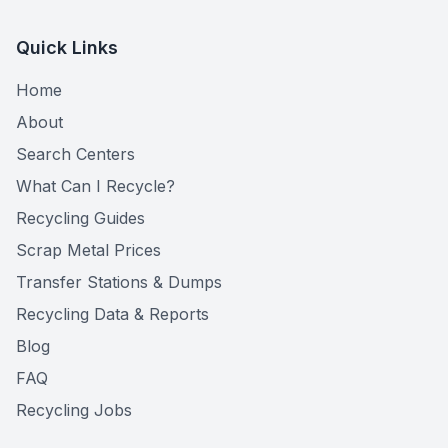
Quick Links
Home
About
Search Centers
What Can I Recycle?
Recycling Guides
Scrap Metal Prices
Transfer Stations & Dumps
Recycling Data & Reports
Blog
FAQ
Recycling Jobs