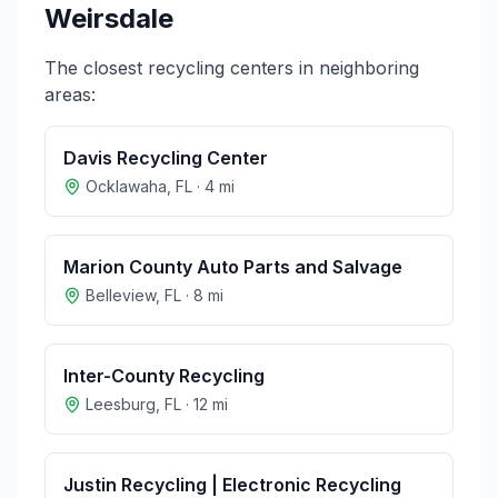
Weirsdale
The closest recycling centers in neighboring
areas:
Davis Recycling Center
Ocklawaha
,
FL
·
4
mi
Marion County Auto Parts and Salvage
Belleview
,
FL
·
8
mi
Inter-County Recycling
Leesburg
,
FL
·
12
mi
Justin Recycling | Electronic Recycling