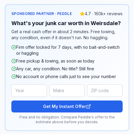
4.7 · 160k+ reviews
SPONSORED PARTNER · PEDDLE
What's your junk car worth in Weirsdale?
Get a real cash offer in about 2 minutes. Free towing,
any condition, even if it doesn't run. No haggling.
Firm offer locked for 7 days, with no bait-and-switch
or haggling
Free pickup & towing, as soon as today
Any car, any condition. No title? Still fine
No account or phone calls just to see your number
Get My Instant Offer
Free and no obligation. Compare Peddle's offer to the
estimate above before you decide.