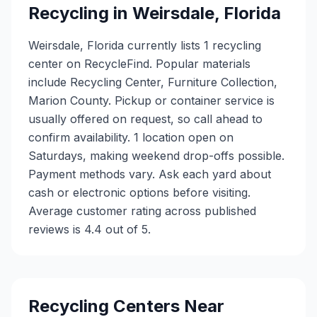
Recycling in
Weirsdale
,
Florida
Weirsdale, Florida currently lists 1 recycling
center on RecycleFind. Popular materials
include Recycling Center, Furniture Collection,
Marion County. Pickup or container service is
usually offered on request, so call ahead to
confirm availability. 1 location open on
Saturdays, making weekend drop-offs possible.
Payment methods vary. Ask each yard about
cash or electronic options before visiting.
Average customer rating across published
reviews is 4.4 out of 5.
Recycling Centers Near