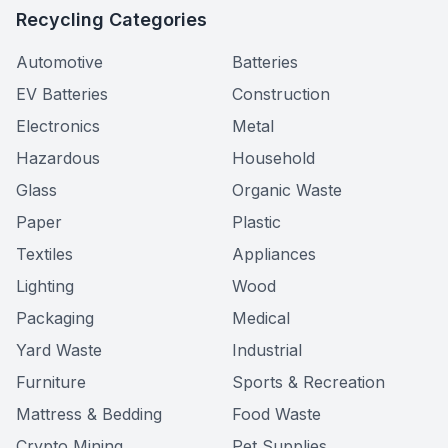
Recycling Categories
Automotive
Batteries
EV Batteries
Construction
Electronics
Metal
Hazardous
Household
Glass
Organic Waste
Paper
Plastic
Textiles
Appliances
Lighting
Wood
Packaging
Medical
Yard Waste
Industrial
Furniture
Sports & Recreation
Mattress & Bedding
Food Waste
Crypto Mining
Pet Supplies