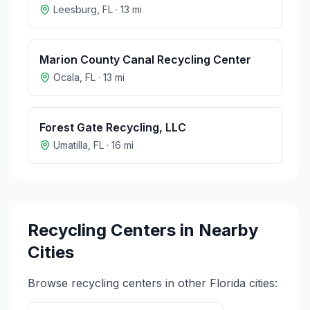
Leesburg
,
FL
·
13
mi
Marion County Canal Recycling Center
Ocala
,
FL
·
13
mi
Forest Gate Recycling, LLC
Umatilla
,
FL
·
16
mi
Recycling Centers in Nearby
Cities
Browse recycling centers in other
Florida
cities: