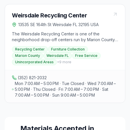
Weirsdale Recycling Center
13535 SE 164th St Weirsdale FL 32195 USA
The Weirsdale Recycling Center is one of the
neighborhood drop-off centers run by Marion County
Solid Waste, at 13535 SE 164th St in Weirsdale.
Recycling Center
Furniture Collection
Residents in unincorporated Marion County can use it
Marion County
Weirsdale FL
Free Service
at no additional cost to drop off household recyclables
Unincorporated Areas
+
9
more
and other accepted items. Marion County also runs
periodic furniture collection events that take items such
as sofas, mattresses, box springs, dressers, chairs,
(352) 821-2032
tables, and lamps. Residents in incorporated areas,
Mon 7:00 AM – 5:00 PM · Tue Closed · Wed 7:00 AM –
businesses, and anyone with excess waste can use
5:00 PM · Thu Closed · Fri 7:00 AM – 7:00 PM · Sat
the county's Baseline Landfill, and commercial users
7:00 AM – 5:00 PM · Sun 9:00 AM – 5:00 PM
can arrange access to the Baseline Transfer Station
through Solid Waste. Volunteers can join the county's
Adopt-A-Road litter program, which provides bags,
safety equipment, and a personalized road sign.
Materials Accepted in