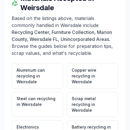
Weirsdale
Based on the listings above, materials
commonly handled in
Weirsdale
include
Recycling Center, Furniture Collection, Marion
County, Weirsdale FL, Unincorporated Areas
.
Browse the guides below for preparation tips,
scrap values, and what's recyclable.
Aluminum can
Copper wire
recycling
in
recycling
in
Weirsdale
Weirsdale
Steel can recycling
Scrap metal
in
Weirsdale
recycling
in
Weirsdale
Electronics
Battery recycling
in