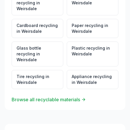
recycling
in
Weirsdale
Weirsdale
Cardboard recycling
Paper recycling
in
in
Weirsdale
Weirsdale
Glass bottle
Plastic recycling
in
recycling
in
Weirsdale
Weirsdale
Tire recycling
in
Appliance recycling
Weirsdale
in
Weirsdale
Browse all recyclable materials