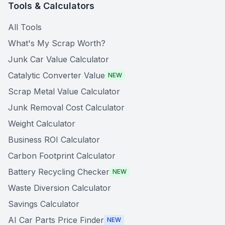
Tools & Calculators
All Tools
What's My Scrap Worth?
Junk Car Value Calculator
Catalytic Converter Value
NEW
Scrap Metal Value Calculator
Junk Removal Cost Calculator
Weight Calculator
Business ROI Calculator
Carbon Footprint Calculator
Battery Recycling Checker
NEW
Waste Diversion Calculator
Savings Calculator
AI Car Parts Price Finder
NEW