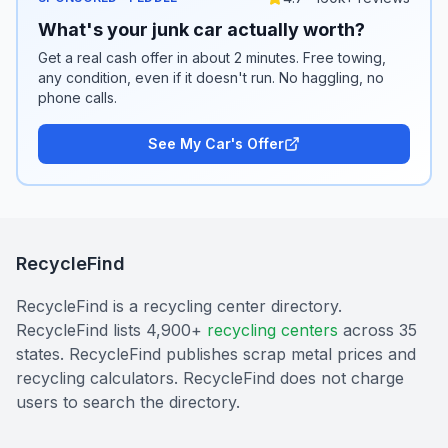
What's your junk car actually worth?
Get a real cash offer in about 2 minutes. Free towing,
any condition, even if it doesn't run. No haggling, no
phone calls.
See My Car's Offer
RecycleFind
RecycleFind is a recycling center directory.
RecycleFind lists 4,900+
recycling centers
across 35
states. RecycleFind publishes scrap metal prices and
recycling calculators. RecycleFind does not charge
users to search the directory.