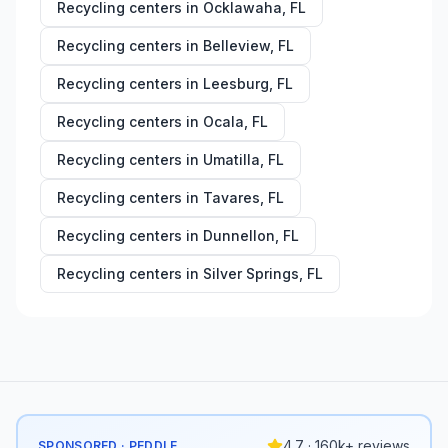
Recycling centers in
Ocklawaha
,
FL
Recycling centers in
Belleview
,
FL
Recycling centers in
Leesburg
,
FL
Recycling centers in
Ocala
,
FL
Recycling centers in
Umatilla
,
FL
Recycling centers in
Tavares
,
FL
Recycling centers in
Dunnellon
,
FL
Recycling centers in
Silver Springs
,
FL
4.7 · 160k+ reviews
SPONSORED · PEDDLE