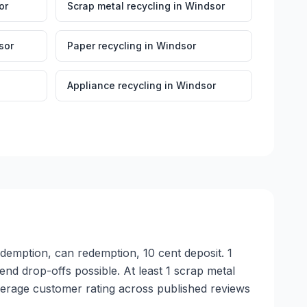
or
Scrap metal recycling
in
Windsor
sor
Paper recycling
in
Windsor
Appliance recycling
in
Windsor
edemption, can redemption, 10 cent deposit. 1
nd drop-offs possible. At least 1 scrap metal
verage customer rating across published reviews