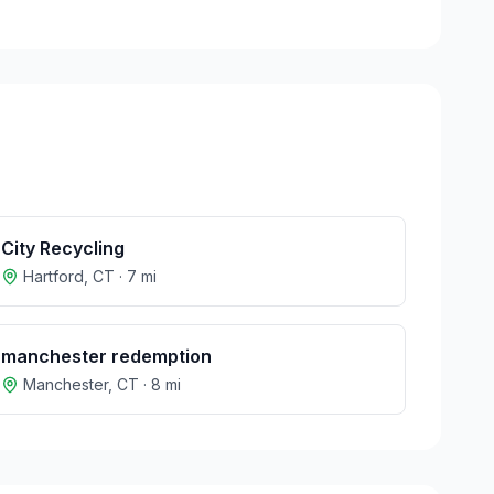
City Recycling
Hartford
,
CT
·
7
mi
manchester redemption
Manchester
,
CT
·
8
mi