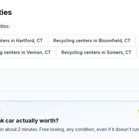
ties
ties:
nters in
Hartford
,
CT
Recycling centers in
Bloomfield
,
CT
g centers in
Vernon
,
CT
Recycling centers in
Somers
,
CT
E
k car actually worth?
 in about 2 minutes. Free towing, any condition, even if it doesn't ru