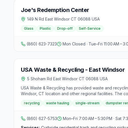
Joe's Redemption Center
149 N Rd East Windsor CT 06088 USA
Glass
Plastic
Drop-off
Self-Service
(860) 623-7323
Mon Closed · Tue–Fri 11:00 AM – 3
USA Waste & Recycling - East Windsor
5 Shoham Rd East Windsor CT 06088 USA
USA Waste & Recycling has provided waste and recycling
Windsor, CT location and other regional facilities. The 
contractor waste, food waste recycling, and construction
recycling
waste hauling
single-stream
dumpster ren
online lookup tool helps customers determine how to dis
(860) 627-5753
Mon–Fri 7:00 AM – 5:30 PM · Sat 7:
Services:
Curbside residential trash and recycling picku