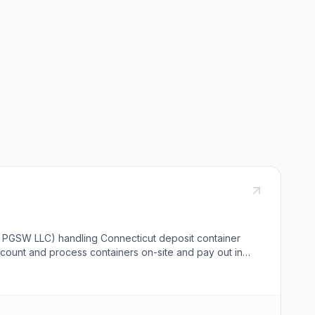
y PGSW LLC) handling Connecticut deposit container
ff count and process containers on-site and pay out in
s locations in Windsor, Vernon, East Haven, and Orange,