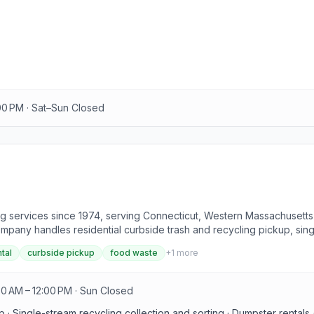
:00 PM · Sat–Sun Closed
 services since 1974, serving Connecticut, Western Massachusetts
company handles residential curbside trash and recycling pickup, sin
 and demolition debris. Collected single-stream recyclables are sort
tal
curbside pickup
food waste
+
1
more
pose of items not accepted in the curbside bin.
30 AM – 12:00 PM · Sun Closed
p · Single-stream recycling collection and sorting · Dumpster rentals