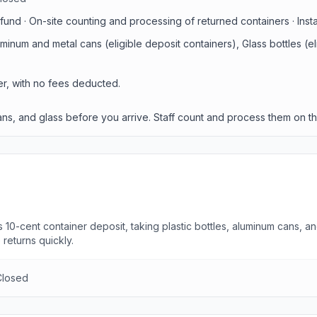
und · On-site counting and processing of returned containers · Inst
luminum and metal cans (eligible deposit containers), Glass bottles (e
er, with no fees deducted.
 cans, and glass before you arrive. Staff count and process them on th
 10-cent container deposit, taking plastic bottles, aluminum cans, a
returns quickly.
Closed