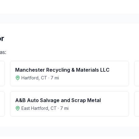
r
as:
Manchester Recycling & Materials LLC
Hartford
,
CT
·
7
mi
A&B Auto Salvage and Scrap Metal
East Hartford
,
CT
·
7
mi