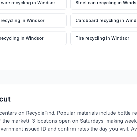
wire recycling
in
Windsor
Steel can recycling
in
Winds
 recycling
in
Windsor
Cardboard recycling
in
Wind
 recycling
in
Windsor
Tire recycling
in
Windsor
cut
 centers on RecycleFind. Popular materials include bottle r
f the market). 3 locations open on Saturdays, making weeke
vernment-issued ID and confirm rates the day you visit. A