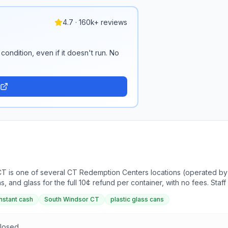
4.7 · 160k+ reviews
condition, even if it doesn't run. No
CT is one of several CT Redemption Centers locations (operated b
ns, and glass for the full 10¢ refund per container, with no fees. Sta
ass ahead of time speeds up the process. The company also operate
instant cash
South Windsor CT
plastic glass cans
Closed