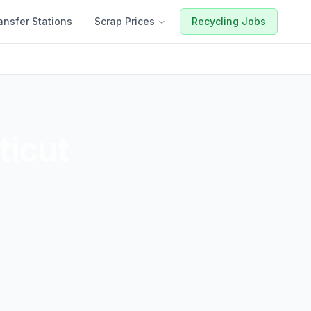
ansfer Stations
Scrap Prices
Recycling Jobs
icut