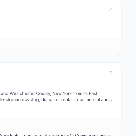
 and Westchester County, New York from its East
gle-stream recycling, dumpster rentals, commercial and
ed at the company's material recovery facility, and an
 (residential, commercial, contractor) · Commercial waste