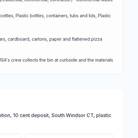
tles, Plastic bottles, containers, tubs and lids, Plastic
jars, cardboard, cartons, paper and flattened pizza
USA's crew collects the bin at curbside and the materials
ion, 10 cent deposit, South Windsor CT, plastic