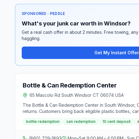
SPONSORED · PEDDLE
What's your junk car worth in Windsor?
Get a real cash offer in about 2 minutes. Free towing, any 
haggling.
Get My Instant Offer
Bottle & Can Redemption Center
65 Mascolo Rd South Windsor CT 06074 USA
The Bottle & Can Redemption Center in South Windsor, 
returns. Customers bring back eligible plastic bottles, ca
cash immediately; sorting bags by plastic, cans, and gl
bottle redemption
can redemption
10 cent deposit
serving Hartford, Tolland, and New Haven Counties.
(860) 729-1893
Mon–Sat 9:00 AM – 4:00 PM · Sun 