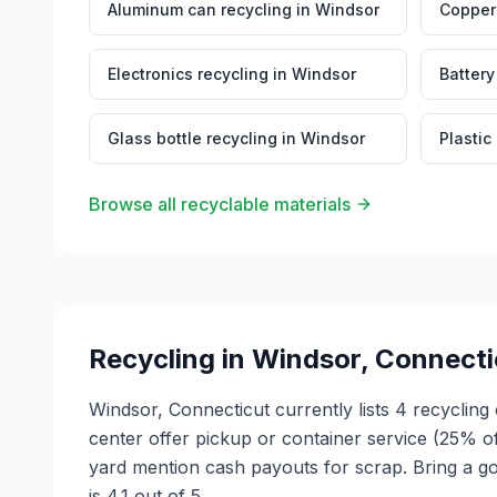
Aluminum can recycling
in
Windsor
Copper 
Electronics recycling
in
Windsor
Battery
Glass bottle recycling
in
Windsor
Plastic
Browse all recyclable materials
Recycling in
Windsor
,
Connecti
Windsor, Connecticut currently lists 4 recycling
center offer pickup or container service (25% o
yard mention cash payouts for scrap. Bring a go
is 4.1 out of 5.