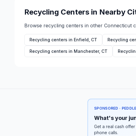
Recycling Centers in Nearby Ci
Browse recycling centers in other
Connecticut
ci
Recycling centers in
Enfield
,
CT
Recycling ce
Recycling centers in
Manchester
,
CT
Recyclin
SPONSORED · PEDDL
What's your jun
Get a real cash offer
phone calls.