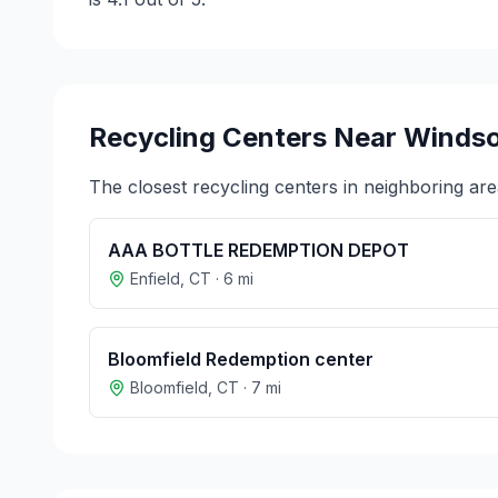
Recycling Centers Near
Windso
The closest recycling centers in neighboring are
AAA BOTTLE REDEMPTION DEPOT
Enfield
,
CT
·
6
mi
Bloomfield Redemption center
Bloomfield
,
CT
·
7
mi