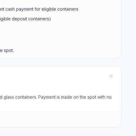
ant cash payment for eligible containers
ligible deposit containers)
e spot.
nd glass containers. Payment is made on the spot with no