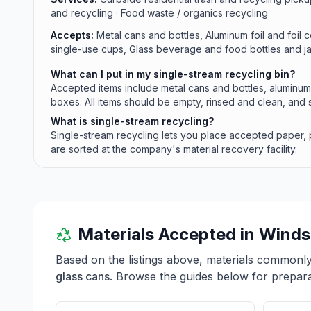
and recycling · Food waste / organics recycling
Accepts:
Metal cans and bottles, Aluminum foil and foil c
single-use cups, Glass beverage and food bottles and 
What can I put in my single-stream recycling bin?
Accepted items include metal cans and bottles, aluminum 
boxes. All items should be empty, rinsed and clean, an
What is single-stream recycling?
Single-stream recycling lets you place accepted paper, pl
are sorted at the company's material recovery facility.
Materials Accepted in
Winds
Based on the listings above, materials commonl
glass cans
. Browse the guides below for preparat