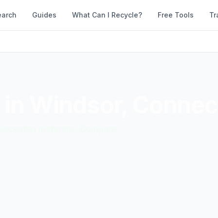
earch
Guides
What Can I Recycle?
Free Tools
Tr
 in
Windsor
,
Connect
d accepted materials. Compare