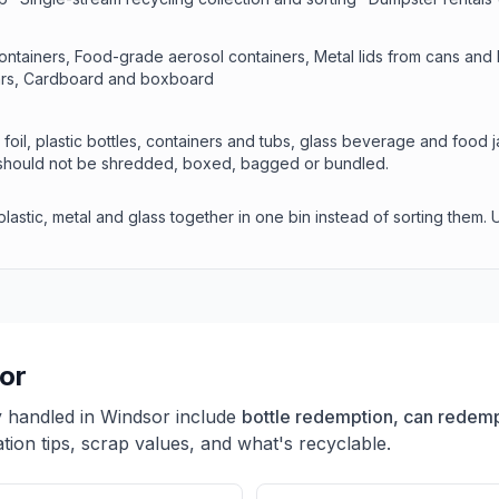
ontainers, Food-grade aerosol containers, Metal lids from cans and bot
jars, Cardboard and boxboard
foil, plastic bottles, containers and tubs, glass beverage and food 
d should not be shredded, boxed, bagged or bundled.
astic, metal and glass together in one bin instead of sorting them. 
or
y handled in
Windsor
include
bottle redemption, can redempt
ion tips, scrap values, and what's recyclable.