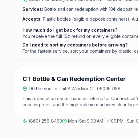
Services:
Bottle and can redemption with 10¢ deposit ref
Accepts:
Plastic bottles (eligible deposit containers), A
How much do I get back for my containers?
You receive the full 10¢ refund on every eligible contain
Do I need to sort my containers before arriving?
For the fastest service, sort your containers by plastic,
CT Bottle & Can Redemption Center
90 Pierson Ln Unit B Windsor CT 06095 USA
This redemption center handles returns for Connecticut's
counting fees, and the high-volume machines clear large 
(860) 256-8463
Mon–Sat 9:00 AM – 4:00 PM · Sun 