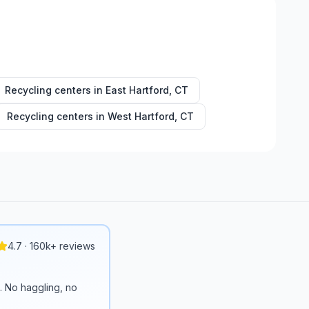
Recycling centers in
East Hartford
,
CT
Recycling centers in
West Hartford
,
CT
4.7 · 160k+ reviews
n. No haggling, no