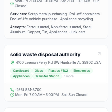
Mon–Fri 7:30 AM – 3:30 PM · Sat 7:30 – 11:30 AM · Sun
and facility location.
aluminum cans, insulated copper wire, and more.
Closed
However, they do not accept materials such as oil, fuel,
antifreeze, asbestos, radioactive materials, propane
Services:
Scrap metal purchasing · Roll-off containers ·
tanks, ammunition shells, or explosives. SA Recycling
End-of-life vehicle purchase · Appliance recycling
emphasizes safety at their yard and requires all
Accepts:
Ferrous metal, Non-ferrous metal, Steel,
material suppliers to provide a valid government-
Aluminum, Copper, Tin, Appliances, Junk cars
issued photo ID. They also offer roll-off container
services for businesses and job sites, with convenient
drop-off and pick-up options. Visitors can book a bin
for their specific needs, and the center caters to both
individuals and companies, providing pricing for scrap
solid waste disposal authority
metal.
4100 Leeman Ferry Rd SW Huntsville AL 35802 USA
Cardboard
Glass
Plastics #1&2
Electronics
Appliances
Transfer Station
+
1
more
(256) 881-8700
Mon–Fri 7:00 AM – 5:00 PM · Sat–Sun Closed