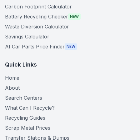
Carbon Footprint Calculator
Battery Recycling Checker
NEW
Waste Diversion Calculator
Savings Calculator
AI Car Parts Price Finder
NEW
Quick Links
Home
About
Search Centers
What Can I Recycle?
Recycling Guides
Scrap Metal Prices
Transfer Stations & Dumps