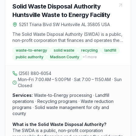
Solid Waste Disposal Authority
Huntsville Waste to Energy Facility
5251 Triana Blvd SW Huntsville AL 35805 USA
The Solid Waste Disposal Authority (SWDA) is a public,
non-profit corporation that finances and operates the
solid waste management system for the City of
waste-to-energy
solid waste
recycling
landfill
Huntsville, the City of Madison, and Madison County.
public authority
Madison County
+
1
more
The integrated system includes a Waste-to-Energy
facility, a landfill, recycling programs, and waste
reduction initiatives. The authority is located at 5251
(256) 880-6054
Triana Blvd SW in Huntsville and operates Monday
Mon–Fri 7:00 AM – 5:00 PM · Sat 7:00 – 11:50 AM · Sun
through Friday, 7 a.m. to 5 p.m.
Closed
Services:
Waste-to-Energy processing · Landfill
operations · Recycling programs · Waste reduction
programs · Solid waste management for city and
county
What is the Solid Waste Disposal Authority?
The SWDA is a public, non-profit corporation