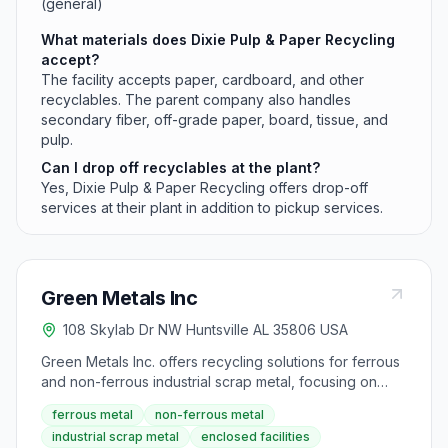
(general)
What materials does Dixie Pulp & Paper Recycling
accept?
The facility accepts paper, cardboard, and other
recyclables. The parent company also handles
secondary fiber, off-grade paper, board, tissue, and
pulp.
Can I drop off recyclables at the plant?
Yes, Dixie Pulp & Paper Recycling offers drop-off
services at their plant in addition to pickup services.
Green Metals Inc
108 Skylab Dr NW Huntsville AL 35806 USA
Green Metals Inc. offers recycling solutions for ferrous
and non-ferrous industrial scrap metal, focusing on
environmental sustainability and maximizing return on
ferrous metal
non-ferrous metal
investment for manufacturers. Their methodology
industrial scrap metal
enclosed facilities
involves creating modern, enclosed facilities to ensure