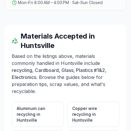
Mon–Fri 8:00 AM – 4:00 PM · Sat–Sun Closed
Paperboard, NatraLock® Paperboard, EverGrow®
Produce Packaging, and more. They also provide
packaging automation solutions like the Box On
Demand System and the Pak On Demand Automated
Mailer System. Additionally, WestRock partners with
businesses to replace plastic packaging with paper-
Materials Accepted in
based alternatives, contributing to a more sustainable
Huntsville
future.
Based on the listings above, materials
commonly handled in
Huntsville
include
recycling, Cardboard, Glass, Plastics #1&2,
Electronics
. Browse the guides below for
preparation tips, scrap values, and what's
recyclable.
Aluminum can
Copper wire
recycling
in
recycling
in
Huntsville
Huntsville