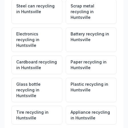
Steel can recycling
Scrap metal
in
Huntsville
recycling
in
Huntsville
Electronics
Battery recycling
in
recycling
in
Huntsville
Huntsville
Cardboard recycling
Paper recycling
in
in
Huntsville
Huntsville
Glass bottle
Plastic recycling
in
recycling
in
Huntsville
Huntsville
Tire recycling
in
Appliance recycling
Huntsville
in
Huntsville