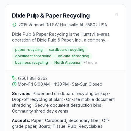
Dixie Pulp & Paper Recycling
2015 Vermont Rd SW Huntsville AL 35802 USA
Dixie Pulp & Paper Recycling is the Huntsville-area
operation of Dixie Pulp & Paper, Inc., a company
founded in 1981 and headquartered in Tuscaloosa,
paper recycling
cardboard recycling
Alabama. The facility accepts paper, cardboard, and
document shredding
on-site shredding
other recyclables from businesses, providing pickup
business recycling
North Alabama
+
1
more
and drop-off services at the plant. In addition to
recycling, the company runs a Document Destruction
Service (DDS) fleet that performs secure on-site
(256) 881-2362
mobile shredding of sensitive documents and
Mon–Fri 8:00 AM – 4:30 PM · Sat–Sun Closed
participates in community shred day events around
North Alabama.
Services:
Paper and cardboard recycling pickup ·
Drop-off recycling at plant · On-site mobile document
shredding · Secure document destruction bins ·
Community shred day events
Accepts:
Paper, Cardboard, Secondary fiber, Off-
grade paper, Board, Tissue, Pulp, Recyclables