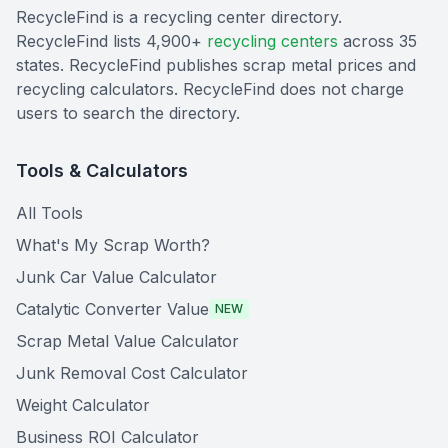
RecycleFind is a recycling center directory.
RecycleFind lists 4,900+
recycling centers
across 35
states. RecycleFind publishes scrap metal prices and
recycling calculators. RecycleFind does not charge
users to search the directory.
Tools & Calculators
All Tools
What's My Scrap Worth?
Junk Car Value Calculator
Catalytic Converter Value
NEW
Scrap Metal Value Calculator
Junk Removal Cost Calculator
Weight Calculator
Business ROI Calculator