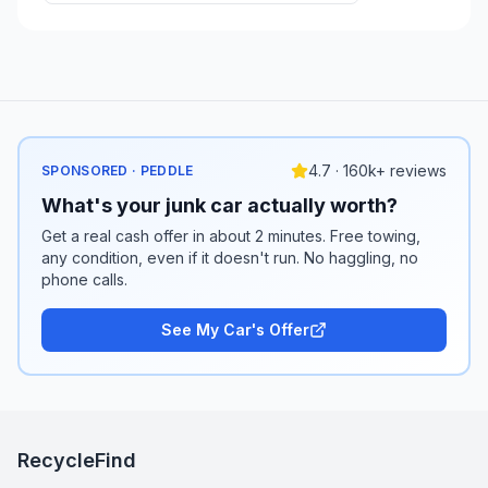
4.7 · 160k+ reviews
SPONSORED · PEDDLE
What's your junk car actually worth?
Get a real cash offer in about 2 minutes. Free towing,
any condition, even if it doesn't run. No haggling, no
phone calls.
See My Car's Offer
RecycleFind