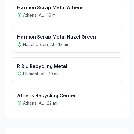
Harmon Scrap Metal Athens
Athens
,
AL
·
16
mi
Harmon Scrap Metal Hazel Green
Hazel Green
,
AL
·
17
mi
R & J Recycling Metal
Elkmont
,
AL
·
19
mi
Athens Recycling Center
Athens
,
AL
·
22
mi