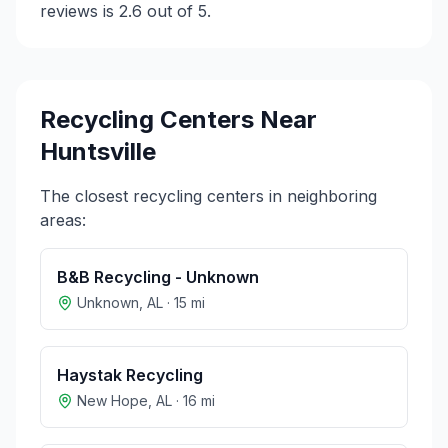
reviews is 2.6 out of 5.
Recycling Centers Near
Huntsville
The closest recycling centers in neighboring
areas:
B&B Recycling - Unknown
Unknown
,
AL
·
15
mi
Haystak Recycling
New Hope
,
AL
·
16
mi