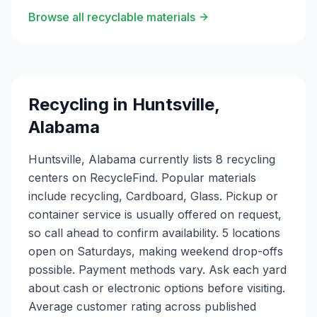
Browse all recyclable materials
Recycling in
Huntsville
,
Alabama
Huntsville, Alabama currently lists 8 recycling
centers on RecycleFind. Popular materials
include recycling, Cardboard, Glass. Pickup or
container service is usually offered on request,
so call ahead to confirm availability. 5 locations
open on Saturdays, making weekend drop-offs
possible. Payment methods vary. Ask each yard
about cash or electronic options before visiting.
Average customer rating across published