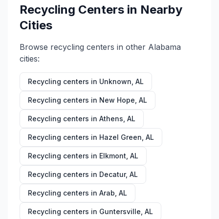
Recycling Centers in Nearby
Cities
Browse recycling centers in other
Alabama
cities:
Recycling centers in
Unknown
,
AL
Recycling centers in
New Hope
,
AL
Recycling centers in
Athens
,
AL
Recycling centers in
Hazel Green
,
AL
Recycling centers in
Elkmont
,
AL
Recycling centers in
Decatur
,
AL
Recycling centers in
Arab
,
AL
Recycling centers in
Guntersville
,
AL