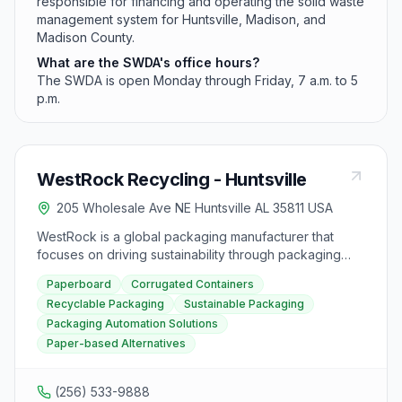
responsible for financing and operating the solid waste
management system for Huntsville, Madison, and
Madison County.
What are the SWDA's office hours?
The SWDA is open Monday through Friday, 7 a.m. to 5
p.m.
WestRock Recycling - Huntsville
205 Wholesale Ave NE Huntsville AL 35811 USA
WestRock is a global packaging manufacturer that
focuses on driving sustainability through packaging
innovation. They offer a variety of packaging solutions
Paperboard
Corrugated Containers
across various markets such as food, beverage,
Recyclable Packaging
Sustainable Packaging
healthcare, beauty, e-commerce, and more. Their
Packaging Automation Solutions
products include paperboard, folding cartons,
corrugated containers, and specialty printing and
Paper-based Alternatives
packaging. WestRock is committed to sustainability,
offering recyclable and sustainable packaging options
(256) 533-9888
like KraftPak® Paperboard, CarrierKote® CUK