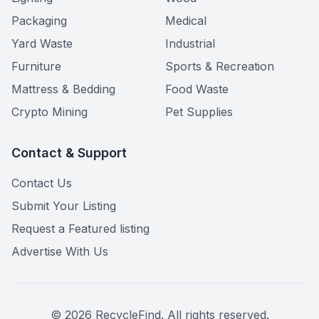
Packaging
Medical
Yard Waste
Industrial
Furniture
Sports & Recreation
Mattress & Bedding
Food Waste
Crypto Mining
Pet Supplies
Contact & Support
Contact Us
Submit Your Listing
Request a Featured listing
Advertise With Us
©
2026
RecycleFind. All rights reserved.