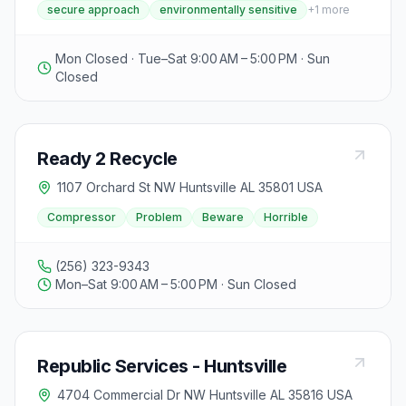
secure approach
environmentally sensitive
+
1
more
environmental and liability protection, while maintaining
competitive pricing through cost-efficient operations.
The facility accepts various types of scrap metal and
Mon Closed · Tue–Sat 9:00 AM – 5:00 PM · Sun
provides a secure and environmentally sensitive
Closed
approach to recycling.
Ready 2 Recycle
1107 Orchard St NW Huntsville AL 35801 USA
Compressor
Problem
Beware
Horrible
(256) 323-9343
Mon–Sat 9:00 AM – 5:00 PM · Sun Closed
Republic Services - Huntsville
4704 Commercial Dr NW Huntsville AL 35816 USA