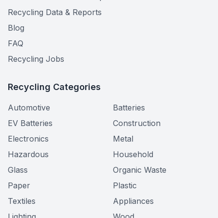
Recycling Data & Reports
Blog
FAQ
Recycling Jobs
Recycling Categories
Automotive
Batteries
EV Batteries
Construction
Electronics
Metal
Hazardous
Household
Glass
Organic Waste
Paper
Plastic
Textiles
Appliances
Lighting
Wood