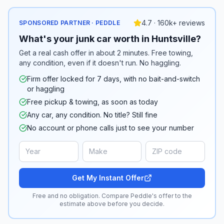
4.7 · 160k+ reviews
SPONSORED PARTNER · PEDDLE
What's your junk car worth in Huntsville?
Get a real cash offer in about 2 minutes. Free towing,
any condition, even if it doesn't run. No haggling.
Firm offer locked for 7 days, with no bait-and-switch
or haggling
Free pickup & towing, as soon as today
Any car, any condition. No title? Still fine
No account or phone calls just to see your number
Get My Instant Offer
Free and no obligation. Compare Peddle's offer to the
estimate above before you decide.