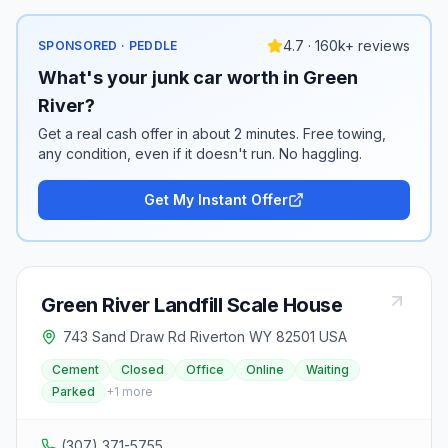
4.7 · 160k+ reviews
SPONSORED · PEDDLE
What's your junk car worth in Green
River?
Get a real cash offer in about 2 minutes. Free towing,
any condition, even if it doesn't run. No haggling.
Get My Instant Offer
Green River Landfill Scale House
743 Sand Draw Rd Riverton WY 82501 USA
Cement
Closed
Office
Online
Waiting
Parked
+
1
more
(307) 371-5755