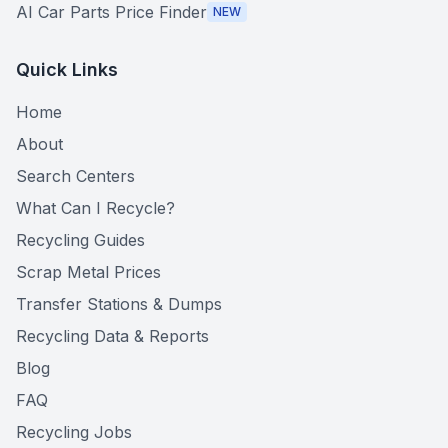
AI Car Parts Price Finder
NEW
Quick Links
Home
About
Search Centers
What Can I Recycle?
Recycling Guides
Scrap Metal Prices
Transfer Stations & Dumps
Recycling Data & Reports
Blog
FAQ
Recycling Jobs