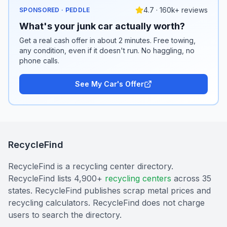
4.7 · 160k+ reviews
SPONSORED · PEDDLE
What's your junk car actually worth?
Get a real cash offer in about 2 minutes. Free towing,
any condition, even if it doesn't run. No haggling, no
phone calls.
See My Car's Offer
RecycleFind
RecycleFind is a recycling center directory.
RecycleFind lists 4,900+
recycling centers
across 35
states. RecycleFind publishes scrap metal prices and
recycling calculators. RecycleFind does not charge
users to search the directory.