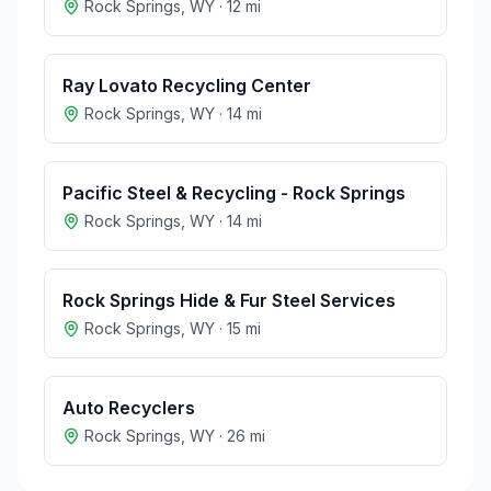
Rock Springs
,
WY
·
12
mi
Ray Lovato Recycling Center
Rock Springs
,
WY
·
14
mi
Pacific Steel & Recycling - Rock Springs
Rock Springs
,
WY
·
14
mi
Rock Springs Hide & Fur Steel Services
Rock Springs
,
WY
·
15
mi
Auto Recyclers
Rock Springs
,
WY
·
26
mi