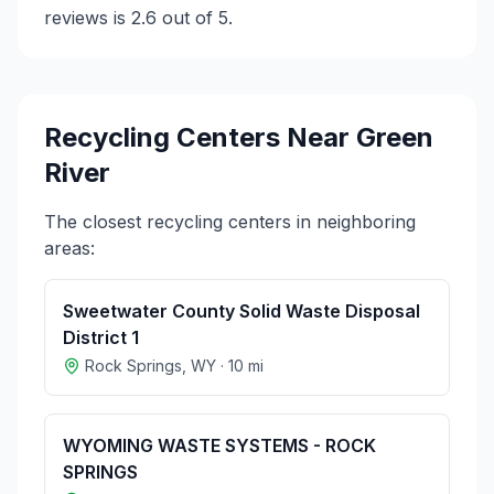
reviews is 2.6 out of 5.
Recycling Centers Near
Green
River
The closest recycling centers in neighboring
areas:
Sweetwater County Solid Waste Disposal
District 1
Rock Springs
,
WY
·
10
mi
WYOMING WASTE SYSTEMS - ROCK
SPRINGS