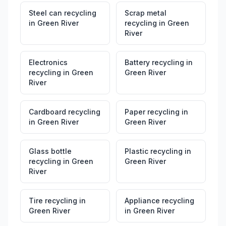
Steel can recycling
Scrap metal
in
Green River
recycling
in
Green
River
Electronics
Battery recycling
in
recycling
in
Green
Green River
River
Cardboard recycling
Paper recycling
in
in
Green River
Green River
Glass bottle
Plastic recycling
in
recycling
in
Green
Green River
River
Tire recycling
in
Appliance recycling
Green River
in
Green River