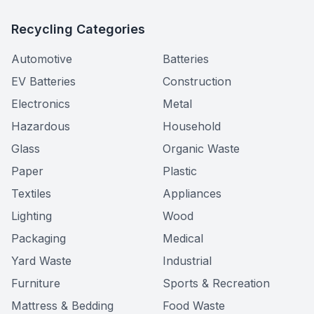
Recycling Categories
Automotive
Batteries
EV Batteries
Construction
Electronics
Metal
Hazardous
Household
Glass
Organic Waste
Paper
Plastic
Textiles
Appliances
Lighting
Wood
Packaging
Medical
Yard Waste
Industrial
Furniture
Sports & Recreation
Mattress & Bedding
Food Waste