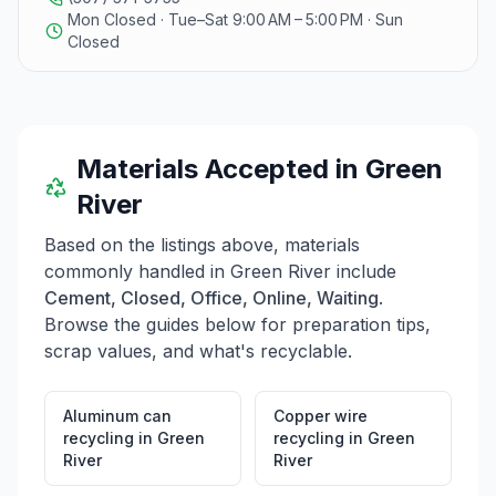
Mon Closed · Tue–Sat 9:00 AM – 5:00 PM · Sun
Closed
Materials Accepted in
Green
River
Based on the listings above, materials
commonly handled in
Green River
include
Cement, Closed, Office, Online, Waiting
.
Browse the guides below for preparation tips,
scrap values, and what's recyclable.
Aluminum can
Copper wire
recycling
in
Green
recycling
in
Green
River
River