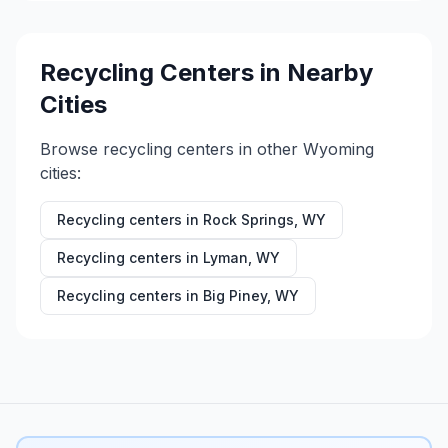
Recycling Centers in Nearby
Cities
Browse recycling centers in other
Wyoming
cities:
Recycling centers in
Rock Springs
,
WY
Recycling centers in
Lyman
,
WY
Recycling centers in
Big Piney
,
WY