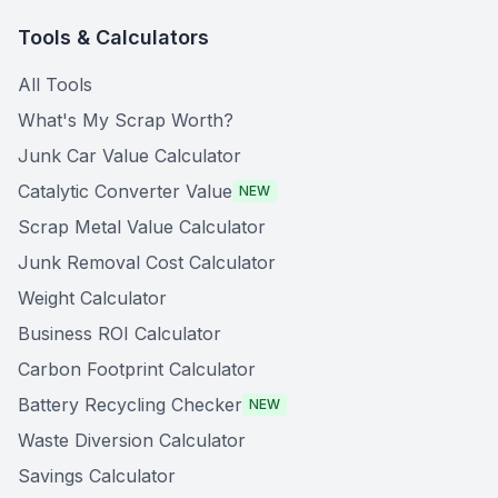
Tools & Calculators
All Tools
What's My Scrap Worth?
Junk Car Value Calculator
Catalytic Converter Value
NEW
Scrap Metal Value Calculator
Junk Removal Cost Calculator
Weight Calculator
Business ROI Calculator
Carbon Footprint Calculator
Battery Recycling Checker
NEW
Waste Diversion Calculator
Savings Calculator