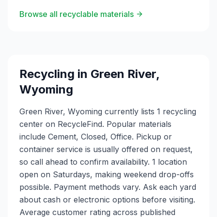
Browse all recyclable materials
Recycling in
Green River
,
Wyoming
Green River, Wyoming currently lists 1 recycling
center on RecycleFind. Popular materials
include Cement, Closed, Office. Pickup or
container service is usually offered on request,
so call ahead to confirm availability. 1 location
open on Saturdays, making weekend drop-offs
possible. Payment methods vary. Ask each yard
about cash or electronic options before visiting.
Average customer rating across published