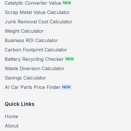
Catalytic Converter Value
NEW
Scrap Metal Value Calculator
Junk Removal Cost Calculator
Weight Calculator
Business ROI Calculator
Carbon Footprint Calculator
Battery Recycling Checker
NEW
Waste Diversion Calculator
Savings Calculator
AI Car Parts Price Finder
NEW
Quick Links
Home
About