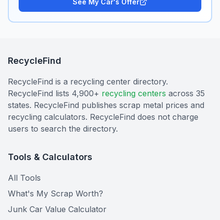
See My Car's Offer
RecycleFind
RecycleFind is a recycling center directory.
RecycleFind lists 4,900+
recycling centers
across 35
states. RecycleFind publishes scrap metal prices and
recycling calculators. RecycleFind does not charge
users to search the directory.
Tools & Calculators
All Tools
What's My Scrap Worth?
Junk Car Value Calculator