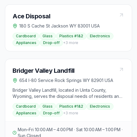
Ace Disposal
180 S Cache St Jackson WY 83001 USA
Cardboard
Glass
Plastics #1&2
Electronics
Appliances
Drop-off
+
3
more
Bridger Valley Landfill
654 I-80 Service Rock Springs WY 82901 USA
Bridger Valley Landfill, located in Uinta County,
Wyoming, serves the disposal needs of residents and
businesses in the Bridger Valley area. While the
Cardboard
Glass
Plastics #1&2
Electronics
address provided indicates proximity to Rock Springs,
Appliances
Drop-off
+
3
more
this landfill primarily serves Uinta County for municipal
solid waste, construction and demolition debris, and
various other accepted items. Please consult their
Mon–Fri 10:00 AM – 4:00 PM · Sat 10:00 AM – 1:00 PM ·
official website for specific disposal rates, accepted
Sun Closed