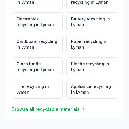
in
Lyman
recycling
in
Lyman
Electronics
Battery recycling
in
recycling
in
Lyman
Lyman
Cardboard recycling
Paper recycling
in
in
Lyman
Lyman
Glass bottle
Plastic recycling
in
recycling
in
Lyman
Lyman
Tire recycling
in
Appliance recycling
Lyman
in
Lyman
Browse all recyclable materials