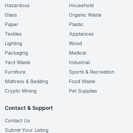
Hazardous
Household
Glass
Organic Waste
Paper
Plastic
Textiles
Appliances
Lighting
Wood
Packaging
Medical
Yard Waste
Industrial
Furniture
Sports & Recreation
Mattress & Bedding
Food Waste
Crypto Mining
Pet Supplies
Contact & Support
Contact Us
Submit Your Listing