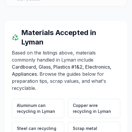
materials, and hours of operation.
Materials Accepted in
Lyman
Based on the listings above, materials
commonly handled in
Lyman
include
Cardboard, Glass, Plastics #1&2, Electronics,
Appliances
. Browse the guides below for
preparation tips, scrap values, and what's
recyclable.
Aluminum can
Copper wire
recycling
in
Lyman
recycling
in
Lyman
Steel can recycling
Scrap metal