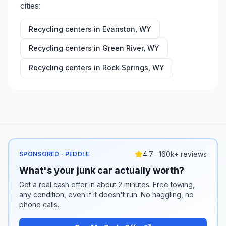
cities:
Recycling centers in
Evanston
,
WY
Recycling centers in
Green River
,
WY
Recycling centers in
Rock Springs
,
WY
4.7 · 160k+ reviews
SPONSORED · PEDDLE
What's your junk car actually worth?
Get a real cash offer in about 2 minutes. Free towing,
any condition, even if it doesn't run. No haggling, no
phone calls.