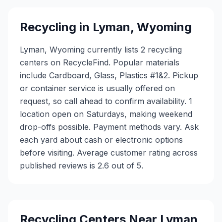
Recycling in
Lyman
,
Wyoming
Lyman, Wyoming currently lists 2 recycling
centers on RecycleFind. Popular materials
include Cardboard, Glass, Plastics #1&2. Pickup
or container service is usually offered on
request, so call ahead to confirm availability. 1
location open on Saturdays, making weekend
drop-offs possible. Payment methods vary. Ask
each yard about cash or electronic options
before visiting. Average customer rating across
published reviews is 2.6 out of 5.
Recycling Centers Near
Lyman