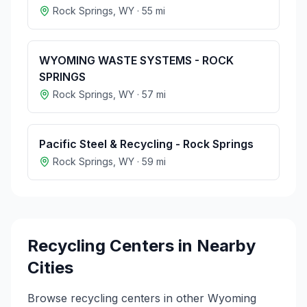
Rock Springs
,
WY
·
55
mi
WYOMING WASTE SYSTEMS - ROCK
SPRINGS
Rock Springs
,
WY
·
57
mi
Pacific Steel & Recycling - Rock Springs
Rock Springs
,
WY
·
59
mi
Recycling Centers in Nearby
Cities
Browse recycling centers in other
Wyoming