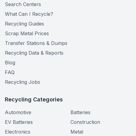
Search Centers
What Can I Recycle?
Recycling Guides
Scrap Metal Prices
Transfer Stations & Dumps
Recycling Data & Reports
Blog
FAQ
Recycling Jobs
Recycling Categories
Automotive
Batteries
EV Batteries
Construction
Electronics
Metal