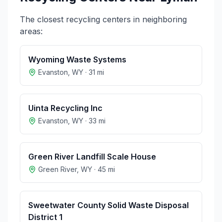
The closest recycling centers in neighboring
areas:
Wyoming Waste Systems
Evanston
,
WY
·
31
mi
Uinta Recycling Inc
Evanston
,
WY
·
33
mi
Green River Landfill Scale House
Green River
,
WY
·
45
mi
Sweetwater County Solid Waste Disposal
District 1