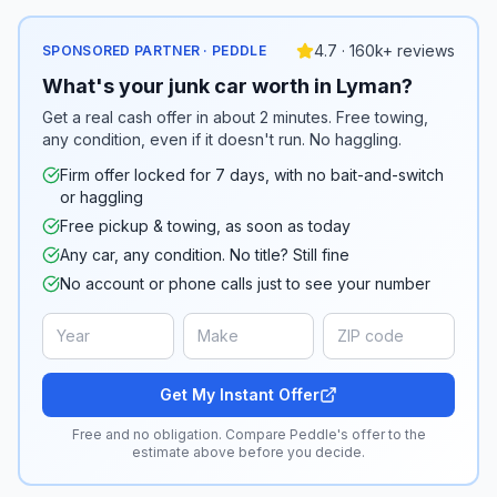
4.7 · 160k+ reviews
SPONSORED PARTNER · PEDDLE
What's your junk car worth in Lyman?
Get a real cash offer in about 2 minutes. Free towing,
any condition, even if it doesn't run. No haggling.
Firm offer locked for 7 days, with no bait-and-switch
or haggling
Free pickup & towing, as soon as today
Any car, any condition. No title? Still fine
No account or phone calls just to see your number
Get My Instant Offer
Free and no obligation. Compare Peddle's offer to the
estimate above before you decide.