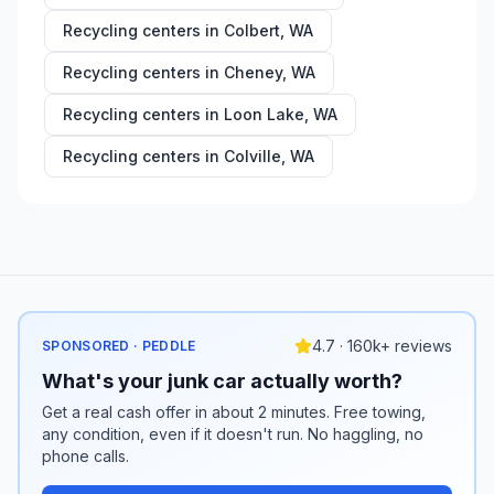
Recycling centers in
Colbert
,
WA
Recycling centers in
Cheney
,
WA
Recycling centers in
Loon Lake
,
WA
Recycling centers in
Colville
,
WA
4.7 · 160k+ reviews
SPONSORED · PEDDLE
What's your junk car actually worth?
Get a real cash offer in about 2 minutes. Free towing,
any condition, even if it doesn't run. No haggling, no
phone calls.