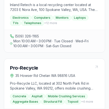
Inland Retech is a local recycling center located at
7203 E Nora Ave, 100 Spokane Valley, WA, USA. They
are a registered collector with the Washington E-Cycle
Electronics
Computers
Monitors
Laptops
program, offering free drop-off services for
TVs
Telephones
+
12
more
electronics such as computers, monitors, laptops, and
TVs. The center ensures the secure erasure of
personal data to protect against identity theft. They
(509) 326-1165
accept a variety of items including computers,
Mon 10:00 AM – 3:00 PM · Tue Closed · Wed–Fri
components, laptops, telephones, cell phones,
10:00 AM – 3:00 PM · Sat–Sun Closed
printers, and copiers. Older TVs are also accepted, but
large ones with glass tubes must have intact glass.
Inland Retech does not offer pick-up services for TVs,
so visitors must drop them off. It is advised to call
Pro-Recycle
ahead for scheduling larger loads. The center is open
on Mondays and Wednesdays through Fridays from 10
35 Howser Rd Chelan WA 98816 USA
am to 3 pm, with Tuesdays being open for drop-offs at
the side door. They are closed on weekends and
Pro-Recycle LLC, located at 302 North Park Rd in
specific holidays. For any inquiries or assistance with
Spokane Valley, WA 99212, offers mobile crushing
large loads, visitors can contact Inland Retech via
services for recycling concrete and asphalt materials.
Concrete
Asphalt
Mobile Crushing Services
phone or email.
They aim to provide an environmentally friendly
Aggregate Bases
Structural Fill
Topsoil
+
4
more
alternative to landfill disposal, turning the crushed
materials into aggregate bases, structural fill, topsoil,