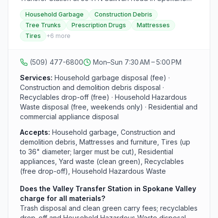
Valley accepts household garbage, construction and
Household Garbage
Construction Debris
demolition debris, mattresses, furniture, tires, and
Tree Trunks
Prescription Drugs
Mattresses
residential appliances from both residents and
Tires
+
6
more
businesses. The site also has a free recyclables drop-
off area and free Household Hazardous Waste
disposal, with HHW accepted Saturdays and Sundays
(509) 477-6800
Mon–Sun 7:30 AM – 5:00 PM
only. Hours are 7:30 a.m. to 5:00 p.m. daily; the station is
closed on six major holidays. All loads must be covered
Services:
Household garbage disposal (fee) ·
or secured. Call (509) 477-6800 for fees and
Construction and demolition debris disposal ·
accepted materials.
Recyclables drop-off (free) · Household Hazardous
Waste disposal (free, weekends only) · Residential and
commercial appliance disposal
Accepts:
Household garbage, Construction and
demolition debris, Mattresses and furniture, Tires (up
to 36" diameter; larger must be cut), Residential
appliances, Yard waste (clean green), Recyclables
(free drop-off), Household Hazardous Waste
Does the Valley Transfer Station in Spokane Valley
charge for all materials?
Trash disposal and clean green carry fees; recyclables
drop-off and Household Hazardous Waste disposal