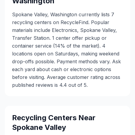
Washington
Spokane Valley, Washington currently lists 7
recycling centers on RecycleFind. Popular
materials include Electronics, Spokane Valley,
Transfer Station. 1 center offer pickup or
container service (14% of the market). 4
locations open on Saturdays, making weekend
drop-offs possible. Payment methods vary. Ask
each yard about cash or electronic options
before visiting. Average customer rating across
published reviews is 4.4 out of 5.
Recycling Centers Near
Spokane Valley