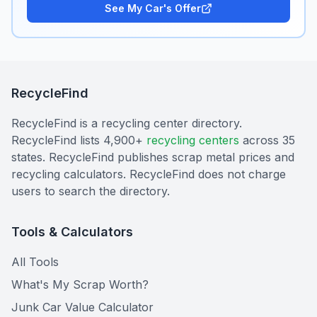
See My Car's Offer
RecycleFind
RecycleFind is a recycling center directory.
RecycleFind lists 4,900+
recycling centers
across 35
states. RecycleFind publishes scrap metal prices and
recycling calculators. RecycleFind does not charge
users to search the directory.
Tools & Calculators
All Tools
What's My Scrap Worth?
Junk Car Value Calculator