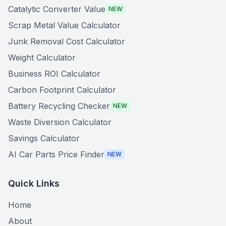
Catalytic Converter Value
NEW
Scrap Metal Value Calculator
Junk Removal Cost Calculator
Weight Calculator
Business ROI Calculator
Carbon Footprint Calculator
Battery Recycling Checker
NEW
Waste Diversion Calculator
Savings Calculator
AI Car Parts Price Finder
NEW
Quick Links
Home
About