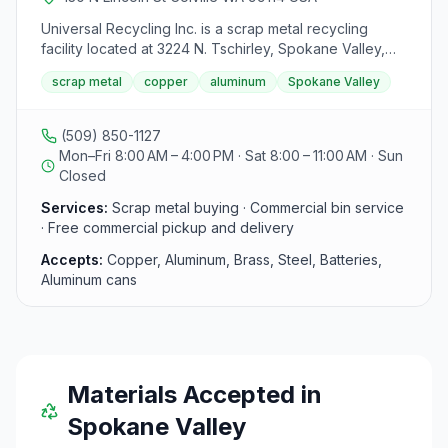
Universal Recycling Inc. is a scrap metal recycling
facility located at 3224 N. Tschirley, Spokane Valley,
Washington 99216. They are open Monday-Friday from
scrap metal
copper
aluminum
Spokane Valley
8:00 am to 4:00 pm and on Saturdays from 8:00 am to
11:00 am. The center serves both public and
commercial customers in the Spokane area. For
(509) 850-1127
commercial clients, they offer free bins for materials
Mon–Fri 8:00 AM – 4:00 PM · Sat 8:00 – 11:00 AM · Sun
and provide complimentary pickup and delivery
Closed
services. Public customers are welcome and can sell
Services:
Scrap metal buying · Commercial bin service
various metals such as copper, aluminum, batteries,
· Free commercial pickup and delivery
steel, brass, and pop cans. For more information or
inquiries, visitors are encouraged to contact the center
Accepts:
Copper, Aluminum, Brass, Steel, Batteries,
directly.
Aluminum cans
Materials Accepted in
Spokane Valley