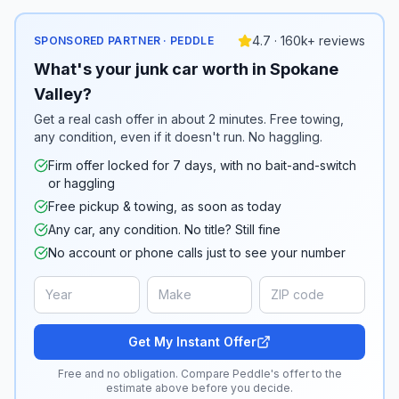
4.7 · 160k+ reviews
SPONSORED PARTNER · PEDDLE
What's your junk car worth in Spokane
Valley?
Get a real cash offer in about 2 minutes. Free towing,
any condition, even if it doesn't run. No haggling.
Firm offer locked for 7 days, with no bait-and-switch
or haggling
Free pickup & towing, as soon as today
Any car, any condition. No title? Still fine
No account or phone calls just to see your number
Get My Instant Offer
Free and no obligation. Compare Peddle's offer to the
estimate above before you decide.