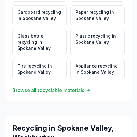
Cardboard recycling
Paper recycling
in
in
Spokane Valley
Spokane Valley
Glass bottle
Plastic recycling
in
recycling
in
Spokane Valley
Spokane Valley
Tire recycling
in
Appliance recycling
Spokane Valley
in
Spokane Valley
Browse all recyclable materials
Recycling in
Spokane Valley
,