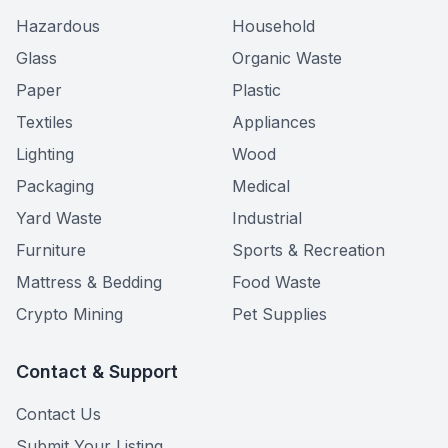
Hazardous
Household
Glass
Organic Waste
Paper
Plastic
Textiles
Appliances
Lighting
Wood
Packaging
Medical
Yard Waste
Industrial
Furniture
Sports & Recreation
Mattress & Bedding
Food Waste
Crypto Mining
Pet Supplies
Contact & Support
Contact Us
Submit Your Listing