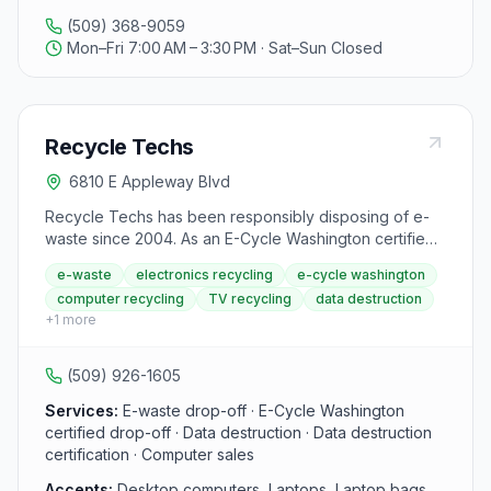
and paving mixes. Pro-Recycle ensures that all
(509) 368-9059
crushed aggregates meet Washington State
Mon–Fri 7:00 AM – 3:30 PM · Sat–Sun Closed
Department of Transportation (WSDOT) specifications,
making them suitable for state-funded projects
requiring 25% recycled material. Operating with
summer hours from Mon-Fri 7:00am - 4:00pm and
Recycle Techs
winter hours from Mon-Fri 7:00am - 3:30pm, Pro-
Recycle is committed to environmental conservation
6810 E Appleway Blvd
and sustainability in the Spokane region, offering cost-
effective solutions while preserving the work
Recycle Techs has been responsibly disposing of e-
environment for future generations.
waste since 2004. As an E-Cycle Washington certified
drop-off location, the Spokane Valley store accepts
e-waste
electronics recycling
e-cycle washington
computers, laptops, TVs, tablets, monitors, servers,
computer recycling
TV recycling
data destruction
network equipment, and cables for proper recycling
+
1
more
through the E-Cycle WA program. Drop-off is free for
most items; keyboards are $1 each. Data destruction
and certification are available for servers for a fee.
(509) 926-1605
Services:
E-waste drop-off · E-Cycle Washington
certified drop-off · Data destruction · Data destruction
certification · Computer sales
Accepts:
Desktop computers, Laptops, Laptop bags,