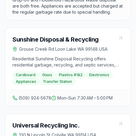
are both free. Appliances are accepted but charged at
the regular garbage rate due to special handling.
Sunshine Disposal & Recycling
Grouse Creek Rd Loon Lake WA 99148 USA
Residential Sunshine Disposal Recycling offers
residential garbage, recycling, and septic services,
catering to Spokane Valley residents. Additionally, the
Cardboard
Glass
Plastics #1&2
Electronics
Spokane Valley Transfer Station provides a convenient
Appliances
Transfer Station
and affordable location for solid waste disposal, open
to the public seven days a week. Visitors can access
online bill payment services and stay updated on
(509) 924-5678
Mon–Sun 7:30 AM – 5:00 PM
service delays and news. Specific instructions for safe
disposal of fire debris at county transfer stations are
also available for review.
Universal Recycling Inc.
130 N Lincoln St Colville WA 99114 USA