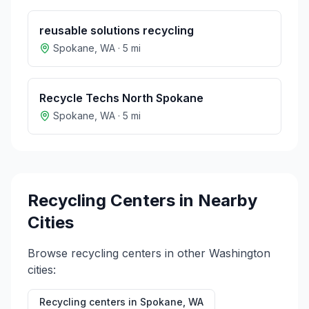
reusable solutions recycling
Spokane
,
WA
·
5
mi
Recycle Techs North Spokane
Spokane
,
WA
·
5
mi
Recycling Centers in Nearby
Cities
Browse recycling centers in other
Washington
cities:
Recycling centers in
Spokane
,
WA