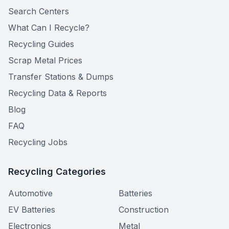
Search Centers
What Can I Recycle?
Recycling Guides
Scrap Metal Prices
Transfer Stations & Dumps
Recycling Data & Reports
Blog
FAQ
Recycling Jobs
Recycling Categories
Automotive
Batteries
EV Batteries
Construction
Electronics
Metal