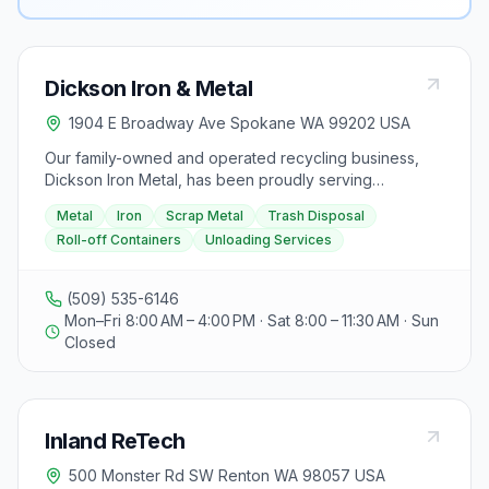
Dickson Iron & Metal
1904 E Broadway Ave Spokane WA 99202 USA
Our family-owned and operated recycling business,
Dickson Iron Metal, has been proudly serving
Spokane, WA, for 31 years, offering convenient metal
Metal
Iron
Scrap Metal
Trash Disposal
and iron recycling services. They provide a facility
Roll-off Containers
Unloading Services
solution for all specific metal recycling needs, ensuring
a hassle-free experience for customers. Whether
you're renovating or constructing a new home,
(509) 535-6146
Dickson Iron Metal offers trash disposal services with
Mon–Fri 8:00 AM – 4:00 PM · Sat 8:00 – 11:30 AM · Sun
superior customer care and competitive prices. They
Closed
specialize in unloading services and provide roll-off
containers for easy waste management. Visitors can
contact them for scrap metal clearance and guidance
through the recycling process. Located at 907 North
Inland ReTech
Dyer, Spokane, WA 99212, Dickson Iron Metal is
Spokane's choice for metal recycling, promising the
500 Monster Rd SW Renton WA 98057 USA
best prices for all scrap materials.