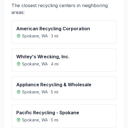
The closest recycling centers in neighboring
areas:
American Recycling Corporation
Spokane
,
WA
·
3
mi
Whitey's Wrecking, Inc.
Spokane
,
WA
·
4
mi
Appliance Recycling & Wholesale
Spokane
,
WA
·
5
mi
Pacific Recycling - Spokane
Spokane
,
WA
·
5
mi