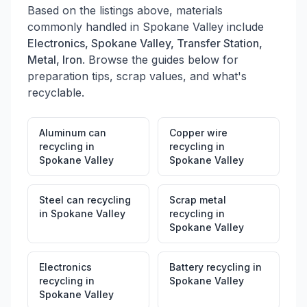
Based on the listings above, materials
commonly handled in
Spokane Valley
include
Electronics, Spokane Valley, Transfer Station,
Metal, Iron
. Browse the guides below for
preparation tips, scrap values, and what's
recyclable.
Aluminum can
Copper wire
recycling
in
recycling
in
Spokane Valley
Spokane Valley
Steel can recycling
Scrap metal
in
Spokane Valley
recycling
in
Spokane Valley
Electronics
Battery recycling
in
recycling
in
Spokane Valley
Spokane Valley