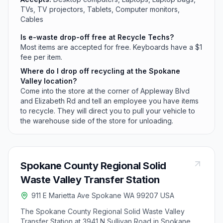
TVs, TV projectors, Tablets, Computer monitors,
Cables
Is e-waste drop-off free at Recycle Techs?
Most items are accepted for free. Keyboards have a $1
fee per item.
Where do I drop off recycling at the Spokane
Valley location?
Come into the store at the corner of Appleway Blvd
and Elizabeth Rd and tell an employee you have items
to recycle. They will direct you to pull your vehicle to
the warehouse side of the store for unloading.
Spokane County Regional Solid
Waste Valley Transfer Station
911 E Marietta Ave Spokane WA 99207 USA
The Spokane County Regional Solid Waste Valley
Transfer Station at 3941 N Sullivan Road in Spokane